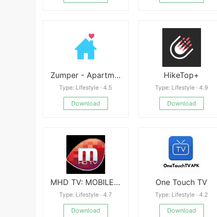
Zumper - Apartment Finder apk
HikeTop+
Type: Lifestyle · 4.5
Type: Lifestyle · 4.9
Download
Download
MHD TV: MOBILE TV, LIVE TV
One Touch TV
Type: Lifestyle · 4.7
Type: Lifestyle · 4.2
Download
Download