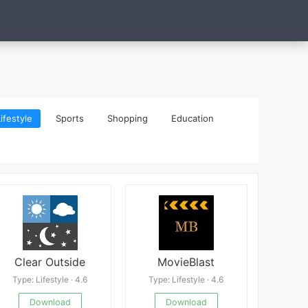
ifestyle
Sports
Shopping
Education
Clear Outside
MovieBlast
Type: Lifestyle · 4.6
Type: Lifestyle · 4.6
Download
Download