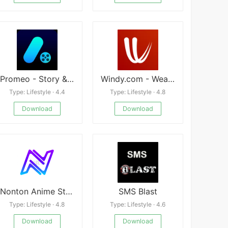
Promeo - Story & Reels Maker
Windy.com - Weather Forecast
Type: Lifestyle · 4.4
Type: Lifestyle · 4.8
Download
Download
Nonton Anime Streaming Anime
SMS Blast
Type: Lifestyle · 4.8
Type: Lifestyle · 4.6
Download
Download