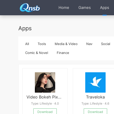
Home
Games
Apps
Apps
All
Tools
Media & Video
Nav
Social
Comic & Novel
Finance
Video Bokeh Pixel 3
Traveloka
Type: Lifestyle · 4.0
Type: Lifestyle · 4.6
Download
Download