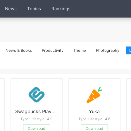
News
Topics
Rankings
News & Books
Productivity
Theme
Photography
L
Swagbucks Play Games + Surveys
Yuka
Type: Lifestyle · 4.9
Type: Lifestyle · 4.6
Download
Download