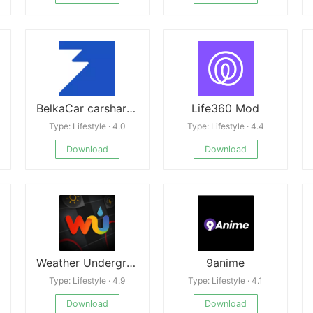
BelkaCar carsharing-car rental
Life360 Mod
Type: Lifestyle · 4.0
Type: Lifestyle · 4.4
Download
Download
Weather Underground
9anime
Type: Lifestyle · 4.9
Type: Lifestyle · 4.1
Download
Download