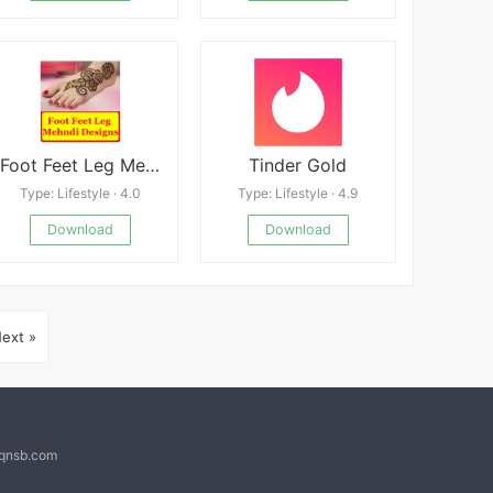
Foot Feet Leg Mehndi Designs Latest
Tinder Gold
Type: Lifestyle · 4.0
Type: Lifestyle · 4.9
Download
Download
ext »
@qnsb.com