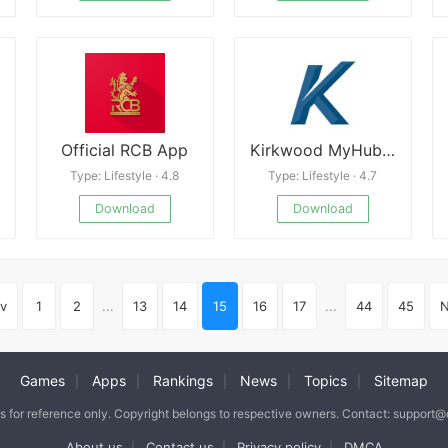
Official RCB App
Kirkwood MyHub Free
Type: Lifestyle · 4.8
Type: Lifestyle · 4.7
Download
Download
v
1
2
...
13
14
15
16
17
...
44
45
N
Games
Apps
Rankings
News
Topics
Sitemap
|
|
|
|
|
is for reference only. Copyright belongs to respective owners. Contact: support
About us
Contact us
Privacy policy
DMCA
|
|
|