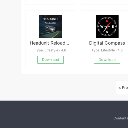
Headunit Reloaded APK
Digital Compass
Type: Lifestyle · 4.6
Type: Lifestyle · 4.8
Download
Download
« Pre
Content 