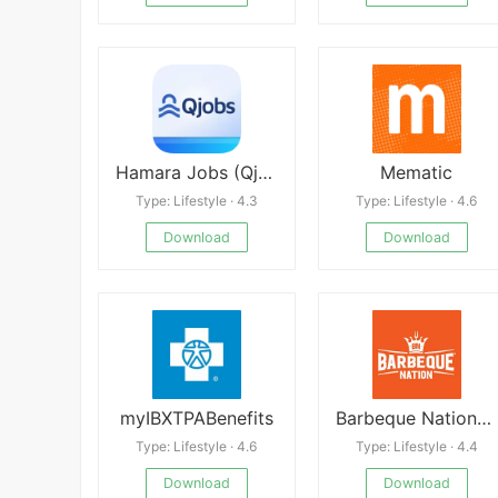
Hamara Jobs (Qjobs) Free
Mematic
Type: Lifestyle · 4.3
Type: Lifestyle · 4.6
Download
Download
myIBXTPABenefits
Barbeque Nation-Buffets & More
Type: Lifestyle · 4.6
Type: Lifestyle · 4.4
Download
Download