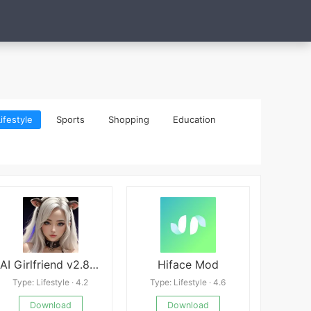
ifestyle
Sports
Shopping
Education
AI Girlfriend v2.8.3 Mod
Hiface Mod
Type: Lifestyle · 4.2
Type: Lifestyle · 4.6
Download
Download