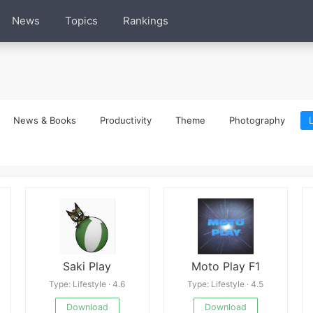
News
Topics
Rankings
News & Books
Productivity
Theme
Photography
L
Saki Play
Moto Play F1
Type: Lifestyle · 4.6
Type: Lifestyle · 4.5
Download
Download