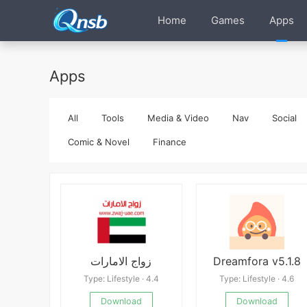
Home
Games
Apps
Apps
All
Tools
Media & Video
Nav
Social
Comic & Novel
Finance
زواج الامارات
Dreamfora v5.1.8
Type: Lifestyle · 4.4
Type: Lifestyle · 4.6
Download
Download