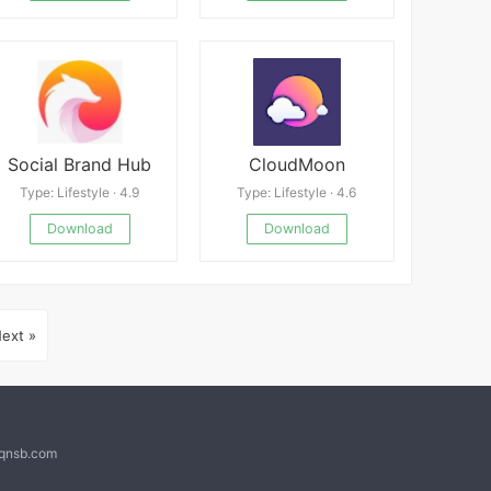
Social Brand Hub
CloudMoon
Type: Lifestyle · 4.9
Type: Lifestyle · 4.6
Download
Download
ext »
@qnsb.com