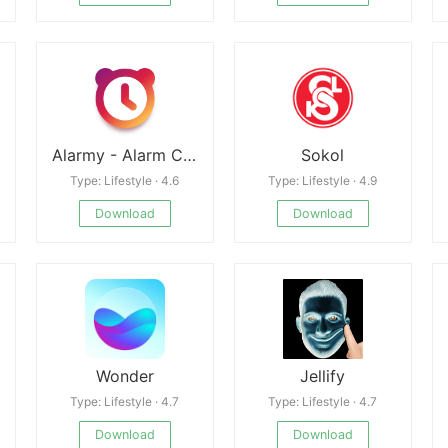
Alarmy - Alarm Clock & Sleep
Sokol
Type: Lifestyle · 4.6
Type: Lifestyle · 4.9
Download
Download
Wonder
Jellify
Type: Lifestyle · 4.7
Type: Lifestyle · 4.7
Download
Download