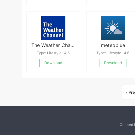
The Weather Channel
meteoblue
Type: Lifestyle · 4.5
Type: Lifestyle · 4.6
Download
Download
« Pre
Content 