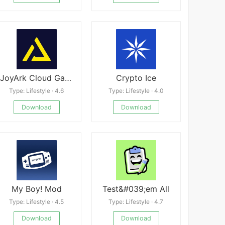
JoyArk Cloud Gaming
Crypto Ice
Type: Lifestyle · 4.6
Type: Lifestyle · 4.0
Download
Download
My Boy! Mod
Test&#039;em All
Type: Lifestyle · 4.5
Type: Lifestyle · 4.7
Download
Download