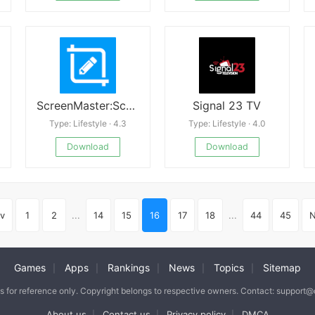
ScreenMaster:Screenshot Markup
Signal 23 TV
Type: Lifestyle · 4.3
Type: Lifestyle · 4.0
Download
Download
v
1
2
...
14
15
16
17
18
...
44
45
N
Games
Apps
Rankings
News
Topics
Sitemap
|
|
|
|
|
is for reference only. Copyright belongs to respective owners. Contact: support
About us
Contact us
Privacy policy
DMCA
|
|
|