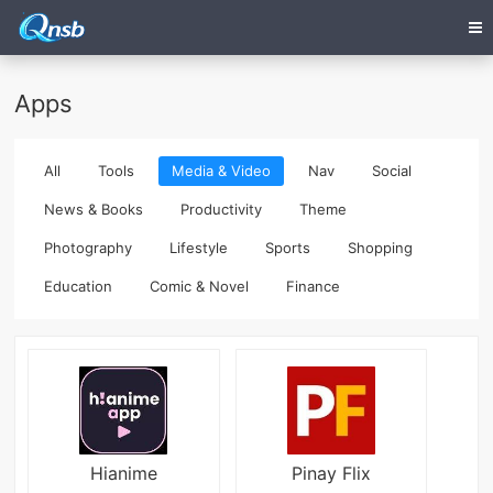
Apps
All
Tools
Media & Video
Nav
Social
News & Books
Productivity
Theme
Photography
Lifestyle
Sports
Shopping
Education
Comic & Novel
Finance
Hianime
Pinay Flix