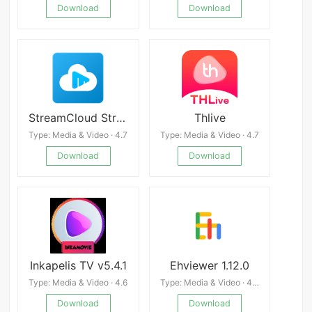
Download
Download
StreamCloud Streaming Download
Thlive
Type: Media & Video · 4.7
Type: Media & Video · 4.7
Download
Download
Inkapelis TV v5.4.1
Ehviewer 1.12.0
Type: Media & Video · 4.6
Type: Media & Video · 4.4
Download
Download