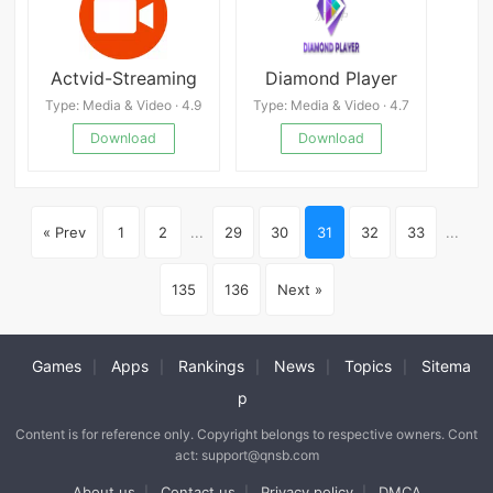
Actvid-Streaming
Diamond Player
Type: Media & Video · 4.9
Type: Media & Video · 4.7
Download
Download
« Prev
1
2
...
29
30
31
32
33
...
135
136
Next »
Games
Apps
Rankings
News
Topics
Sitema
|
|
|
|
|
p
Content is for reference only. Copyright belongs to respective owners. Cont
act: support@qnsb.com
About us
Contact us
Privacy policy
DMCA
|
|
|