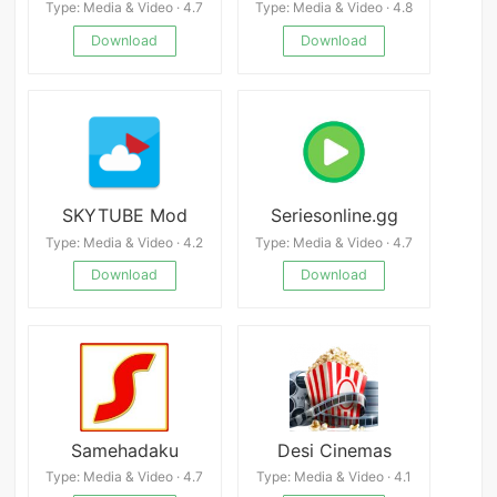
Type: Media & Video · 4.7
Type: Media & Video · 4.8
Download
Download
SKYTUBE Mod
Seriesonline.gg
Type: Media & Video · 4.2
Type: Media & Video · 4.7
Download
Download
Samehadaku
Desi Cinemas
Type: Media & Video · 4.7
Type: Media & Video · 4.1