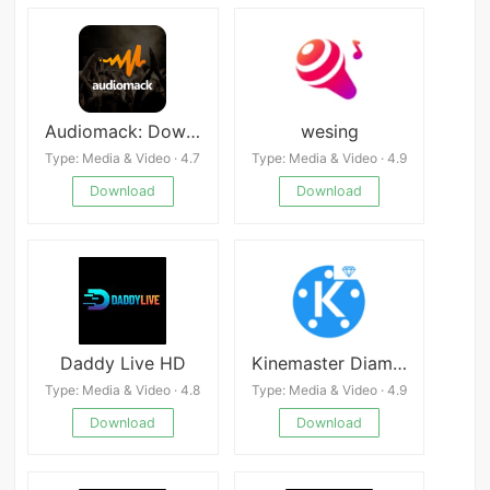
Audiomack: Download New Music Offline Free
wesing
Type: Media & Video · 4.7
Type: Media & Video · 4.9
Download
Download
Daddy Live HD
Kinemaster Diamond
Type: Media & Video · 4.8
Type: Media & Video · 4.9
Download
Download