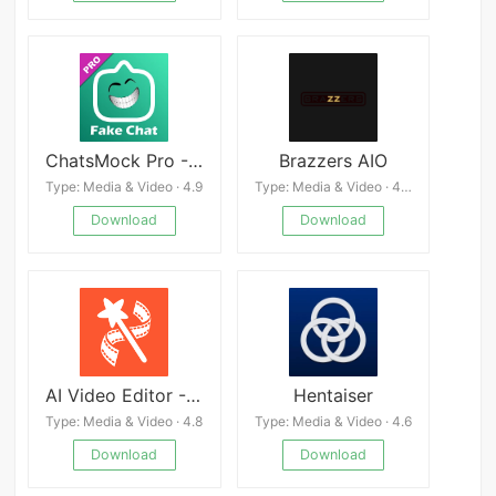
ChatsMock Pro - Prank chat
Brazzers AIO
Type: Media & Video · 4.9
Type: Media & Video · 4.3
Download
Download
AI Video Editor - VideoShow AI
Hentaiser
Type: Media & Video · 4.8
Type: Media & Video · 4.6
Download
Download