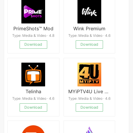
PrimeShots™ Mod
Wink Premium
Type: Media & Video · 4.8
Type: Media & Video · 4.6
Download
Download
Telinha
MYiPTV4U Live TV Malaysia
Type: Media & Video · 4.6
Type: Media & Video · 4.6
Download
Download