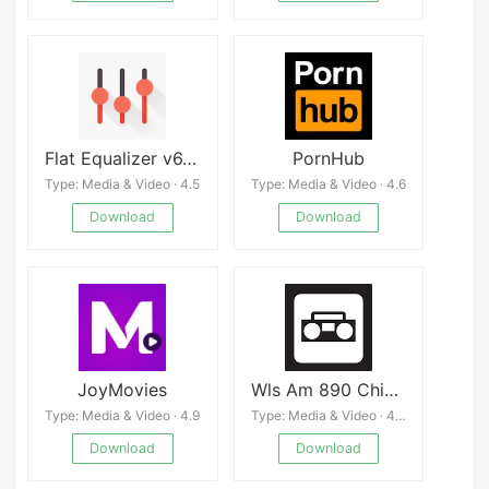
Flat Equalizer v6.5.9
PornHub
Type: Media & Video · 4.5
Type: Media & Video · 4.6
Download
Download
JoyMovies
Wls Am 890 Chicago Radio Live
Type: Media & Video · 4.9
Type: Media & Video · 4.0
Download
Download