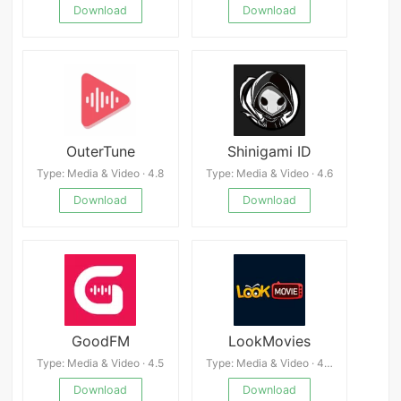
Download
Download
OuterTune
Shinigami ID
Type: Media & Video · 4.8
Type: Media & Video · 4.6
Download
Download
GoodFM
LookMovies
Type: Media & Video · 4.5
Type: Media & Video · 4.3
Download
Download