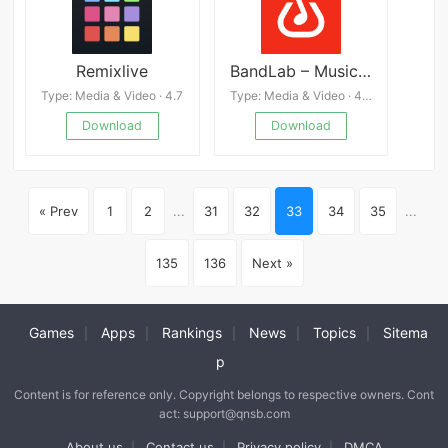
Remixlive
BandLab – Music Making Studio
Type: Media & Video · 4.7
Type: Media & Video · 4.3
Download
Download
« Prev
1
2
...
31
32
33
34
35
...
135
136
Next »
Games
Apps
Rankings
News
Topics
Sitema
|
|
|
|
|
p
Content is for reference only. Copyright belongs to respective owners. Cont
act: support@qnsb.com
About us
Contact us
Privacy policy
DMCA
|
|
|