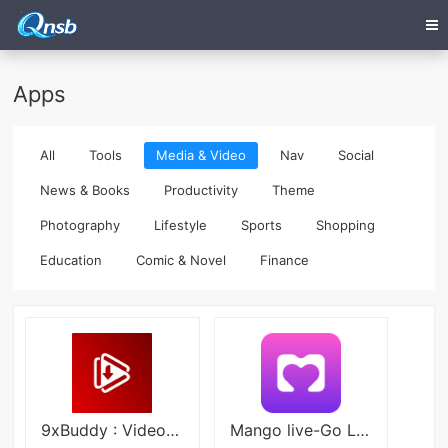
Apps
All
Tools
Media & Video
Nav
Social
News & Books
Productivity
Theme
Photography
Lifestyle
Sports
Shopping
Education
Comic & Novel
Finance
9xBuddy : Video Downloader App
Mango live-Go Live Streaming APK