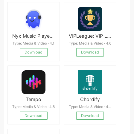
Nyx Music Player APK
VIPLeague: VIP League Sports
Type: Media & Video · 4.1
Type: Media & Video · 4.6
Download
Download
Tempo
Chordify
Type: Media & Video · 4.8
Type: Media & Video · 4.0
Download
Download