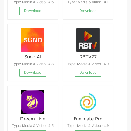
Type: Media & Video · 4.6
Type: Media & Video · 4.1
Download
Download
Suno AI
RBTV77
Type: Media & Video · 4.8
Type: Media & Video · 4.9
Download
Download
Dream Live
Funimate Pro
Type: Media & Video · 4.5
Type: Media & Video · 4.9