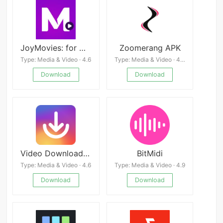
JoyMovies: for Movies, Series APK
Zoomerang APK
Type: Media & Video · 4.6
Type: Media & Video · 4.3
Download
Download
Video Downloader for Instagram
BitMidi
Type: Media & Video · 4.6
Type: Media & Video · 4.9
Download
Download