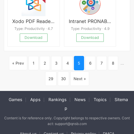
Xodo PDF Reader & Editor
Intranet PRONABEC apk
Type: Productivity · 4.7
Type: Productivity · 4.9
Download
Download
« Prev
1
2
3
4
5
6
7
8
...
29
30
Next »
Games
Apps
Rankings
News
Topics
Sitema
|
|
|
|
|
p
Content is for reference only. Copyright belongs to respective owners. Cont
act: support@qnsb.com
About us
Contact us
Privacy policy
DMCA
|
|
|