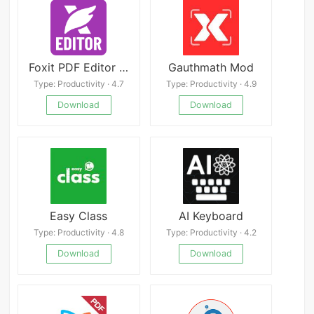
Foxit PDF Editor Mod
Gauthmath Mod
Type: Productivity · 4.7
Type: Productivity · 4.9
Download
Download
Easy Class
AI Keyboard
Type: Productivity · 4.8
Type: Productivity · 4.2
Download
Download