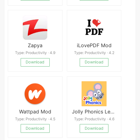
Zapya
iLovePDF Mod
Type: Productivity · 4.9
Type: Productivity · 4.2
Download
Download
Wattpad Mod
Jolly Phonics Lessons
Type: Productivity · 4.5
Type: Productivity · 4.6
Download
Download