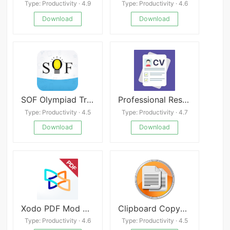
Type: Productivity · 4.9
Type: Productivity · 4.6
Download
Download
SOF Olympiad Trainer apk
Professional Resume Builder apk
Type: Productivity · 4.5
Type: Productivity · 4.7
Download
Download
Xodo PDF Mod APK
Clipboard CopyPaster Pro
Type: Productivity · 4.6
Type: Productivity · 4.5