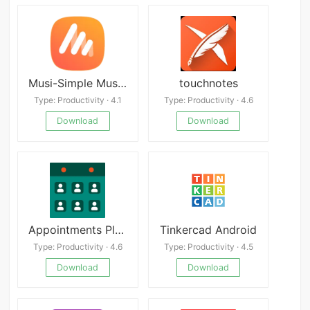
Musi-Simple Music: Stream Tips
touchnotes
Type: Productivity · 4.1
Type: Productivity · 4.6
Download
Download
Appointments Planner Calendar
Tinkercad Android
Type: Productivity · 4.6
Type: Productivity · 4.5
Download
Download