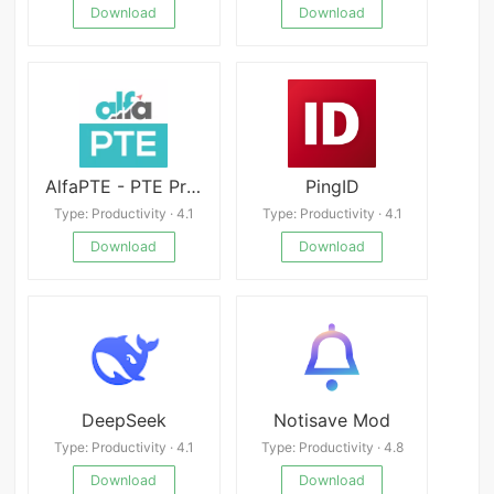
Download
Download
AlfaPTE - PTE Practice App
PingID
Type: Productivity · 4.1
Type: Productivity · 4.1
Download
Download
DeepSeek
Notisave Mod
Type: Productivity · 4.1
Type: Productivity · 4.8
Download
Download