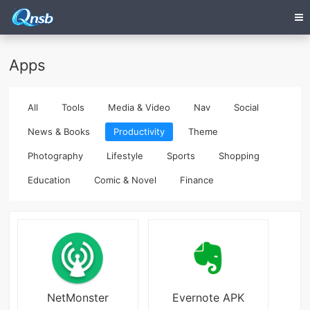
Apps
All
Tools
Media & Video
Nav
Social
News & Books
Productivity
Theme
Photography
Lifestyle
Sports
Shopping
Education
Comic & Novel
Finance
NetMonster
Evernote APK