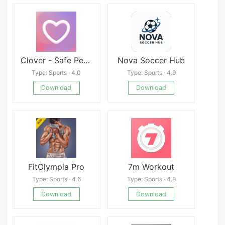
Clover - Safe Period Tracker
Nova Soccer Hub
Type: Sports · 4.0
Type: Sports · 4.9
Download
Download
FitOlympia Pro
7m Workout
Type: Sports · 4.6
Type: Sports · 4.8
Download
Download