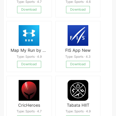
Type: Sports · 4.7
Type: Sports · 4.6
Download
Download
Map My Run by Under Armour 24.5.0
FIS App New
Type: Sports · 4.9
Type: Sports · 4.3
Download
Download
CricHeroes
Tabata HIIT
Type: Sports · 4.7
Type: Sports · 4.9