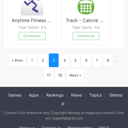
Anytime Fitness APP
Track - Calorie Counter
Type: Sports · 4.5
Type: Sports · 4.0
Download
Download
« Prev
1
2
3
4
5
6
7
8
...
17
18
Next »
Games
Apps
Rankings
News
Topics
Sitema
|
|
|
|
|
p
Content is for reference only. Copyright belongs to respective owners. Cont
act: support@qnsb.com
About us
Contact us
Privacy policy
DMCA
|
|
|