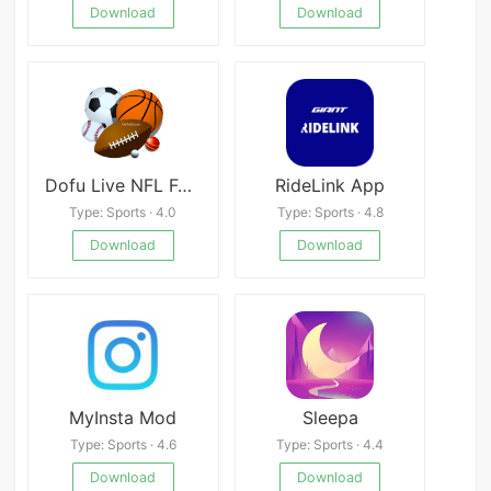
Download
Download
Dofu Live NFL Football & more
RideLink App
Type: Sports · 4.0
Type: Sports · 4.8
Download
Download
MyInsta Mod
Sleepa
Type: Sports · 4.6
Type: Sports · 4.4
Download
Download