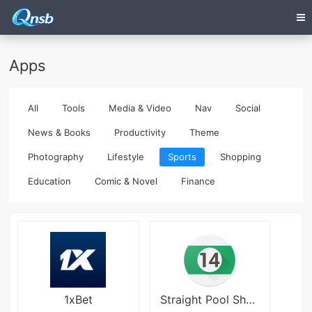
Apps
All
Tools
Media & Video
Nav
Social
News & Books
Productivity
Theme
Photography
Lifestyle
Sports
Shopping
Education
Comic & Novel
Finance
1xBet
Straight Pool Sheet