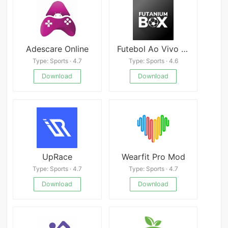
Adescare Online
Futebol Ao Vivo - Futanium Box
Type: Sports · 4.7
Type: Sports · 4.6
Download
Download
UpRace
Wearfit Pro Mod
Type: Sports · 4.7
Type: Sports · 4.7
Download
Download