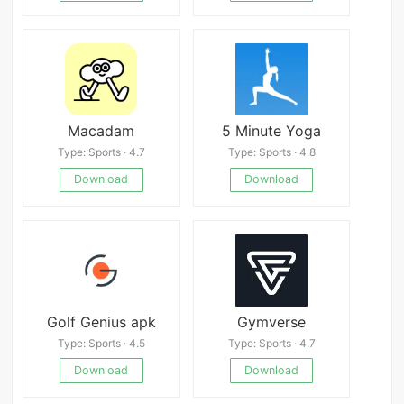
Macadam
5 Minute Yoga
Type: Sports · 4.7
Type: Sports · 4.8
Download
Download
Golf Genius apk
Gymverse
Type: Sports · 4.5
Type: Sports · 4.7
Download
Download