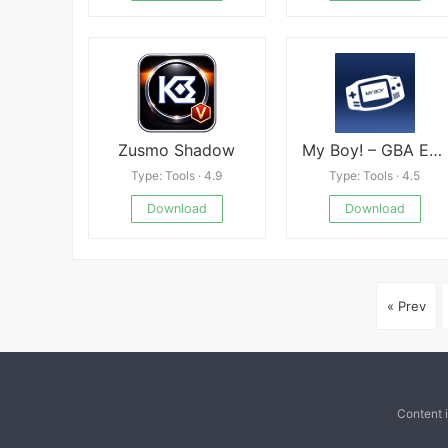
Zusmo Shadow
My Boy! – GBA Emulator
Type: Tools · 4.9
Type: Tools · 4.5
Download
Download
« Prev
Content 