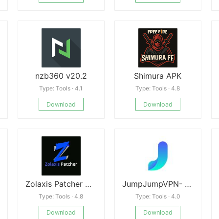
nzb360 v20.2
Shimura APK
Type: Tools · 4.1
Type: Tools · 4.8
Download
Download
Zolaxis Patcher APK
JumpJumpVPN- Fast & Secure VPN (MOD)
Type: Tools · 4.8
Type: Tools · 4.0
Download
Download