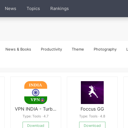
News
Topics
Rankings
News & Books
Productivity
Theme
Photography
L
VPN INDIA - Turbo Fast Access
Foccus GG
Type: Tools · 4.7
Type: Tools · 4.8
Download
Download