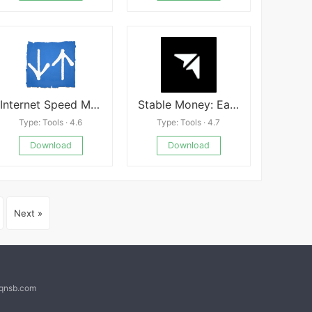
Internet Speed Meter Pro Mod
Stable Money: Earn 9.10% on FD
Type: Tools · 4.6
Type: Tools · 4.7
Download
Download
Next »
@qnsb.com