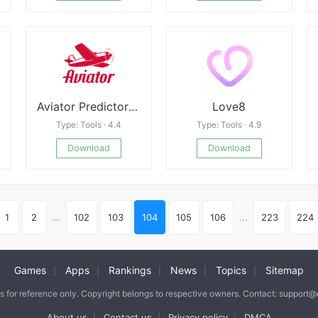
Aviator Predictor APK
Love8
Type: Tools · 4.4
Type: Tools · 4.9
Download
Download
1
2
...
102
103
104
105
106
...
223
224
Games
Apps
Rankings
News
Topics
Sitemap
|
|
|
|
|
is for reference only. Copyright belongs to respective owners. Contact: support
About us
Contact us
Privacy policy
DMCA
|
|
|