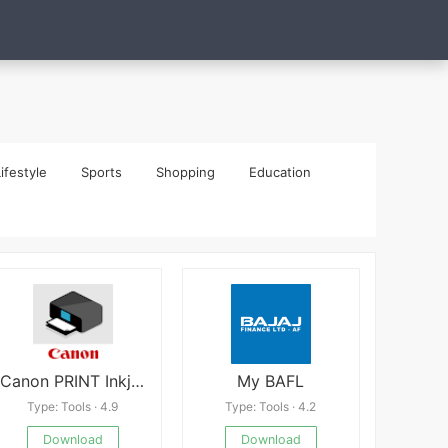
ifestyle
Sports
Shopping
Education
Canon PRINT Inkjet/SELPHY APK
My BAFL
Type: Tools · 4.9
Type: Tools · 4.2
Download
Download