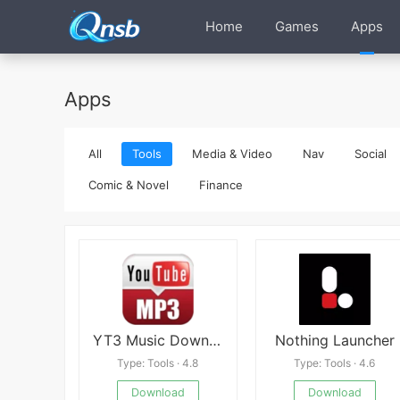
Home
Games
Apps
Apps
All
Tools
Media & Video
Nav
Social
Comic & Novel
Finance
YT3 Music Downloader APK
Nothing Launcher
Type: Tools · 4.8
Type: Tools · 4.6
Download
Download