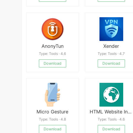
AnonyTun
Xender
Type: Tools · 4.6
Type: Tools · 4.7
Download
Download
Micro Gesture
HTML Website Inspector Editor
Type: Tools · 4.8
Type: Tools · 4.6
Download
Download