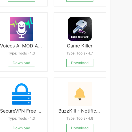
Voices AI MOD APK
Game Killer
Type: Tools · 4.3
Type: Tools · 4.7
Download
Download
SecureVPN Free Online Privacy
BuzzKill - Notification Superpowers
Type: Tools · 4.3
Type: Tools · 4.8
Download
Download