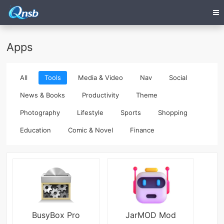
Apps
All
Tools
Media & Video
Nav
Social
News & Books
Productivity
Theme
Photography
Lifestyle
Sports
Shopping
Education
Comic & Novel
Finance
BusyBox Pro
JarMOD Mod