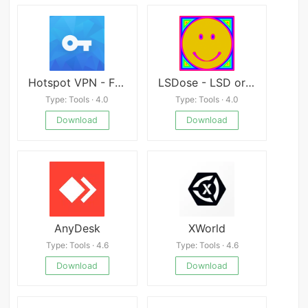
Hotspot VPN - Free, Unlimited, Fast, and Secure
LSDose - LSD or Shrooms dose tolerance calculator
Type: Tools · 4.0
Type: Tools · 4.0
Download
Download
AnyDesk
XWorld
Type: Tools · 4.6
Type: Tools · 4.6
Download
Download