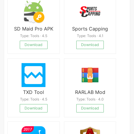
SD Maid Pro APK
Sports Capping
Type: Tools · 4.5
Type: Tools · 4.1
Download
Download
TXD Tool
RARLAB Mod
Type: Tools · 4.5
Type: Tools · 4.0
Download
Download