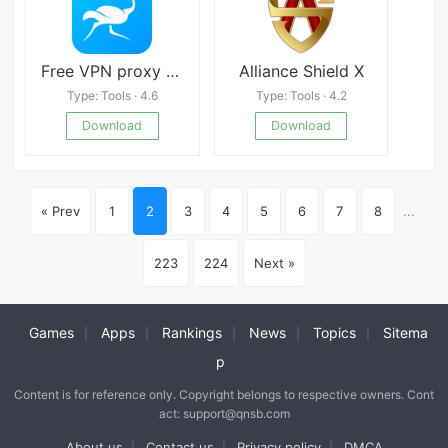
Free VPN proxy by Speedy VPN
Alliance Shield X
Type: Tools · 4.6
Type: Tools · 4.2
Download
Download
« Prev
1
2
3
4
5
6
7
8
...
223
224
Next »
Games
Apps
Rankings
News
Topics
Sitema
|
|
|
|
|
p
Content is for reference only. Copyright belongs to respective owners. Cont
act: support@qnsb.com
About us
Contact us
Privacy policy
DMCA
|
|
|