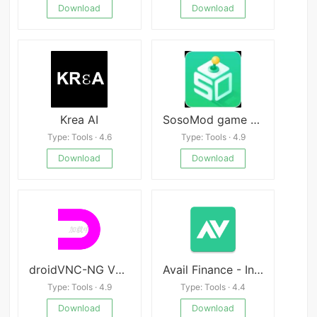
Download
Download
Krea AI
SosoMod game apk Mod
Type: Tools · 4.6
Type: Tools · 4.9
Download
Download
droidVNC-NG VNC Server APK
Avail Finance - Instant Personal Loan App apk
Type: Tools · 4.9
Type: Tools · 4.4
Download
Download