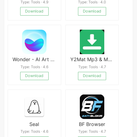
Type: Tools · 4.9
Type: Tools · 4.0
Download
Download
Wonder - AI Art Generator
Y2Mat Mp3 & Mp4 Downloader
Type: Tools · 4.6
Type: Tools · 4.7
Download
Download
Seal
BF Browser
Type: Tools · 4.6
Type: Tools · 4.7