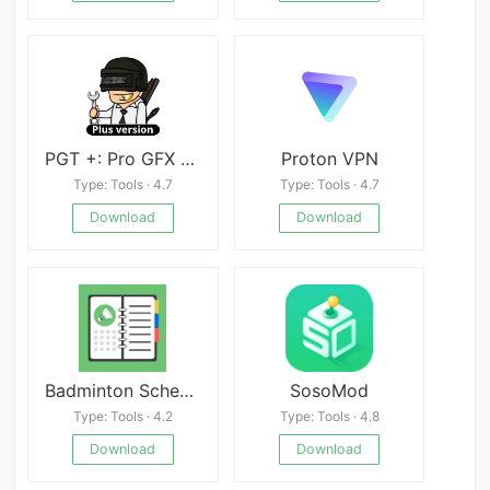
PGT +: Pro GFX & Optimizer
Proton VPN
Type: Tools · 4.7
Type: Tools · 4.7
Download
Download
Badminton Schedule Planner
SosoMod
Type: Tools · 4.2
Type: Tools · 4.8
Download
Download