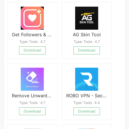
Get Followers & Likes X
AG Skin Tool
Type: Tools · 4.7
Type: Tools · 4.7
Download
Download
Remove Unwanted Object
ROBO VPN - Secure and Fast
Type: Tools · 4.7
Type: Tools · 4.4
Download
Download