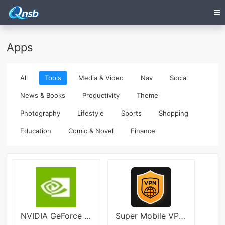
Apps
All
Tools
Media & Video
Nav
Social
News & Books
Productivity
Theme
Photography
Lifestyle
Sports
Shopping
Education
Comic & Novel
Finance
NVIDIA GeForce NOW
Super Mobile VPN - Fast & Safe