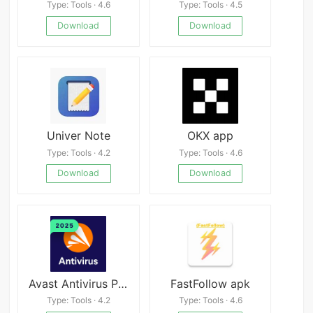
Type: Tools · 4.6
Type: Tools · 4.5
Download
Download
Univer Note
OKX app
Type: Tools · 4.2
Type: Tools · 4.6
Download
Download
Avast Antivirus Premium
FastFollow apk
Type: Tools · 4.2
Type: Tools · 4.6