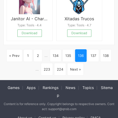
Janitor AI - Character Chat
Xitadas Trucos
Type: Tools · 4.4
Type: Tools · 4.7
Download
Download
« Prev
1
2
...
134
135
136
137
138
...
223
224
Next »
Games
Apps
Rankings
News
Topics
Sitema
|
|
|
|
|
p
Content is for reference only. Copyright belongs to respective owners. Cont
act: support@qnsb.com
About us
Contact us
Privacy policy
DMCA
|
|
|