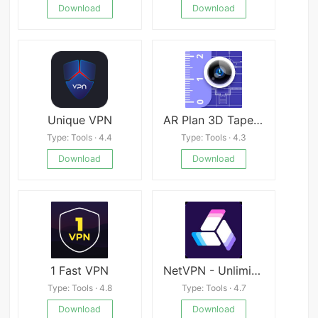
Download
Download
Unique VPN
AR Plan 3D Tape Measure, Ruler
Type: Tools · 4.4
Type: Tools · 4.3
Download
Download
1 Fast VPN
NetVPN - Unlimited VPN Proxy
Type: Tools · 4.8
Type: Tools · 4.7
Download
Download