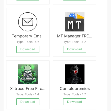
Temporary Email
MT Manager FREE apk
Type: Tools · 4.6
Type: Tools · 4.2
Download
Download
Xiltruco Free Fire Mod
Complopremios
Type: Tools · 4.4
Type: Tools · 4.7
Download
Download