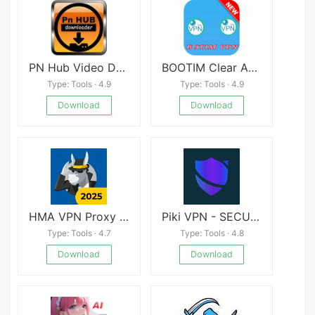
PN Hub Video Downloader - Pronhub Video Downloader
BOOTIM Clear Audio & Video Calls VPN
Type: Tools · 4.9
Type: Tools · 4.9
Download
Download
HMA VPN Proxy &amp; WiFi Security
Piki VPN - SECURE
Type: Tools · 4.7
Type: Tools · 4.8
Download
Download