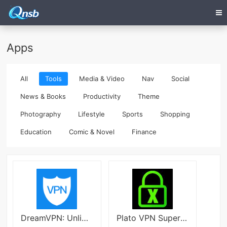
Apps
All
Tools
Media & Video
Nav
Social
News & Books
Productivity
Theme
Photography
Lifestyle
Sports
Shopping
Education
Comic & Novel
Finance
DreamVPN: Unlimited and Secure Latest
Plato VPN Super Fast Secure