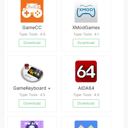
GameCC
XModGames
Type: Tools · 4.9
Type: Tools · 4.1
Download
Download
GameKeyboard +
AIDA64
Type: Tools · 4.5
Type: Tools · 4.9
Download
Download