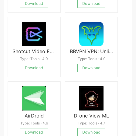
Download
Download
Shotcut Video Editor
BBVPN VPN: Unlimited Fast VPN
Type: Tools · 4.0
Type: Tools · 4.9
Download
Download
AirDroid
Drone View ML
Type: Tools · 4.6
Type: Tools · 4.7
Download
Download