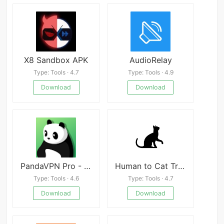
X8 Sandbox APK
AudioRelay
Type: Tools · 4.7
Type: Tools · 4.9
Download
Download
PandaVPN Pro - Fast Secure VPN
Human to Cat Translator
Type: Tools · 4.6
Type: Tools · 4.7
Download
Download