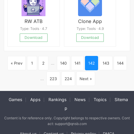
RW ATB
Clone App
Type: Tools · 4.7
Type: Tools · 4.9
Download
Download
« Prev
1
2
...
140
141
142
143
144
...
223
224
Next »
Games
Apps
Rankings
News
Topics
Sitema
|
|
|
|
|
p
Content is for reference only. Copyright belongs to respective owners. Cont
act: support@qnsb.com
About us
Contact us
Privacy policy
DMCA
|
|
|