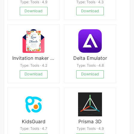
Type: Tools · 4.9
Type: Tools · 4.3
Download
Download
Invitation maker & Card Design Mod
Delta Emulator
Type: Tools · 4.2
Type: Tools · 4.8
Download
Download
KidsGuard
Prisma 3D
Type: Tools · 4.7
Type: Tools · 4.9