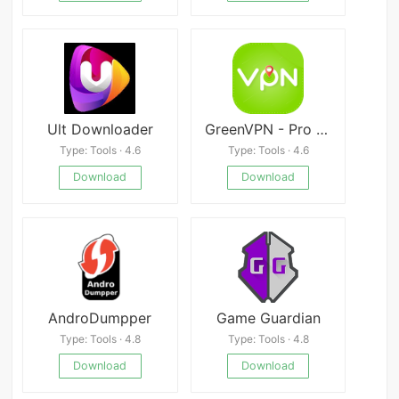
Ult Downloader
GreenVPN - Pro VPN Master
Type: Tools · 4.6
Type: Tools · 4.6
Download
Download
AndroDumpper
Game Guardian
Type: Tools · 4.8
Type: Tools · 4.8
Download
Download