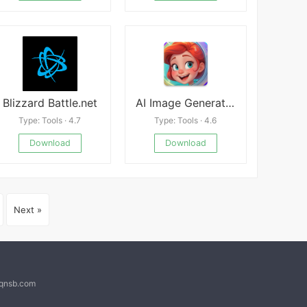
Blizzard Battle.net
AI Image Generator ImagineFlow
Type: Tools · 4.7
Type: Tools · 4.6
Download
Download
Next »
@qnsb.com