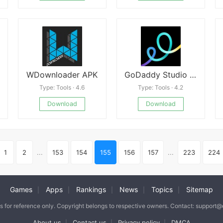
WDownloader APK
GoDaddy Studio APK
Type: Tools · 4.6
Type: Tools · 4.2
Download
Download
1
2
...
153
154
155
156
157
...
223
224
Games
Apps
Rankings
News
Topics
Sitemap
|
|
|
|
|
is for reference only. Copyright belongs to respective owners. Contact: support
About us
Contact us
Privacy policy
DMCA
|
|
|