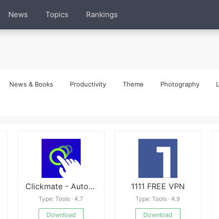
News
Topics
Rankings
News & Books
Productivity
Theme
Photography
L
Clickmate - Auto Clicker Macro
1111 FREE VPN
Type: Tools · 4.7
Type: Tools · 4.9
Download
Download