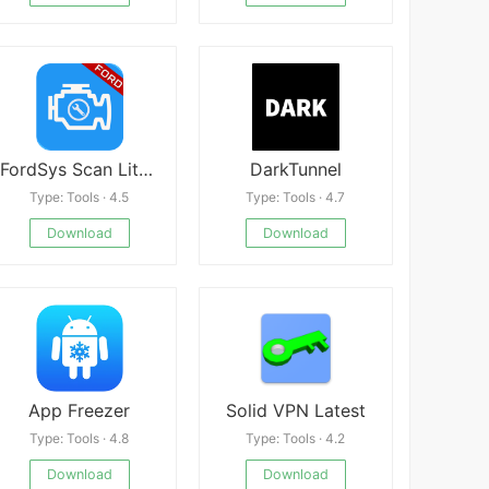
FordSys Scan Lite Mod
DarkTunnel
Type: Tools · 4.5
Type: Tools · 4.7
Download
Download
App Freezer
Solid VPN Latest
Type: Tools · 4.8
Type: Tools · 4.2
Download
Download