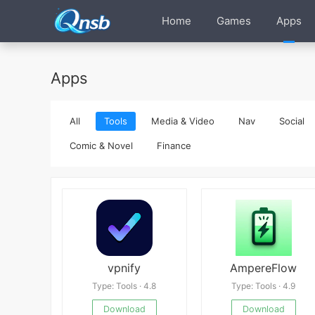
Home
Games
Apps
Apps
All
Tools
Media & Video
Nav
Social
Comic & Novel
Finance
vpnify
AmpereFlow
Type: Tools · 4.8
Type: Tools · 4.9
Download
Download