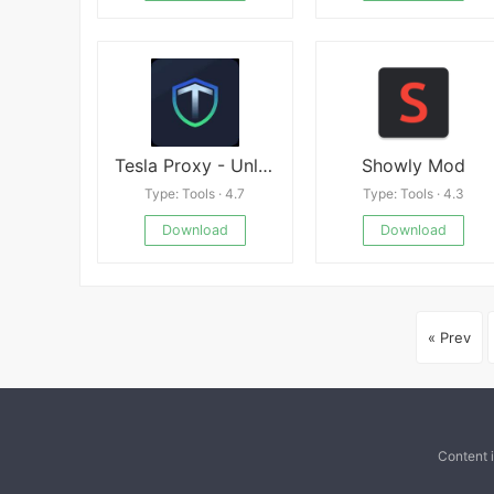
Tesla Proxy - Unlimited & Safe
Showly Mod
Type: Tools · 4.7
Type: Tools · 4.3
Download
Download
« Prev
Content 