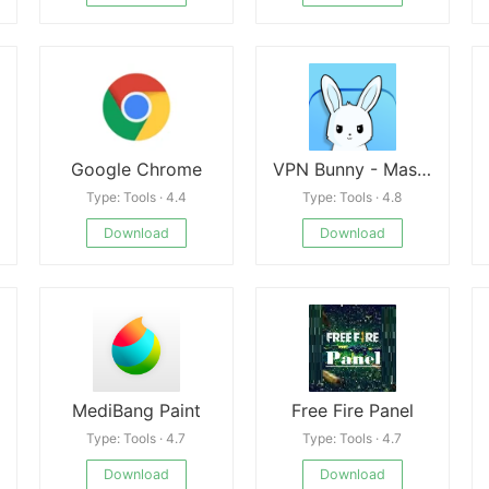
Google Chrome
VPN Bunny - Master VPN Proxy
Type: Tools · 4.4
Type: Tools · 4.8
Download
Download
MediBang Paint
Free Fire Panel
Type: Tools · 4.7
Type: Tools · 4.7
Download
Download