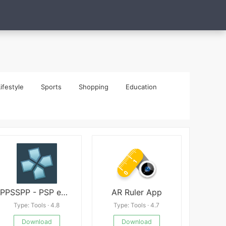
ifestyle
Sports
Shopping
Education
PPSSPP - PSP emulator
AR Ruler App
Type: Tools · 4.8
Type: Tools · 4.7
Download
Download