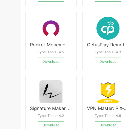
Rocket Money - Bills & Budgets
CetusPlay Remote Control
Type: Tools · 4.5
Type: Tools · 4.3
Download
Download
Signature Maker, Sign Creator APK
VPN Master: PIX-VPN Super Proxy
Type: Tools · 4.2
Type: Tools · 4.6
Download
Download