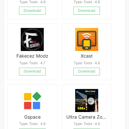
Type: Tools · 4.9
Type: Tools · 4.6
Download
Download
Fakecez Modz
Xcast
Type: Tools · 4.7
Type: Tools · 4.6
Download
Download
Gspace
Ultra Camera Zoom HD 100x
Type: Tools · 4.6
Type: Tools · 4.6