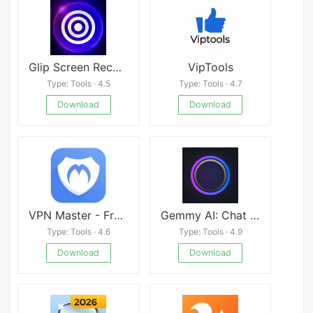
Glip Screen Recorder Mod
VipTools
Type: Tools · 4.5
Type: Tools · 4.7
Download
Download
VPN Master - Free unblock Proxy VPN & security VPN
Gemmy AI: Chat &amp; Assistant
Type: Tools · 4.6
Type: Tools · 4.9
Download
Download