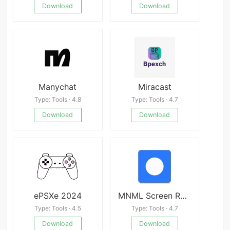
Download
Download
Manychat
Miracast
Type: Tools · 4.8
Type: Tools · 4.7
Download
Download
ePSXe 2024
MNML Screen Recorder
Type: Tools · 4.5
Type: Tools · 4.7
Download
Download