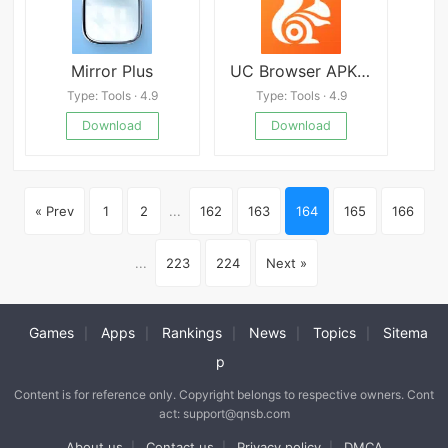
Mirror Plus
UC Browser APK Latest version
Type: Tools · 4.9
Type: Tools · 4.9
Download
Download
« Prev
1
2
...
162
163
164
165
166
...
223
224
Next »
Games
Apps
Rankings
News
Topics
Sitema
|
|
|
|
|
p
Content is for reference only. Copyright belongs to respective owners. Cont
act: support@qnsb.com
About us
Contact us
Privacy policy
DMCA
|
|
|