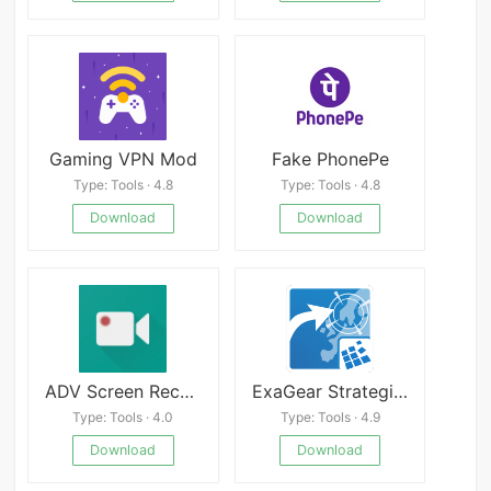
Gaming VPN Mod
Fake PhonePe
Type: Tools · 4.8
Type: Tools · 4.8
Download
Download
ADV Screen Recorder
ExaGear Strategies v3.5.0
Type: Tools · 4.0
Type: Tools · 4.9
Download
Download