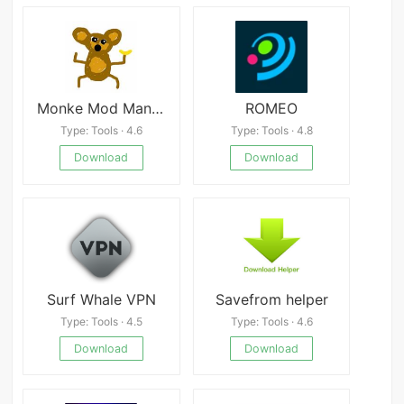
Monke Mod Manager APK
ROMEO
Type: Tools · 4.6
Type: Tools · 4.8
Download
Download
Surf Whale VPN
Savefrom helper
Type: Tools · 4.5
Type: Tools · 4.6
Download
Download