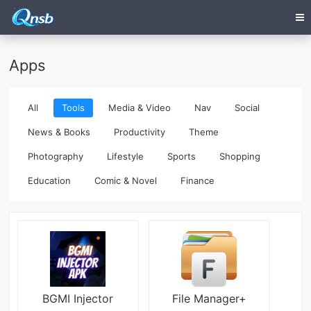
Apps
All
Tools
Media & Video
Nav
Social
News & Books
Productivity
Theme
Photography
Lifestyle
Sports
Shopping
Education
Comic & Novel
Finance
BGMI Injector
File Manager+