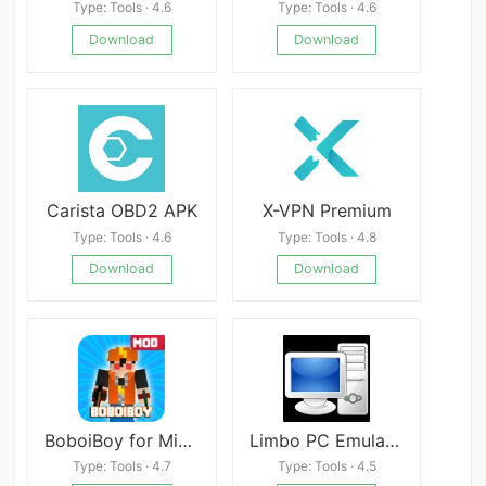
Type: Tools · 4.6
Type: Tools · 4.6
Download
Download
Carista OBD2 APK
X-VPN Premium
Type: Tools · 4.6
Type: Tools · 4.8
Download
Download
BoboiBoy for Minecraft pe
Limbo PC Emulator
Type: Tools · 4.7
Type: Tools · 4.5