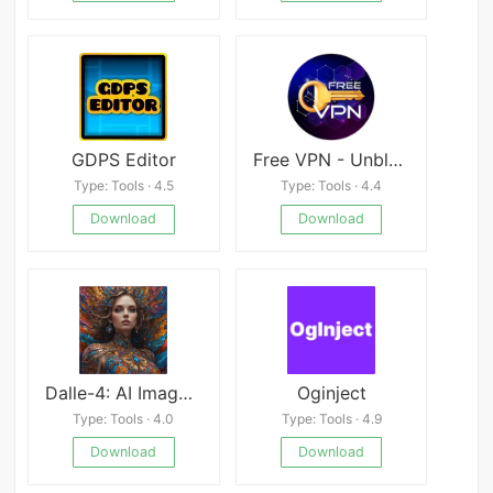
GDPS Editor
Free VPN - Unblock, Safe, Private VPN
Type: Tools · 4.5
Type: Tools · 4.4
Download
Download
Dalle-4: AI Image Generator
Oginject
Type: Tools · 4.0
Type: Tools · 4.9
Download
Download