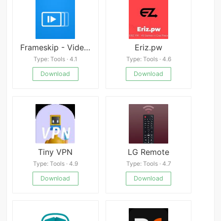
Frameskip - Video Timing Tool Android
Eriz.pw
Type: Tools · 4.1
Type: Tools · 4.6
Download
Download
Tiny VPN
LG Remote
Type: Tools · 4.9
Type: Tools · 4.7
Download
Download