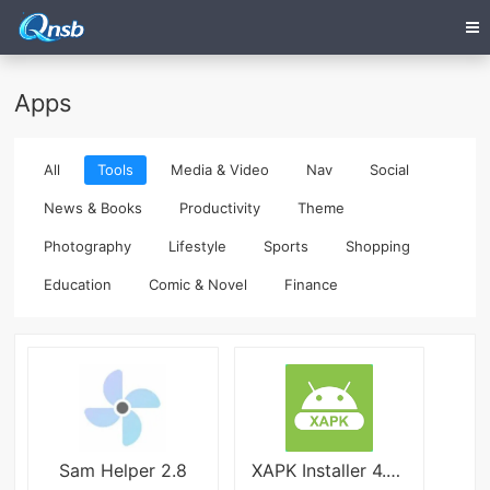
Apps
All
Tools
Media & Video
Nav
Social
News & Books
Productivity
Theme
Photography
Lifestyle
Sports
Shopping
Education
Comic & Novel
Finance
Sam Helper 2.8
XAPK Installer 4.6.4.1