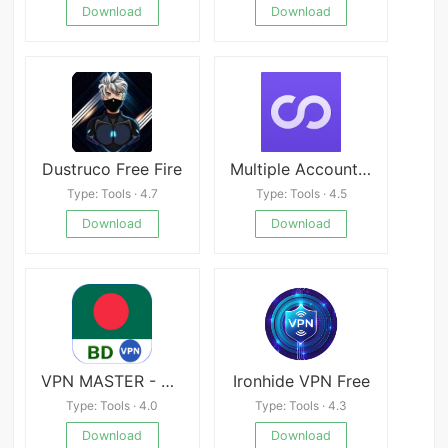
Download
Download
Dustruco Free Fire
Multiple Accounts v4.6.9
Type: Tools · 4.7
Type: Tools · 4.5
Download
Download
VPN MASTER - BANGLADESH
Ironhide VPN Free
Type: Tools · 4.0
Type: Tools · 4.3
Download
Download