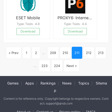
ESET Mobile
PROXY6: Internet via Proxy
Type: Tools · 4.9
Type: Tools · 4.4
Download
Download
« Prev
1
2
...
209
210
211
212
213
...
223
224
Next »
Games
Apps
Rankings
News
Topics
Sitema
|
|
|
|
|
p
Content is for reference only. Copyright belongs to respective owners. Cont
act: support@qnsb.com
About us
Contact us
Privacy policy
DMCA
|
|
|