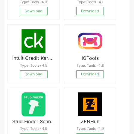
Type: Tools · 4.3
Type: Tools · 4.1
Download
Download
Intuit Credit Karma
IGTools
Type: Tools · 4.5
Type: Tools · 4.8
Download
Download
Stud Finder Scanner – Metal &amp; Stud Detector Free
ZENHub
Type: Tools · 4.9
Type: Tools · 4.9