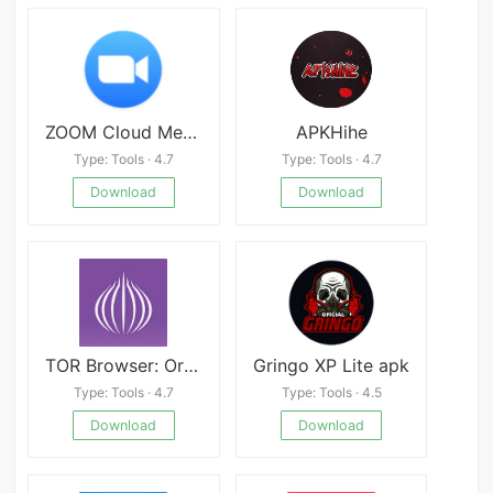
ZOOM Cloud Meetings
APKHihe
Type: Tools · 4.7
Type: Tools · 4.7
Download
Download
TOR Browser: OrNET Onion Web
Gringo XP Lite apk
Type: Tools · 4.7
Type: Tools · 4.5
Download
Download