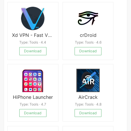
Xd VPN - Fast VPN
crDroid
Type: Tools · 4.4
Type: Tools · 4.6
Download
Download
HiPhone Launcher
AirCrack
Type: Tools · 4.7
Type: Tools · 4.8
Download
Download