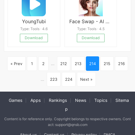
YoungTubi
Face Swap - AI Photo Editor
Type: Tools · 4.6
Type: Tools · 4.5
Download
Download
« Prev
1
2
...
212
213
214
215
216
...
223
224
Next »
Games
Apps
Rankings
News
Topics
Sitema
|
|
|
|
|
p
Content is for reference only. Copyright belongs to respective owners. Cont
act: support@qnsb.com
About us
Contact us
Privacy policy
DMCA
|
|
|