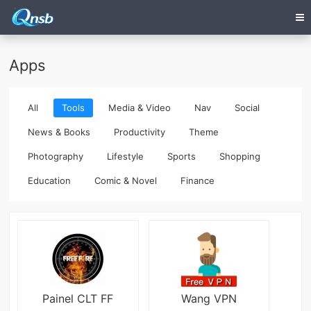
Apps
All
Tools
Media & Video
Nav
Social
News & Books
Productivity
Theme
Photography
Lifestyle
Sports
Shopping
Education
Comic & Novel
Finance
Painel CLT FF
Wang VPN