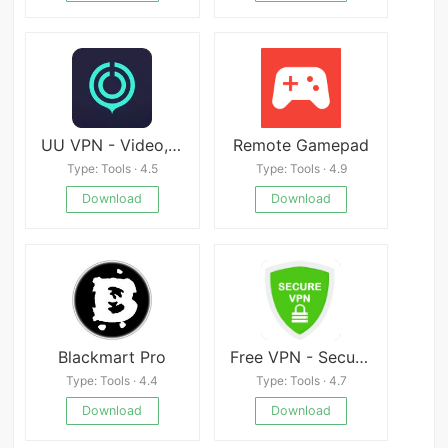
UU VPN - Video, Game Fast
Remote Gamepad
Type: Tools · 4.5
Type: Tools · 4.9
Download
Download
Blackmart Pro
Free VPN - Secure VPN
Type: Tools · 4.4
Type: Tools · 4.7
Download
Download