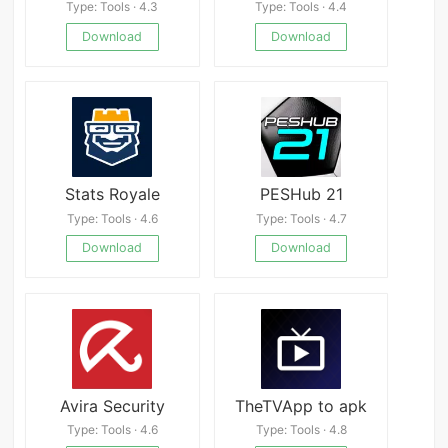
Type: Tools · 4.3
Type: Tools · 4.4
Download
Download
Stats Royale
PESHub 21
Type: Tools · 4.6
Type: Tools · 4.7
Download
Download
Avira Security
TheTVApp to apk
Type: Tools · 4.6
Type: Tools · 4.8