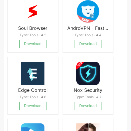
Soul Browser
AndroVPN - Fast VPN Proxy
Type: Tools · 4.2
Type: Tools · 4.4
Download
Download
Edge Control
Nox Security
Type: Tools · 4.8
Type: Tools · 4.7
Download
Download