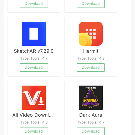
Download
Download
SketchAR v7.29.0
Hermit
Type: Tools · 4.7
Type: Tools · 4.8
Download
Download
All Video Downloader &amp; Player
Dark Aura
Type: Tools · 4.8
Type: Tools · 4.7
Download
Download