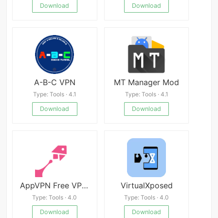
Download
Download
A-B-C VPN
MT Manager Mod
Type: Tools · 4.1
Type: Tools · 4.1
Download
Download
AppVPN Free VPN Unblock
VirtualXposed
Type: Tools · 4.0
Type: Tools · 4.0
Download
Download