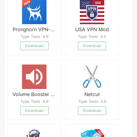
Pronghorn VPN-Secure VPN Proxy APK
USA VPN Mod
Type: Tools · 4.9
Type: Tools · 4.3
Download
Download
Volume Booster GOODEV
Netcut
Type: Tools · 4.9
Type: Tools · 4.9
Download
Download