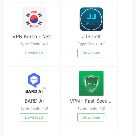
VPN Korea - fast Korean VPN
JJSploit
Type: Tools · 4.6
Type: Tools · 4.9
Download
Download
BARD AI
VPN - Fast Security Proxy
Type: Tools · 4.9
Type: Tools · 4.0
Download
Download