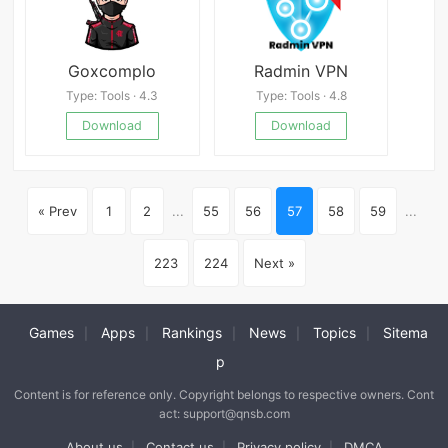
Goxcomplo
Radmin VPN
Type: Tools · 4.3
Type: Tools · 4.8
Download
Download
« Prev
1
2
...
55
56
57
58
59
...
223
224
Next »
Games
Apps
Rankings
News
Topics
Sitema
|
|
|
|
|
p
Content is for reference only. Copyright belongs to respective owners. Cont
act: support@qnsb.com
About us
Contact us
Privacy policy
DMCA
|
|
|