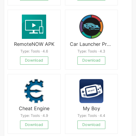
RemoteNOW APK
Car Launcher Pro v4.5.0.01
Type: Tools · 4.6
Type: Tools · 4.3
Download
Download
Cheat Engine
My Boy
Type: Tools · 4.9
Type: Tools · 4.4
Download
Download