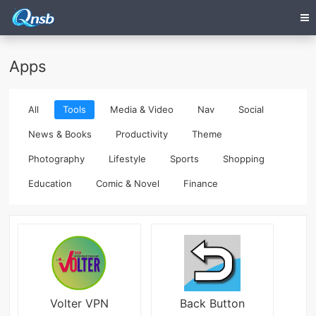
Apps
All
Tools
Media & Video
Nav
Social
News & Books
Productivity
Theme
Photography
Lifestyle
Sports
Shopping
Education
Comic & Novel
Finance
Volter VPN
Back Button