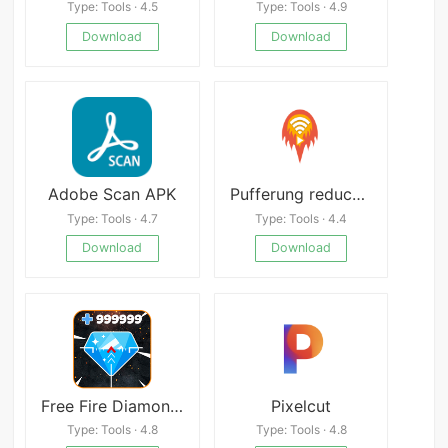
Type: Tools · 4.5
Type: Tools · 4.9
Download
Download
Adobe Scan APK
Pufferung reducer - Pufferung des Video-Boosters
Type: Tools · 4.7
Type: Tools · 4.4
Download
Download
Free Fire Diamond Generator apk
Pixelcut
Type: Tools · 4.8
Type: Tools · 4.8