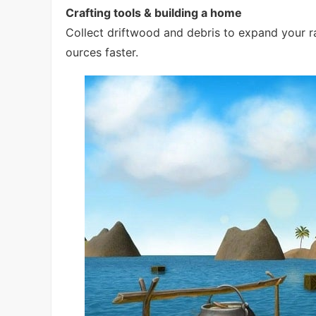
Crafting tools & building a home
Collect driftwood and debris to expand your raf
ources faster.