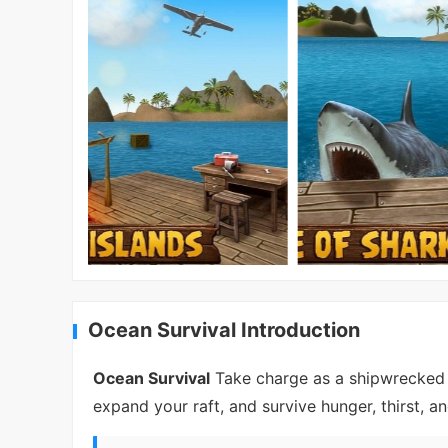
Ocean Survival Introduction
Ocean Survival
Take charge as a shipwrecked su
expand your raft, and survive hunger, thirst, an