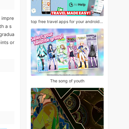
h impre
top free travel apps for your android phone
th a s
 gradua
ints or
The song of youth