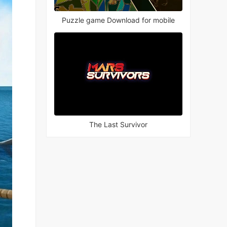
Puzzle game Download for mobile
The Last Survivor