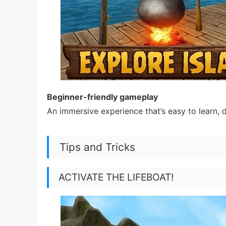
Beginner-friendly gameplay
An immersive experience that’s easy to learn, 
Tips and Tricks
ACTIVATE THE LIFEBOAT!