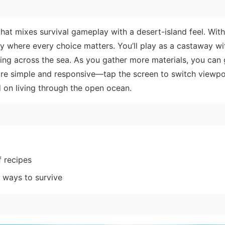
 that mixes survival gameplay with a desert-island feel. Wit
ney where every choice matters. You’ll play as a castaway wi
ting across the sea. As you gather more materials, you can
 are simple and responsive—tap the screen to switch viewpo
 on living through the open ocean.
f recipes
 ways to survive