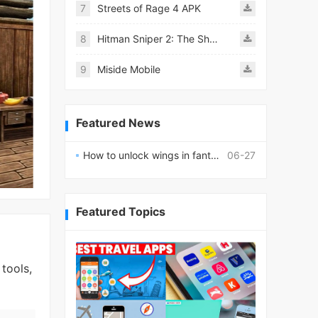
7
Streets of Rage 4 APK
8
Hitman Sniper 2: The Shadows
9
Miside Mobile
Featured News
How to unlock wings in fantasy RPG worlds?
06-27
Featured Topics
tools,