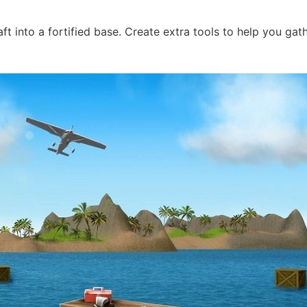
t into a fortified base. Create extra tools to help you gath