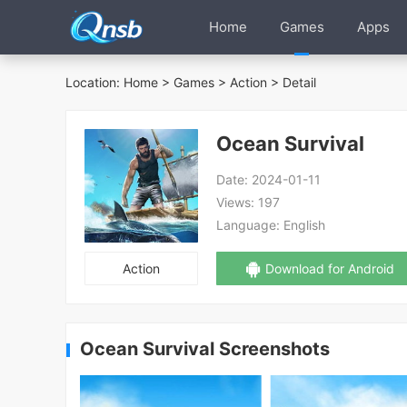
Home
Games
Apps
Location:
Home
>
Games
>
Action
> Detail
Ocean Survival
Date:
2024-01-11
Views:
197
Language:
English
Action
Download for Android
Ocean Survival Screenshots