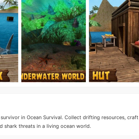
rvivor in Ocean Survival. Collect drifting resources, craft 
d shark threats in a living ocean world.