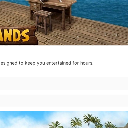
designed to keep you entertained for hours.