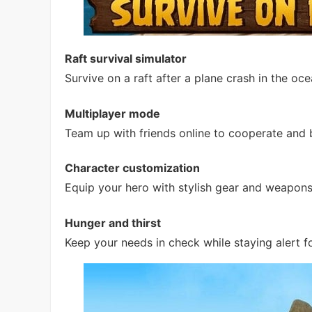
Raft survival simulator
Survive on a raft after a plane crash in the o
Multiplayer mode
Team up with friends online to cooperate and b
Character customization
Equip your hero with stylish gear and weapo
Hunger and thirst
Keep your needs in check while staying alert f