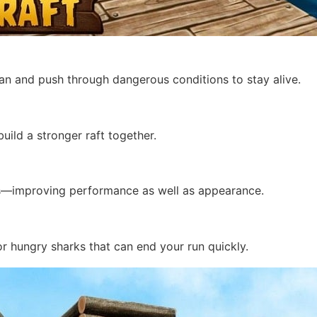
cean and push through dangerous conditions to stay alive.
uild a stronger raft together.
ns—improving performance as well as appearance.
or hungry sharks that can end your run quickly.