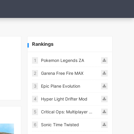
Rankings
1
Pokemon Legends ZA
2
Garena Free Fire MAX
3
Epic Plane Evolution
4
Hyper Light Drifter Mod
5
Critical Ops: Multiplayer FPS
6
Sonic Time Twisted