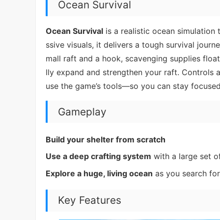
Ocean Survival
Ocean Survival
is a realistic ocean simulation
ssive visuals, it delivers a tough survival jour
mall raft and a hook, scavenging supplies floa
lly expand and strengthen your raft. Controls
use the game’s tools—so you can stay focused
Gameplay
Build your shelter from scratch
Use a deep crafting system
with a large set o
Explore a huge, living ocean
as you search for
Key Features