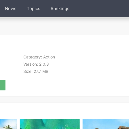
News
Topics
Rankings
Category:
Action
Version:
2.0.8
Size:
27.7 MB