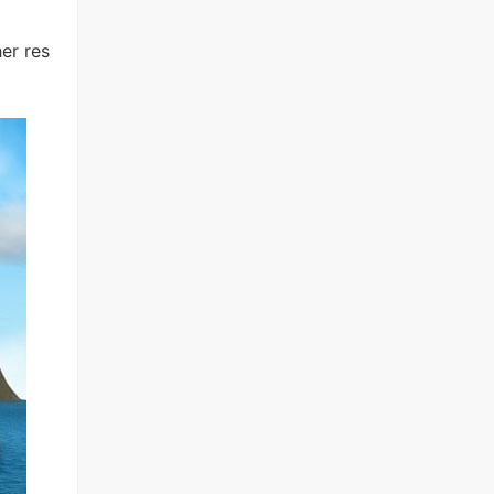
er res