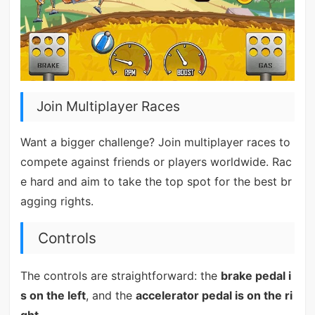
Join Multiplayer Races
Want a bigger challenge? Join multiplayer races to
compete against friends or players worldwide. Rac
e hard and aim to take the top spot for the best br
agging rights.
Controls
The controls are straightforward: the
brake pedal i
s on the left
, and the
accelerator pedal is on the ri
ght
.