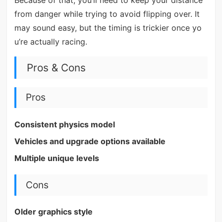
Because of that, you’ll need to keep your distance
from danger while trying to avoid flipping over. It
may sound easy, but the timing is trickier once yo
u’re actually racing.
Pros & Cons
Pros
Consistent physics model
Vehicles and upgrade options available
Multiple unique levels
Cons
Older graphics style