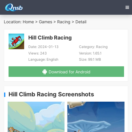
Location:
Home
>
Games
>
Racing
> Detail
Hill Climb Racing
Date:
2024-01-13
Category:
Racing
Views:
243
Version:
1.65.1
Language:
English
Size:
99.1 MB
Download for Android
Hill Climb Racing Screenshots