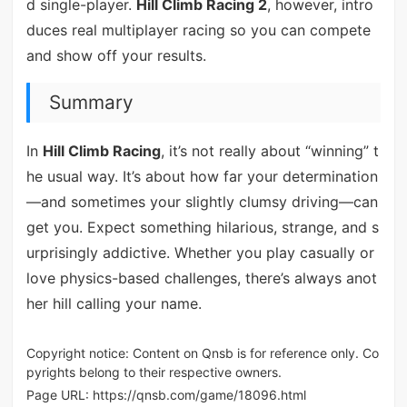
d single-player.
Hill Climb Racing 2
, however, intro
duces real multiplayer racing so you can compete
and show off your results.
Summary
In
Hill Climb Racing
, it’s not really about “winning” t
he usual way. It’s about how far your determination
—and sometimes your slightly clumsy driving—can
get you. Expect something hilarious, strange, and s
urprisingly addictive. Whether you play casually or
love physics-based challenges, there’s always anot
her hill calling your name.
Copyright notice: Content on Qnsb is for reference only. Co
pyrights belong to their respective owners.
Page URL:
https://qnsb.com/game/18096.html