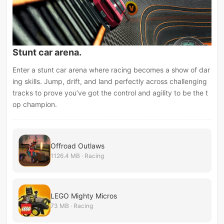
Stunt car arena.
Enter a stunt car arena where racing becomes a show of dar
ing skills. Jump, drift, and land perfectly across challenging
tracks to prove you’ve got the control and agility to be the t
op champion.
Offroad Outlaws
1126.4 MB · Racing
LEGO Mighty Micros
73 MB · Racing