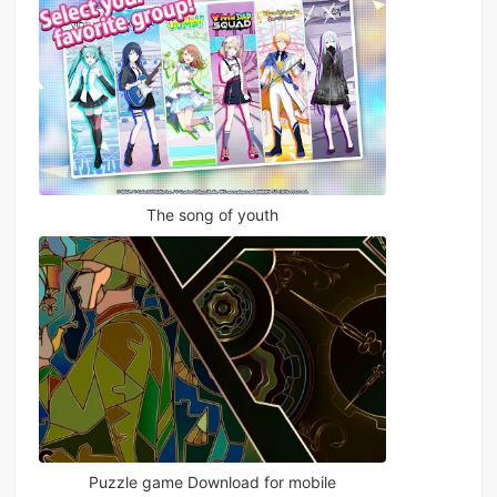
The song of youth
Puzzle game Download for mobile