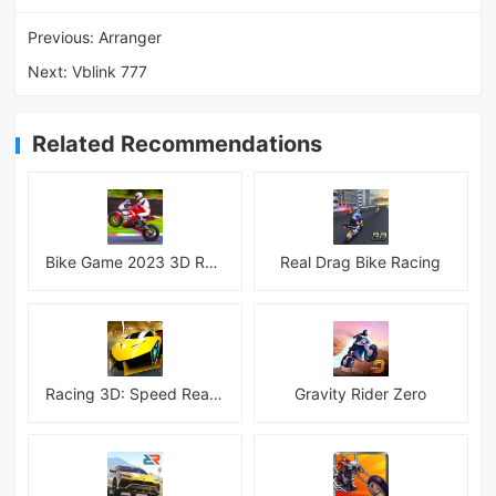
Previous:
Arranger
Next:
Vblink 777
Related Recommendations
Bike Game 2023 3D Racing
Real Drag Bike Racing
Racing 3D: Speed Real Tracks
Gravity Rider Zero