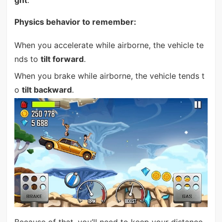
Physics behavior to remember:
When you accelerate while airborne, the vehicle te
nds to
tilt forward
.
When you brake while airborne, the vehicle tends t
o
tilt backward
.