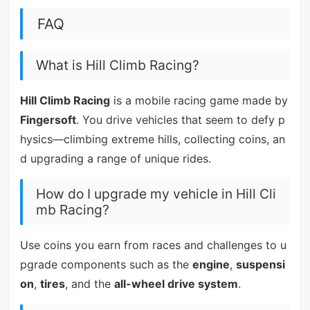
FAQ
What is Hill Climb Racing?
Hill Climb Racing
is a mobile racing game made by
Fingersoft
. You drive vehicles that seem to defy p
hysics—climbing extreme hills, collecting coins, an
d upgrading a range of unique rides.
How do I upgrade my vehicle in Hill Cli
mb Racing?
Use coins you earn from races and challenges to u
pgrade components such as the
engine
,
suspensi
on
,
tires
, and the
all-wheel drive system
.