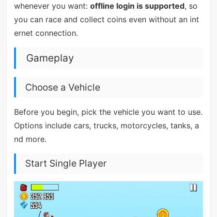
whenever you want:
offline login is supported
, so
you can race and collect coins even without an int
ernet connection.
Gameplay
Choose a Vehicle
Before you begin, pick the vehicle you want to use.
Options include cars, trucks, motorcycles, tanks, a
nd more.
Start Single Player