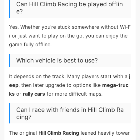
Can Hill Climb Racing be played offlin
e?
Yes. Whether you’re stuck somewhere without Wi‑F
i or just want to play on the go, you can enjoy the
game fully offline.
Which vehicle is best to use?
It depends on the track. Many players start with a
j
eep
, then later upgrade to options like
mega-truc
ks
or
rally cars
for more difficult maps.
Can I race with friends in Hill Climb Ra
cing?
The original
Hill Climb Racing
leaned heavily towar