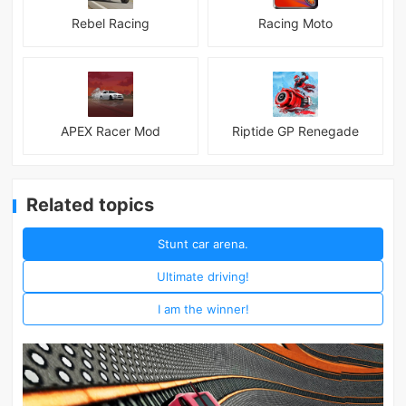
Rebel Racing
Racing Moto
APEX Racer Mod
Riptide GP Renegade
Related topics
Stunt car arena.
Ultimate driving!
I am the winner!