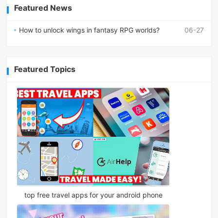
Featured News
How to unlock wings in fantasy RPG worlds?
06-27
Featured Topics
top free travel apps for your android phone