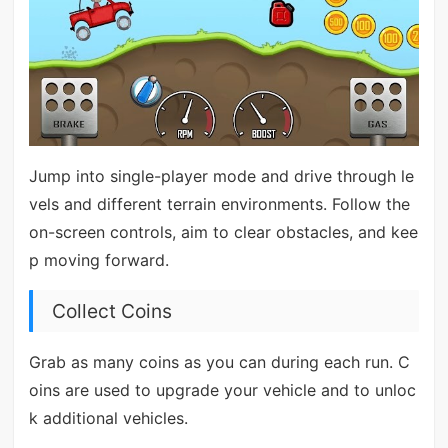
Jump into single-player mode and drive through le
vels and different terrain environments. Follow the
on-screen controls, aim to clear obstacles, and kee
p moving forward.
Collect Coins
Grab as many coins as you can during each run. C
oins are used to upgrade your vehicle and to unloc
k additional vehicles.