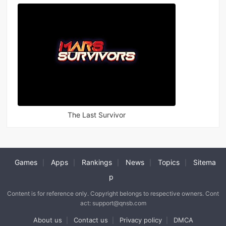
The Last Survivor
Games
Apps
Rankings
News
Topics
Sitema
|
|
|
|
|
p
Content is for reference only. Copyright belongs to respective owners. Cont
act: support@qnsb.com
About us
Contact us
Privacy policy
DMCA
|
|
|