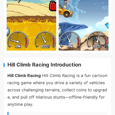
Hill Climb Racing Introduction
Hill Climb Racing
Hill Climb Racing is a fun cartoon
racing game where you drive a variety of vehicles
across challenging terrains, collect coins to upgrad
e, and pull off hilarious stunts—offline-friendly for
anytime play.