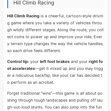
Hill Climb Racing
Hill Climb Racing
is a cheerful, cartoon-style drivin
g game where you take a variety of vehicles throu
gh wildly different stages. Along the route, you coll
ect coins to power up and improve your ride. Ever
y terrain type changes the way the vehicle handles,
so each drive feels different.
Control tip:
your
left foot brakes
and your
right fo
ot accelerates
—get it mixed up and you may trigg
er a ridiculous backflip, like your car has decided t
o perform as an acrobat.
Forget traditional “wins”—this game is all about pu
shing through tough landscapes and pulling off lau
gh-out-loud stunts. You can also jump into the fun