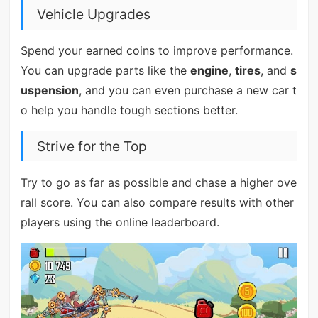
Vehicle Upgrades
Spend your earned coins to improve performance.
You can upgrade parts like the
engine
,
tires
, and
s
uspension
, and you can even purchase a new car t
o help you handle tough sections better.
Strive for the Top
Try to go as far as possible and chase a higher ove
rall score. You can also compare results with other
players using the online leaderboard.