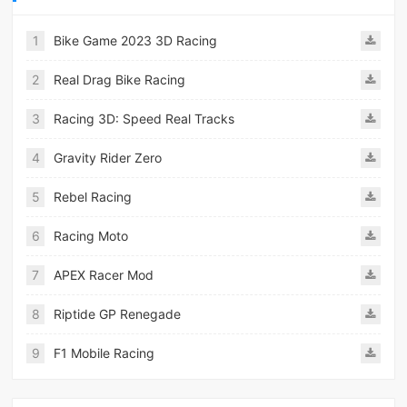
1
Bike Game 2023 3D Racing
2
Real Drag Bike Racing
3
Racing 3D: Speed Real Tracks
4
Gravity Rider Zero
5
Rebel Racing
6
Racing Moto
7
APEX Racer Mod
8
Riptide GP Renegade
9
F1 Mobile Racing