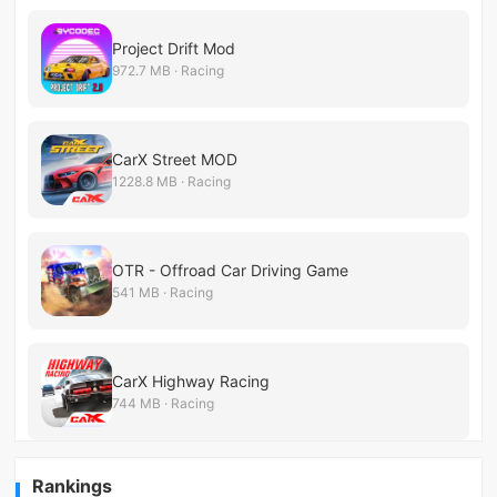
Project Drift Mod
972.7 MB · Racing
CarX Street MOD
1228.8 MB · Racing
OTR - Offroad Car Driving Game
541 MB · Racing
CarX Highway Racing
744 MB · Racing
Rankings