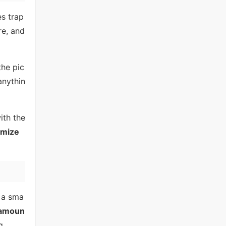
es trap
re, and
the pic
anythin
ith the
omize
e a sma
amoun
g.