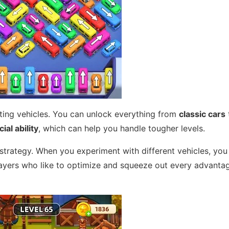
cting vehicles. You can unlock everything from
classic cars
ial ability
, which can help you handle tougher levels.
strategy. When you experiment with different vehicles, yo
ayers who like to optimize and squeeze out every advantag