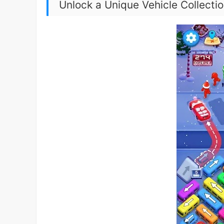
Unlock a Unique Vehicle Collecti