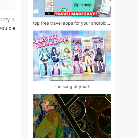
riety o
top free travel apps for your android phone
you cle
The song of youth