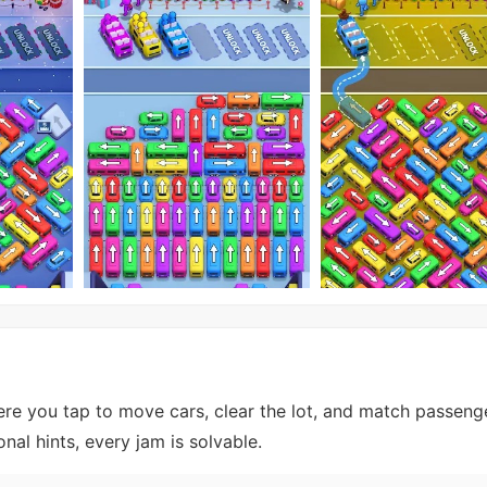
ere you tap to move cars, clear the lot, and match passeng
nal hints, every jam is solvable.