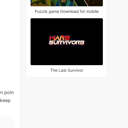
Puzzle game Download for mobile
The Last Survivor
an poin
 keep