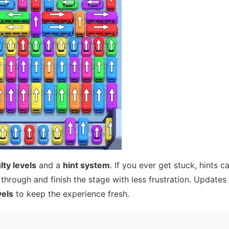
lty levels
and a
hint system
. If you ever get stuck, hints c
through and finish the stage with less frustration. Updates
vels
to keep the experience fresh.