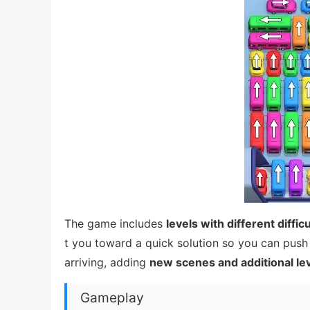
The game includes
levels with different difficu
t you toward a quick solution so you can push 
arriving, adding
new scenes and additional le
Gameplay