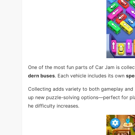
One of the most fun parts of Car Jam is colle
dern buses
. Each vehicle includes its own
spec
Collecting adds variety to both gameplay and 
up new puzzle-solving options—perfect for pl
he difficulty increases.