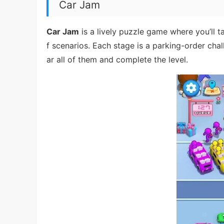
Car Jam
Car Jam
is a lively puzzle game where you’ll 
f scenarios. Each stage is a parking-order chal
ar all of them and complete the level.