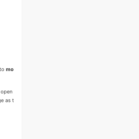
to
mo
u open
e as t