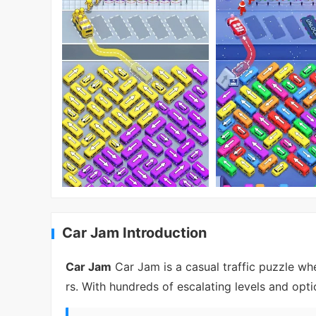
Car Jam Introduction
Car Jam
Car Jam is a casual traffic puzzle wh
rs. With hundreds of escalating levels and optio