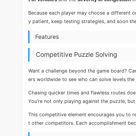
Because each player may choose a different o
y patient, keep testing strategies, and soon th
Features
Competitive Puzzle Solving
Want a challenge beyond the game board? Ca
ers worldwide to see who can solve levels the
Chasing quicker times and flawless routes does
You’re not only playing against the puzzle, but
This competitive element encourages you to re
t other competitors. Each accomplishment be