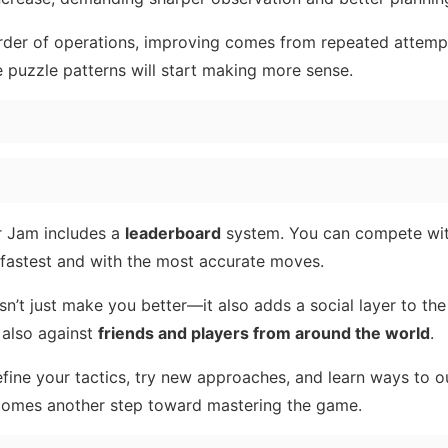
rder of operations, improving comes from repeated attemp
e puzzle patterns will start making more sense.
r Jam includes a
leaderboard
system. You can compete wit
 fastest and with the most accurate moves.
n’t just make you better—it also adds a social layer to th
 also against
friends and players from around the world
.
fine your tactics, try new approaches, and learn ways to 
comes another step toward mastering the game.