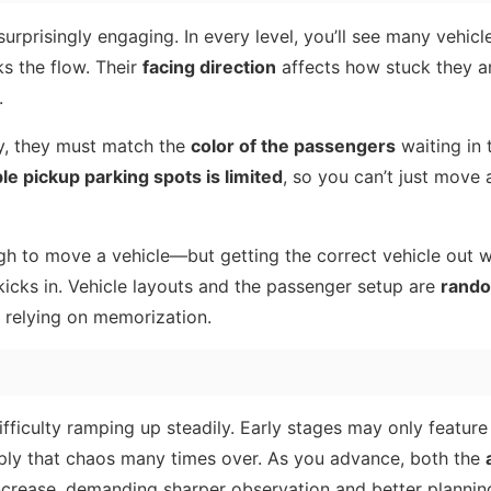
rprisingly engaging. In every level, you’ll see many vehicl
ks the flow. Their
facing direction
affects how stuck they a
.
y, they must match the
color of the passengers
waiting in 
ble pickup parking spots is limited
, so you can’t just move 
h to move a vehicle—but getting the correct vehicle out w
 kicks in. Vehicle layouts and the passenger setup are
rand
an relying on memorization.
difficulty ramping up steadily. Early stages may only featur
ltiply that chaos many times over. As you advance, both the
crease, demanding sharper observation and better plannin