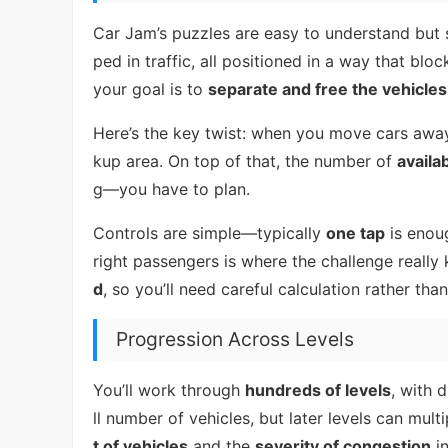
Car Jam’s puzzles are easy to understand but su
ped in traffic, all positioned in a way that bloc
your goal is to
separate and free the vehicles
Here’s the key twist: when you move cars awa
kup area. On top of that, the number of
availa
g—you have to plan.
Controls are simple—typically
one tap
is enoug
right passengers is where the challenge really
d
, so you’ll need careful calculation rather th
Progression Across Levels
You’ll work through
hundreds of levels
, with 
ll number of vehicles, but later levels can mu
t of vehicles
and the
severity of congestion
in