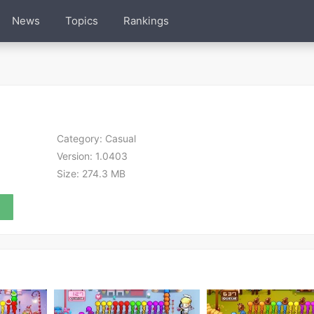
News
Topics
Rankings
Category:
Casual
Version:
1.0403
Size:
274.3 MB