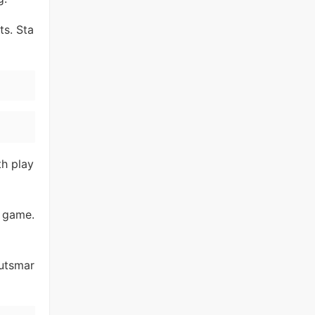
ts. Sta
h play
e game.
outsmar