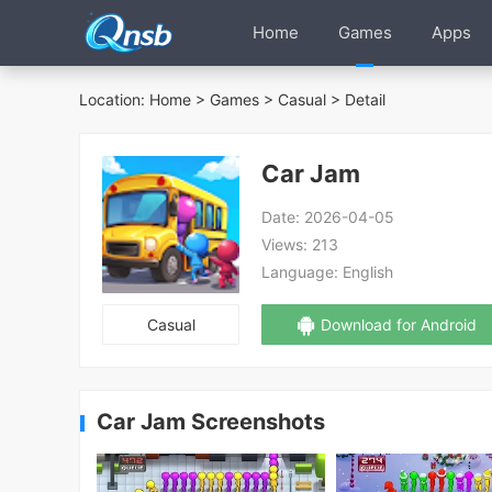
Home
Games
Apps
Location:
Home
>
Games
>
Casual
> Detail
Car Jam
Date:
2026-04-05
Views:
213
Language:
English
Casual
Download for Android
Car Jam Screenshots