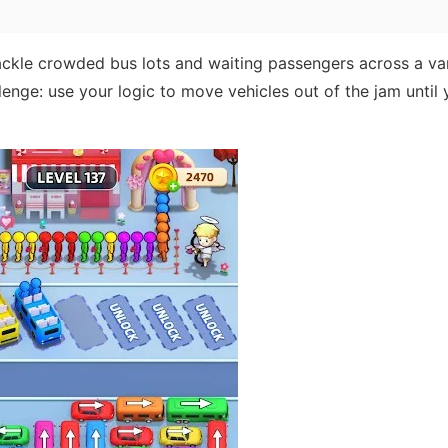
tackle crowded bus lots and waiting passengers across a va
lenge: use your logic to move vehicles out of the jam until 