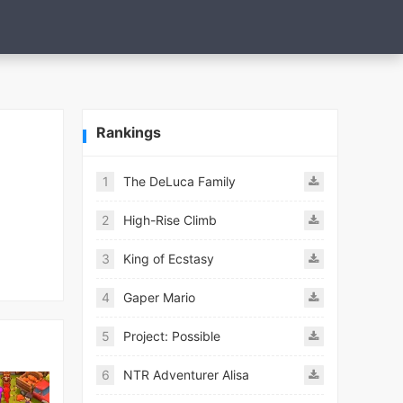
Rankings
1
The DeLuca Family
2
High-Rise Climb
3
King of Ecstasy
4
Gaper Mario
5
Project: Possible
6
NTR Adventurer Alisa