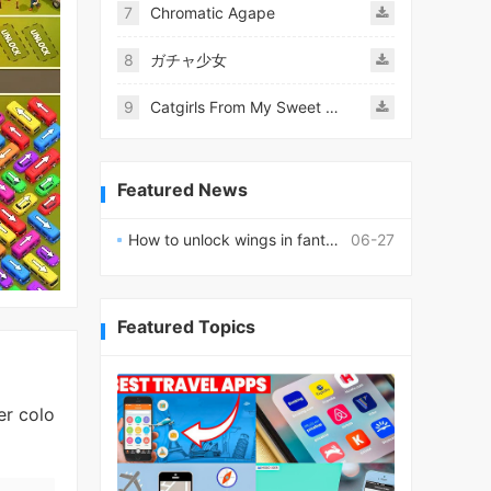
7
Chromatic Agape
8
ガチャ少女
9
Catgirls From My Sweet Dream - Neko Girls Android
Featured News
How to unlock wings in fantasy RPG worlds?
06-27
Featured Topics
er colo