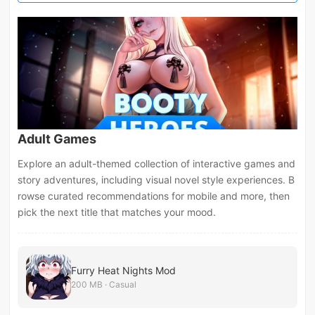
Adult Games
Explore an adult-themed collection of interactive games and
story adventures, including visual novel style experiences. B
rowse curated recommendations for mobile and more, then
pick the next title that matches your mood.
Furry Heat Nights Mod
200 MB · Casual