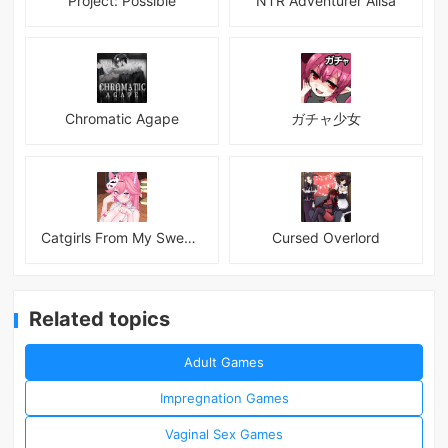
Project: Possible
NTR Adventurer Alisa
Chromatic Agape
ガチャ少女
Catgirls From My Sweet Dream - Neko Girls Android
Cursed Overlord
Related topics
Adult Games
Impregnation Games
Vaginal Sex Games