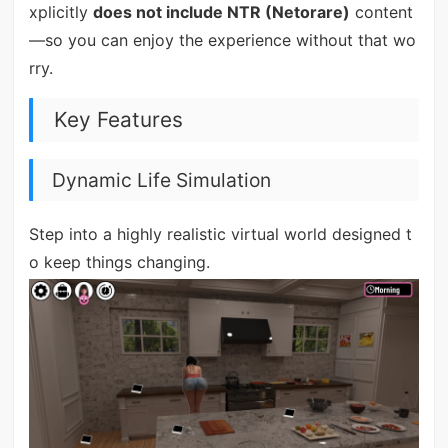
xplicitly
does not include NTR (Netorare)
content
—so you can enjoy the experience without that wo
rry.
Key Features
Dynamic Life Simulation
Step into a highly realistic virtual world designed t
o keep things changing.