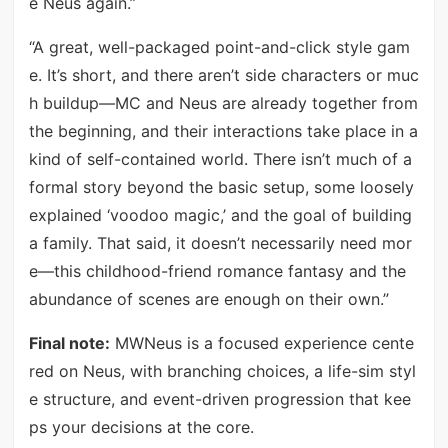
e Neus again.”
“A great, well-packaged point-and-click style gam
e. It’s short, and there aren’t side characters or muc
h buildup—MC and Neus are already together from
the beginning, and their interactions take place in a
kind of self-contained world. There isn’t much of a
formal story beyond the basic setup, some loosely
explained ‘voodoo magic,’ and the goal of building
a family. That said, it doesn’t necessarily need mor
e—this childhood-friend romance fantasy and the
abundance of scenes are enough on their own.”
Final note:
MWNeus is a focused experience cente
red on Neus, with branching choices, a life-sim styl
e structure, and event-driven progression that kee
ps your decisions at the core.