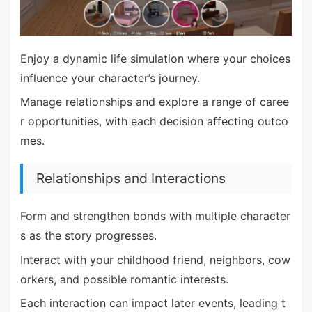
Enjoy a dynamic life simulation where your choices
influence your character’s journey.
Manage relationships and explore a range of caree
r opportunities, with each decision affecting outco
mes.
Relationships and Interactions
Form and strengthen bonds with multiple character
s as the story progresses.
Interact with your childhood friend, neighbors, cow
orkers, and possible romantic interests.
Each interaction can impact later events, leading t