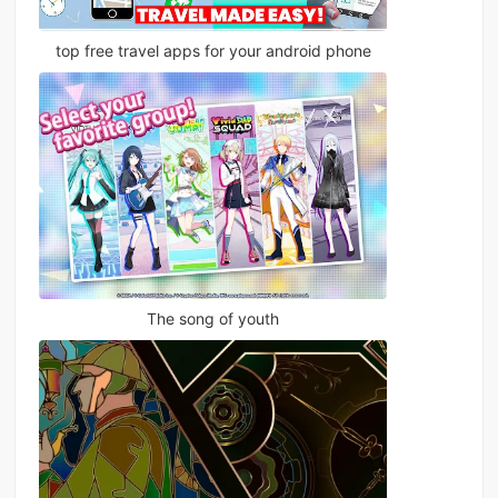
top free travel apps for your android phone
The song of youth