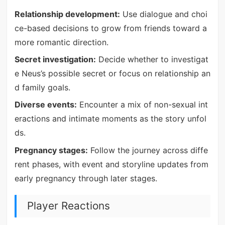
Relationship development:
Use dialogue and choi
ce-based decisions to grow from friends toward a
more romantic direction.
Secret investigation:
Decide whether to investigat
e Neus’s possible secret or focus on relationship an
d family goals.
Diverse events:
Encounter a mix of non-sexual int
eractions and intimate moments as the story unfol
ds.
Pregnancy stages:
Follow the journey across diffe
rent phases, with event and storyline updates from
early pregnancy through later stages.
Player Reactions