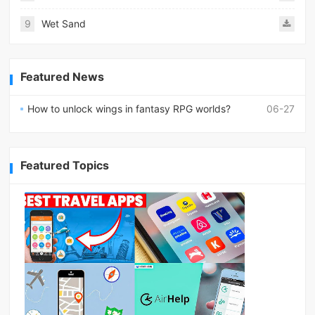
9
Wet Sand
Featured News
How to unlock wings in fantasy RPG worlds?
06-27
Featured Topics