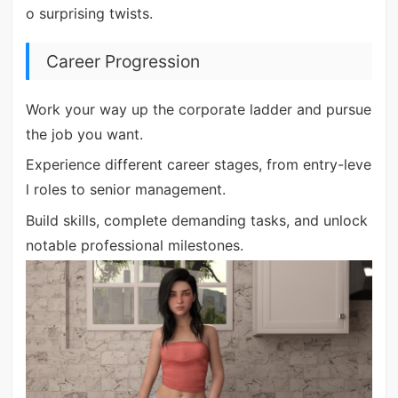
o surprising twists.
Career Progression
Work your way up the corporate ladder and pursue
the job you want.
Experience different career stages, from entry-leve
l roles to senior management.
Build skills, complete demanding tasks, and unlock
notable professional milestones.