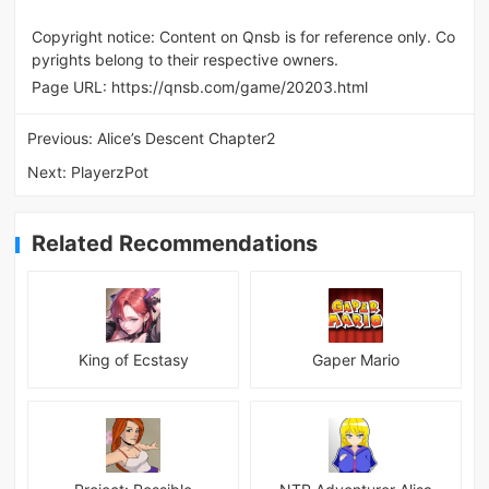
Copyright notice: Content on Qnsb is for reference only. Co
pyrights belong to their respective owners.
Page URL:
https://qnsb.com/game/20203.html
Previous:
Alice’s Descent Chapter2
Next:
PlayerzPot
Related Recommendations
King of Ecstasy
Gaper Mario