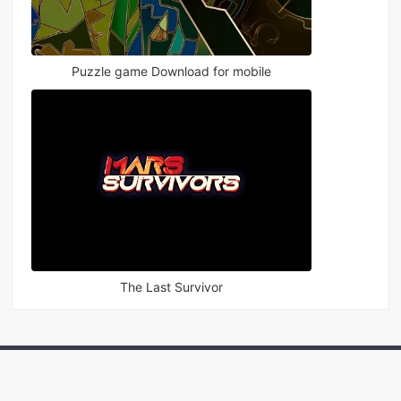
Puzzle game Download for mobile
The Last Survivor
Games
Apps
Rankings
News
Topics
Sitema
|
|
|
|
|
p