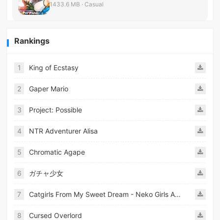
1433.6 MB · Casual
Rankings
1
King of Ecstasy
2
Gaper Mario
3
Project: Possible
4
NTR Adventurer Alisa
5
Chromatic Agape
6
ガチャ少女
7
Catgirls From My Sweet Dream - Neko Girls Android
8
Cursed Overlord