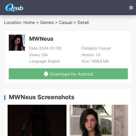
Location:
Home
>
Games
>
Casual
> Detail
MWNeus
Date:
2024-02-08
Category:
Casual
Views:
164
Version:
1.0
Language:
English
Size:
1699.8 MB
Download for Android
MWNeus Screenshots