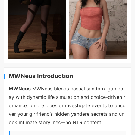
MWNeus Introduction
MWNeus
MWNeus blends casual sandbox gamepl
ay with dynamic life simulation and choice-driven r
omance. Ignore clues or investigate events to unco
ver your girlfriend’s hidden yandere secrets and unl
ock intimate storylines—no NTR content.