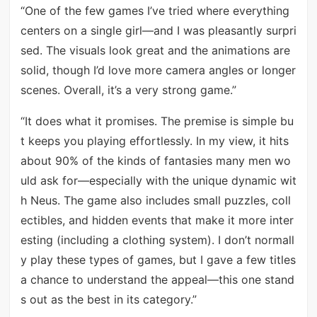
“One of the few games I’ve tried where everything
centers on a single girl—and I was pleasantly surpri
sed. The visuals look great and the animations are
solid, though I’d love more camera angles or longer
scenes. Overall, it’s a very strong game.”
“It does what it promises. The premise is simple bu
t keeps you playing effortlessly. In my view, it hits
about 90% of the kinds of fantasies many men wo
uld ask for—especially with the unique dynamic wit
h Neus. The game also includes small puzzles, coll
ectibles, and hidden events that make it more inter
esting (including a clothing system). I don’t normall
y play these types of games, but I gave a few titles
a chance to understand the appeal—this one stand
s out as the best in its category.”