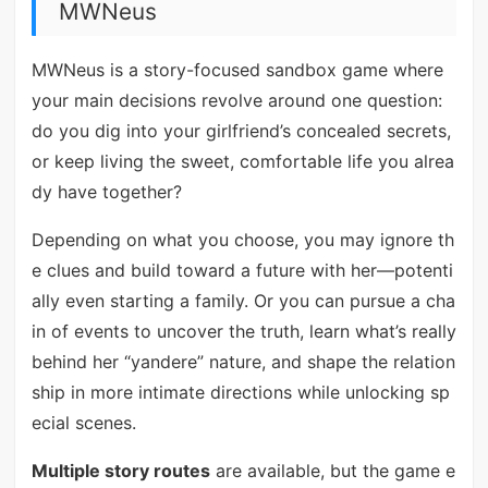
MWNeus
MWNeus is a story-focused sandbox game where
your main decisions revolve around one question:
do you dig into your girlfriend’s concealed secrets,
or keep living the sweet, comfortable life you alrea
dy have together?
Depending on what you choose, you may ignore th
e clues and build toward a future with her—potenti
ally even starting a family. Or you can pursue a cha
in of events to uncover the truth, learn what’s really
behind her “yandere” nature, and shape the relation
ship in more intimate directions while unlocking sp
ecial scenes.
Multiple story routes
are available, but the game e