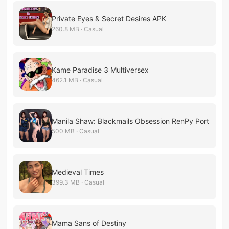
Private Eyes & Secret Desires APK
260.8 MB · Casual
Kame Paradise 3 Multiversex
462.1 MB · Casual
Manila Shaw: Blackmails Obsession RenPy Port
500 MB · Casual
Medieval Times
399.3 MB · Casual
Mama Sans of Destiny