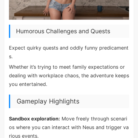
Humorous Challenges and Quests
Expect quirky quests and oddly funny predicament
s.
Whether it’s trying to meet family expectations or
dealing with workplace chaos, the adventure keeps
you entertained.
Gameplay Highlights
Sandbox exploration:
Move freely through scenari
os where you can interact with Neus and trigger va
rious events.