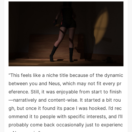
“This feels like a niche title because of the dynamic
between you and Neus, which may not fit every pr
eference. Still, it was enjoyable from start to finish
—narratively and content-wise. It started a bit rou
gh, but once it found its pace I was hooked. I’d rec
ommend it to people with specific interests, and I’ll
probably come back occasionally just to experienc