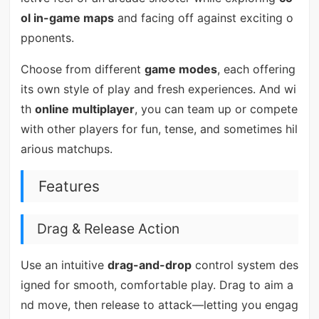
ol in-game maps
and facing off against exciting o
pponents.
Choose from different
game modes
, each offering
its own style of play and fresh experiences. And wi
th
online multiplayer
, you can team up or compete
with other players for fun, tense, and sometimes hil
arious matchups.
Features
Drag & Release Action
Use an intuitive
drag-and-drop
control system des
igned for smooth, comfortable play. Drag to aim a
nd move, then release to attack—letting you engag