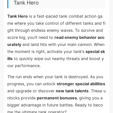
Tank Hero
Tank Hero
is a fast-paced tank combat action ga
me where you take control of different tanks and fi
ght through endless enemy waves. To survive and
score big, you’ll need to
read enemy behavior acc
urately
and land hits with your main cannon. When
the moment is right, activate your tank’s
special sk
ills
to quickly wipe out nearby threats and boost y
our performance.
The run ends when your tank is destroyed. As you
progress, you can unlock
stronger special abilities
and upgrade or discover
new tank talents
. These u
nlocks provide
permanent bonuses
, giving you a
bigger advantage in future battles. Ready to beco
me the ultimate tank operator?