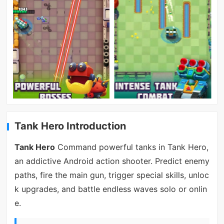
Tank Hero Introduction
Tank Hero
Command powerful tanks in Tank Hero,
an addictive Android action shooter. Predict enemy
paths, fire the main gun, trigger special skills, unloc
k upgrades, and battle endless waves solo or onlin
e.