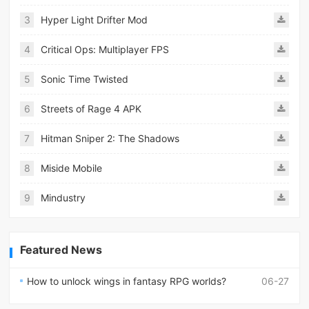
3
Hyper Light Drifter Mod
4
Critical Ops: Multiplayer FPS
5
Sonic Time Twisted
6
Streets of Rage 4 APK
7
Hitman Sniper 2: The Shadows
8
Miside Mobile
9
Mindustry
Featured News
How to unlock wings in fantasy RPG worlds?
06-27