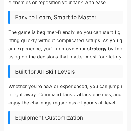
e enemies or reposition your tank with ease.
Easy to Learn, Smart to Master
The game is beginner-friendly, so you can start fig
hting quickly without complicated setups. As you g
ain experience, you’ll improve your
strategy
by foc
using on the decisions that matter most for victory.
Built for All Skill Levels
Whether you’re new or experienced, you can jump i
n right away. Command tanks, attack enemies, and
enjoy the challenge regardless of your skill level.
Equipment Customization