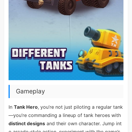
Gameplay
In
Tank Hero
, you’re not just piloting a regular tank
—you’re commanding a lineup of tank heroes with
distinct designs
and their own character. Jump int
o arcade-style action, experiment with the game’s