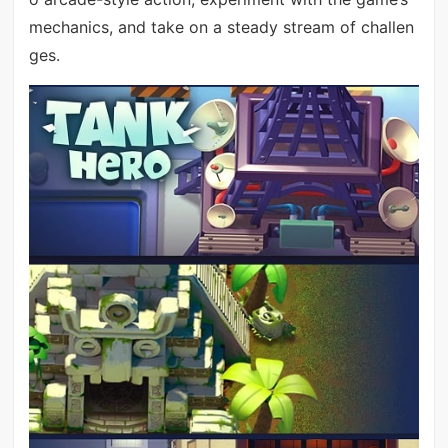
mechanics, and take on a steady stream of challen
ges.