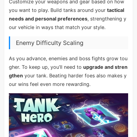
Customize your weapons and gear based on how
you want to play. Build tanks around your
tactical
needs and personal preferences
, strengthening y
our vehicle in ways that match your style.
Enemy Difficulty Scaling
As you advance, enemies and boss fights grow tou
gher. To keep up, you’ll need to
upgrade and stren
gthen
your tank. Beating harder foes also makes y
our wins feel even more rewarding.