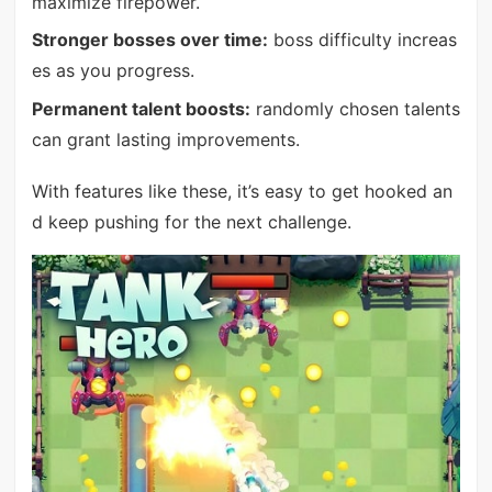
maximize firepower.
Stronger bosses over time:
boss difficulty increas
es as you progress.
Permanent talent boosts:
randomly chosen talents
can grant lasting improvements.
With features like these, it’s easy to get hooked an
d keep pushing for the next challenge.