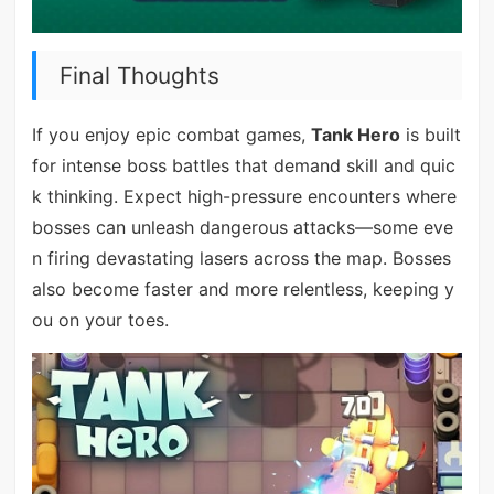
Final Thoughts
If you enjoy epic combat games,
Tank Hero
is built
for intense boss battles that demand skill and quic
k thinking. Expect high-pressure encounters where
bosses can unleash dangerous attacks—some eve
n firing devastating lasers across the map. Bosses
also become faster and more relentless, keeping y
ou on your toes.