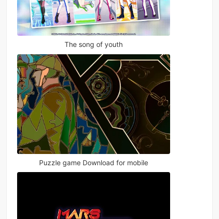
The song of youth
Puzzle game Download for mobile