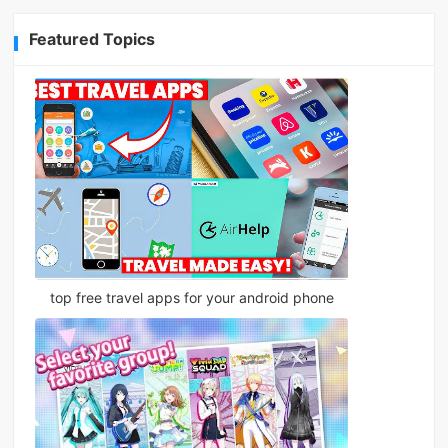
Featured Topics
top free travel apps for your android phone