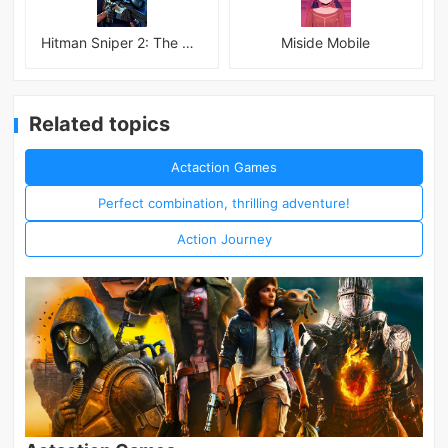
Hitman Sniper 2: The Shadows
Miside Mobile
Related topics
Actaction Games
Perfect combination, thrilling adventure!
Action Journey