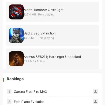
Mortal Kombat: Onslaught
125.4 MB · Role playing
Bad 2 Bad:Extinction
141.8 MB · Role playing
Animus &#8211; Harbinger Unpacked
65.2 MB · Action
Rankings
1
Garena Free Fire MAX
2
Epic Plane Evolution