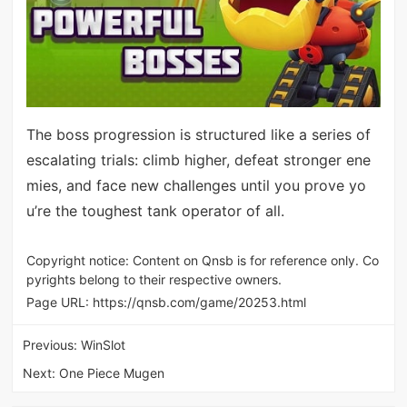
The boss progression is structured like a series of
escalating trials: climb higher, defeat stronger ene
mies, and face new challenges until you prove yo
u’re the toughest tank operator of all.
Copyright notice: Content on Qnsb is for reference only. Co
pyrights belong to their respective owners.
Page URL:
https://qnsb.com/game/20253.html
Previous:
WinSlot
Next:
One Piece Mugen