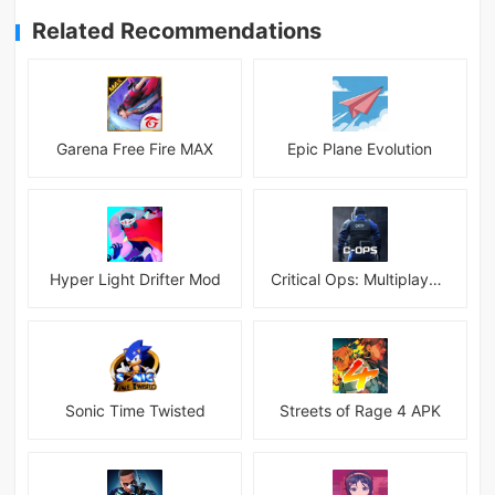
Related Recommendations
Garena Free Fire MAX
Epic Plane Evolution
Hyper Light Drifter Mod
Critical Ops: Multiplayer FPS
Sonic Time Twisted
Streets of Rage 4 APK