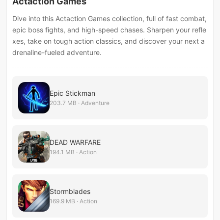
Actaction Games
Dive into this Actaction Games collection, full of fast combat,
epic boss fights, and high-speed chases. Sharpen your refle
xes, take on tough action classics, and discover your next a
drenaline-fueled adventure.
Epic Stickman
203.7 MB · Adventure
DEAD WARFARE
194.1 MB · Action
Stormblades
169.9 MB · Action