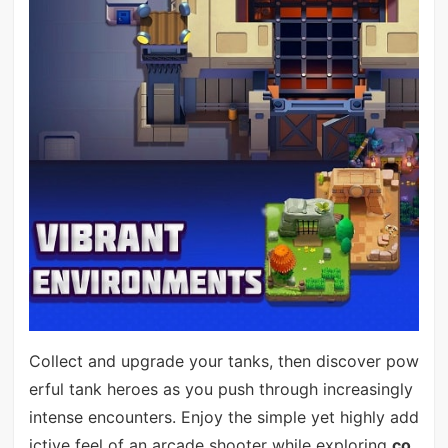
Collect and upgrade your tanks, then discover pow
erful tank heroes as you push through increasingly
intense encounters. Enjoy the simple yet highly add
ictive feel of an arcade shooter while exploring
co