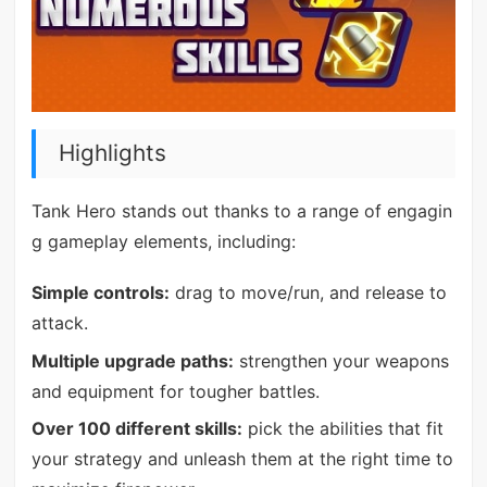
Highlights
Tank Hero stands out thanks to a range of engagin
g gameplay elements, including:
Simple controls:
drag to move/run, and release to
attack.
Multiple upgrade paths:
strengthen your weapons
and equipment for tougher battles.
Over 100 different skills:
pick the abilities that fit
your strategy and unleash them at the right time to