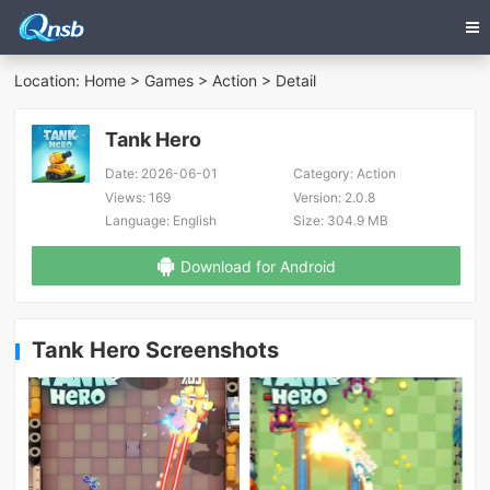
Location:
Home
>
Games
>
Action
> Detail
Tank Hero
Date:
2026-06-01
Category:
Action
Views:
169
Version:
2.0.8
Language:
English
Size:
304.9 MB
Download for Android
Tank Hero Screenshots