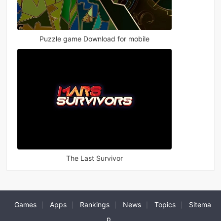
Puzzle game Download for mobile
The Last Survivor
Games
Apps
Rankings
News
Topics
Sitema
|
|
|
|
|
p