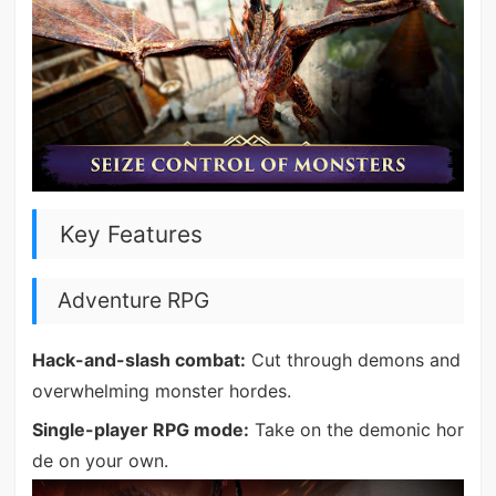
Key Features
Adventure RPG
Hack-and-slash combat:
Cut through demons and
overwhelming monster hordes.
Single-player RPG mode:
Take on the demonic hor
de on your own.