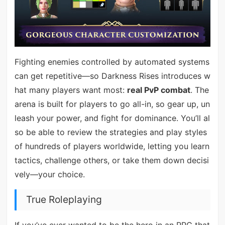
Fighting enemies controlled by automated systems
can get repetitive—so Darkness Rises introduces w
hat many players want most:
real PvP combat
. The
arena is built for players to go all-in, so gear up, un
leash your power, and fight for dominance. You’ll al
so be able to review the strategies and play styles
of hundreds of players worldwide, letting you learn
tactics, challenge others, or take them down decisi
vely—your choice.
True Roleplaying