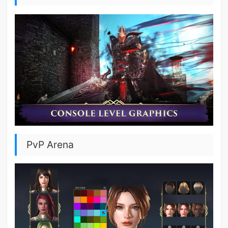
PvP Arena