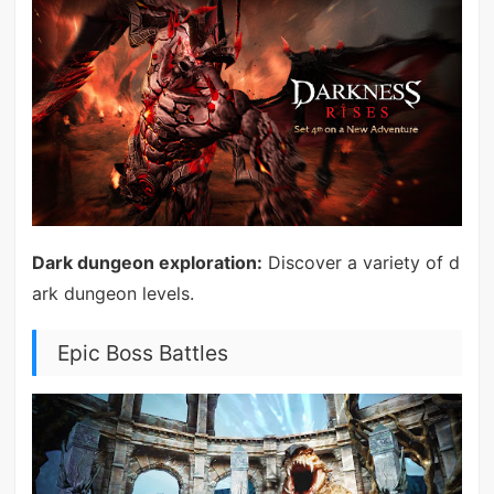
Dark dungeon exploration:
Discover a variety of d
ark dungeon levels.
Epic Boss Battles