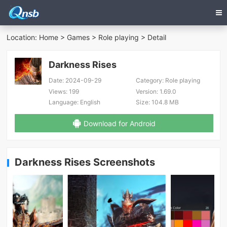
Location:
Home
>
Games
>
Role playing
> Detail
Darkness Rises
Date:
2024-09-29
Category:
Role playing
Views:
199
Version:
1.69.0
Language:
English
Size:
104.8 MB
Download for Android
Darkness Rises Screenshots