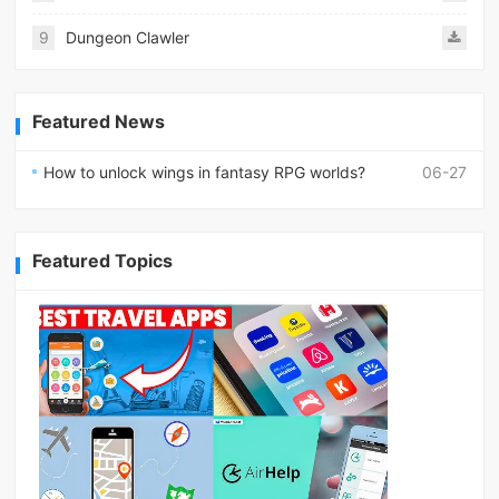
9
Dungeon Clawler
Featured News
How to unlock wings in fantasy RPG worlds?
06-27
Featured Topics