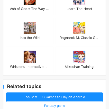
Ash of Gods: The Way Mod
Learn The Heart
Into the Wild
Ragnarok M: Classic Global
Whispers: Interactive Stories
Mikochan Training
Related topics
Top Best RPG Games to Play on Android
Fantasy game