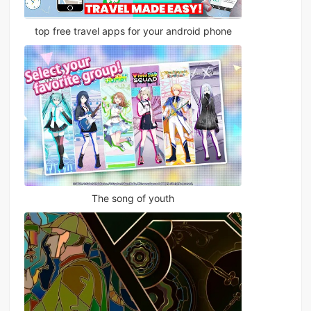
top free travel apps for your android phone
The song of youth