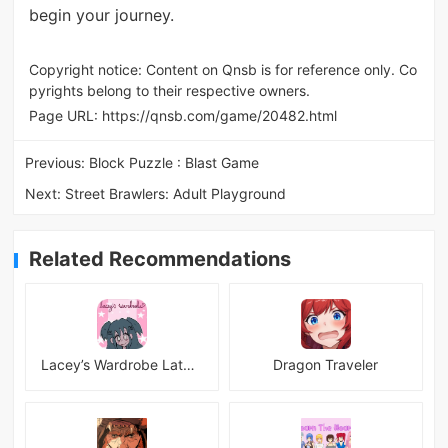
begin your journey.
Copyright notice: Content on Qnsb is for reference only. Co
pyrights belong to their respective owners.
Page URL:
https://qnsb.com/game/20482.html
Previous:
Block Puzzle : Blast Game
Next:
Street Brawlers: Adult Playground
Related Recommendations
Lacey’s Wardrobe Latest
Dragon Traveler