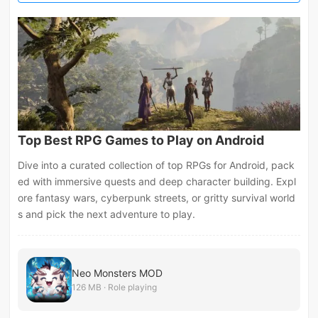
Top Best RPG Games to Play on Android
Dive into a curated collection of top RPGs for Android, pack
ed with immersive quests and deep character building. Expl
ore fantasy wars, cyberpunk streets, or gritty survival world
s and pick the next adventure to play.
Neo Monsters MOD
126 MB · Role playing