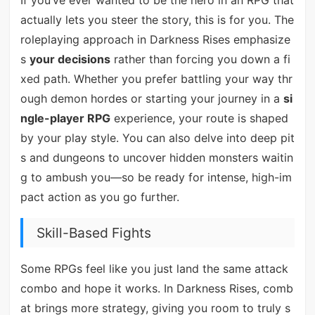
If you’ve ever wanted to be the hero in an RPG that
actually lets you steer the story, this is for you. The
roleplaying approach in Darkness Rises emphasize
s
your decisions
rather than forcing you down a fi
xed path. Whether you prefer battling your way thr
ough demon hordes or starting your journey in a
si
ngle-player RPG
experience, your route is shaped
by your play style. You can also delve into deep pit
s and dungeons to uncover hidden monsters waitin
g to ambush you—so be ready for intense, high-im
pact action as you go further.
Skill-Based Fights
Some RPGs feel like you just land the same attack
combo and hope it works. In Darkness Rises, comb
at brings more strategy, giving you room to truly s