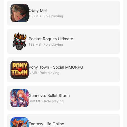
Obey Me!
138 MB · Role playing
Pocket Rogues Ultimate
183 MB · Role playing
Pony Town - Social MMORPG
3 MB · Role playing
Gunnova: Bullet Storm
360 MB · Role playing
Fantasy Life Online