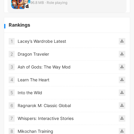
96.8 MB · Role playing
Rankings
1
Lacey’s Wardrobe Latest
2
Dragon Traveler
3
Ash of Gods: The Way Mod
4
Learn The Heart
5
Into the Wild
6
Ragnarok M: Classic Global
7
Whispers: Interactive Stories
8
Mikochan Training