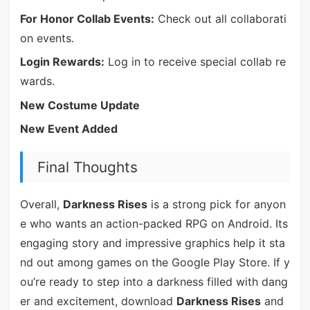
For Honor Collab Events:
Check out all collaborati
on events.
Login Rewards:
Log in to receive special collab re
wards.
New Costume Update
New Event Added
Final Thoughts
Overall,
Darkness Rises
is a strong pick for anyon
e who wants an action-packed RPG on Android. Its
engaging story and impressive graphics help it sta
nd out among games on the Google Play Store. If y
ou’re ready to step into a darkness filled with dang
er and excitement, download
Darkness Rises
and