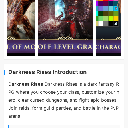
Darkness Rises Introduction
Darkness Rises
Darkness Rises is a dark fantasy R
PG where you choose your class, customize your h
ero, clear cursed dungeons, and fight epic bosses.
Join raids, form guild parties, and battle in the PvP
arena.