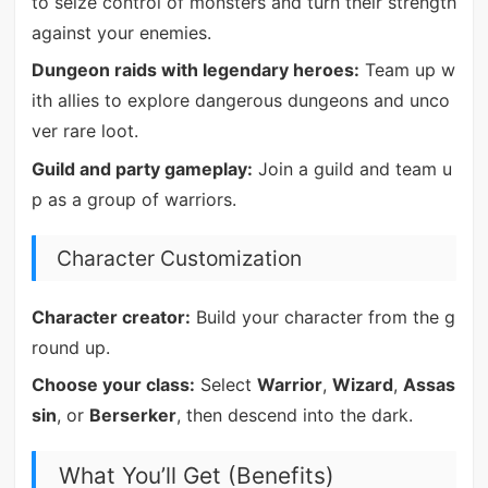
to seize control of monsters and turn their strength
against your enemies.
Dungeon raids with legendary heroes:
Team up w
ith allies to explore dangerous dungeons and unco
ver rare loot.
Guild and party gameplay:
Join a guild and team u
p as a group of warriors.
Character Customization
Character creator:
Build your character from the g
round up.
Choose your class:
Select
Warrior
,
Wizard
,
Assas
sin
, or
Berserker
, then descend into the dark.
What You’ll Get (Benefits)