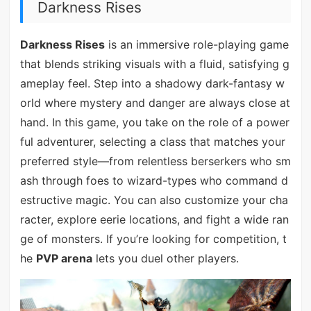
Darkness Rises
Darkness Rises
is an immersive role-playing game
that blends striking visuals with a fluid, satisfying g
ameplay feel. Step into a shadowy dark-fantasy w
orld where mystery and danger are always close at
hand. In this game, you take on the role of a power
ful adventurer, selecting a class that matches your
preferred style—from relentless berserkers who sm
ash through foes to wizard-types who command d
estructive magic. You can also customize your cha
racter, explore eerie locations, and fight a wide ran
ge of monsters. If you’re looking for competition, t
he
PVP arena
lets you duel other players.