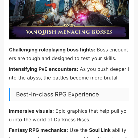
Challenging roleplaying boss fights:
Boss encount
ers are tough and designed to test your skills.
Intensifying PvE encounters:
As you push deeper i
nto the abyss, the battles become more brutal.
Best-in-class RPG Experience
Immersive visuals:
Epic graphics that help pull yo
u into the world of Darkness Rises.
Fantasy RPG mechanics:
Use the
Soul Link
ability