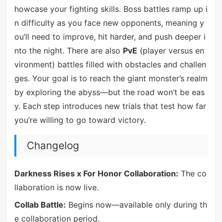
howcase your fighting skills. Boss battles ramp up i
n difficulty as you face new opponents, meaning y
ou’ll need to improve, hit harder, and push deeper i
nto the night. There are also
PvE
(player versus en
vironment) battles filled with obstacles and challen
ges. Your goal is to reach the giant monster’s realm
by exploring the abyss—but the road won’t be eas
y. Each step introduces new trials that test how far
you’re willing to go toward victory.
Changelog
Darkness Rises x For Honor Collaboration:
The co
llaboration is now live.
Collab Battle:
Begins now—available only during th
e collaboration period.