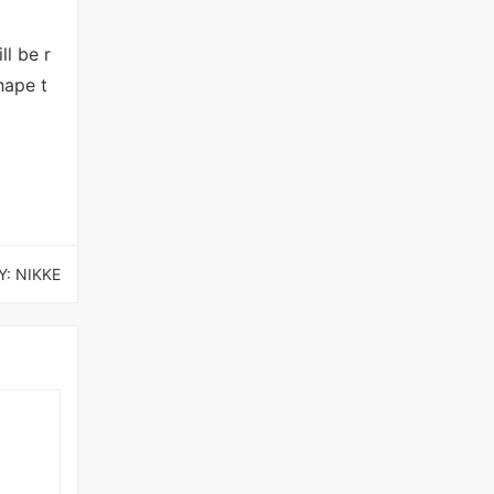
ll be r
hape t
: NIKKE