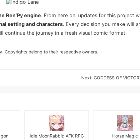
the Ren’Py engine
. From here on, updates for this project wi
inal setting and characters
. Every decision you make will s
ll continue the journey in a fresh visual comic format.
y. Copyrights belong to their respective owners.
Next:
GODDESS OF VICTORY
agon
Idle MoonRabbit: AFK RPG
Horse Magic