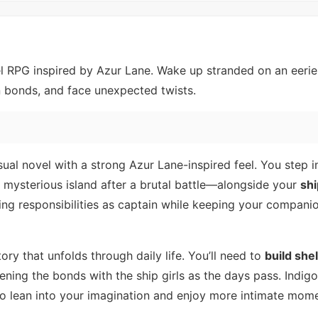
el RPG inspired by Azur Lane. Wake up stranded on an eerie 
n bonds, and face unexpected twists.
ual novel with a strong Azur Lane-inspired feel. You step i
 mysterious island after a brutal battle—alongside your
shi
ging responsibilities as captain while keeping your compani
ory that unfolds through daily life. You’ll need to
build she
ening the bonds with the ship girls as the days pass. Indig
 to lean into your imagination and enjoy more intimate mom