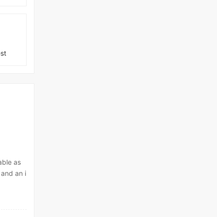
st
able as
 and an i