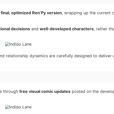
e
final, optimized Ren’Py version
, wrapping up the current 
ional decisions
and
well-developed characters
, rather th
nd relationship dynamics are carefully designed to deliver 
ue through
free visual comic updates
posted on the develop