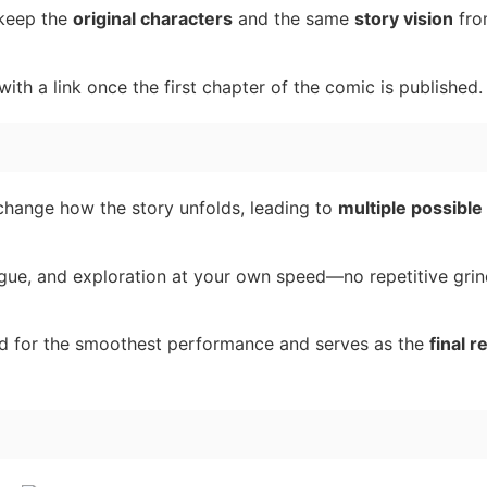
 keep the
original characters
and the same
story vision
fro
ith a link once the first chapter of the comic is published.
hange how the story unfolds, leading to
multiple possible
ogue, and exploration at your own speed—no repetitive gri
ed for the smoothest performance and serves as the
final r