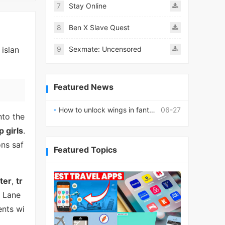
7
Stay Online
8
Ben X Slave Quest
islan
9
Sexmate: Uncensored
Featured News
How to unlock wings in fantasy RPG worlds?
06-27
nto the
p girls
.
ons saf
Featured Topics
lter
,
tr
o Lane
ents wi