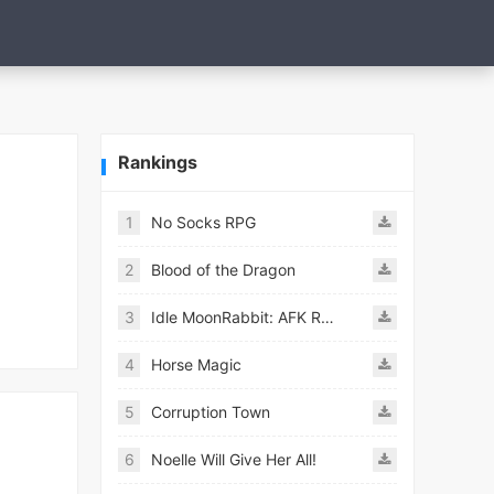
Rankings
1
No Socks RPG
2
Blood of the Dragon
3
Idle MoonRabbit: AFK RPG
4
Horse Magic
5
Corruption Town
6
Noelle Will Give Her All!