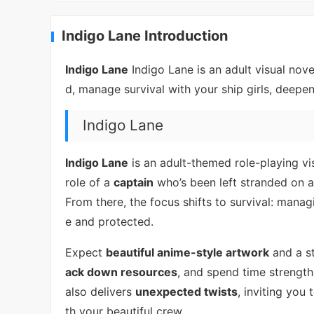
Indigo Lane Introduction
Indigo Lane
Indigo Lane is an adult visual nov
d, manage survival with your ship girls, deepe
Indigo Lane
Indigo Lane
is an adult-themed role-playing vis
role of a
captain
who’s been left stranded on a
From there, the focus shifts to survival: mana
e and protected.
Expect
beautiful anime-style artwork
and a st
ack down resources
, and spend time strength
also delivers
unexpected twists
, inviting you
th your beautiful crew.