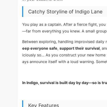
Catchy Storyline of Indigo Lane
You play as a captain. After a fierce fight, y
—far from everything you knew. A small group o
Between exploring, handling improvised daily 
eep everyone safe
,
support their survival
, a
iciously so… As you construct your new home fr
ays announce itself with a loud warning. Someti
In Indigo, survival is built day by day—so is tru
Key Features