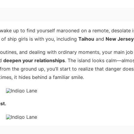
ou wake up to find yourself marooned on a remote, desolate 
f ship girls is with you, including
Taihou
and
New Jersey
routines, and dealing with ordinary moments, your main job
nd
deepen your relationships
. The island looks calm—almo
om the ground up, you’ll start to realize that danger does
mes, it hides behind a familiar smile.
st.