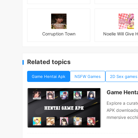
Corruption Town
Noelle Will Give H
Related topics
Game Hentai Apk
NSFW Games
2D Sex games
Game Henta
Explore a curat
APK downloads. 
mmersive ecchi