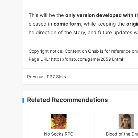
This will be the
only version developed with 
eleased in
comic form
, while keeping the
orig
he direction of the story, and future updates wi
Copyright notice: Content on Qnsb is for reference onl
Page URL:
https://qnsb.com/game/20591.html
Previous:
PP7 Slots
Related Recommendations
No Socks RPG
Blood of the Dr