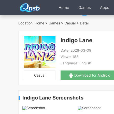
Home
Games
Apps
Location:
Home
>
Games
>
Casual
> Detail
Indigo Lane
Date:
2026-03-09
Views:
188
Language:
English
Casual
Download for Android
Indigo Lane Screenshots