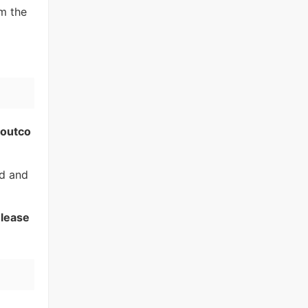
m the
 outco
nd and
elease