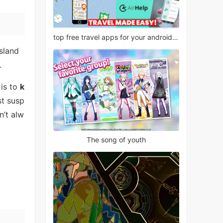
top free travel apps for your android phone
island
.
 is to
k
st susp
n’t alw
The song of youth