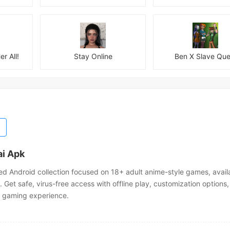
er All!
Stay Online
Ben X Slave Que
i Apk
ed Android collection focused on 18+ adult anime-style games, avail
Get safe, virus-free access with offline play, customization options,
 gaming experience.