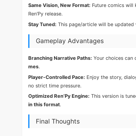
Same Vision, New Format:
Future comics will
Ren’Py release.
Stay Tuned:
This page/article will be updated w
Gameplay Advantages
Branching Narrative Paths:
Your choices can c
mes
.
Player-Controlled Pace:
Enjoy the story, dial
no strict time pressure.
Optimized Ren’Py Engine:
This version is tun
in this format
.
Final Thoughts