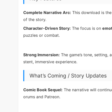
Complete Narrative Arc:
This download is th
of the story.
Character-Driven Story:
The focus is on
emot
puzzles or combat.
Strong Immersion:
The game’s tone, setting, a
stent, immersive experience.
What’s Coming / Story Updates
Comic Book Sequel:
The narrative will contin
orums and Patreon.