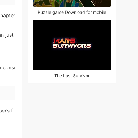
Puzzle game Download for mobile
chapter
an just
a consi
The Last Survivor
er’s f