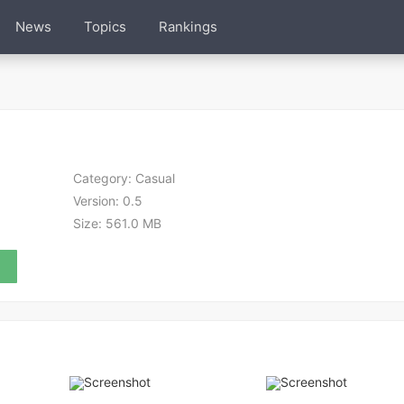
News
Topics
Rankings
Category:
Casual
Version:
0.5
Size:
561.0 MB