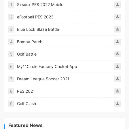
1
Sxsxsx PES 2022 Mobile
2
eFootball PES 2023
3
Blue Lock Blaze Battle
4
Bomba Patch
5
Golf Battle
6
My11Circle Fantasy Cricket App
7
Dream League Soccer 2021
8
PES 2021
9
Golf Clash
Featured News