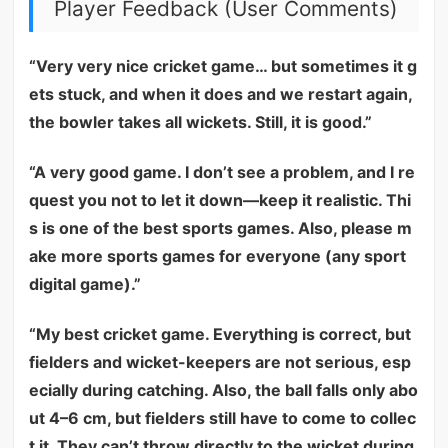
Player Feedback (User Comments)
“Very very nice cricket game… but sometimes it g
ets stuck, and when it does and we restart again,
the bowler takes all wickets. Still, it is good.”
“A very good game. I don’t see a problem, and I re
quest you not to let it down—keep it realistic. Thi
s is one of the best sports games. Also, please m
ake more sports games for everyone (any sport
digital game).”
“My best cricket game. Everything is correct, but
fielders and wicket-keepers are not serious, esp
ecially during catching. Also, the ball falls only abo
ut 4–6 cm, but fielders still have to come to collec
t it. They can’t throw directly to the wicket during