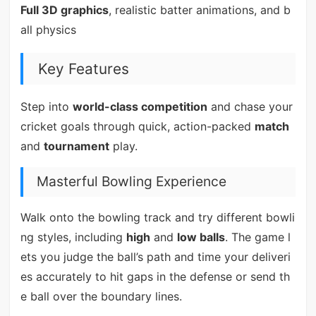
Full 3D graphics
, realistic batter animations, and b
all physics
Key Features
Step into
world-class competition
and chase your
cricket goals through quick, action-packed
match
and
tournament
play.
Masterful Bowling Experience
Walk onto the bowling track and try different bowli
ng styles, including
high
and
low balls
. The game l
ets you judge the ball’s path and time your deliveri
es accurately to hit gaps in the defense or send th
e ball over the boundary lines.