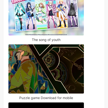
The song of youth
Puzzle game Download for mobile