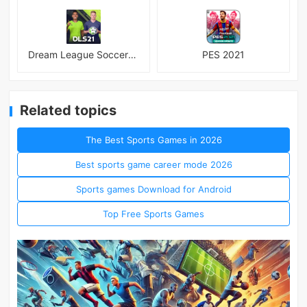
Dream League Soccer 2021
PES 2021
Related topics
The Best Sports Games in 2026
Best sports game career mode 2026
Sports games Download for Android
Top Free Sports Games