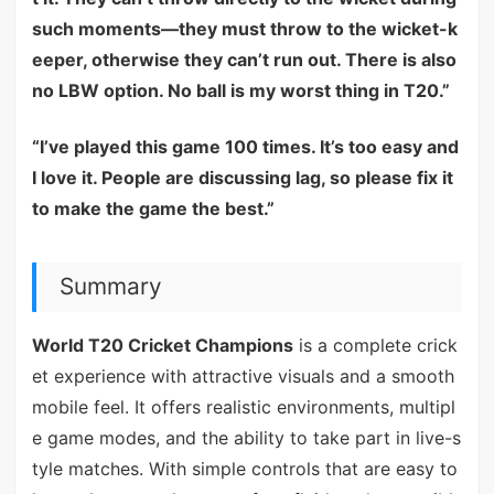
such moments—they must throw to the wicket-k
eeper, otherwise they can’t run out. There is also
no LBW option. No ball is my worst thing in T20.”
“I’ve played this game 100 times. It’s too easy and
I love it. People are discussing lag, so please fix it
to make the game the best.”
Summary
World T20 Cricket Champions
is a complete crick
et experience with attractive visuals and a smooth
mobile feel. It offers realistic environments, multipl
e game modes, and the ability to take part in live-s
tyle matches. With simple controls that are easy to