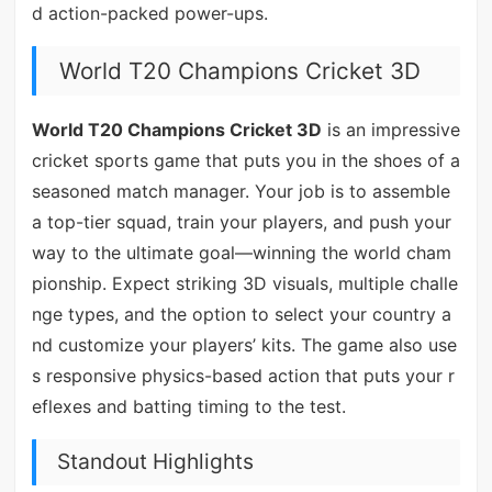
d action-packed power-ups.
World T20 Champions Cricket 3D
World T20 Champions Cricket 3D
is an impressive
cricket sports game that puts you in the shoes of a
seasoned match manager. Your job is to assemble
a top-tier squad, train your players, and push your
way to the ultimate goal—winning the world cham
pionship. Expect striking 3D visuals, multiple challe
nge types, and the option to select your country a
nd customize your players’ kits. The game also use
s responsive physics-based action that puts your r
eflexes and batting timing to the test.
Standout Highlights