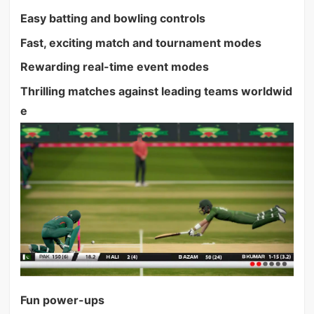
Easy batting and bowling controls
Fast, exciting match and tournament modes
Rewarding real-time event modes
Thrilling matches against leading teams worldwid
e
Fun power-ups