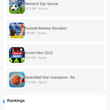
Rematch Ego Soccer
92.3 MB · Action
Football Referee Simulator
189 MB · Sports
Score! Hero 2022
206 MB · Sports
BasketBall Star champions : Ba
27.6 MB · Sports
Rankings