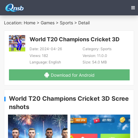
Location:
Home
>
Games
>
Sports
> Detail
World T20 Champions Cricket 3D
Date:
2024-04-26
Category:
Sports
Views:
182
Version:
11.0.0
Language:
English
Size:
54.0 MB
Download for Android
World T20 Champions Cricket 3D Scree
nshots