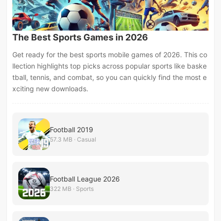
The Best Sports Games in 2026
Get ready for the best sports mobile games of 2026. This co
llection highlights top picks across popular sports like baske
tball, tennis, and combat, so you can quickly find the most e
xciting new downloads.
Football 2019
57.3 MB · Casual
Football League 2026
322 MB · Sports