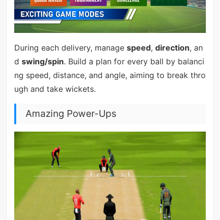
During each delivery, manage
speed
,
direction
, an
d
swing/spin
. Build a plan for every ball by balanci
ng speed, distance, and angle, aiming to break thro
ugh and take wickets.
Amazing Power-Ups