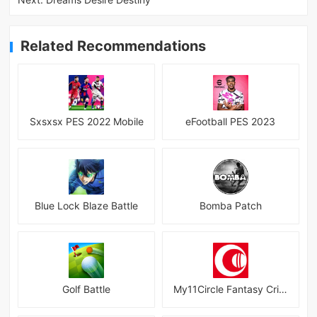
Related Recommendations
Sxsxsx PES 2022 Mobile
eFootball PES 2023
Blue Lock Blaze Battle
Bomba Patch
Golf Battle
My11Circle Fantasy Cricket App