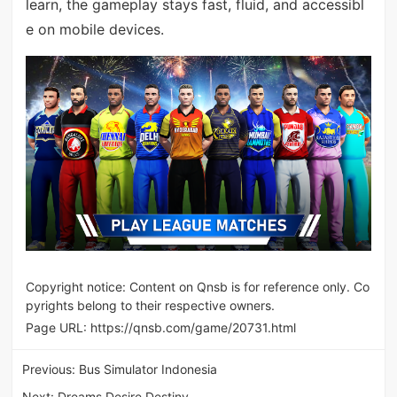
learn, the gameplay stays fast, fluid, and accessibl
e on mobile devices.
Copyright notice: Content on Qnsb is for reference only. Co
pyrights belong to their respective owners.
Page URL:
https://qnsb.com/game/20731.html
Previous:
Bus Simulator Indonesia
Next:
Dreams Desire Destiny