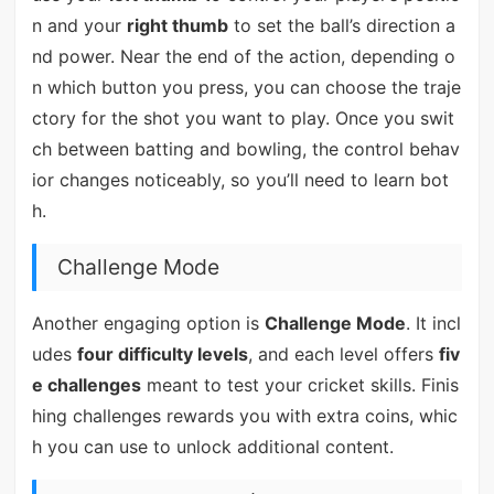
n and your
right thumb
to set the ball’s direction a
nd power. Near the end of the action, depending o
n which button you press, you can choose the traje
ctory for the shot you want to play. Once you swit
ch between batting and bowling, the control behav
ior changes noticeably, so you’ll need to learn bot
h.
Challenge Mode
Another engaging option is
Challenge Mode
. It incl
udes
four difficulty levels
, and each level offers
fiv
e challenges
meant to test your cricket skills. Finis
hing challenges rewards you with extra coins, whic
h you can use to unlock additional content.