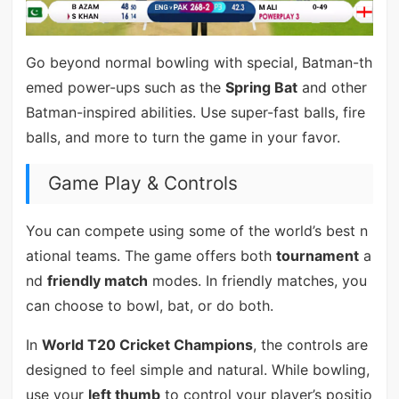
Go beyond normal bowling with special, Batman-th
emed power-ups such as the
Spring Bat
and other
Batman-inspired abilities. Use super-fast balls, fire
balls, and more to turn the game in your favor.
Game Play & Controls
You can compete using some of the world’s best n
ational teams. The game offers both
tournament
a
nd
friendly match
modes. In friendly matches, you
can choose to bowl, bat, or do both.
In
World T20 Cricket Champions
, the controls are
designed to feel simple and natural. While bowling,
use your
left thumb
to control your player’s positio