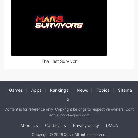
The Last Survivor
Games
Apps
Rankings
News
Topics
Sitema
|
|
|
|
|
p
Content is for reference only. Copyright belongs to respective owners. Cont
act: support@qnsb.com
About us
Contact us
Privacy policy
DMCA
|
|
|
Copyright © 2026 Qnsb. All rights reserved.