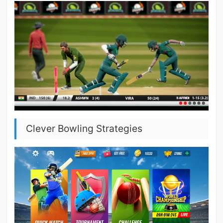
Clever Bowling Strategies