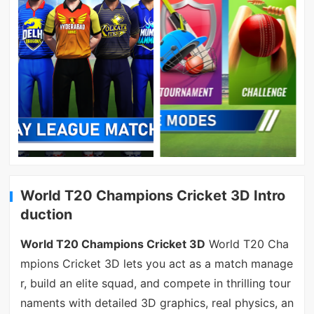
World T20 Champions Cricket 3D Intro
duction
World T20 Champions Cricket 3D
World T20 Cha
mpions Cricket 3D lets you act as a match manage
r, build an elite squad, and compete in thrilling tour
naments with detailed 3D graphics, real physics, an