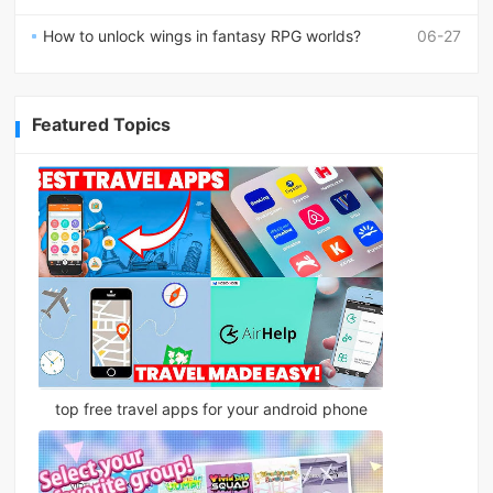
How to unlock wings in fantasy RPG worlds?
06-27
Featured Topics
top free travel apps for your android phone