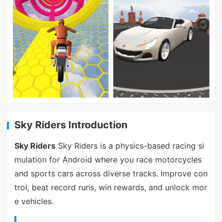
Sky Riders Introduction
Sky Riders
Sky Riders is a physics-based racing si
mulation for Android where you race motorcycles
and sports cars across diverse tracks. Improve con
trol, beat record runs, win rewards, and unlock mor
e vehicles.