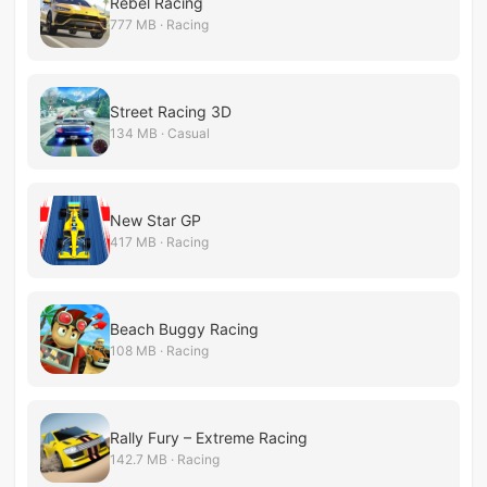
Rebel Racing
777 MB · Racing
Street Racing 3D
134 MB · Casual
New Star GP
417 MB · Racing
Beach Buggy Racing
108 MB · Racing
Rally Fury – Extreme Racing
142.7 MB · Racing