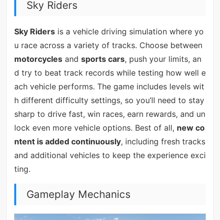
Sky Riders
Sky Riders
is a vehicle driving simulation where yo
u race across a variety of tracks. Choose between
motorcycles
and
sports cars
, push your limits, an
d try to beat track records while testing how well e
ach vehicle performs. The game includes levels wit
h different difficulty settings, so you’ll need to stay
sharp to drive fast, win races, earn rewards, and un
lock even more vehicle options. Best of all,
new co
ntent is added continuously
, including fresh tracks
and additional vehicles to keep the experience exci
ting.
Gameplay Mechanics