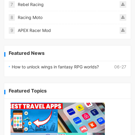
7
Rebel Racing
8
Racing Moto
9
APEX Racer Mod
Featured News
How to unlock wings in fantasy RPG worlds?
06-27
Featured Topics