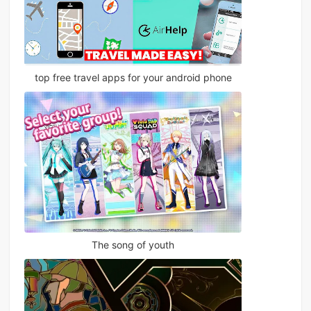
top free travel apps for your android phone
The song of youth