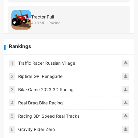
Tractor Pull
49.8 MB · Racing
Rankings
1
Traffic Racer Russian Village
2
Riptide GP: Renegade
3
Bike Game 2023 3D Racing
4
Real Drag Bike Racing
5
Racing 3D: Speed Real Tracks
6
Gravity Rider Zero