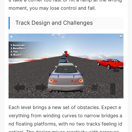
moment, you may lose control and fall.
Track Design and Challenges
Each level brings a new set of obstacles. Expect e
verything from winding curves to narrow bridges a
nd floating platforms, with no two tracks feeling id
entical. The design mixes creativity with pressure—