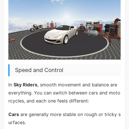
Speed and Control
In
Sky Riders
, smooth movement and balance are
everything. You can switch between cars and moto
rcycles, and each one feels different:
Cars
are generally more stable on rough or tricky s
urfaces.