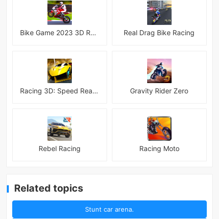
Bike Game 2023 3D Racing
Real Drag Bike Racing
Racing 3D: Speed Real Tracks
Gravity Rider Zero
Rebel Racing
Racing Moto
Related topics
Stunt car arena.