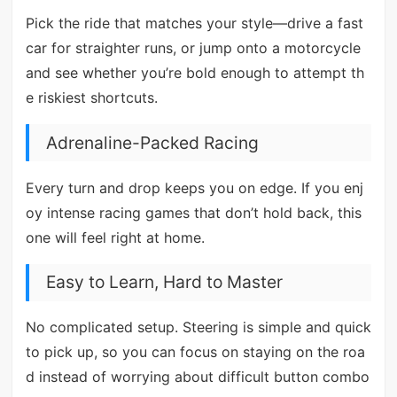
Pick the ride that matches your style—drive a fast
car for straighter runs, or jump onto a motorcycle
and see whether you’re bold enough to attempt th
e riskiest shortcuts.
Adrenaline-Packed Racing
Every turn and drop keeps you on edge. If you enj
oy intense racing games that don’t hold back, this
one will feel right at home.
Easy to Learn, Hard to Master
No complicated setup. Steering is simple and quick
to pick up, so you can focus on staying on the roa
d instead of worrying about difficult button combo