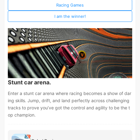
Racing Games
I am the winner!
Stunt car arena.
Enter a stunt car arena where racing becomes a show of dar
ing skills. Jump, drift, and land perfectly across challenging
tracks to prove you’ve got the control and agility to be the t
op champion.