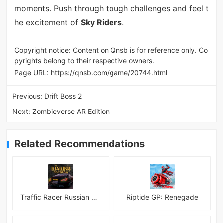
moments. Push through tough challenges and feel t
he excitement of
Sky Riders
.
Copyright notice: Content on Qnsb is for reference only. Co
pyrights belong to their respective owners.
Page URL:
https://qnsb.com/game/20744.html
Previous:
Drift Boss 2
Next:
Zombieverse AR Edition
Related Recommendations
Traffic Racer Russian Village
Riptide GP: Renegade