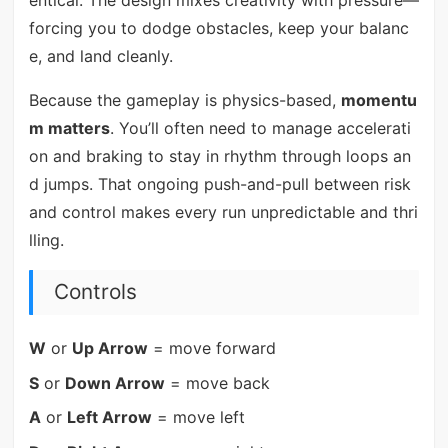
forcing you to dodge obstacles, keep your balanc
e, and land cleanly.
Because the gameplay is physics-based,
momentu
m matters
. You’ll often need to manage accelerati
on and braking to stay in rhythm through loops an
d jumps. That ongoing push-and-pull between risk
and control makes every run unpredictable and thri
lling.
Controls
W
or
Up Arrow
= move forward
S
or
Down Arrow
= move back
A
or
Left Arrow
= move left