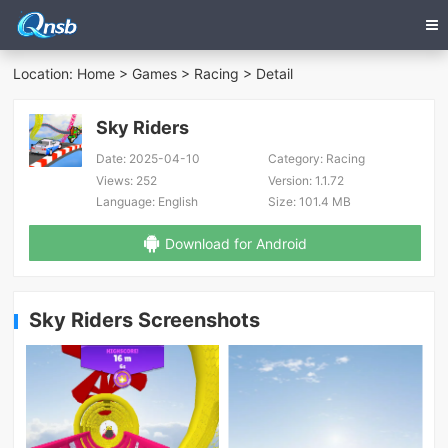
Location:
Home
>
Games
>
Racing
> Detail
Sky Riders
Date:
2025-04-10
Category:
Racing
Views:
252
Version:
1.1.72
Language:
English
Size:
101.4 MB
Download for Android
Sky Riders Screenshots