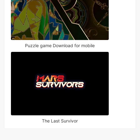
Puzzle game Download for mobile
The Last Survivor