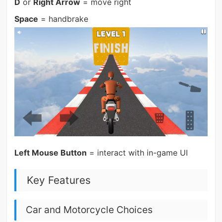
D
or
Right Arrow
= move right
Space
= handbrake
Left Mouse Button
= interact with in-game UI
Key Features
Car and Motorcycle Choices