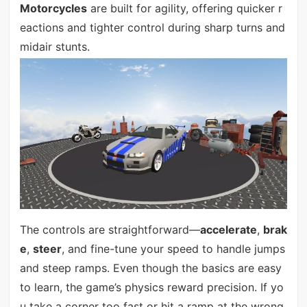
Motorcycles
are built for agility, offering quicker r
eactions and tighter control during sharp turns and
midair stunts.
The controls are straightforward—
accelerate
,
brak
e
,
steer
, and fine-tune your speed to handle jumps
and steep ramps. Even though the basics are easy
to learn, the game’s physics reward precision. If yo
u take a corner too fast or hit a ramp at the wrong