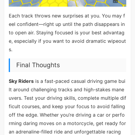
Each track throws new surprises at you. You may f
eel confident—right up until the path disappears in
to open air. Staying focused is your best advantag
e, especially if you want to avoid dramatic wipeout
s.
Final Thoughts
Sky Riders
is a fast-paced casual driving game bui
lt around challenging tracks and high-stakes mane
uvers. Test your driving skills, complete multiple dif
ficult courses, and keep your focus to avoid falling
off the edge. Whether you’re driving a car or perfo
rming daring moves on a motorcycle, get ready for
an adrenaline-filled ride and unforgettable racing