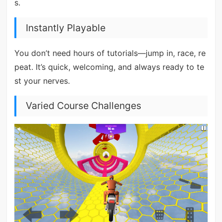
s.
Instantly Playable
You don’t need hours of tutorials—jump in, race, re
peat. It’s quick, welcoming, and always ready to te
st your nerves.
Varied Course Challenges