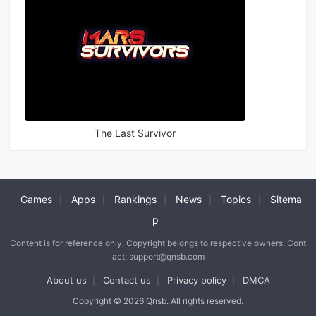
The Last Survivor
Games
Apps
Rankings
News
Topics
Sitema
|
|
|
|
|
p
Content is for reference only. Copyright belongs to respective owners. Cont
act: support@qnsb.com
About us
Contact us
Privacy policy
DMCA
|
|
|
Copyright © 2026 Qnsb. All rights reserved.