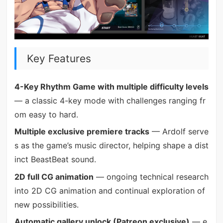
Key Features
4-Key Rhythm Game with multiple difficulty levels
— a classic 4-key mode with challenges ranging fr
om easy to hard.
Multiple exclusive premiere tracks
— Ardolf serve
s as the game’s music director, helping shape a dist
inct BeastBeat sound.
2D full CG animation
— ongoing technical research
into 2D CG animation and continual exploration of
new possibilities.
Automatic gallery unlock (Patreon exclusive)
— e