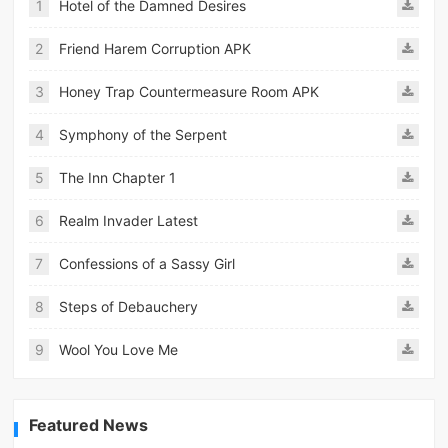
1
Hotel of the Damned Desires
2
Friend Harem Corruption APK
3
Honey Trap Countermeasure Room APK
4
Symphony of the Serpent
5
The Inn Chapter 1
6
Realm Invader Latest
7
Confessions of a Sassy Girl
8
Steps of Debauchery
9
Wool You Love Me
Featured News