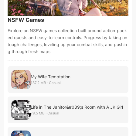
NSFW Games
Explore an NSFW games collection built around action-pack
ed quests and easy-to-learn controls. Progress by taking on
tough challenges, leveling up your combat skills, and pushin
g through fresh maps.
My Wife Temptation
187.2 MB · Casual
Life in The Janitor&#039;s Room with A JK Girl
79.5 MB · Casual