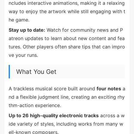
ncludes interactive animations, making it a relaxing
way to enjoy the artwork while still engaging with t
he game.
Stay up to date:
Watch for community news and P
atreon updates to learn about new content and fea
tures. Other players often share tips that can impro
ve your runs.
What You Get
A trackless musical score built around
four notes
a
nd a flexible judgment line, creating an exciting rhy
thm-action experience.
Up to 26 high-quality electronic tracks
across a w
ide variety of styles, including works from many w
ell-known composers.