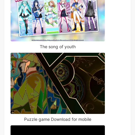
The song of youth
Puzzle game Download for mobile