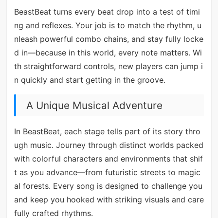
BeastBeat turns every beat drop into a test of timi
ng and reflexes. Your job is to match the rhythm, u
nleash powerful combo chains, and stay fully locke
d in—because in this world, every note matters. Wi
th straightforward controls, new players can jump i
n quickly and start getting in the groove.
A Unique Musical Adventure
In BeastBeat, each stage tells part of its story thro
ugh music. Journey through distinct worlds packed
with colorful characters and environments that shif
t as you advance—from futuristic streets to magic
al forests. Every song is designed to challenge you
and keep you hooked with striking visuals and care
fully crafted rhythms.