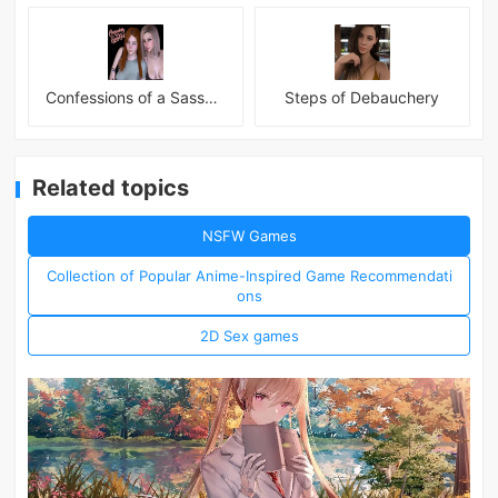
Confessions of a Sassy Girl
Steps of Debauchery
Related topics
NSFW Games
Collection of Popular Anime-Inspired Game Recommendati
ons
2D Sex games