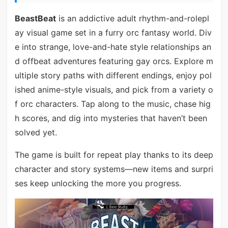
BeastBeat
is an addictive adult rhythm-and-rolepl
ay visual game set in a furry orc fantasy world. Div
e into strange, love-and-hate style relationships an
d offbeat adventures featuring gay orcs. Explore m
ultiple story paths with different endings, enjoy pol
ished anime-style visuals, and pick from a variety o
f orc characters. Tap along to the music, chase hig
h scores, and dig into mysteries that haven’t been
solved yet.
The game is built for repeat play thanks to its deep
character and story systems—new items and surpri
ses keep unlocking the more you progress.