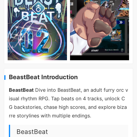
BeastBeat Introduction
BeastBeat
Dive into BeastBeat, an adult furry orc v
isual rhythm RPG. Tap beats on 4 tracks, unlock C
G backstories, chase high scores, and explore biza
rre storylines with multiple endings.
BeastBeat