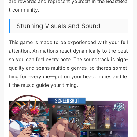
are rewards and represent yourself in the BeastBea
t community.
Stunning Visuals and Sound
This game is made to be experienced with your full
attention. Animations react dynamically to the beat
so you can feel every note. The soundtrack is high-
quality and spans multiple genres, so there’s somet
hing for everyone—put on your headphones and le
t the music guide your timing.