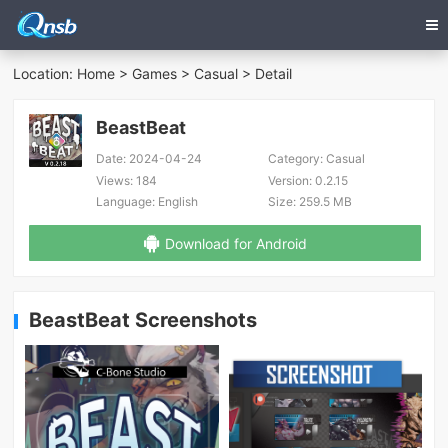
Location:
Home
>
Games
>
Casual
> Detail
BeastBeat
Date:
2024-04-24
Category:
Casual
Views:
184
Version:
0.2.15
Language:
English
Size:
259.5 MB
Download for Android
BeastBeat Screenshots