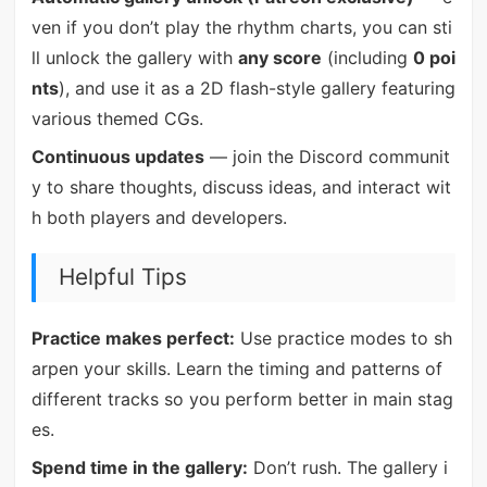
ven if you don’t play the rhythm charts, you can sti
ll unlock the gallery with
any score
(including
0 poi
nts
), and use it as a 2D flash-style gallery featuring
various themed CGs.
Continuous updates
— join the Discord communit
y to share thoughts, discuss ideas, and interact wit
h both players and developers.
Helpful Tips
Practice makes perfect:
Use practice modes to sh
arpen your skills. Learn the timing and patterns of
different tracks so you perform better in main stag
es.
Spend time in the gallery:
Don’t rush. The gallery i