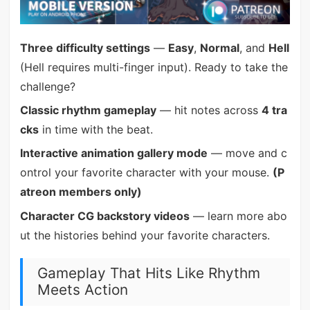
Three difficulty settings
—
Easy
,
Normal
, and
Hell
(Hell requires multi-finger input). Ready to take the
challenge?
Classic rhythm gameplay
— hit notes across
4 tra
cks
in time with the beat.
Interactive animation gallery mode
— move and c
ontrol your favorite character with your mouse.
(P
atreon members only)
Character CG backstory videos
— learn more abo
ut the histories behind your favorite characters.
Gameplay That Hits Like Rhythm
Meets Action