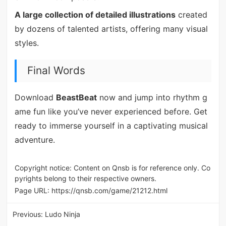
A large collection of detailed illustrations
created
by dozens of talented artists, offering many visual
styles.
Final Words
Download
BeastBeat
now and jump into rhythm g
ame fun like you’ve never experienced before. Get
ready to immerse yourself in a captivating musical
adventure.
Copyright notice: Content on Qnsb is for reference only. Co
pyrights belong to their respective owners.
Page URL:
https://qnsb.com/game/21212.html
Previous:
Ludo Ninja