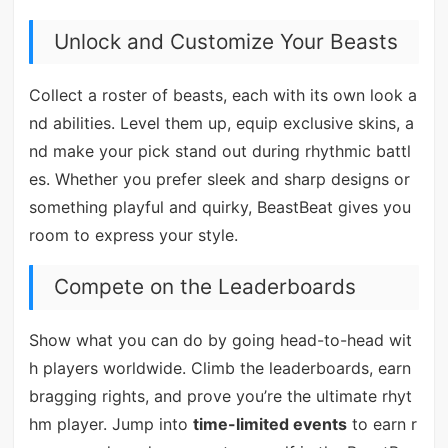
Unlock and Customize Your Beasts
Collect a roster of beasts, each with its own look a
nd abilities. Level them up, equip exclusive skins, a
nd make your pick stand out during rhythmic battl
es. Whether you prefer sleek and sharp designs or
something playful and quirky, BeastBeat gives you
room to express your style.
Compete on the Leaderboards
Show what you can do by going head-to-head wit
h players worldwide. Climb the leaderboards, earn
bragging rights, and prove you’re the ultimate rhyt
hm player. Jump into
time-limited events
to earn r