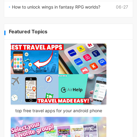
How to unlock wings in fantasy RPG worlds?
06-27
Featured Topics
top free travel apps for your android phone