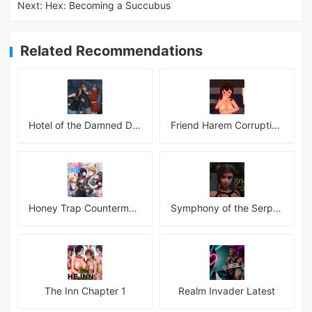
Next:
Hex: Becoming a Succubus
Related Recommendations
Hotel of the Damned Desires
Friend Harem Corruption APK
Honey Trap Countermeasure Room APK
Symphony of the Serpent
The Inn Chapter 1
Realm Invader Latest