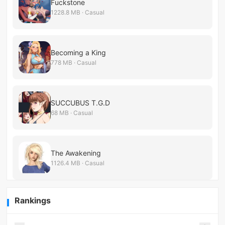
Fuckstone
1228.8 MB · Casual
Becoming a King
778 MB · Casual
SUCCUBUS T.G.D
68 MB · Casual
The Awakening
1126.4 MB · Casual
Rankings