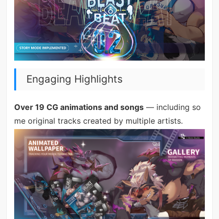
Engaging Highlights
Over 19 CG animations and songs
— including so
me original tracks created by multiple artists.