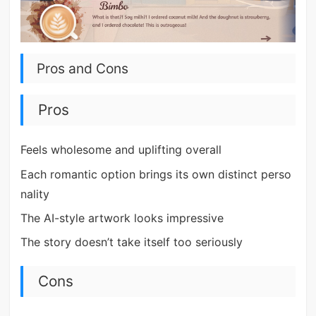
Pros and Cons
Pros
Feels wholesome and uplifting overall
Each romantic option brings its own distinct perso
nality
The AI-style artwork looks impressive
The story doesn’t take itself too seriously
Cons