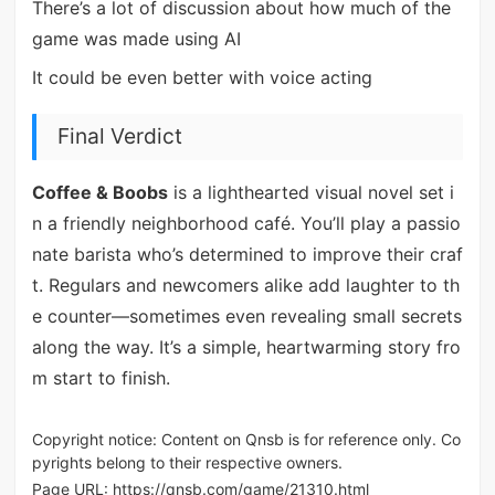
There’s a lot of discussion about how much of the
game was made using AI
It could be even better with voice acting
Final Verdict
Coffee & Boobs
is a lighthearted visual novel set i
n a friendly neighborhood café. You’ll play a passio
nate barista who’s determined to improve their craf
t. Regulars and newcomers alike add laughter to th
e counter—sometimes even revealing small secrets
along the way. It’s a simple, heartwarming story fro
m start to finish.
Copyright notice: Content on Qnsb is for reference only. Co
pyrights belong to their respective owners.
Page URL:
https://qnsb.com/game/21310.html