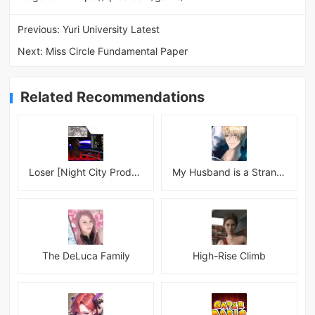
Previous:
Yuri University Latest
Next:
Miss Circle Fundamental Paper
Related Recommendations
Loser [Night City Productions]
My Husband is a Stranger
The DeLuca Family
High-Rise Climb