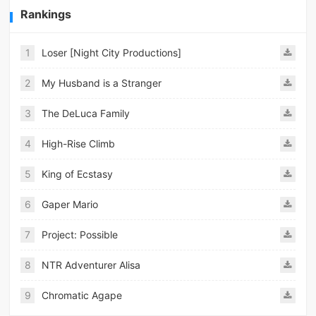
Rankings
1
Loser [Night City Productions]
2
My Husband is a Stranger
3
The DeLuca Family
4
High-Rise Climb
5
King of Ecstasy
6
Gaper Mario
7
Project: Possible
8
NTR Adventurer Alisa
9
Chromatic Agape