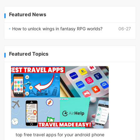
Featured News
How to unlock wings in fantasy RPG worlds?
06-27
Featured Topics
top free travel apps for your android phone