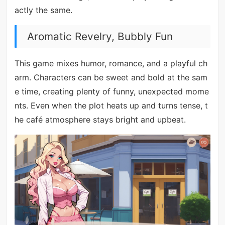
actly the same.
Aromatic Revelry, Bubbly Fun
This game mixes humor, romance, and a playful ch
arm. Characters can be sweet and bold at the sam
e time, creating plenty of funny, unexpected mome
nts. Even when the plot heats up and turns tense, t
he café atmosphere stays bright and upbeat.