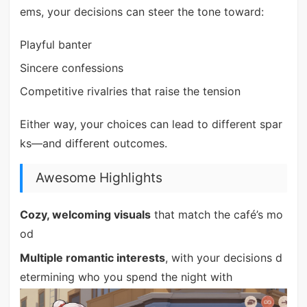
ems, your decisions can steer the tone toward:
Playful banter
Sincere confessions
Competitive rivalries that raise the tension
Either way, your choices can lead to different spar
ks—and different outcomes.
Awesome Highlights
Cozy, welcoming visuals
that match the café’s mo
od
Multiple romantic interests
, with your decisions d
etermining who you spend the night with