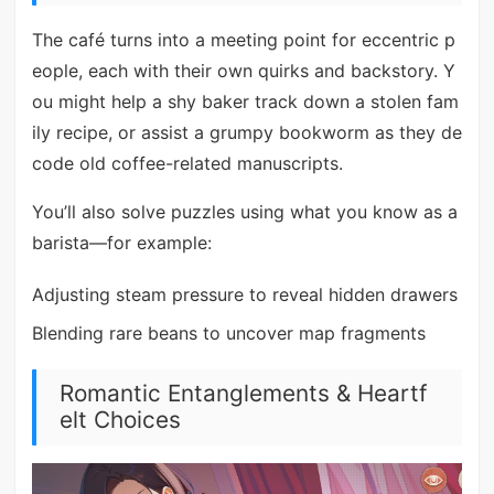
The café turns into a meeting point for eccentric p
eople, each with their own quirks and backstory. Y
ou might help a shy baker track down a stolen fam
ily recipe, or assist a grumpy bookworm as they de
code old coffee-related manuscripts.
You’ll also solve puzzles using what you know as a
barista—for example:
Adjusting steam pressure to reveal hidden drawers
Blending rare beans to uncover map fragments
Romantic Entanglements & Heartf
elt Choices