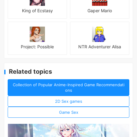
King of Ecstasy
Gaper Mario
Project: Possible
NTR Adventurer Alisa
Related topics
Collection of Popular Anime-Inspired Game Recommendati
ons
2D Sex games
Game Sex