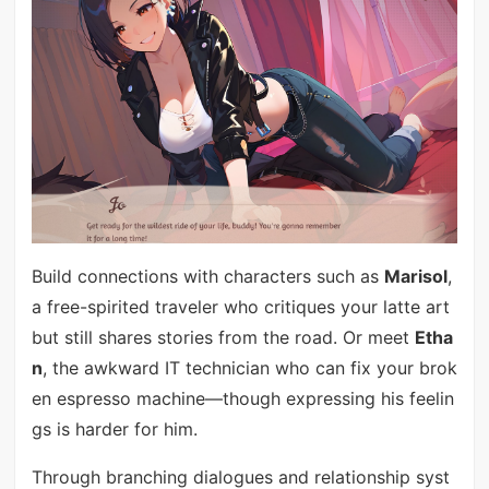
Build connections with characters such as
Marisol
,
a free-spirited traveler who critiques your latte art
but still shares stories from the road. Or meet
Etha
n
, the awkward IT technician who can fix your brok
en espresso machine—though expressing his feelin
gs is harder for him.
Through branching dialogues and relationship syst