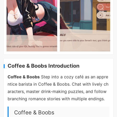
Coffee & Boobs Introduction
Coffee & Boobs
Step into a cozy café as an appre
ntice barista in Coffee & Boobs. Chat with lively ch
aracters, master drink-making puzzles, and follow
branching romance stories with multiple endings.
Coffee & Boobs