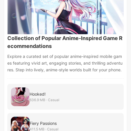
Collection of Popular Anime-Inspired Game R
ecommendations
Explore a curated set of popular anime-inspired mobile gam
es featuring vivid art, engaging stories, and thrilling adventu
res. Step into lively, anime-style worlds built for your phone.
Hooked!
636.9 MB · Casual
Fiery Passions
411.5 MB · Casual