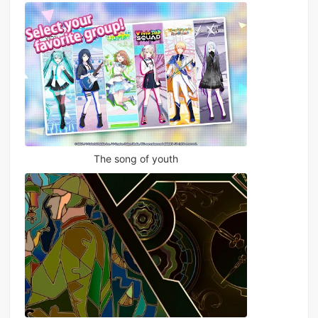
The song of youth