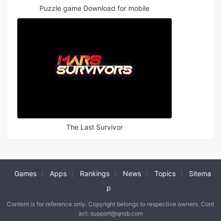
Puzzle game Download for mobile
The Last Survivor
Games
Apps
Rankings
News
Topics
Sitema
|
|
|
|
|
p
Content is for reference only. Copyright belongs to respective owners. Cont
act: support@qnsb.com