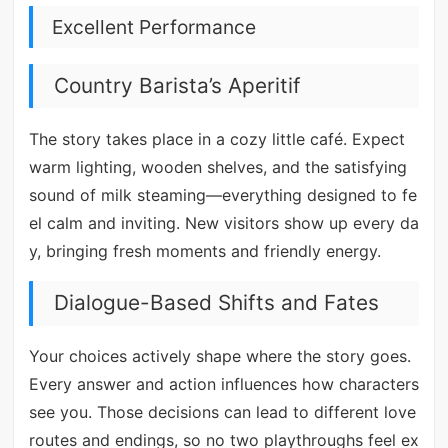
Excellent Performance
Country Barista’s Aperitif
The story takes place in a cozy little café. Expect
warm lighting, wooden shelves, and the satisfying
sound of milk steaming—everything designed to fe
el calm and inviting. New visitors show up every da
y, bringing fresh moments and friendly energy.
Dialogue-Based Shifts and Fates
Your choices actively shape where the story goes.
Every answer and action influences how characters
see you. Those decisions can lead to different love
routes and endings, so no two playthroughs feel ex