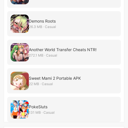
Demons Roots
26.3 MB · Casual
Another World Transfer Cheats NTR!
272.1 MB · Casual
Sweet Mami 2 Portable APK
22 MB · Casual
PokeSluts
131 MB · Casual