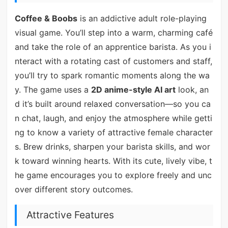
Coffee & Boobs
is an addictive adult role-playing
visual game. You’ll step into a warm, charming café
and take the role of an apprentice barista. As you i
nteract with a rotating cast of customers and staff,
you’ll try to spark romantic moments along the wa
y. The game uses a
2D anime-style AI art
look, an
d it’s built around relaxed conversation—so you ca
n chat, laugh, and enjoy the atmosphere while getti
ng to know a variety of attractive female character
s. Brew drinks, sharpen your barista skills, and wor
k toward winning hearts. With its cute, lively vibe, t
he game encourages you to explore freely and unc
over different story outcomes.
Attractive Features