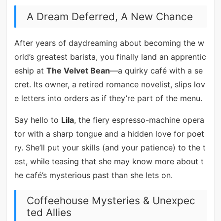
A Dream Deferred, A New Chance
After years of daydreaming about becoming the w
orld’s greatest barista, you finally land an apprentic
eship at
The Velvet Bean
—a quirky café with a se
cret. Its owner, a retired romance novelist, slips lov
e letters into orders as if they’re part of the menu.
Say hello to
Lila
, the fiery espresso-machine opera
tor with a sharp tongue and a hidden love for poet
ry. She’ll put your skills (and your patience) to the t
est, while teasing that she may know more about t
he café’s mysterious past than she lets on.
Coffeehouse Mysteries & Unexpec
ted Allies