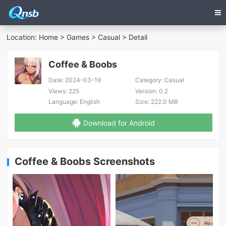
Location:
Home
>
Games
>
Casual
> Detail
Coffee & Boobs
Date:
2024-03-19
Category:
Casual
Views:
225
Version:
0.2
Language:
English
Size:
222.0 MB
Download for Android
Coffee & Boobs Screenshots