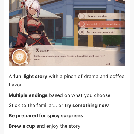
A
fun, light story
with a pinch of drama and coffee
flavor
Multiple endings
based on what you choose
Stick to the familiar… or
try something new
Be prepared for spicy surprises
Brew a cup
and enjoy the story