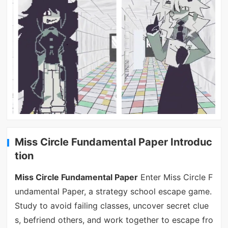
Miss Circle Fundamental Paper Introduc
tion
Miss Circle Fundamental Paper
Enter Miss Circle F
undamental Paper, a strategy school escape game.
Study to avoid failing classes, uncover secret clue
s, befriend others, and work together to escape fro