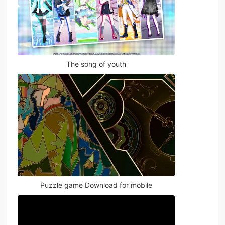
The song of youth
Puzzle game Download for mobile