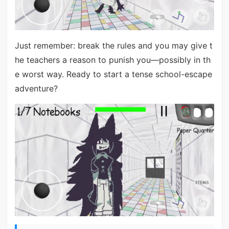
Just remember: break the rules and you may give t
he teachers a reason to punish you—possibly in th
e worst way. Ready to start a tense school-escape
adventure?