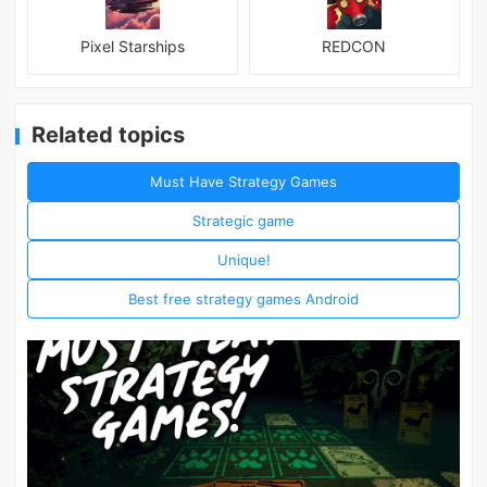
Pixel Starships
REDCON
Related topics
Must Have Strategy Games
Strategic game
Unique!
Best free strategy games Android