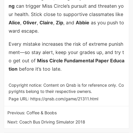
ng
can trigger Miss Circle’s pursuit and threaten yo
ur health. Stick close to supportive classmates like
Alice
,
Oliver
,
Claire
,
Zip
, and
Abbie
as you push to
ward escape.
Every mistake increases the risk of extreme punish
ment—so stay alert, keep your grades up, and try t
o get out of
Miss Circle Fundamental Paper Educa
tion
before it’s too late.
Copyright notice: Content on Qnsb is for reference only. Co
pyrights belong to their respective owners.
Page URL:
https://qnsb.com/game/21311.html
Previous:
Coffee & Boobs
Next:
Coach Bus Driving Simulator 2018