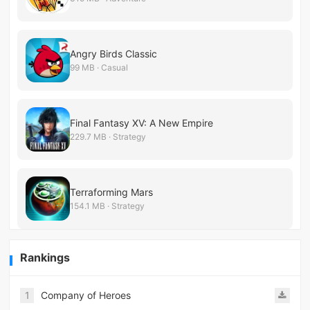
Angry Birds Classic
99 MB · Casual
Final Fantasy XV: A New Empire
229.7 MB · Strategy
Terraforming Mars
154.1 MB · Strategy
Rankings
1
Company of Heroes