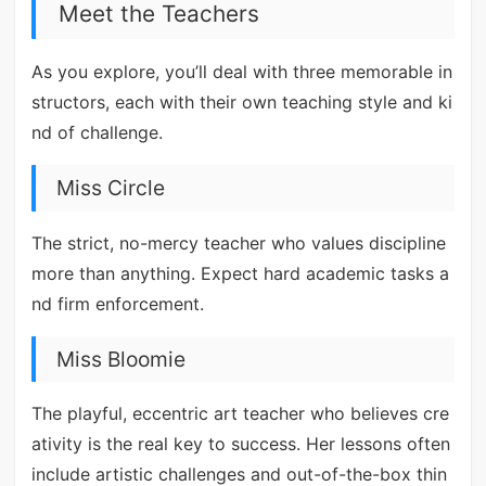
Meet the Teachers
As you explore, you’ll deal with three memorable in
structors, each with their own teaching style and ki
nd of challenge.
Miss Circle
The strict, no-mercy teacher who values discipline
more than anything. Expect hard academic tasks a
nd firm enforcement.
Miss Bloomie
The playful, eccentric art teacher who believes cre
ativity is the real key to success. Her lessons often
include artistic challenges and out-of-the-box thin