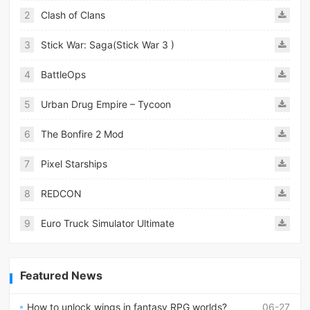
2
Clash of Clans
3
Stick War: Saga(Stick War 3 )
4
BattleOps
5
Urban Drug Empire – Tycoon
6
The Bonfire 2 Mod
7
Pixel Starships
8
REDCON
9
Euro Truck Simulator Ultimate
Featured News
How to unlock wings in fantasy RPG worlds?
06-27