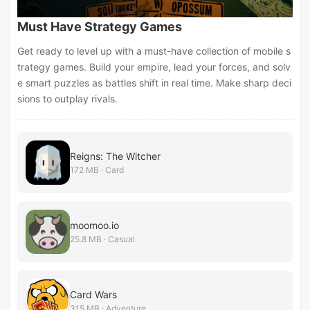
Must Have Strategy Games
Get ready to level up with a must-have collection of mobile s
trategy games. Build your empire, lead your forces, and solv
e smart puzzles as battles shift in real time. Make sharp deci
sions to outplay rivals.
Reigns: The Witcher
172 MB · Card
moomoo.io
25.8 MB · Casual
Card Wars
315 MB · Adventure