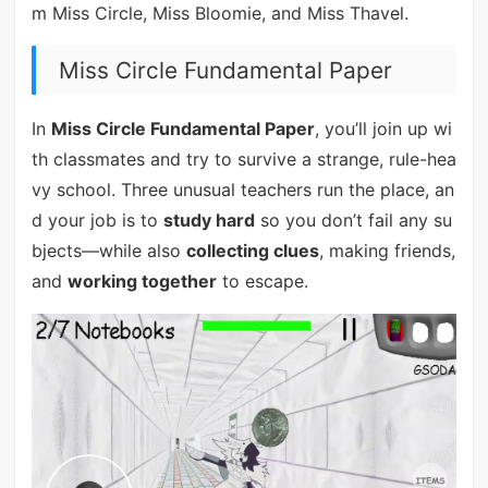
m Miss Circle, Miss Bloomie, and Miss Thavel.
Miss Circle Fundamental Paper
In
Miss Circle Fundamental Paper
, you’ll join up wi
th classmates and try to survive a strange, rule-hea
vy school. Three unusual teachers run the place, an
d your job is to
study hard
so you don’t fail any su
bjects—while also
collecting clues
, making friends,
and
working together
to escape.