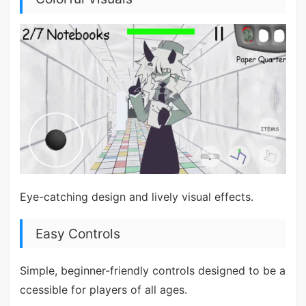
Eye-catching design and lively visual effects.
Easy Controls
Simple, beginner-friendly controls designed to be a
ccessible for players of all ages.