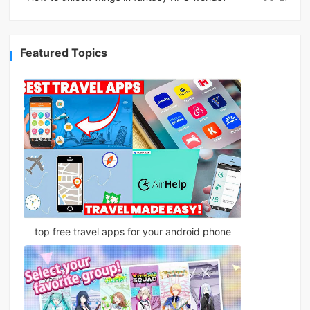
Featured Topics
top free travel apps for your android phone