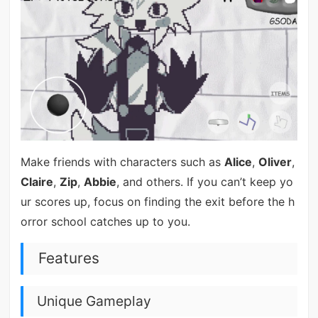
Make friends with characters such as
Alice
,
Oliver
,
Claire
,
Zip
,
Abbie
, and others. If you can’t keep yo
ur scores up, focus on finding the exit before the h
orror school catches up to you.
Features
Unique Gameplay