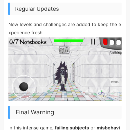
Regular Updates
New levels and challenges are added to keep the e
xperience fresh.
Final Warning
In this intense game,
failing subjects
or
misbehavi