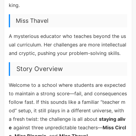
king.
Miss Thavel
A mysterious educator who teaches beyond the us
ual curriculum. Her challenges are more intellectual
and cryptic, pushing your problem-solving skills.
Story Overview
Welcome to a school where students are expected
to maintain a strong score—fail, and consequences
follow fast. If this sounds like a familiar “teacher m
od” setup, it still plays in a different universe, with
a fresh twist: the challenge is all about
staying aliv
e
against three unpredictable teachers—
Miss Circl