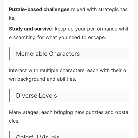
Puzzle-based challenges
mixed with strategic tas
ks.
Study and survive
: keep up your performance whil
e searching for what you need to escape.
Memorable Characters
Interact with multiple characters, each with their o
wn background and abilities.
Diverse Levels
Many stages, each bringing new puzzles and obsta
cles.
Colorful Visuals