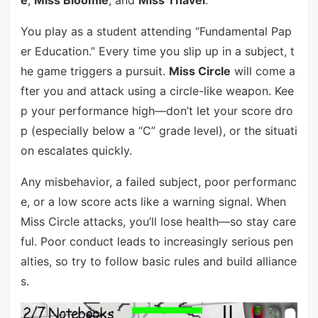
e
,
Miss Bloomie
, and
Miss Thavel
.
You play as a student attending “Fundamental Pap
er Education.” Every time you slip up in a subject, t
he game triggers a pursuit.
Miss Circle
will come a
fter you and attack using a circle-like weapon. Kee
p your performance high—don’t let your score dro
p (especially below a “C” grade level), or the situati
on escalates quickly.
Any misbehavior, a failed subject, poor performanc
e, or a low score acts like a warning signal. When
Miss Circle attacks, you’ll lose health—so stay care
ful. Poor conduct leads to increasingly serious pen
alties, so try to follow basic rules and build alliance
s.