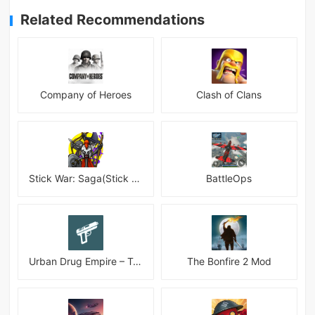
Related Recommendations
Company of Heroes
Clash of Clans
Stick War: Saga(Stick War 3 )
BattleOps
Urban Drug Empire – Tycoon
The Bonfire 2 Mod