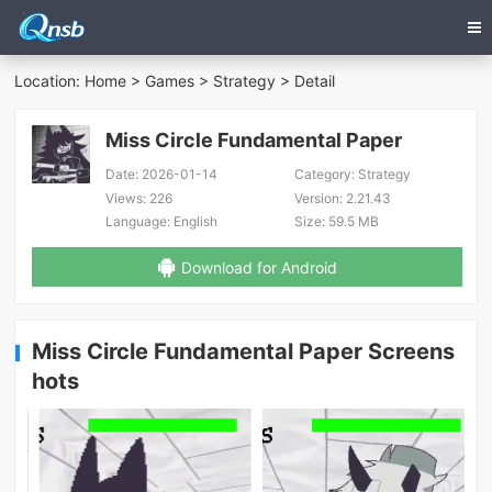
Location:
Home
>
Games
>
Strategy
> Detail
Miss Circle Fundamental Paper
Date:
2026-01-14
Category:
Strategy
Views:
226
Version:
2.21.43
Language:
English
Size:
59.5 MB
Download for Android
Miss Circle Fundamental Paper Screens
hots