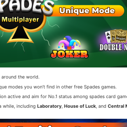
around the world.
que modes you won’t find in other free Spades games.
ion active and aim for No.1 status among spades card gam
 while, including
Laboratory
,
House of Luck
, and
Central