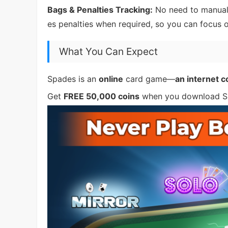
Bags & Penalties Tracking:
No need to manuall
es penalties when required, so you can focus 
What You Can Expect
Spades is an
online
card game—
an internet c
Get
FREE 50,000 coins
when you download Sp