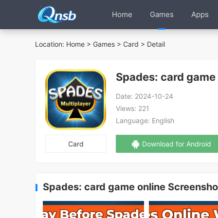
Home
Games
Apps
Location:
Home
>
Games
>
Card
> Detail
Spades: card game 
Date:
2024-10-24
Views:
221
Language:
English
Card
Download for Android
Spades: card game online Screensho