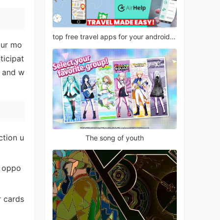
top free travel apps for your android phone
our mo
ticipat
, and w
ction u
The song of youth
l oppo
r cards