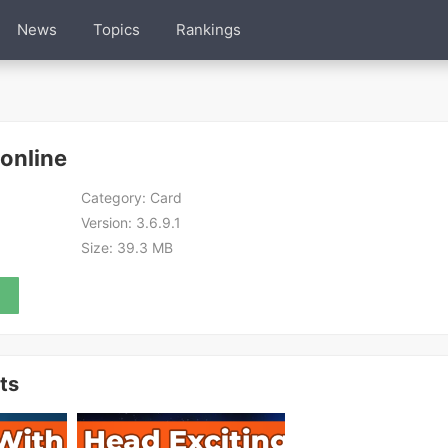
News
Topics
Rankings
online
Category:
Card
Version:
3.6.9.1
Size:
39.3 MB
ts