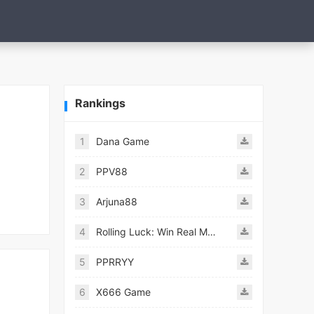
Rankings
1
Dana Game
2
PPV88
3
Arjuna88
4
Rolling Luck: Win Real Money
5
PPRRYY
6
X666 Game