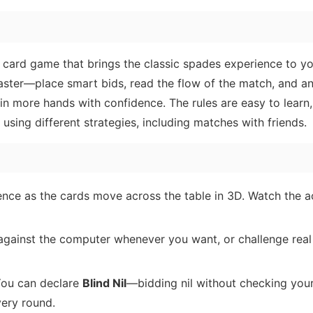
e card game that brings the classic spades experience to y
master—place smart bids, read the flow of the match, and an
n more hands with confidence. The rules are easy to learn
 using different strategies, including matches with friends.
ce as the cards move across the table in 3D. Watch the a
against the computer whenever you want, or challenge rea
 You can declare
Blind Nil
—bidding nil without checking you
very round.