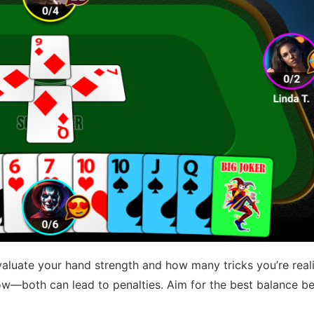
aluate your hand strength and how many tricks you’re realis
 low—both can lead to penalties. Aim for the best balance 