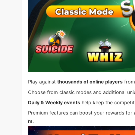
Play against
thousands of online players
from 
Choose from classic modes and additional uni
Daily & Weekly events
help keep the competit
Premium features can boost your rewards for a
m
.