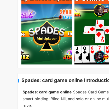
Spades: card game online Introducti
Spades: card game online
Spades Card Game O
smart bidding, Blind Nil, and solo or online m
rove.