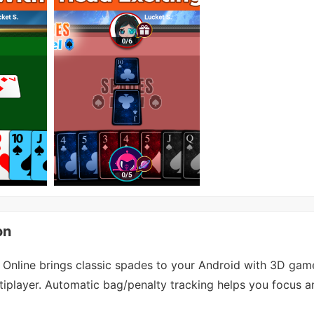
on
nline brings classic spades to your Android with 3D gam
ultiplayer. Automatic bag/penalty tracking helps you focus 