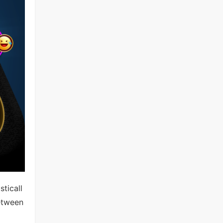
ticall
between