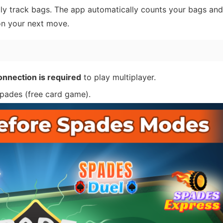
y track bags. The app automatically counts your bags and
on your next move.
onnection is required
to play multiplayer.
ades (free card game).