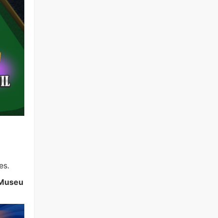
es.
 Museu