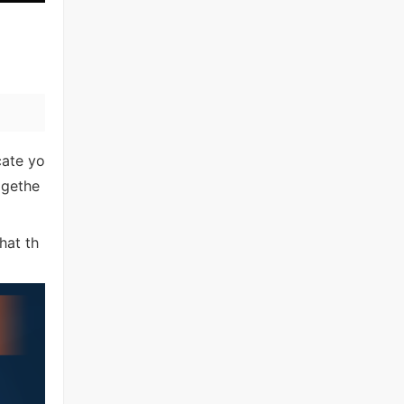
cate yo
ogethe
hat th