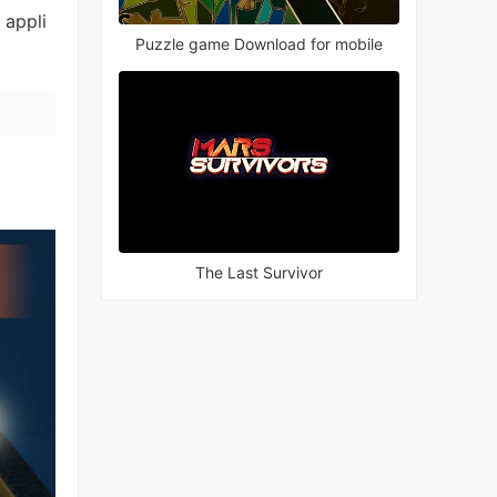
 appli
Puzzle game Download for mobile
The Last Survivor