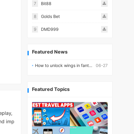
7
Bit88
8
Golds Bet
9
DMD999
Featured News
How to unlock wings in fantasy RPG worlds?
06-27
Featured Topics
eplay,
and imp