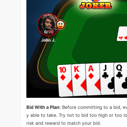
Bid With a Plan:
Before committing to a bid, ev
y able to take. Try not to bid too high or too
risk and reward to match your bid.