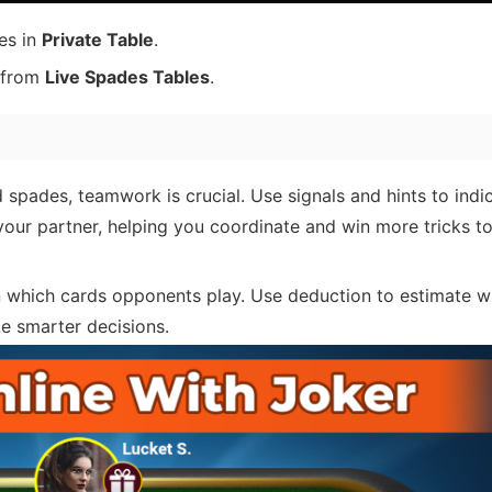
es in
Private Table
.
from
Live Spades Tables
.
 spades, teamwork is crucial. Use signals and hints to indi
your partner, helping you coordinate and win more tricks t
 which cards opponents play. Use deduction to estimate w
ke smarter decisions.