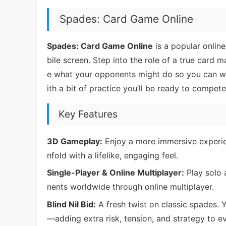
Spades: Card Game Online
Spades: Card Game Online
is a popular onlin
bile screen. Step into the role of a true card 
e what your opponents might do so you can wi
ith a bit of practice you’ll be ready to compete
Key Features
3D Gameplay:
Enjoy a more immersive experien
nfold with a lifelike, engaging feel.
Single-Player & Online Multiplayer:
Play solo 
nents worldwide through online multiplayer.
Blind Nil Bid:
A fresh twist on classic spades.
—adding extra risk, tension, and strategy to e