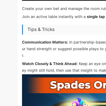
Create your own bet and manage the room rul
Join an active table instantly with a
single tap
Tips & Tricks
Communication Matters:
In partnership-based
ur hand strength or suggest possible plays to 
r.
Watch Closely & Think Ahead:
Keep an eye on
ey might still hold, then use that insight to ma