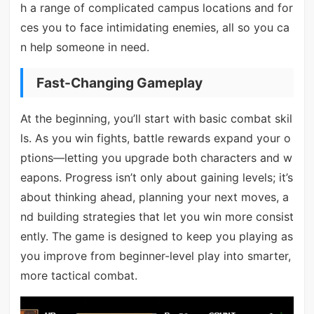
h a range of complicated campus locations and for
ces you to face intimidating enemies, all so you ca
n help someone in need.
Fast-Changing Gameplay
At the beginning, you’ll start with basic combat skil
ls. As you win fights, battle rewards expand your o
ptions—letting you upgrade both characters and w
eapons. Progress isn’t only about gaining levels; it’s
about thinking ahead, planning your next moves, a
nd building strategies that let you win more consist
ently. The game is designed to keep you playing as
you improve from beginner-level play into smarter,
more tactical combat.