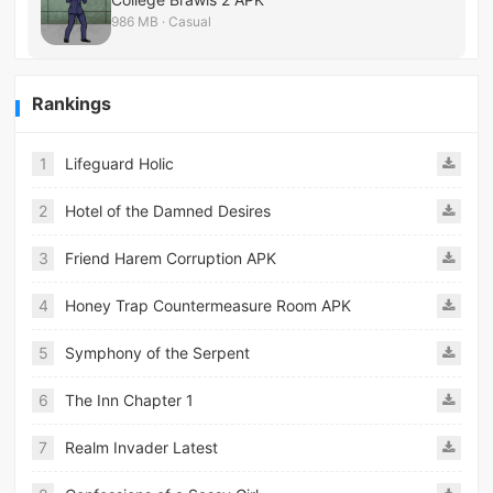
986 MB · Casual
Rankings
1
Lifeguard Holic
2
Hotel of the Damned Desires
3
Friend Harem Corruption APK
4
Honey Trap Countermeasure Room APK
5
Symphony of the Serpent
6
The Inn Chapter 1
7
Realm Invader Latest