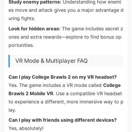
Study enemy patterns:
Understanding how enemi
es move and attack gives you a major advantage d
uring fights.
Look for hidden areas:
The game includes secret z
ones and extra rewards—explore to find bonus op
portunities.
VR Mode & Multiplayer FAQ
Can I play College Brawls 2 on my VR headset?
Yes. The game includes a VR mode called
College
Brawls 2 Mobile VR
. Use a compatible VR headset
to experience a different, more immersive way to p
lay.
Can I play with friends using different devices?
Yes, absolutely!