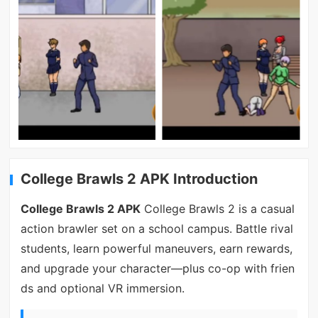
College Brawls 2 APK Introduction
College Brawls 2 APK
College Brawls 2 is a casual
action brawler set on a school campus. Battle rival
students, learn powerful maneuvers, earn rewards,
and upgrade your character—plus co-op with frien
ds and optional VR immersion.