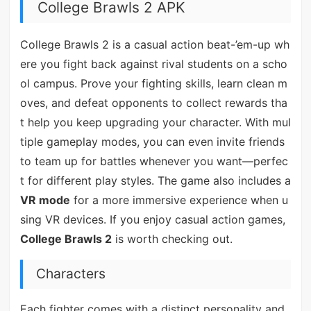
College Brawls 2 APK
College Brawls 2 is a casual action beat-’em-up wh
ere you fight back against rival students on a scho
ol campus. Prove your fighting skills, learn clean m
oves, and defeat opponents to collect rewards tha
t help you keep upgrading your character. With mul
tiple gameplay modes, you can even invite friends
to team up for battles whenever you want—perfec
t for different play styles. The game also includes a
VR mode
for a more immersive experience when u
sing VR devices. If you enjoy casual action games,
College Brawls 2
is worth checking out.
Characters
Each fighter comes with a distinct personality and