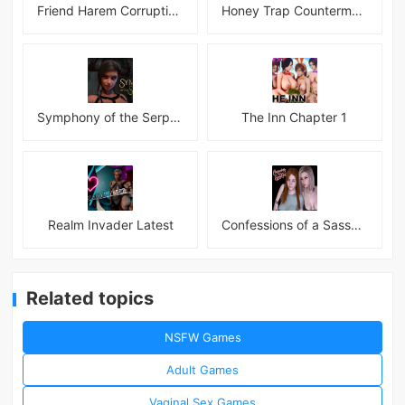
Friend Harem Corruption APK
Honey Trap Countermeasure Room APK
Symphony of the Serpent
The Inn Chapter 1
Realm Invader Latest
Confessions of a Sassy Girl
Related topics
NSFW Games
Adult Games
Vaginal Sex Games