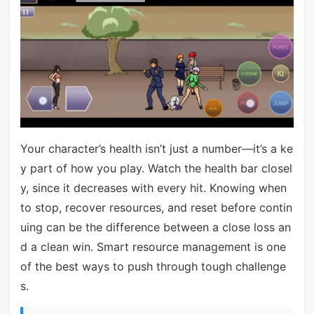
Your character’s health isn’t just a number—it’s a ke
y part of how you play. Watch the health bar closel
y, since it decreases with every hit. Knowing when
to stop, recover resources, and reset before contin
uing can be the difference between a close loss an
d a clean win. Smart resource management is one
of the best ways to push through tough challenge
s.