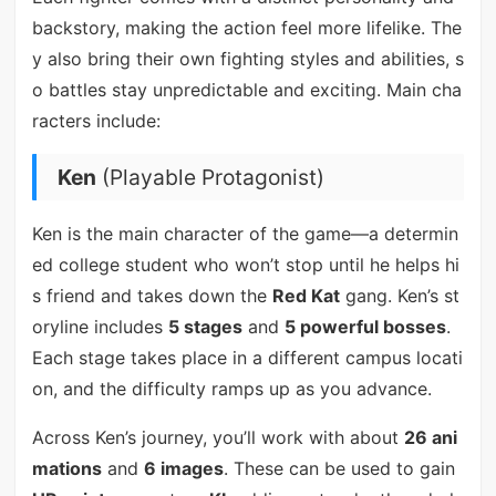
backstory, making the action feel more lifelike. The
y also bring their own fighting styles and abilities, s
o battles stay unpredictable and exciting. Main cha
racters include:
Ken
(Playable Protagonist)
Ken is the main character of the game—a determin
ed college student who won’t stop until he helps hi
s friend and takes down the
Red Kat
gang. Ken’s st
oryline includes
5 stages
and
5 powerful bosses
.
Each stage takes place in a different campus locati
on, and the difficulty ramps up as you advance.
Across Ken’s journey, you’ll work with about
26 ani
mations
and
6 images
. These can be used to gain