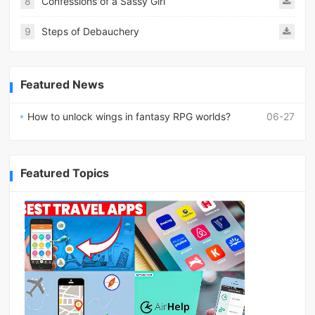
8
Confessions of a Sassy Girl
9
Steps of Debauchery
Featured News
How to unlock wings in fantasy RPG worlds?
06-27
Featured Topics