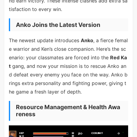
nd earn victory. These intense clashes add extra sa
tisfaction to every win.
Anko Joins the Latest Version
The newest update introduces
Anko
, a fierce femal
e warrior and Ken’s close companion. Here’s the sc
enario: your classmates are forced into the
Red Ka
t
gang, and now your mission is to rescue Anko an
d defeat every enemy you face on the way. Anko b
rings extra personality and fighting power, giving t
he game a fresh layer of depth.
Resource Management & Health Awa
reness