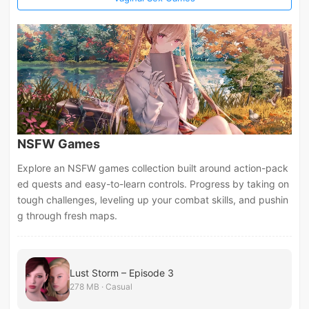
NSFW Games
Explore an NSFW games collection built around action-pack
ed quests and easy-to-learn controls. Progress by taking on
tough challenges, leveling up your combat skills, and pushin
g through fresh maps.
Lust Storm – Episode 3
278 MB · Casual