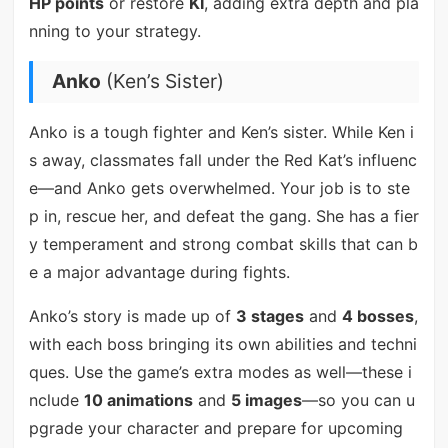
HP points
or restore
KI
, adding extra depth and pla
nning to your strategy.
Anko
(Ken’s Sister)
Anko is a tough fighter and Ken’s sister. While Ken i
s away, classmates fall under the Red Kat’s influenc
e—and Anko gets overwhelmed. Your job is to ste
p in, rescue her, and defeat the gang. She has a fier
y temperament and strong combat skills that can b
e a major advantage during fights.
Anko’s story is made up of
3 stages
and
4 bosses
,
with each boss bringing its own abilities and techni
ques. Use the game’s extra modes as well—these i
nclude
10 animations
and
5 images
—so you can u
pgrade your character and prepare for upcoming