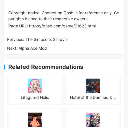
Copyright notice: Content on Qnsb is for reference only. Co
pyrights belong to their respective owners.
Page URL:
https://qnsb.com/game/21623.html
Previous:
The Simpsons Simpvill
Next:
Alpha Ace Mod
Related Recommendations
Lifeguard Holic
Hotel of the Damned Desires