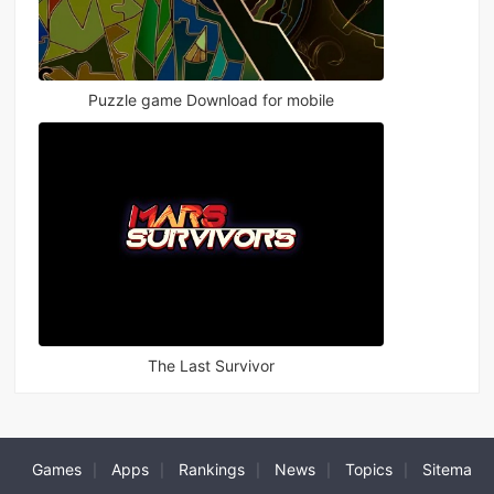
Puzzle game Download for mobile
The Last Survivor
Games
Apps
Rankings
News
Topics
Sitema
|
|
|
|
|