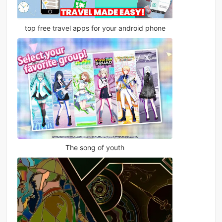
top free travel apps for your android phone
The song of youth