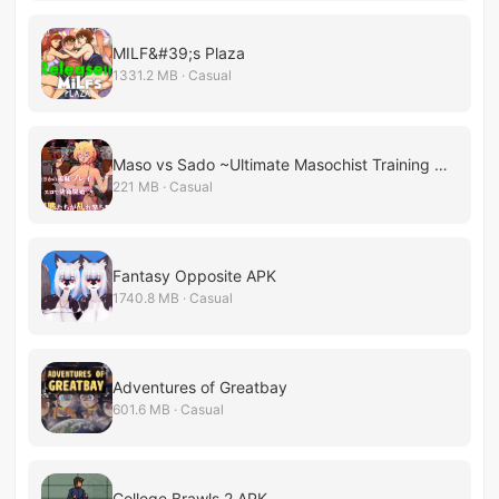
MILF&#39;s Plaza
1331.2 MB · Casual
Maso vs Sado ~Ultimate Masochist Training Battle~
221 MB · Casual
Fantasy Opposite APK
1740.8 MB · Casual
Adventures of Greatbay
601.6 MB · Casual
College Brawls 2 APK