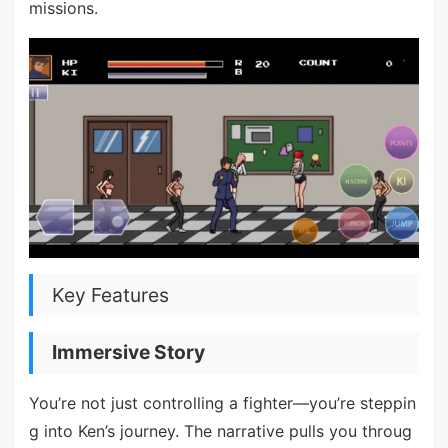
missions.
Key Features
Immersive Story
You’re not just controlling a fighter—you’re steppin
g into Ken’s journey. The narrative pulls you throug