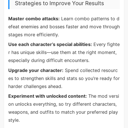
Strategies to Improve Your Results
Master combo attacks:
Learn combo patterns to d
efeat enemies and bosses faster and move through
stages more efficiently.
Use each character’s special abilities:
Every fighte
r has unique skills—use them at the right moment,
especially during difficult encounters.
Upgrade your character:
Spend collected resourc
es to strengthen skills and stats so you’re ready for
harder challenges ahead.
Experiment with unlocked content:
The mod versi
on unlocks everything, so try different characters,
weapons, and outfits to match your preferred play
style.