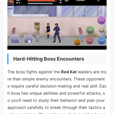
Hard-Hitting Boss Encounters
The boss fights against the
Red Kat
leaders are mo
re than simple enemy encounters. These opponent
s require careful decision-making and real skill. Eac
h boss has unique abilities and powerful attacks, s
o you’ll need to study their behavior and plan your
approach carefully to break through their tactics a