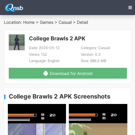
Location:
Home
>
Games
>
Casual
> Detail
College Brawls 2 APK
Date:
2025-05-12
Category:
Casual
Views:
152
Version:
0.3
Language:
English
Size:
986.0 MB
Download for Android
College Brawls 2 APK Screenshots