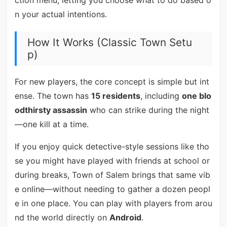
ction menu, letting you choose what to do based o
n your actual intentions.
How It Works (Classic Town Setu
p)
For new players, the core concept is simple but int
ense. The town has
15 residents
, including
one blo
odthirsty assassin
who can strike during the night
—one kill at a time.
If you enjoy quick detective-style sessions like tho
se you might have played with friends at school or
during breaks, Town of Salem brings that same vib
e online—without needing to gather a dozen peopl
e in one place. You can play with players from arou
nd the world directly on
Android
.