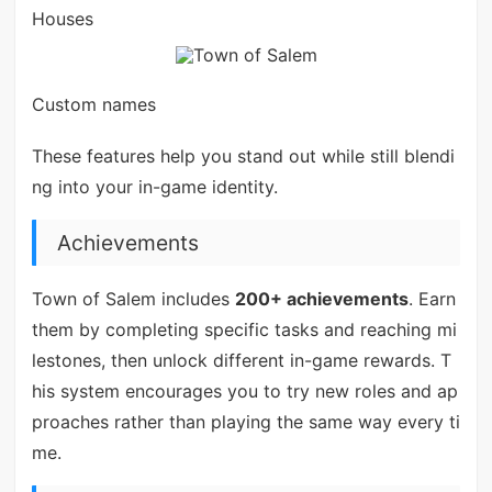
Houses
Custom names
These features help you stand out while still blendi
ng into your in-game identity.
Achievements
Town of Salem includes
200+ achievements
. Earn
them by completing specific tasks and reaching mi
lestones, then unlock different in-game rewards. T
his system encourages you to try new roles and ap
proaches rather than playing the same way every ti
me.