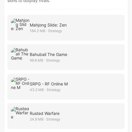
sions to outplay rivals.
Mahjong Slide: Zen
184.2 MB · Strategy
Bahubali The Game
99.8 MB · Strategy
SRPG - RF Online M
43.2 MB · Strategy
Rusted Warfare
24.8 MB · Strategy