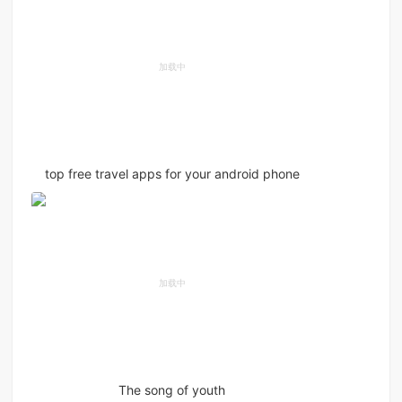
top free travel apps for your android phone
The song of youth