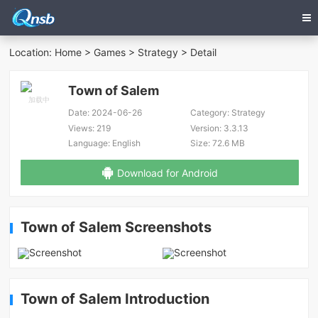
Location:
Home
>
Games
>
Strategy
> Detail
Town of Salem
Date:
2024-06-26
Category:
Strategy
Views:
219
Version:
3.3.13
Language:
English
Size:
72.6 MB
Download for Android
Town of Salem Screenshots
Town of Salem Introduction