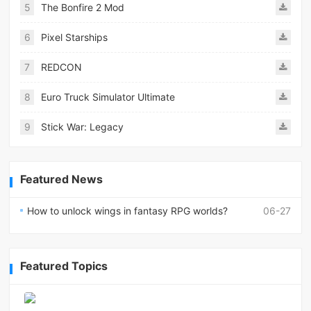
5
The Bonfire 2 Mod
6
Pixel Starships
7
REDCON
8
Euro Truck Simulator Ultimate
9
Stick War: Legacy
Featured News
How to unlock wings in fantasy RPG worlds?
06-27
Featured Topics