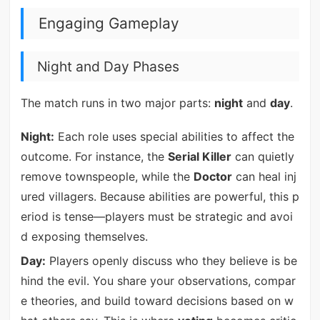
Engaging Gameplay
Night and Day Phases
The match runs in two major parts:
night
and
day
.
Night:
Each role uses special abilities to affect the
outcome. For instance, the
Serial Killer
can quietly
remove townspeople, while the
Doctor
can heal inj
ured villagers. Because abilities are powerful, this p
eriod is tense—players must be strategic and avoi
d exposing themselves.
Day:
Players openly discuss who they believe is be
hind the evil. You share your observations, compar
e theories, and build toward decisions based on w