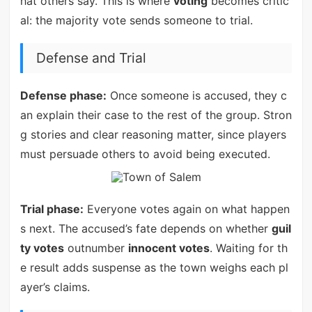
hat others say. This is where
voting
becomes critic
al: the majority vote sends someone to trial.
Defense and Trial
Defense phase:
Once someone is accused, they c
an explain their case to the rest of the group. Stron
g stories and clear reasoning matter, since players
must persuade others to avoid being executed.
Trial phase:
Everyone votes again on what happen
s next. The accused’s fate depends on whether
guil
ty votes
outnumber
innocent votes
. Waiting for th
e result adds suspense as the town weighs each pl
ayer’s claims.