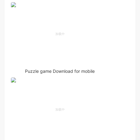
Puzzle game Download for mobile