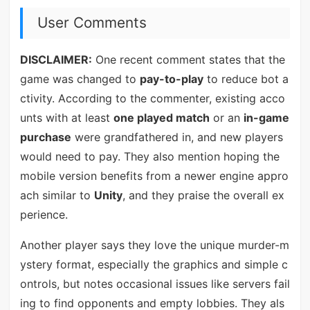
User Comments
DISCLAIMER:
One recent comment states that the
game was changed to
pay-to-play
to reduce bot a
ctivity. According to the commenter, existing acco
unts with at least
one played match
or an
in-game
purchase
were grandfathered in, and new players
would need to pay. They also mention hoping the
mobile version benefits from a newer engine appro
ach similar to
Unity
, and they praise the overall ex
perience.
Another player says they love the unique murder-m
ystery format, especially the graphics and simple c
ontrols, but notes occasional issues like servers fail
ing to find opponents and empty lobbies. They als