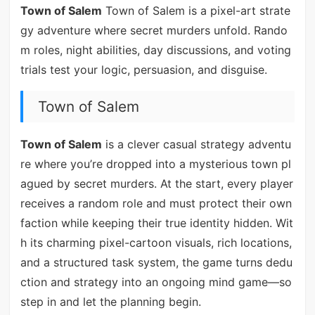
Town of Salem
Town of Salem is a pixel-art strate
gy adventure where secret murders unfold. Rando
m roles, night abilities, day discussions, and voting
trials test your logic, persuasion, and disguise.
Town of Salem
Town of Salem
is a clever casual strategy adventu
re where you’re dropped into a mysterious town pl
agued by secret murders. At the start, every player
receives a random role and must protect their own
faction while keeping their true identity hidden. Wit
h its charming pixel-cartoon visuals, rich locations,
and a structured task system, the game turns dedu
ction and strategy into an ongoing mind game—so
step in and let the planning begin.