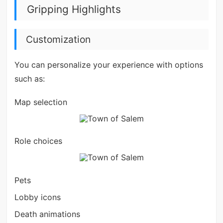
Gripping Highlights
Customization
You can personalize your experience with options
such as:
Map selection
Role choices
Pets
Lobby icons
Death animations