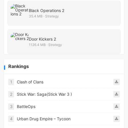
Black Operations 2
35.4 MB · Strategy
Door Kickers 2
1126.4 MB · Strategy
Rankings
1
Clash of Clans
2
Stick War: Saga(Stick War 3 )
3
BattleOps
4
Urban Drug Empire – Tycoon