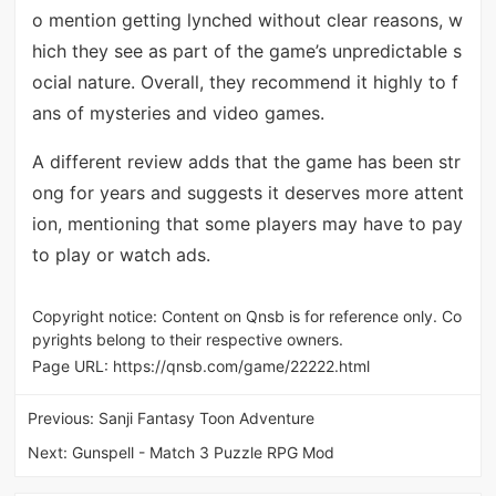
o mention getting lynched without clear reasons, w
hich they see as part of the game’s unpredictable s
ocial nature. Overall, they recommend it highly to f
ans of mysteries and video games.
A different review adds that the game has been str
ong for years and suggests it deserves more attent
ion, mentioning that some players may have to pay
to play or watch ads.
Copyright notice: Content on Qnsb is for reference only. Co
pyrights belong to their respective owners.
Page URL:
https://qnsb.com/game/22222.html
Previous:
Sanji Fantasy Toon Adventure
Next:
Gunspell - Match 3 Puzzle RPG Mod