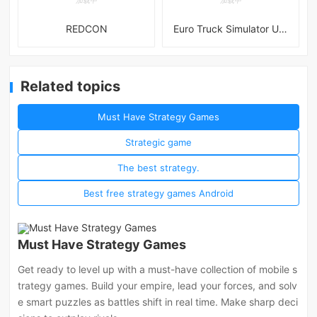
REDCON
Euro Truck Simulator Ultimate
Related topics
Must Have Strategy Games
Strategic game
The best strategy.
Best free strategy games Android
Must Have Strategy Games
Get ready to level up with a must-have collection of mobile s
trategy games. Build your empire, lead your forces, and solv
e smart puzzles as battles shift in real time. Make sharp deci