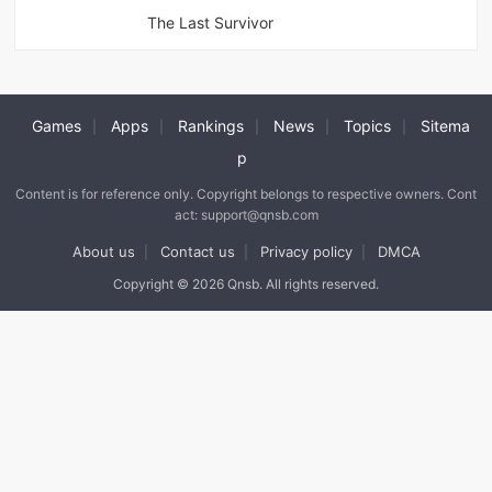
The Last Survivor
Games
Apps
Rankings
News
Topics
Sitema
|
|
|
|
|
p
Content is for reference only. Copyright belongs to respective owners. Cont
act: support@qnsb.com
About us
Contact us
Privacy policy
DMCA
|
|
|
Copyright © 2026 Qnsb. All rights reserved.