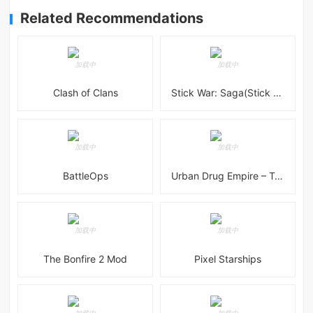
Related Recommendations
Clash of Clans
Stick War: Saga(Stick War 3 )
BattleOps
Urban Drug Empire – Tycoon
The Bonfire 2 Mod
Pixel Starships