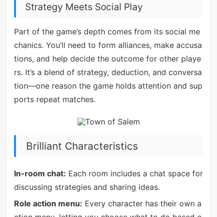
Strategy Meets Social Play
Part of the game’s depth comes from its social me
chanics. You’ll need to form alliances, make accusa
tions, and help decide the outcome for other playe
rs. It’s a blend of strategy, deduction, and conversa
tion—one reason the game holds attention and sup
ports repeat matches.
Brilliant Characteristics
In-room chat:
Each room includes a chat space for
discussing strategies and sharing ideas.
Role action menu:
Every character has their own a