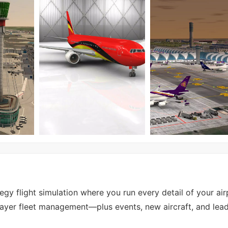
tegy flight simulation where you run every detail of your ai
tiplayer fleet management—plus events, new aircraft, and le