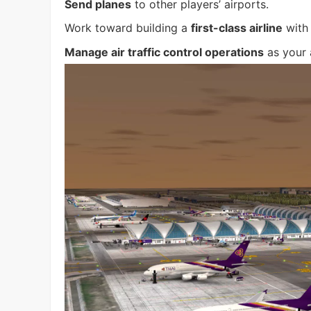
Send planes
to other players’ airports.
Work toward building a
first-class airline
with 
Manage air traffic control operations
as your 