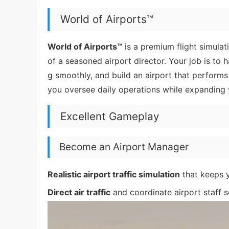
World of Airports™
World of Airports™
is a premium flight simula
of a seasoned airport director. Your job is t
g smoothly, and build an airport that performs
you oversee daily operations while expanding y
Excellent Gameplay
Become an Airport Manager
Realistic airport traffic simulation
that keeps yo
Direct air traffic
and coordinate airport staff s