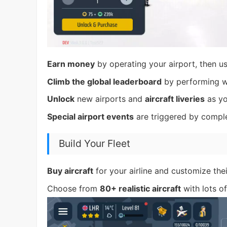
Earn money
by operating your airport, then use
Climb the global leaderboard
by performing w
Unlock
new airports and
aircraft liveries
as yo
Special airport events
are triggered by comple
Build Your Fleet
Buy aircraft
for your airline and customize thei
Choose from
80+ realistic aircraft
with lots o