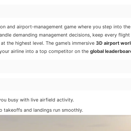
tion and airport-management game where you step into the
o handle demanding management decisions, keep every fligh
 at the highest level. The game’s immersive
3D airport wor
our airline into a top competitor on the
global leaderboar
u busy with live airfield activity.
o takeoffs and landings run smoothly.