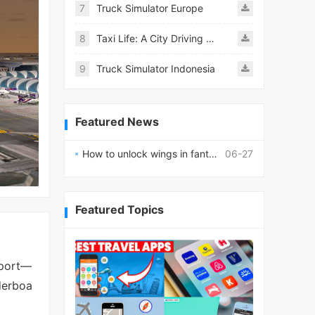
7
Truck Simulator Europe
8
Taxi Life: A City Driving Simulator
9
Truck Simulator Indonesia
Featured News
How to unlock wings in fantasy RPG worlds?
06-27
Featured Topics
rport—
aderboa