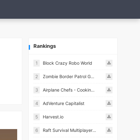
Rankings
1
Block Crazy Robo World
2
Zombie Border Patrol Game
3
Airplane Chefs - Cooking Game Mod
4
AdVenture Capitalist
5
Harvest.io
6
Raft Survival Multiplayer Mod