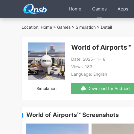
Home
Games
Apps
Location:
Home
>
Games
>
Simulation
> Detail
World of Airports™
Date:
2025-11-18
Views:
183
Language:
English
Simulation
Download for Android
World of Airports™ Screenshots