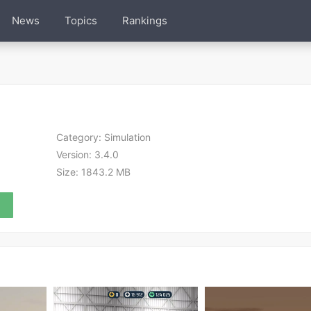
News
Topics
Rankings
Category:
Simulation
Version:
3.4.0
Size:
1843.2 MB