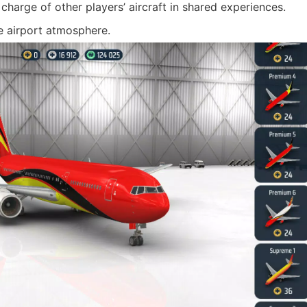
 charge of other players’ aircraft in shared experiences.
ke airport atmosphere.