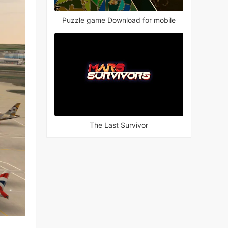
Puzzle game Download for mobile
The Last Survivor