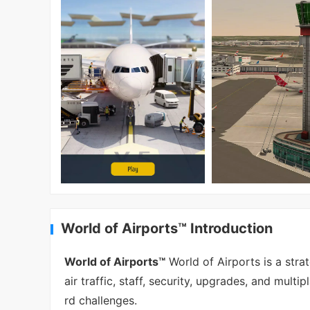
World of Airports™ Introduction
World of Airports™
World of Airports is a stra
air traffic, staff, security, upgrades, and mul
rd challenges.