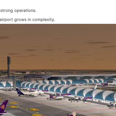
strong operations.
airport grows in complexity.