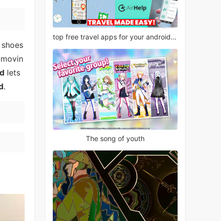
top free travel apps for your android phone
 shoes
t movin
ld
lets
d
.
The song of youth