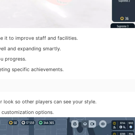
 it to improve staff and facilities.
ell and expanding smartly.
u progress.
ting specific achievements.
r look so other players can see your style.
f customization options.