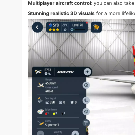
Multiplayer aircraft control
: you can also take
Stunning realistic 3D visuals
for a more lifeli