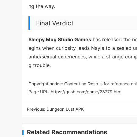
ng the way.
Final Verdict
Sleepy Mog Studio Games
has released the 
egins when curiosity leads Nayla to a sealed 
antic/sexual experiences, while a strange co
g trouble.
Copyright notice: Content on Qnsb is for reference onl
Page URL:
https://qnsb.com/game/23279.html
Previous:
Dungeon Lust APK
Related Recommendations