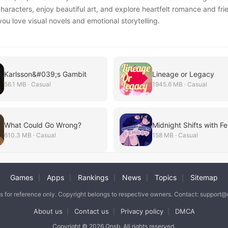
characters, enjoy beautiful art, and explore heartfelt romance and fri
 you love visual novels and emotional storytelling.
Karlsson&#039;s Gambit
Lineage or Legacy
56.1 MB · Casual
1945.6 MB · Casual
What Could Go Wrong?
Midnight Shifts with 
610.3 MB · Casual
158 MB · Casual
Games
Apps
Rankings
News
Topics
Sitemap
|
|
|
|
|
is for reference only. Copyright belongs to respective owners. Contact: support
About us
Contact us
Privacy policy
DMCA
|
|
|
Copyright © 2026 Qnsb. All rights reserved.