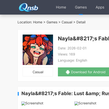
Home
Games
Apps
Location:
Home
>
Games
>
Casual
> Detail
Nayla&#8217;s Fabl
Date:
2026-02-01
Views:
169
Language:
English
Casual
Download for Android
Nayla&#8217;s Fable: Lust &amp; Ru