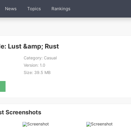
News
Topics
Rankings
e: Lust &amp; Rust
Category:
Casual
Version:
1.0
Size:
39.5 MB
st Screenshots