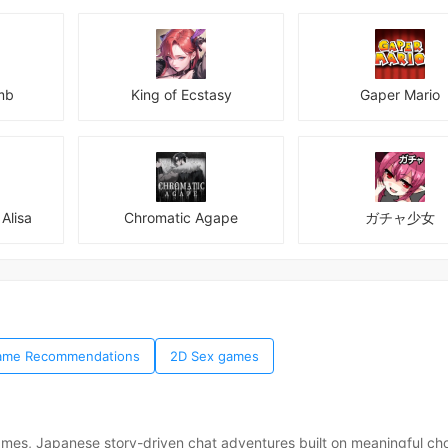
mb
King of Ecstasy
Gaper Mario
Alisa
Chromatic Agape
ガチャ少女
 Game Recommendations
2D Sex games
ames, Japanese story-driven chat adventures built on meaningful ch