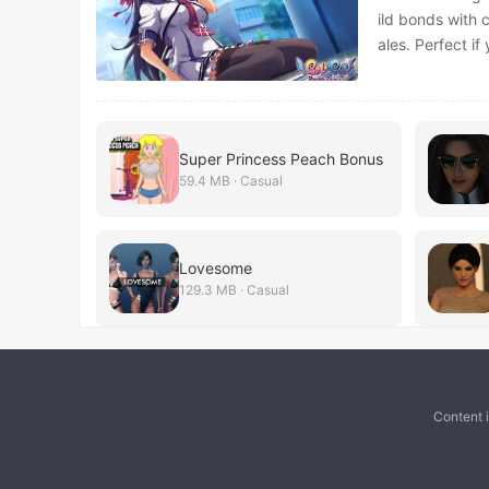
ild bonds with 
ales. Perfect if
Super Princess Peach Bonus
59.4 MB · Casual
Lovesome
129.3 MB · Casual
Content 