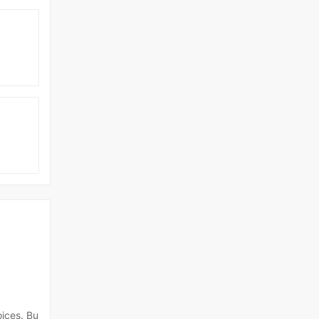
oices. Bu