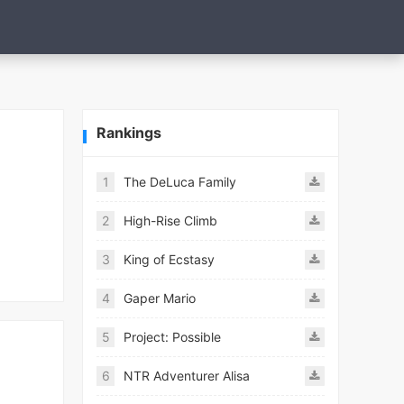
Rankings
1
The DeLuca Family
2
High-Rise Climb
3
King of Ecstasy
4
Gaper Mario
5
Project: Possible
6
NTR Adventurer Alisa