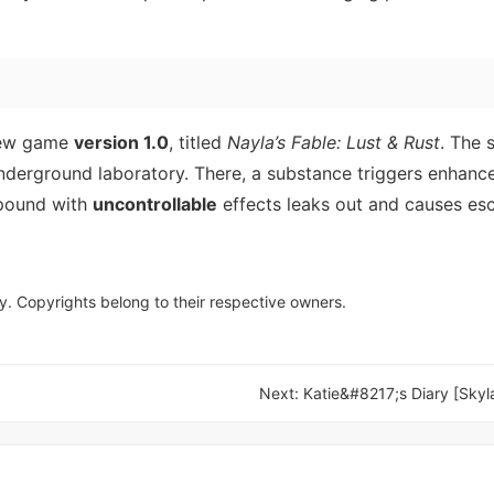
new game
version 1.0
, titled
Nayla’s Fable: Lust & Rust
. The 
underground laboratory. There, a substance triggers enhan
mpound with
uncontrollable
effects leaks out and causes esc
y. Copyrights belong to their respective owners.
Next:
Katie&#8217;s Diary [Skyl