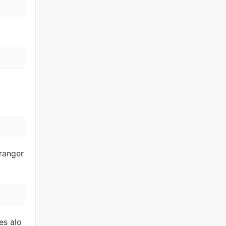
ranger
es alo