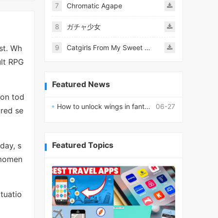
7
Chromatic Agape
8
ガチャ少女
st. Wh
9
Catgirls From My Sweet Dream - Neko Girls Android
ult RPG
Featured News
ion tod
How to unlock wings in fantasy RPG worlds?
06-27
ired se
Featured Topics
 day, s
momen
tuatio