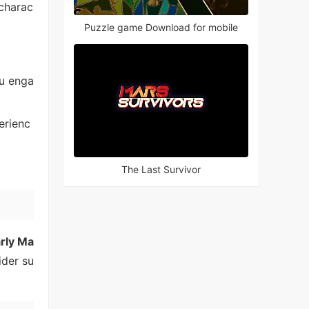
 charac
Puzzle game Download for mobile
u enga
erienc
The Last Survivor
arly Ma
ider su