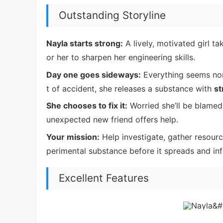
Outstanding Storyline
Nayla starts strong:
A lively, motivated girl ta
or her to sharpen her engineering skills.
Day one goes sideways:
Everything seems nor
t of accident, she releases a substance with
st
She chooses to fix it:
Worried she’ll be blamed
unexpected new friend offers help.
Your mission:
Help investigate, gather resour
perimental substance before it spreads and inf
Excellent Features