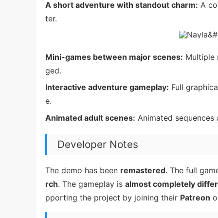
A short adventure with standout charm:
A com
ter.
Mini-games between major scenes:
Multiple
ged.
Interactive adventure gameplay:
Full graphic
e.
Animated adult scenes:
Animated sequences ad
Developer Notes
The demo has been
remastered
. The full ga
rch
. The gameplay is
almost completely diffe
pporting the project by joining their
Patreon
or