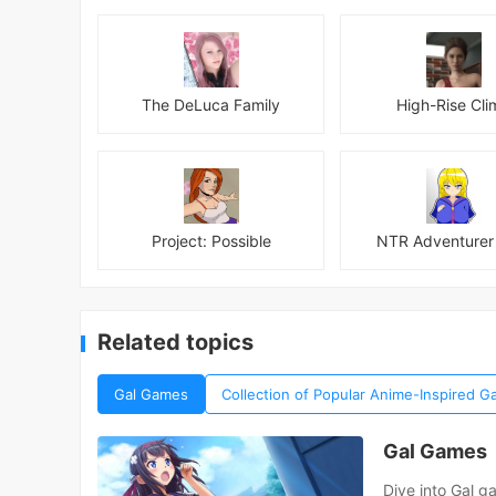
The DeLuca Family
High-Rise Cli
Project: Possible
NTR Adventurer 
Related topics
Gal Games
Collection of Popular Anime-Inspired
Gal Games
Dive into Gal g