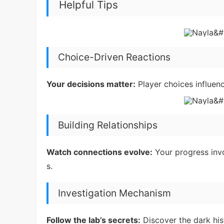
Helpful Tips
Choice-Driven Reactions
Your decisions matter:
Player choices influen
Building Relationships
Watch connections evolve:
Your progress inv
s.
Investigation Mechanism
Follow the lab’s secrets:
Discover the dark his