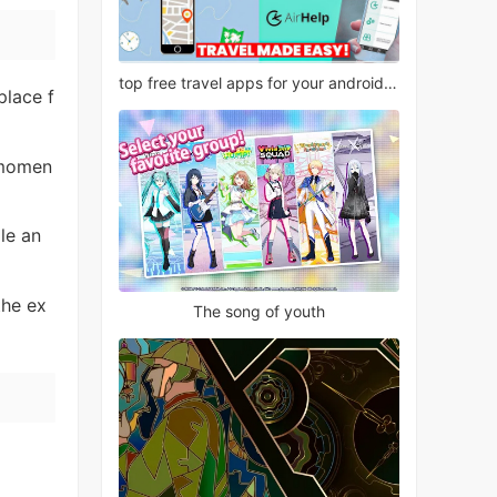
top free travel apps for your android phone
 place f
 momen
le an
the ex
The song of youth