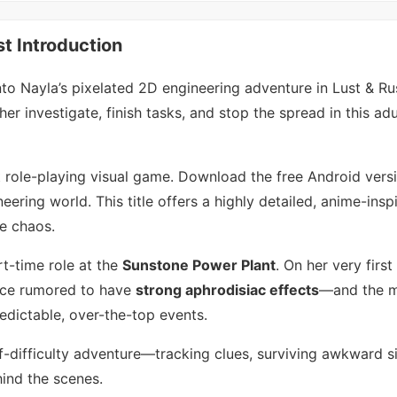
t Introduction
to Nayla’s pixelated 2D engineering adventure in Lust & Ru
r investigate, finish tasks, and stop the spread in this ad
lt role-playing visual game. Download the free Android vers
eering world. This title offers a highly detailed, anime-insp
he chaos.
rt-time role at the
Sunstone Power Plant
. On her very first
nce rumored to have
strong aphrodisiac effects
—and the 
predictable, over-the-top events.
-difficulty adventure—tracking clues, surviving awkward si
hind the scenes.