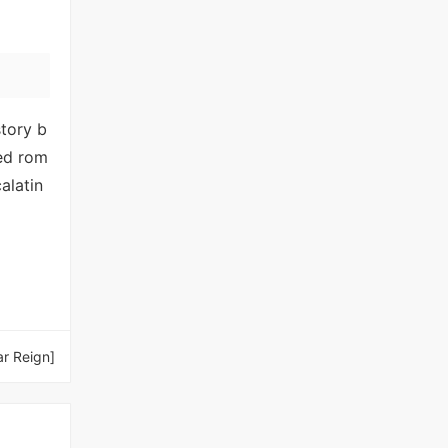
story b
ced rom
alatin
ar Reign]