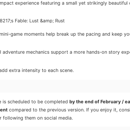
pact experience featuring a small yet strikingly beautiful
 mini-game moments help break up the pacing and keep yo
al adventure mechanics support a more hands-on story exp
d extra intensity to each scene.
me is scheduled to be completed
by the end of February / e
rent
compared to the previous version. If you enjoy it, cons
 following them on social media.