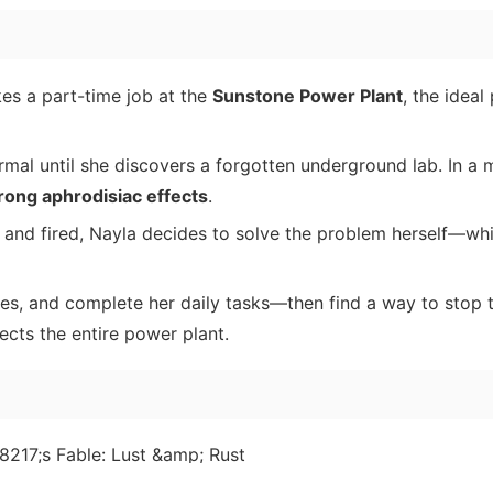
kes a part-time job at the
Sunstone Power Plant
, the ideal
mal until she discovers a forgotten underground lab. In a
rong aphrodisiac effects
.
 and fired, Nayla decides to solve the problem herself—whi
ces, and complete her daily tasks—then find a way to stop 
ects the entire power plant.