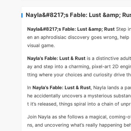
Nayla&#8217;s Fable: Lust &amp; Rus
Nayla&#8217;s Fable: Lust &amp; Rust
Step in
en an aphrodisiac discovery goes wrong, help he
visual game.
Nayla’s Fable: Lust & Rust
is a distinctive adu
ay and step into a charming, pixel-art 2D engin
tting where your choices and curiosity drive t
In
Nayla’s Fable: Lust & Rust
, Nayla lands a pa
he accidentally uncovers a mysterious substa
t it’s released, things spiral into a chain of un
Join Nayla as she follows a magical, coming-of
ns, and uncovering what’s really happening be