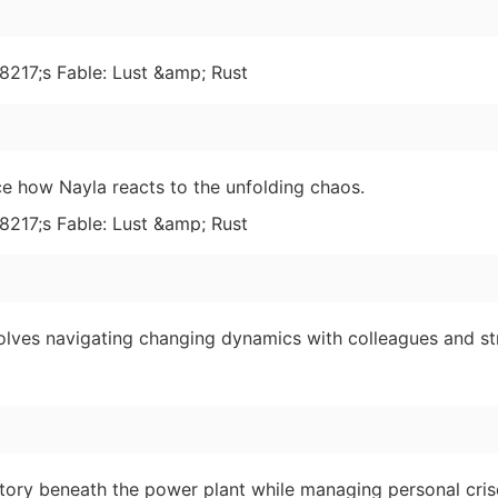
ce how Nayla reacts to the unfolding chaos.
olves navigating changing dynamics with colleagues and st
tory beneath the power plant while managing personal cris