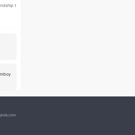
endship t
Femboy
@qnsb.com