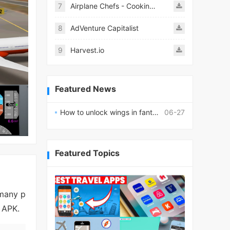
7
Airplane Chefs - Cooking Game Mod
8
AdVenture Capitalist
9
Harvest.io
Featured News
How to unlock wings in fantasy RPG worlds?
06-27
Featured Topics
 many p
d APK.