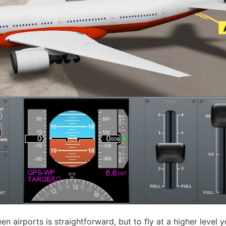
 airports is straightforward, but to fly at a higher level yo