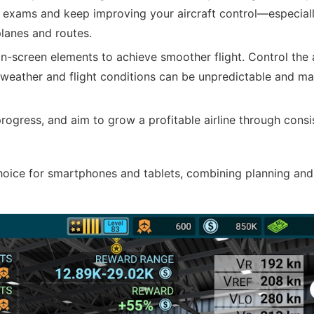
g exams and keep improving your aircraft control—especiall
lanes and routes.
-screen elements to achieve smoother flight. Control the a
ce weather and flight conditions can be unpredictable and ma
gress, and aim to grow a profitable airline through consi
choice for smartphones and tablets, combining planning and