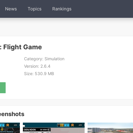
News
Topics
Rankings
: Flight Game
Category:
Simulation
Version:
2.6.4
Size:
530.9 MB
eenshots