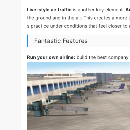
Live-style air traffic
is another key element.
A
the ground and in the air. This creates a more
s practice under conditions that feel closer to r
Fantastic Features
Run your own airline:
build the best company i