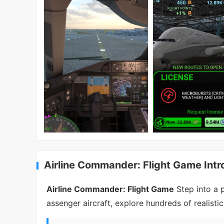
Airline Commander: Flight Game Intr
Airline Commander: Flight Game
Step into a p
assenger aircraft, explore hundreds of realistic