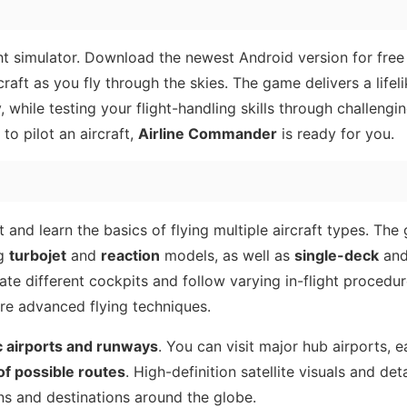
ht simulator. Download the newest Android version for free
raft as you fly through the skies. The game delivers a lifeli
, while testing your flight-handling skills through challengi
 to pilot an aircraft,
Airline Commander
is ready for you.
t and learn the basics of flying multiple aircraft types. The
ng
turbojet
and
reaction
models, as well as
single-deck
an
ate different cockpits and follow varying in-flight procedur
re advanced flying techniques.
c airports and runways
. You can visit major hub airports, 
f possible routes
. High-definition satellite visuals and det
s and destinations around the globe.