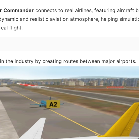
ir Commander
connects to real airlines, featuring aircraft 
 dynamic and realistic aviation atmosphere, helping simulati
eal flight.
n the industry by creating routes between major airports.