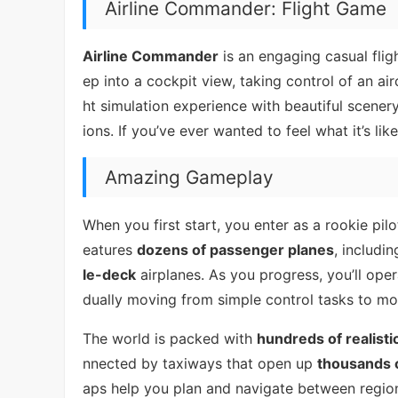
Airline Commander: Flight Game
Airline Commander
is an engaging casual flig
ep into a cockpit view, taking control of an airc
ht simulation experience with beautiful scenery
ions. If you’ve ever wanted to feel what it’s like
Amazing Gameplay
When you first start, you enter as a rookie pilo
eatures
dozens of passenger planes
, includi
le-deck
airplanes. As you progress, you’ll oper
dually moving from simple control tasks to mo
The world is packed with
hundreds of realisti
nnected by taxiways that open up
thousands o
aps help you plan and navigate between region