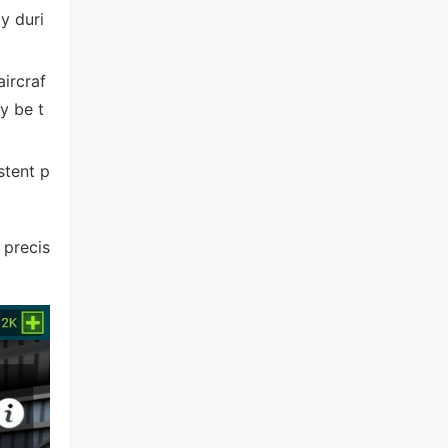
y duri
ircraf
y be t
stent p
 precis