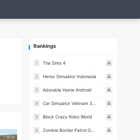
Rankings
1
The Sims 4
2
Herex Simulator Indonesia
3
Adorable Home Android
4
Car Simulator Vietnam 3D Games
5
Block Crazy Robo World
6
Zombie Border Patrol Game