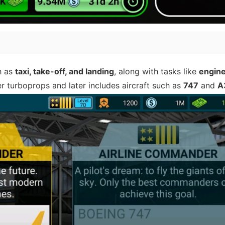
h as
taxi, take-off, and landing
, along with tasks like
engine
er turboprops and later includes aircraft such as
747
and
A