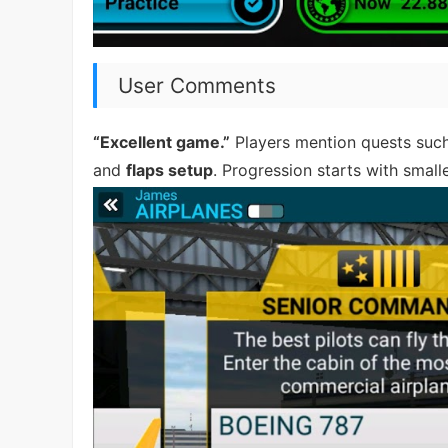
User Comments
“Excellent game.”
Players mention quests suc
and
flaps setup
. Progression starts with small