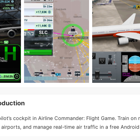
oduction
ilot’s cockpit in Airline Commander: Flight Game. Train on
 airports, and manage real-time air traffic in a free Androi