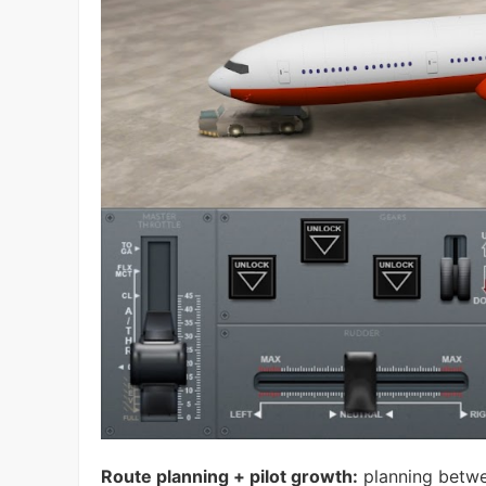
Route planning + pilot growth:
planning between