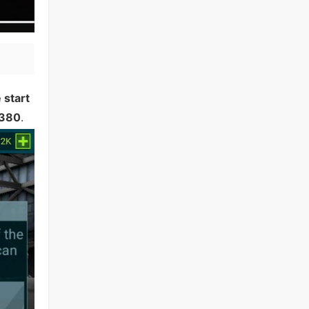
 start
380
.