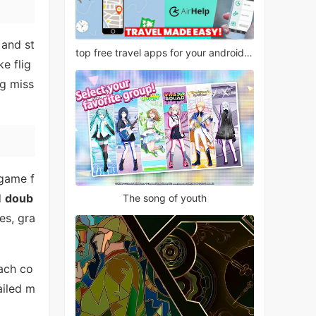
 and st
top free travel apps for your android phone
ke flig
ng miss
 game f
d
doub
The song of youth
es, gra
each co
ailed m