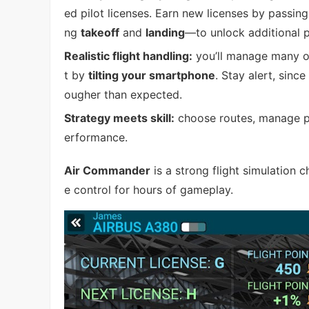
ed pilot licenses. Earn new licenses by passin
ng
takeoff
and
landing
—to unlock additional p
Realistic flight handling:
you’ll manage many on
t by
tilting your smartphone
. Stay alert, sin
ougher than expected.
Strategy meets skill:
choose routes, manage pro
erformance.
Air Commander
is a strong flight simulation 
e control for hours of gameplay.