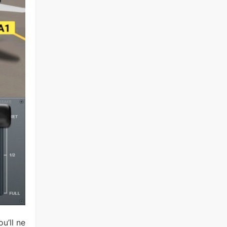
u’ll ne