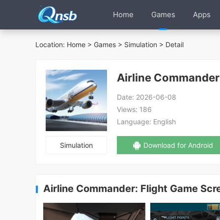
Home
Games
Apps
Location:
Home
>
Games
>
Simulation
> Detail
Airline Commander
Date:
2026-06-08
Views:
186
Language:
English
Simulation
Download for Android
Airline Commander: Flight Game Scr