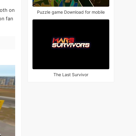
both on
Puzzle game Download for mobile
on fan
The Last Survivor