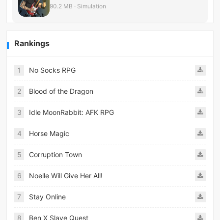
90.2 MB · Simulation
Rankings
1
No Socks RPG
2
Blood of the Dragon
3
Idle MoonRabbit: AFK RPG
4
Horse Magic
5
Corruption Town
6
Noelle Will Give Her All!
7
Stay Online
8
Ben X Slave Quest