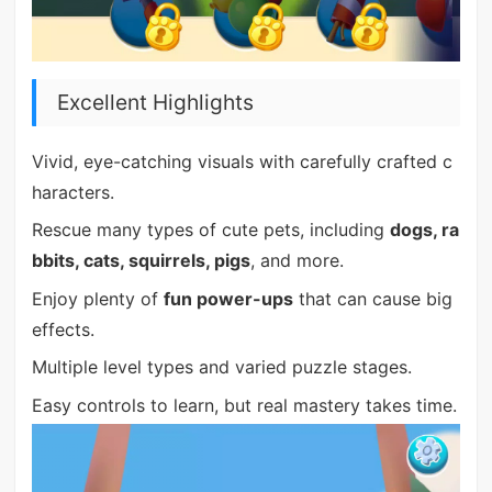
Excellent Highlights
Vivid, eye-catching visuals with carefully crafted c
haracters.
Rescue many types of cute pets, including
dogs, ra
bbits, cats, squirrels, pigs
, and more.
Enjoy plenty of
fun power-ups
that can cause big
effects.
Multiple level types and varied puzzle stages.
Easy controls to learn, but real mastery takes time.