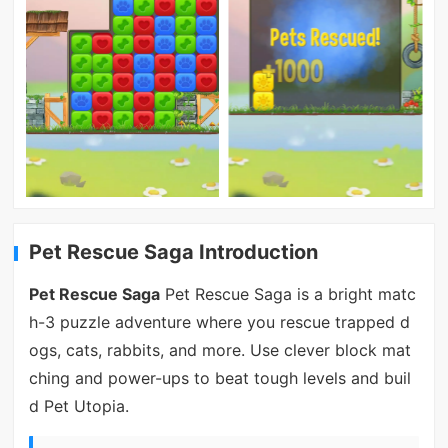
Pet Rescue Saga Introduction
Pet Rescue Saga
Pet Rescue Saga is a bright matc
h-3 puzzle adventure where you rescue trapped d
ogs, cats, rabbits, and more. Use clever block mat
ching and power-ups to beat tough levels and buil
d Pet Utopia.