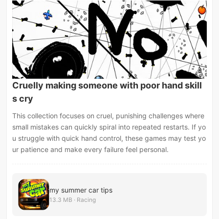
Cruelly making someone with poor hand skill
s cry
This collection focuses on cruel, punishing challenges where
small mistakes can quickly spiral into repeated restarts. If yo
u struggle with quick hand control, these games may test yo
ur patience and make every failure feel personal.
my summer car tips
13.3 MB · Racing