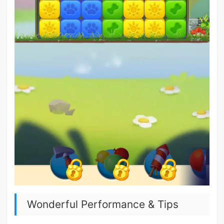
Wonderful Performance & Tips