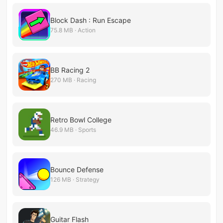
Block Dash : Run Escape
75.8 MB · Action
BB Racing 2
270 MB · Racing
Retro Bowl College
46.9 MB · Sports
Bounce Defense
126 MB · Strategy
Guitar Flash