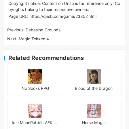
Copyright notice: Content on Qnsb is for reference only. Co
pyrights belong to their respective owners.
Page URL:
https://qnsb.com/game/23857.html
Previous:
Debasing Grounds
Next:
Magic Tekken 4
Related Recommendations
No Socks RPG
Blood of the Dragon
Idle MoonRabbit: AFK RPG
Horse Magic