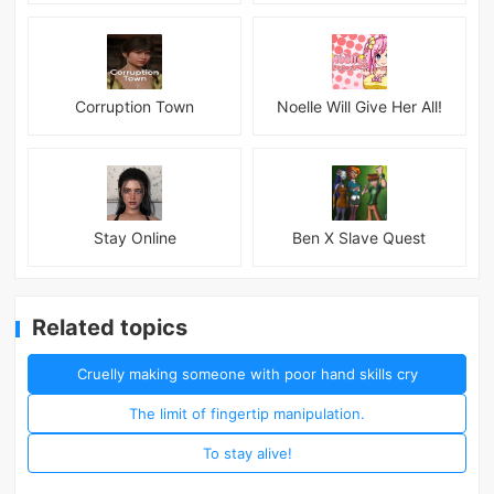
Corruption Town
Noelle Will Give Her All!
Stay Online
Ben X Slave Quest
Related topics
Cruelly making someone with poor hand skills cry
The limit of fingertip manipulation.
To stay alive!