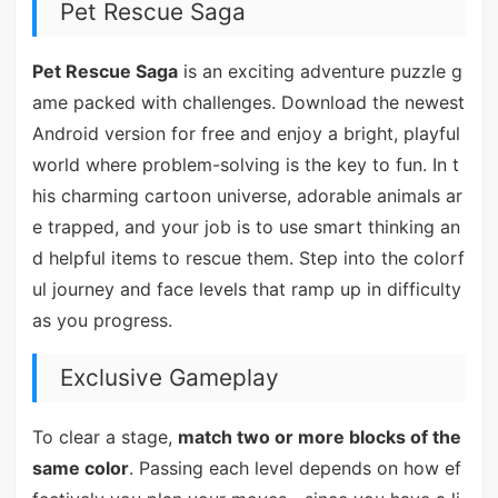
Pet Rescue Saga
Pet Rescue Saga
is an exciting adventure puzzle g
ame packed with challenges. Download the newest
Android version for free and enjoy a bright, playful
world where problem-solving is the key to fun. In t
his charming cartoon universe, adorable animals ar
e trapped, and your job is to use smart thinking an
d helpful items to rescue them. Step into the colorf
ul journey and face levels that ramp up in difficulty
as you progress.
Exclusive Gameplay
To clear a stage,
match two or more blocks of the
same color
. Passing each level depends on how ef