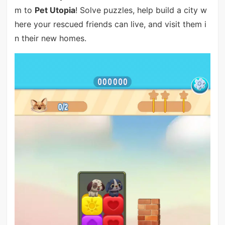
m to
Pet Utopia
! Solve puzzles, help build a city w
here your rescued friends can live, and visit them i
n their new homes.