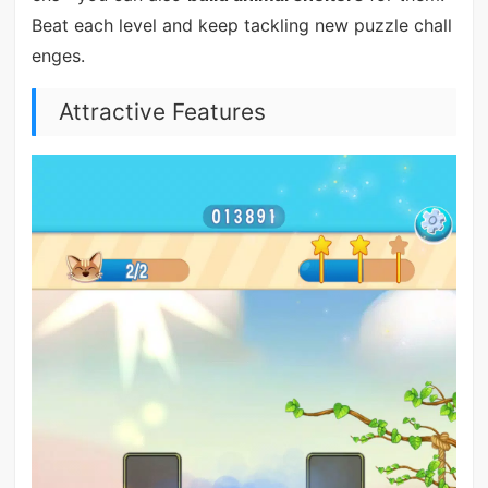
Beat each level and keep tackling new puzzle chall
enges.
Attractive Features