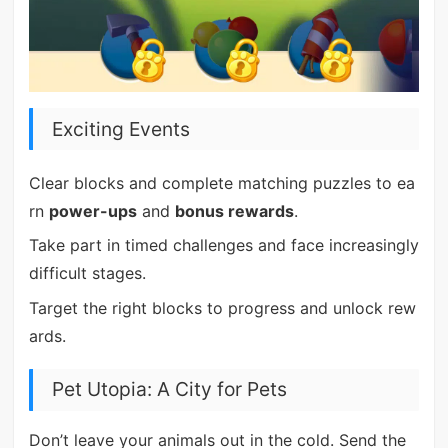
Exciting Events
Clear blocks and complete matching puzzles to ea
rn
power-ups
and
bonus rewards
.
Take part in timed challenges and face increasingly
difficult stages.
Target the right blocks to progress and unlock rew
ards.
Pet Utopia: A City for Pets
Don’t leave your animals out in the cold. Send the