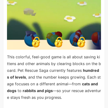
This colorful, feel-good game is all about saving ki
ttens and other animals by clearing blocks on the b
oard. Pet Rescue Saga currently features
hundred
s of levels
, and the number keeps growing. Each st
age focuses on a different animal—from
cats and
dogs
to
rabbits and pigs
—so your rescue adventur
e stays fresh as you progress.