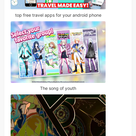
top free travel apps for your android phone
The song of youth