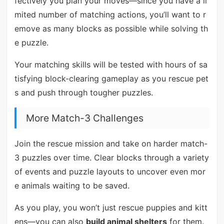
fectively you plan your moves—since you have a li
mited number of matching actions, you’ll want to r
emove as many blocks as possible while solving th
e puzzle.
Your matching skills will be tested with hours of sa
tisfying block-clearing gameplay as you rescue pet
s and push through tougher puzzles.
More Match-3 Challenges
Join the rescue mission and take on harder match-
3 puzzles over time. Clear blocks through a variety
of events and puzzle layouts to uncover even mor
e animals waiting to be saved.
As you play, you won’t just rescue puppies and kitt
ens—you can also
build animal shelters
for them.