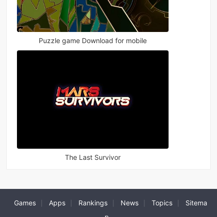
Puzzle game Download for mobile
The Last Survivor
Games
Apps
Rankings
News
Topics
Sitema
|
|
|
|
|
p