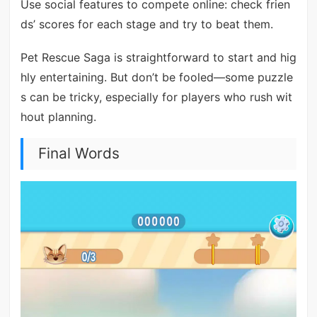
Use social features to compete online: check frien
ds’ scores for each stage and try to beat them.
Pet Rescue Saga is straightforward to start and hig
hly entertaining. But don’t be fooled—some puzzle
s can be tricky, especially for players who rush wit
hout planning.
Final Words