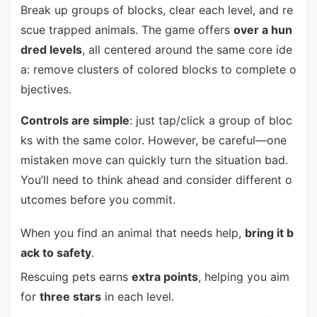
Break up groups of blocks, clear each level, and re
scue trapped animals. The game offers
over a hun
dred levels
, all centered around the same core ide
a: remove clusters of colored blocks to complete o
bjectives.
Controls are simple
: just tap/click a group of bloc
ks with the same color. However, be careful—one
mistaken move can quickly turn the situation bad.
You’ll need to think ahead and consider different o
utcomes before you commit.
When you find an animal that needs help,
bring it b
ack to safety
.
Rescuing pets earns
extra points
, helping you aim
for
three stars
in each level.