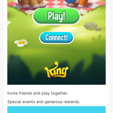
Invite friends and play together.
Special events and generous rewards.