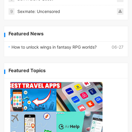
9
Sexmate: Uncensored
Featured News
How to unlock wings in fantasy RPG worlds?
06-27
Featured Topics