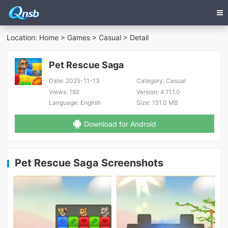
Location:
Home
>
Games
>
Casual
> Detail
Pet Rescue Saga
Date:
2025-11-13
Category:
Casual
Views:
192
Version:
4.11.1.0
Language:
English
Size:
151.0 MB
Download for Android
Pet Rescue Saga Screenshots