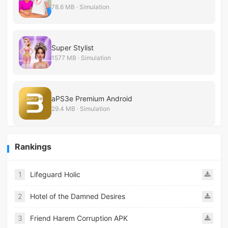
78.6 MB · Simulation
Super Stylist
1577 MB · Simulation
aPS3e Premium Android
29.4 MB · Simulation
Rankings
1
Lifeguard Holic
2
Hotel of the Damned Desires
3
Friend Harem Corruption APK