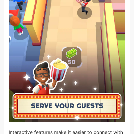
Interactive features make it easier to connect with