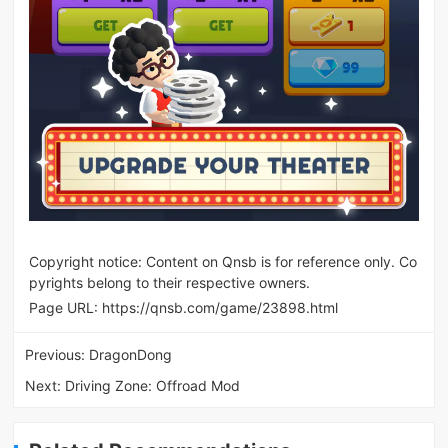
Copyright notice: Content on Qnsb is for reference only. Co
pyrights belong to their respective owners.
Page URL:
https://qnsb.com/game/23898.html
Previous:
DragonDong
Next:
Driving Zone: Offroad Mod