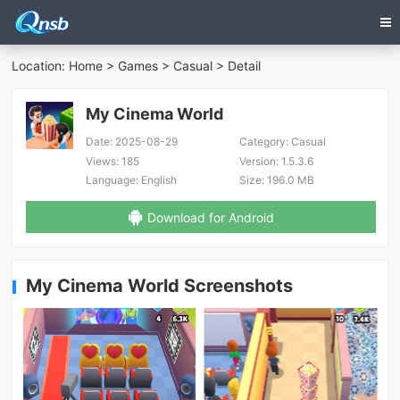
Location:
Home
>
Games
>
Casual
> Detail
My Cinema World
Date:
2025-08-29
Category:
Casual
Views:
185
Version:
1.5.3.6
Language:
English
Size:
196.0 MB
Download for Android
My Cinema World Screenshots