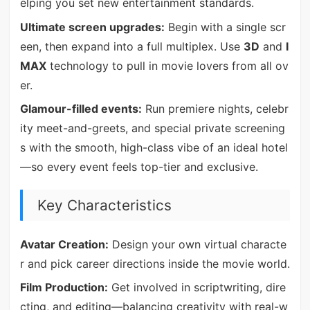
elping you set new entertainment standards.
Ultimate screen upgrades:
Begin with a single scr
een, then expand into a full multiplex. Use
3D
and
I
MAX
technology to pull in movie lovers from all ov
er.
Glamour-filled events:
Run premiere nights, celebr
ity meet-and-greets, and special private screening
s with the smooth, high-class vibe of an ideal hotel
—so every event feels top-tier and exclusive.
Key Characteristics
Avatar Creation:
Design your own virtual characte
r and pick career directions inside the movie world.
Film Production:
Get involved in scriptwriting, dire
cting, and editing—balancing creativity with real-w