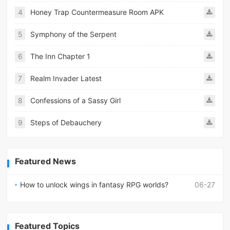
4
Honey Trap Countermeasure Room APK
5
Symphony of the Serpent
6
The Inn Chapter 1
7
Realm Invader Latest
8
Confessions of a Sassy Girl
9
Steps of Debauchery
Featured News
How to unlock wings in fantasy RPG worlds?
06-27
Featured Topics