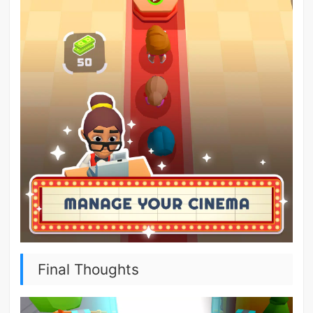
Final Thoughts