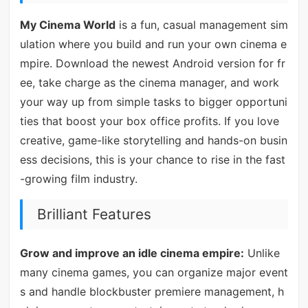
My Cinema World
is a fun, casual management sim
ulation where you build and run your own cinema e
mpire. Download the newest Android version for fr
ee, take charge as the cinema manager, and work
your way up from simple tasks to bigger opportuni
ties that boost your box office profits. If you love
creative, game-like storytelling and hands-on busin
ess decisions, this is your chance to rise in the fast
-growing film industry.
Brilliant Features
Grow and improve an idle cinema empire:
Unlike
many cinema games, you can organize major event
s and handle blockbuster premiere management, h