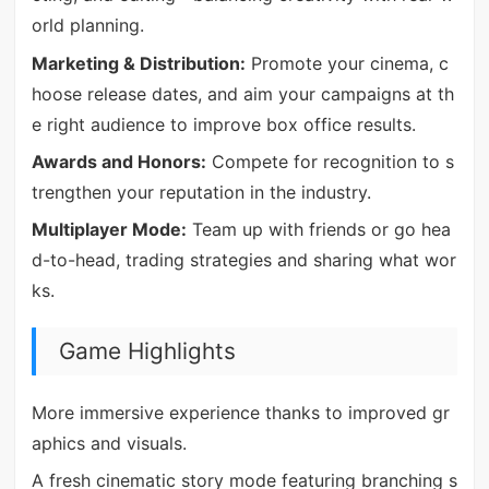
orld planning.
Marketing & Distribution:
Promote your cinema, c
hoose release dates, and aim your campaigns at th
e right audience to improve box office results.
Awards and Honors:
Compete for recognition to s
trengthen your reputation in the industry.
Multiplayer Mode:
Team up with friends or go hea
d-to-head, trading strategies and sharing what wor
ks.
Game Highlights
More immersive experience thanks to improved gr
aphics and visuals.
A fresh cinematic story mode featuring branching s