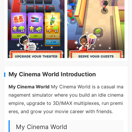
My Cinema World Introduction
My Cinema World
My Cinema World is a casual ma
nagement simulator where you build an idle cinema
empire, upgrade to 3D/IMAX multiplexes, run premi
eres, and grow your movie career with friends.
My Cinema World