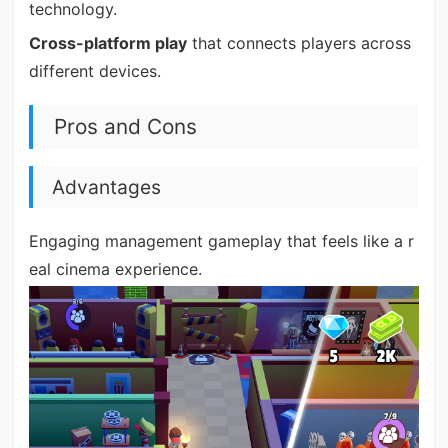
technology.
Cross-platform play
that connects players across
different devices.
Pros and Cons
Advantages
Engaging management gameplay that feels like a r
eal cinema experience.