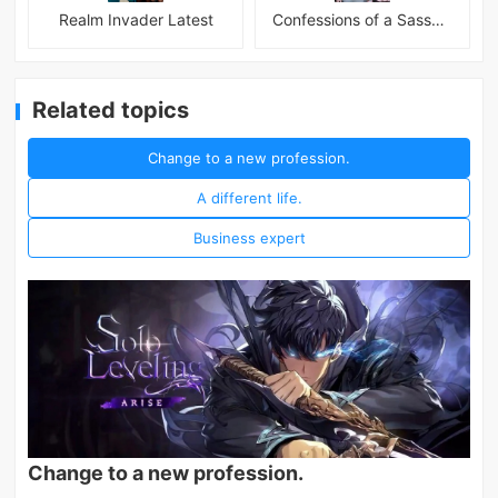
Realm Invader Latest
Confessions of a Sassy Girl
Related topics
Change to a new profession.
A different life.
Business expert
Change to a new profession.