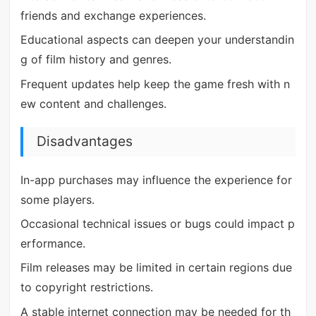
friends and exchange experiences.
Educational aspects can deepen your understandin
g of film history and genres.
Frequent updates help keep the game fresh with n
ew content and challenges.
Disadvantages
In-app purchases may influence the experience for
some players.
Occasional technical issues or bugs could impact p
erformance.
Film releases may be limited in certain regions due
to copyright restrictions.
A stable internet connection may be needed for th