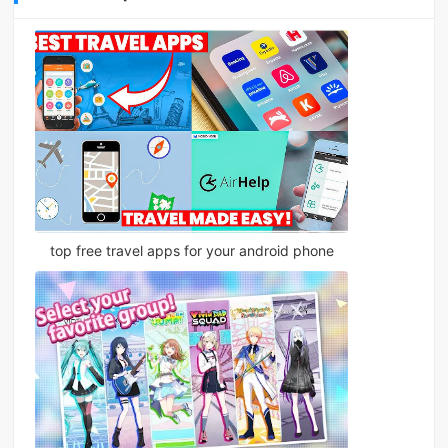
top free travel apps for your android phone