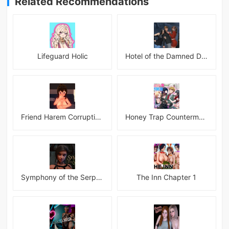
Related Recommendations
Lifeguard Holic
Hotel of the Damned Desires
Friend Harem Corruption APK
Honey Trap Countermeasure Room APK
Symphony of the Serpent
The Inn Chapter 1