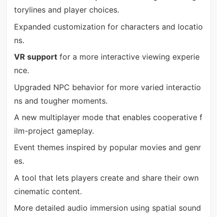
torylines and player choices.
Expanded customization for characters and locatio
ns.
VR support
for a more interactive viewing experie
nce.
Upgraded NPC behavior for more varied interactio
ns and tougher moments.
A new multiplayer mode that enables cooperative f
ilm-project gameplay.
Event themes inspired by popular movies and genr
es.
A tool that lets players create and share their own
cinematic content.
More detailed audio immersion using spatial sound