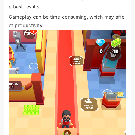
e best results.
Gameplay can be time-consuming, which may affe
ct productivity.