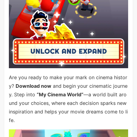
Are you ready to make your mark on cinema histor
y?
Download now
and begin your cinematic journe
y. Step into
“My Cinema World”
—a world built aro
und your choices, where each decision sparks new
inspiration and helps your movie dreams come to li
fe.