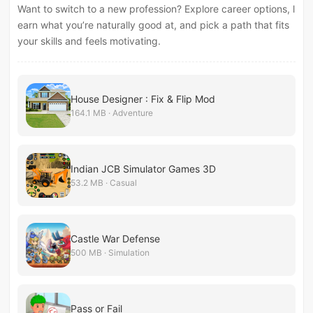
Want to switch to a new profession? Explore career options, l
earn what you’re naturally good at, and pick a path that fits
your skills and feels motivating.
House Designer : Fix & Flip Mod
164.1 MB · Adventure
Indian JCB Simulator Games 3D
53.2 MB · Casual
Castle War Defense
500 MB · Simulation
Pass or Fail