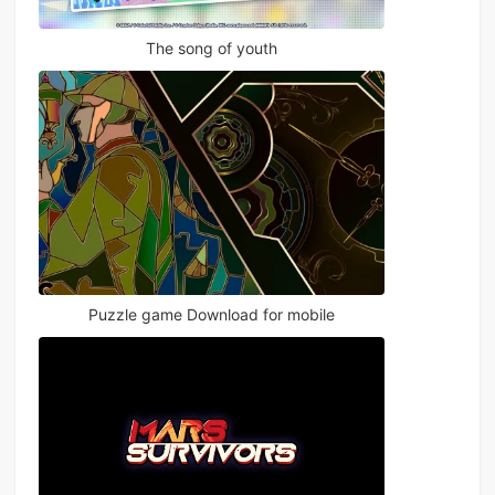
The song of youth
Puzzle game Download for mobile