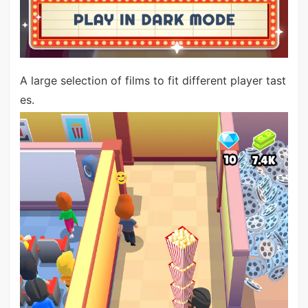
A large selection of films to fit different player tast
es.