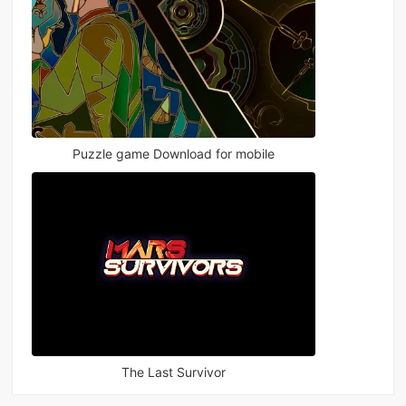
Puzzle game Download for mobile
The Last Survivor