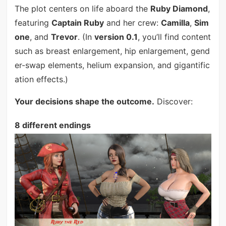
The plot centers on life aboard the
Ruby Diamond
,
featuring
Captain Ruby
and her crew:
Camilla
,
Sim
one
, and
Trevor
. (In
version 0.1
, you’ll find content
such as breast enlargement, hip enlargement, gend
er-swap elements, helium expansion, and gigantific
ation effects.)
Your decisions shape the outcome.
Discover:
8 different endings