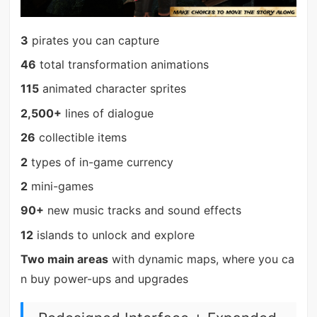
3
pirates you can capture
46
total transformation animations
115
animated character sprites
2,500+
lines of dialogue
26
collectible items
2
types of in-game currency
2
mini-games
90+
new music tracks and sound effects
12
islands to unlock and explore
Two main areas
with dynamic maps, where you ca
n buy power-ups and upgrades