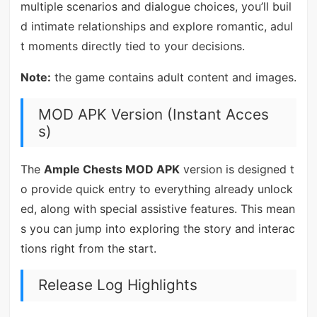
multiple scenarios and dialogue choices, you’ll buil
d intimate relationships and explore romantic, adul
t moments directly tied to your decisions.
Note:
the game contains adult content and images.
MOD APK Version (Instant Acces
s)
The
Ample Chests MOD APK
version is designed t
o provide quick entry to everything already unlock
ed, along with special assistive features. This mean
s you can jump into exploring the story and interac
tions right from the start.
Release Log Highlights