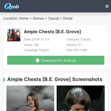
Location:
Home
>
Games
>
Casual
> Detail
Ample Chests [B.E. Grove]
Date:
2024-12-03
Category:
Casual
Views:
168
Version:
0.1
Language:
English
Size:
821.0 MB
Download for Android
Ample Chests [B.E. Grove] Screenshots