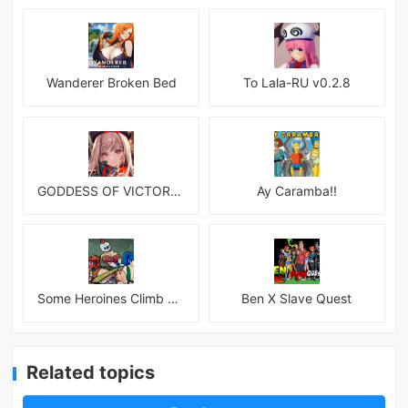
Wanderer Broken Bed
To Lala-RU v0.2.8
GODDESS OF VICTORY: NIKKE
Ay Caramba!!
Some Heroines Climb Up a Tower
Ben X Slave Quest
Related topics