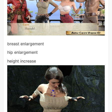
breast enlargement
hip enlargement
height increase