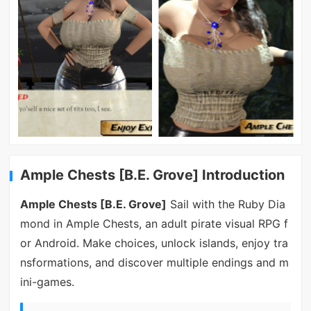
Ample Chests [B.E. Grove] Introduction
Ample Chests [B.E. Grove]
Sail with the Ruby Dia
mond in Ample Chests, an adult pirate visual RPG f
or Android. Make choices, unlock islands, enjoy tra
nsformations, and discover multiple endings and m
ini-games.