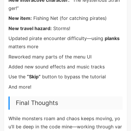
New interactive character:
“The Mysterious Stran
ger!”
New item:
Fishing Net (for catching pirates)
New travel hazard:
Storms!
Updated pirate encounter difficulty—using
planks
matters more
Reworked many parts of the menu UI
Added new sound effects and music tracks
Use the
“Skip”
button to bypass the tutorial
And more!
Final Thoughts
While monsters roam and chaos keeps moving, yo
u’ll be deep in the code mine—working through var