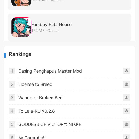
Femboy Futa House
164 MB · Casual
Rankings
1
Gasing Penghapus Master Mod
2
License to Breed
3
Wanderer Broken Bed
4
To Lala-RU v0.2.8
5
GODDESS OF VICTORY: NIKKE
6
Ay Caramba!!