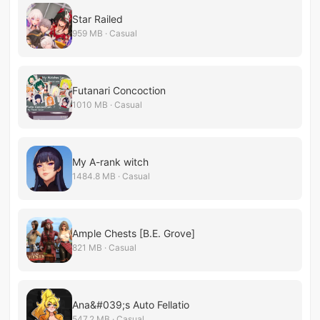
Star Railed
959 MB · Casual
Futanari Concoction
1010 MB · Casual
My A-rank witch
1484.8 MB · Casual
Ample Chests [B.E. Grove]
821 MB · Casual
Ana&#039;s Auto Fellatio
547.2 MB · Casual