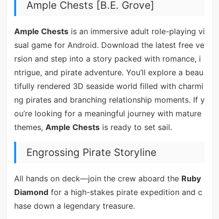
Ample Chests [B.E. Grove]
Ample Chests
is an immersive adult role-playing vi
sual game for Android. Download the latest free ve
rsion and step into a story packed with romance, i
ntrigue, and pirate adventure. You’ll explore a beau
tifully rendered 3D seaside world filled with charmi
ng pirates and branching relationship moments. If y
ou’re looking for a meaningful journey with mature
themes,
Ample Chests
is ready to set sail.
Engrossing Pirate Storyline
All hands on deck—join the crew aboard the
Ruby
Diamond
for a high-stakes pirate expedition and c
hase down a legendary treasure.