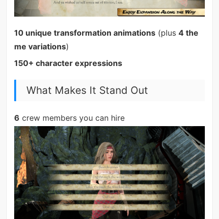
10 unique transformation animations
(plus
4 the
me variations
)
150+ character expressions
What Makes It Stand Out
6
crew members you can hire