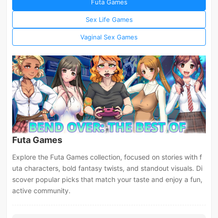
Futa Games
Sex Life Games
Vaginal Sex Games
Futa Games
Explore the Futa Games collection, focused on stories with f
uta characters, bold fantasy twists, and standout visuals. Di
scover popular picks that match your taste and enjoy a fun,
active community.