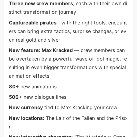
Three new crew members
, each with their own di
stinct transformation journey
Captureable pirates
—with the right tools, encount
ers can bring extra tactics, surprise changes, or ev
en real gold and silver
New feature: Max Kracked
— crew members can
be overtaken by a powerful wave of idol magic, re
sulting in even bigger transformations with special
animation effects
80+
new animations
500+
new dialogue lines
New currency
tied to Max Kracking your crew
New locations:
The Lair of the Fallen and the Priso
n