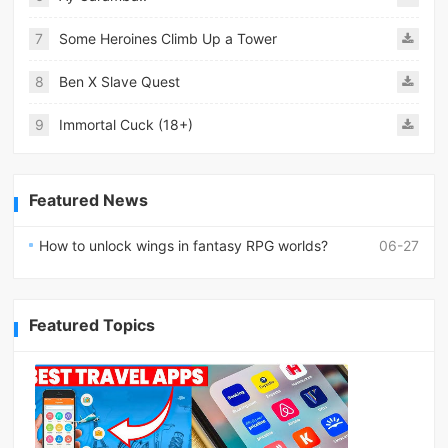
7
Some Heroines Climb Up a Tower
8
Ben X Slave Quest
9
Immortal Cuck (18+)
Featured News
How to unlock wings in fantasy RPG worlds?
06-27
Featured Topics