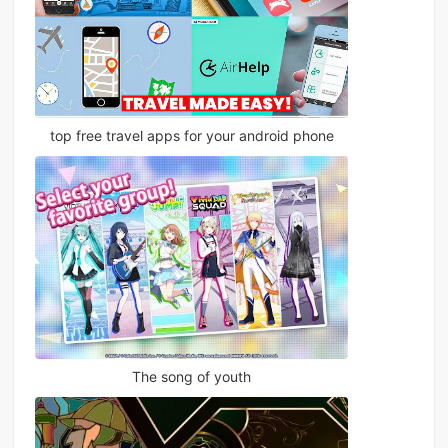
top free travel apps for your android phone
The song of youth