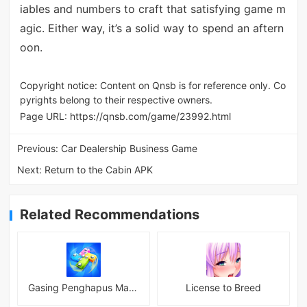
iables and numbers to craft that satisfying game m
agic. Either way, it’s a solid way to spend an aftern
oon.
Copyright notice: Content on Qnsb is for reference only. Co
pyrights belong to their respective owners.
Page URL:
https://qnsb.com/game/23992.html
Previous:
Car Dealership Business Game
Next:
Return to the Cabin APK
Related Recommendations
Gasing Penghapus Master Mod
License to Breed