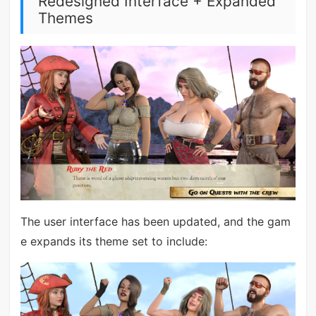
Redesigned Interface + Expanded
Themes
The user interface has been updated, and the gam
e expands its theme set to include: