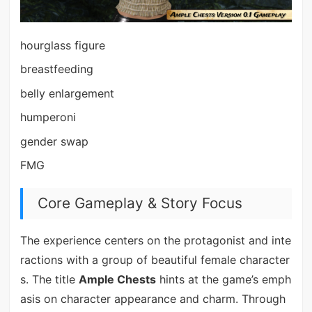
hourglass figure
breastfeeding
belly enlargement
humperoni
gender swap
FMG
Core Gameplay & Story Focus
The experience centers on the protagonist and inte
ractions with a group of beautiful female character
s. The title
Ample Chests
hints at the game’s emph
asis on character appearance and charm. Through