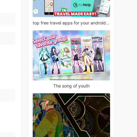
top free travel apps for your android phone
The song of youth