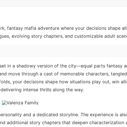
ark, fantasy mafia adventure where your decisions shape al
logues, evolving story chapters, and customizable adult scen
 set in a shadowy version of the city—equal parts fantasy 
er and move through a cast of memorable characters, tangle
olds, your decisions shape how situations play out, win all
elivering intense thrills along the way.
ersonality and a dedicated storyline. The experience is als
nd additional story chapters that deepen characterization