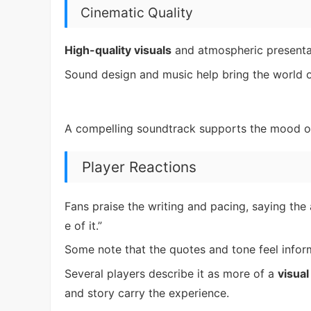
Cinematic Quality
High-quality visuals
and atmospheric presenta
Sound design and music help bring the world of
A compelling soundtrack supports the mood o
Player Reactions
Fans praise the writing and pacing, saying the
e of it.”
Some note that the quotes and tone feel infor
Several players describe it as more of a
visual
and story carry the experience.