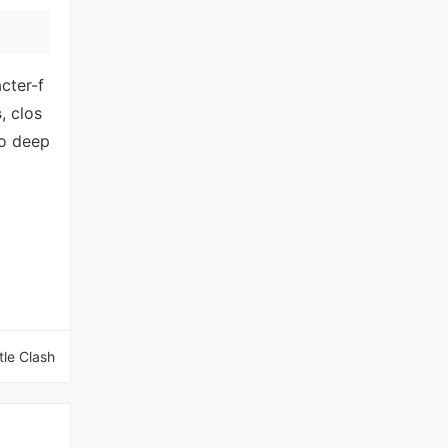
cter-f
s
, clos
to deep
tle Clash