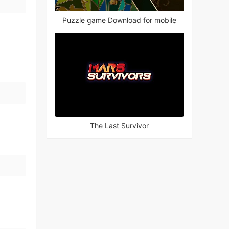
Puzzle game Download for mobile
The Last Survivor