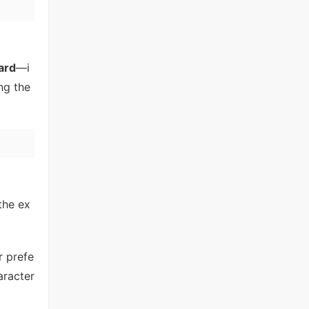
ard
—i
ng the
the ex
r prefe
aracter