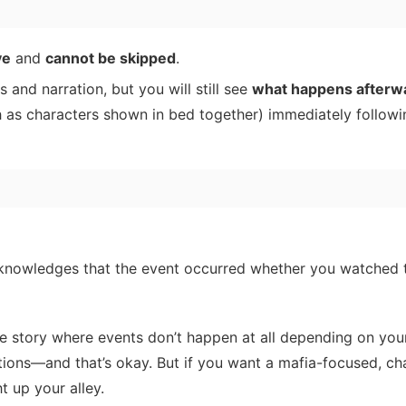
ve
and
cannot be skipped
.
 and narration, but you will still see
what happens afterw
 as characters shown in bed together) immediately followi
cknowledges that the event occurred whether you watched 
 the story where events don’t happen at all depending on you
tions—and that’s okay. But if you want a mafia-focused, ch
t up your alley.