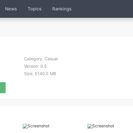
News
Topics
Rankings
Category:
Casual
Version:
0.5
Size:
5140.5 MB