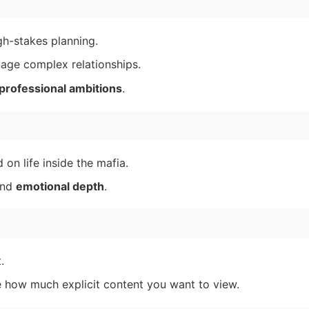
h-stakes planning.
ge complex relationships.
professional ambitions
.
on life inside the mafia.
nd
emotional depth
.
.
e how much explicit content you want to view.