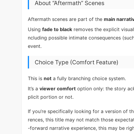
About “Aftermath” Scenes
Aftermath scenes are part of the
main narrati
Using
fade to black
removes the explicit visuals
ncluding possible intimate consequences (such
event.
Choice Type (Comfort Feature)
This is
not
a fully branching choice system.
It’s a
viewer comfort
option only: the story a
plicit portion or not.
If you’re specifically looking for a version of
rences, this title may not match those expecta
-forward narrative experience, this may be righ