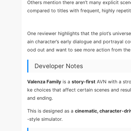
Others mention there aren’t many explicit sce
compared to titles with frequent, highly repeti
One reviewer highlights that the plot’s univers
ain character’s early dialogue and portrayal c
ood out and want to see more action from the m
Developer Notes
Valenza Family
is a
story-first
AVN with a stro
ke choices that affect certain scenes and resul
and ending.
This is designed as a
cinematic, character-dr
-style simulator.