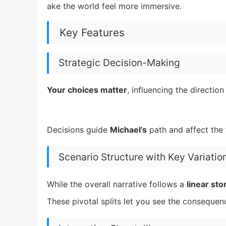
ake the world feel more immersive.
Key Features
Strategic Decision-Making
Your choices matter
, influencing the directio
Decisions guide
Michael’s
path and affect the 
Scenario Structure with Key Variatio
While the overall narrative follows a
linear sto
These pivotal splits let you see the consequenc