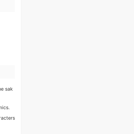
he sak
mics.
racters