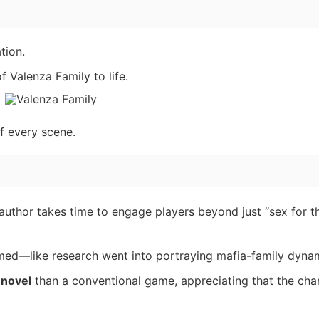
tion.
 Valenza Family to life.
f every scene.
 author takes time to engage players beyond just “sex for t
med—like research went into portraying mafia-family dyna
 novel
than a conventional game, appreciating that the cha