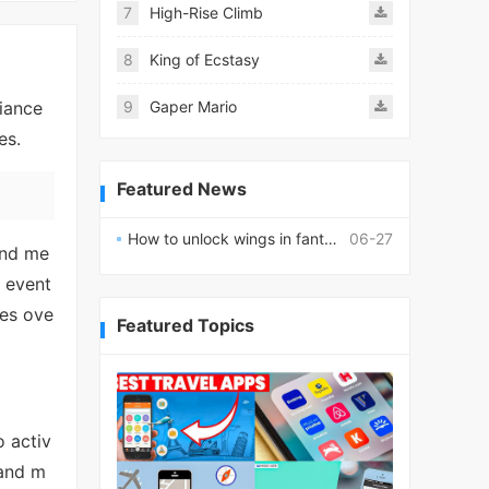
7
High-Rise Climb
8
King of Ecstasy
liance
9
Gaper Mario
es.
Featured News
How to unlock wings in fantasy RPG worlds?
06-27
and me
d event
ies ove
Featured Topics
o activ
 and m