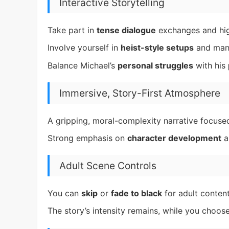
Interactive Storytelling
Take part in
tense dialogue
exchanges and hig
Involve yourself in
heist-style setups
and mana
Balance Michael’s
personal struggles
with his
Immersive, Story-First Atmosphere
A gripping, moral-complexity narrative focused 
Strong emphasis on
character development
a
Adult Scene Controls
You can
skip
or
fade to black
for adult content
The story’s intensity remains, while you choos