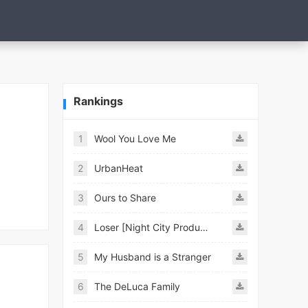
Rankings
1
Wool You Love Me
2
UrbanHeat
3
Ours to Share
4
Loser [Night City Productions]
5
My Husband is a Stranger
6
The DeLuca Family