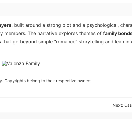
ayers
, built around a strong plot and a psychological, chara
ily members. The narrative explores themes of
family bond
s that go beyond simple “romance” storytelling and lean in
y. Copyrights belong to their respective owners.
Next:
Cas