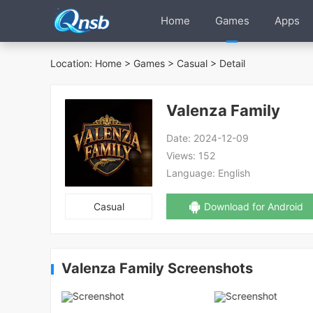
Home
Games
Apps
Location:
Home
>
Games
>
Casual
> Detail
Valenza Family
Date:
2024-12-09
Views:
152
Language:
English
Casual
Download for Android
Valenza Family Screenshots