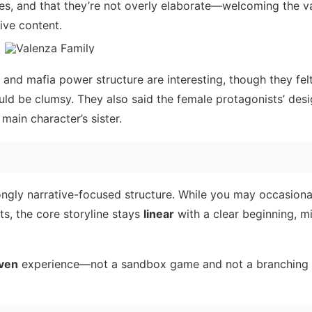
nes, and that they’re not overly elaborate—welcoming the v
tive content.
e and mafia power structure are interesting, though they fel
ould be clumsy. They also said the female protagonists’ desi
ain character’s sister.
ngly narrative-focused structure. While you may occasiona
ts, the core storyline stays
linear
with a clear beginning, mi
iven
experience—not a sandbox game and not a branching