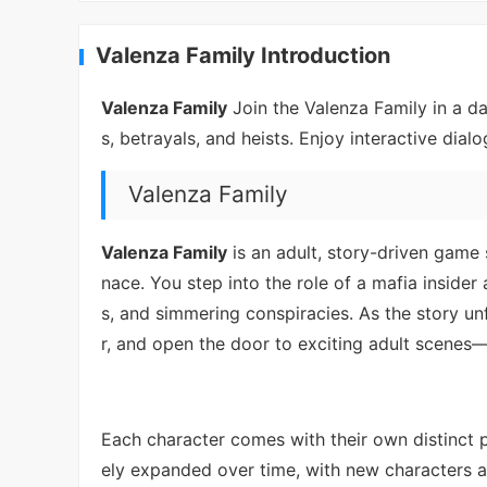
Valenza Family Introduction
Valenza Family
Join the Valenza Family in a d
s, betrayals, and heists. Enjoy interactive dia
Valenza Family
Valenza Family
is an adult, story-driven game
nace. You step into the role of a mafia insid
s, and simmering conspiracies. As the story unf
r, and open the door to exciting adult scenes—d
Each character comes with their own distinct p
ely expanded over time, with new characters a