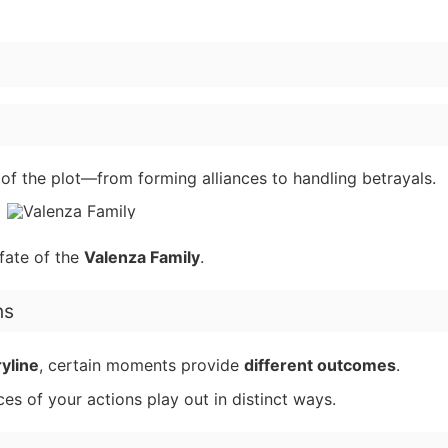
n of the plot—from forming alliances to handling betrayals.
fate of the
Valenza Family
.
ns
ryline
, certain moments provide
different outcomes
.
es of your actions play out in distinct ways.