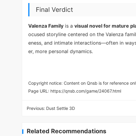
Final Verdict
Valenza Family
is a
visual novel for mature pl
ocused storyline centered on the Valenza fam
eness, and intimate interactions—often in way
er, more personal dynamics.
Copyright notice: Content on Qnsb is for reference onl
Page URL:
https://qnsb.com/game/24067.html
Previous:
Dust Settle 3D
Related Recommendations