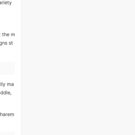
ariety
t the m
gns st
lly ma
ddle,
 harem