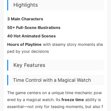
Highlights
3 Main Characters
50+ Full-Scene Illustrations
40 Hot Animated Scenes
Hours of Playtime
with steamy story moments sha
ped by your decisions
Key Features
Time Control with a Magical Watch
The game centers on a unique time mechanic pow
ered by a magical watch. Its
freeze time
ability is
essential—not only for teasing moments, but also f