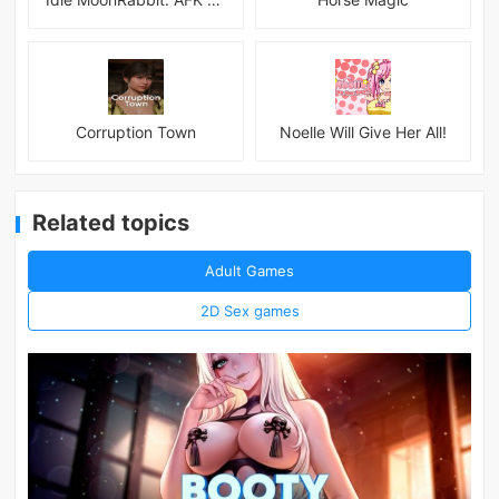
Corruption Town
Noelle Will Give Her All!
Related topics
Adult Games
2D Sex games