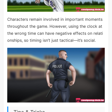
Characters remain involved in important moments
throughout the game. However, using the clock at
the wrong time can have negative effects on relati
onships, so timing isn’t just tactical—it’s social.