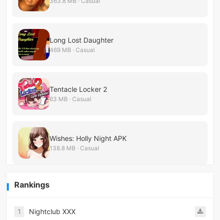
363.8 MB · Casual
Long Lost Daughter
469 MB · Casual
Tentacle Locker 2
63 MB · Casual
Wishes: Holly Night APK
138.8 MB · Casual
Rankings
1
Nightclub XXX