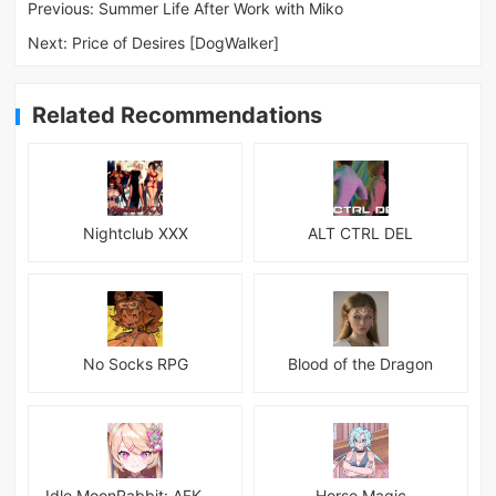
Previous:
Summer Life After Work with Miko
Next:
Price of Desires [DogWalker]
Related Recommendations
Nightclub XXX
ALT CTRL DEL
No Socks RPG
Blood of the Dragon
Idle MoonRabbit: AFK RPG
Horse Magic