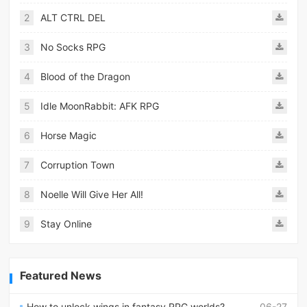
2
ALT CTRL DEL
3
No Socks RPG
4
Blood of the Dragon
5
Idle MoonRabbit: AFK RPG
6
Horse Magic
7
Corruption Town
8
Noelle Will Give Her All!
9
Stay Online
Featured News
How to unlock wings in fantasy RPG worlds?
06-27