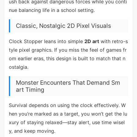
ush back against dangerous forces while you conti
nue balancing life in a school setting.
Classic, Nostalgic 2D Pixel Visuals
Clock Stopper leans into simple
2D art
with retro-s
tyle pixel graphics. If you miss the feel of games fr
om earlier eras, this design is built to match that n
ostalgia.
Monster Encounters That Demand Sm
art Timing
Survival depends on using the clock effectively. W
hen you’re marked as a target, you won’t get the lu
xury of staying relaxed—stay alert, use time wisel
y, and keep moving.