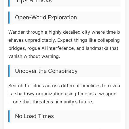
Tips & Tricks
Open-World Exploration
Wander through a highly detailed city where time b
ehaves unpredictably. Expect things like collapsing
bridges, rogue AI interference, and landmarks that
vanish without warning.
Uncover the Conspiracy
Search for clues across different timelines to revea
l a shadowy organization using time as a weapon
—one that threatens humanity’s future.
No Load Times