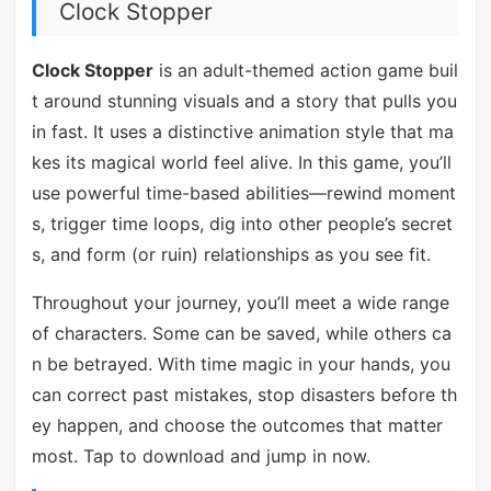
Clock Stopper
Clock Stopper
is an adult-themed action game buil
t around stunning visuals and a story that pulls you
in fast. It uses a distinctive animation style that ma
kes its magical world feel alive. In this game, you’ll
use powerful time-based abilities—rewind moment
s, trigger time loops, dig into other people’s secret
s, and form (or ruin) relationships as you see fit.
Throughout your journey, you’ll meet a wide range
of characters. Some can be saved, while others ca
n be betrayed. With time magic in your hands, you
can correct past mistakes, stop disasters before th
ey happen, and choose the outcomes that matter
most. Tap to download and jump in now.