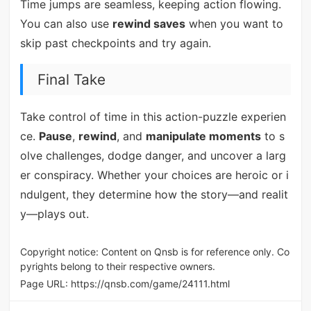
Time jumps are seamless, keeping action flowing.
You can also use
rewind saves
when you want to
skip past checkpoints and try again.
Final Take
Take control of time in this action-puzzle experien
ce.
Pause
,
rewind
, and
manipulate moments
to s
olve challenges, dodge danger, and uncover a larg
er conspiracy. Whether your choices are heroic or i
ndulgent, they determine how the story—and realit
y—plays out.
Copyright notice: Content on Qnsb is for reference only. Co
pyrights belong to their respective owners.
Page URL:
https://qnsb.com/game/24111.html