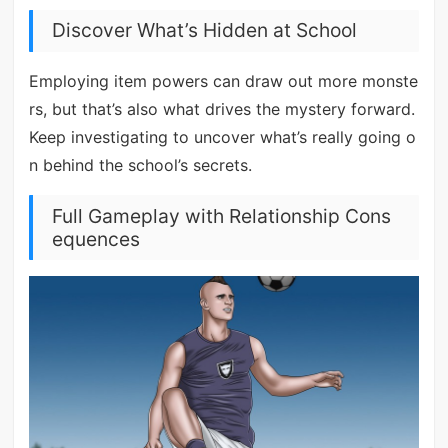
Discover What’s Hidden at School
Employing item powers can draw out more monste
rs, but that’s also what drives the mystery forward.
Keep investigating to uncover what’s really going o
n behind the school’s secrets.
Full Gameplay with Relationship Cons
equences