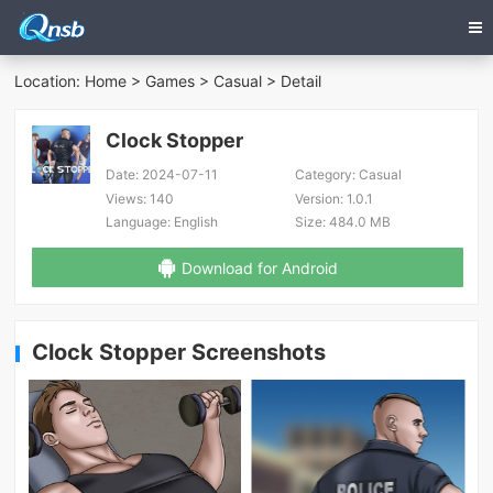
Location:
Home
>
Games
>
Casual
> Detail
Clock Stopper
Date:
2024-07-11
Category:
Casual
Views:
140
Version:
1.0.1
Language:
English
Size:
484.0 MB
Download for Android
Clock Stopper Screenshots