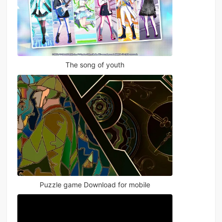
The song of youth
Puzzle game Download for mobile