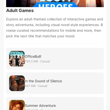
Adult Games
Explore an adult-themed collection of interactive games and
story adventures, including visual novel style experiences. B
rowse curated recommendations for mobile and more, then
pick the next title that matches your mood.
OfficeBull!
756.3 MB · Casual
In the Sound of Silence
947 MB · Casual
Summer Adventure