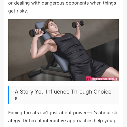
or dealing with dangerous opponents when things
get risky.
A Story You Influence Through Choice
s
Facing threats isn’t just about power—it’s about str
ategy. Different interactive approaches help you p