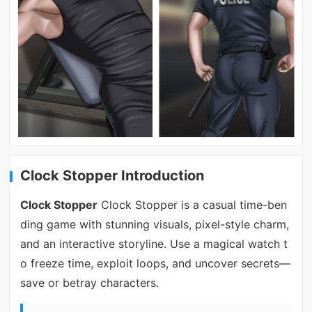
Clock Stopper Introduction
Clock Stopper
Clock Stopper is a casual time-ben
ding game with stunning visuals, pixel-style charm,
and an interactive storyline. Use a magical watch t
o freeze time, exploit loops, and uncover secrets—
save or betray characters.