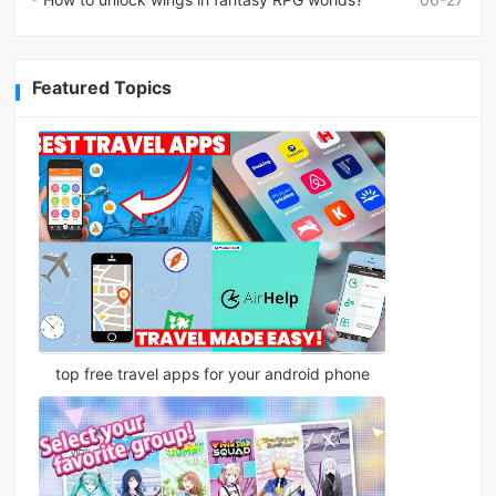
Featured Topics
top free travel apps for your android phone