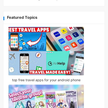
Featured Topics
top free travel apps for your android phone