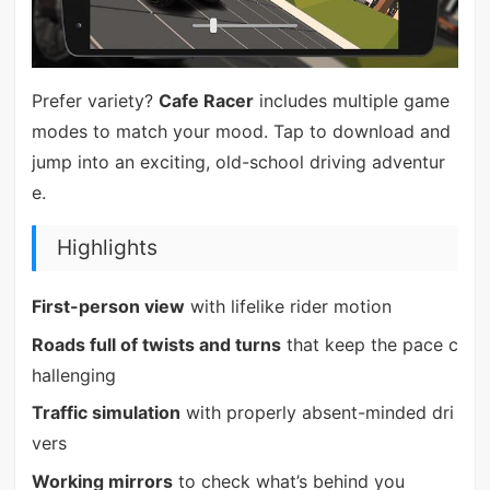
Prefer variety?
Cafe Racer
includes multiple game
modes to match your mood. Tap to download and
jump into an exciting, old-school driving adventur
e.
Highlights
First-person view
with lifelike rider motion
Roads full of twists and turns
that keep the pace c
hallenging
Traffic simulation
with properly absent-minded dri
vers
Working mirrors
to check what’s behind you