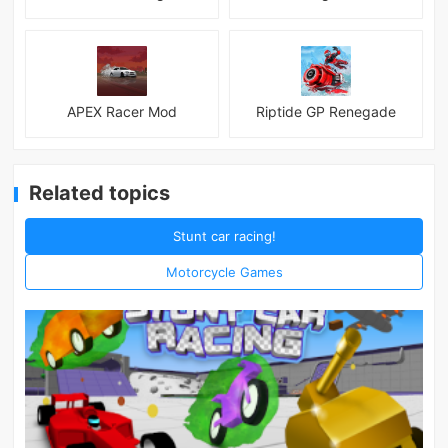
APEX Racer Mod
Riptide GP Renegade
Related topics
Stunt car racing!
Motorcycle Games