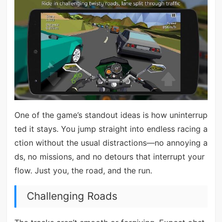
One of the game’s standout ideas is how uninterrup
ted it stays. You jump straight into endless racing a
ction without the usual distractions—no annoying a
ds, no missions, and no detours that interrupt your
flow. Just you, the road, and the run.
Challenging Roads