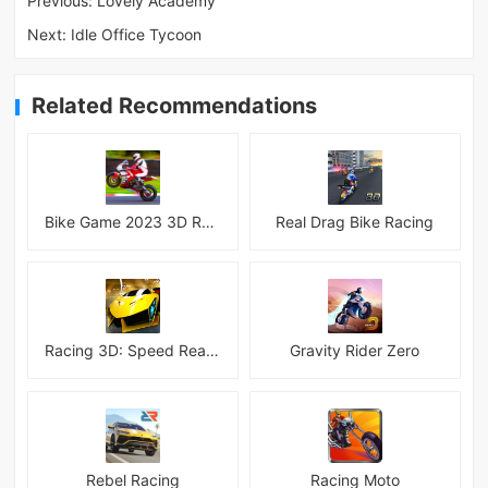
Previous:
Lovely Academy
Next:
Idle Office Tycoon
Related Recommendations
Bike Game 2023 3D Racing
Real Drag Bike Racing
Racing 3D: Speed Real Tracks
Gravity Rider Zero
Rebel Racing
Racing Moto