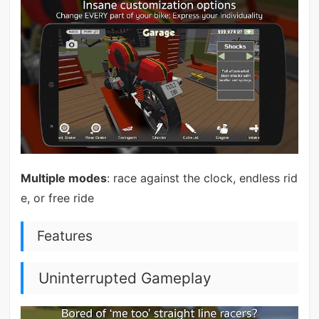
Multiple modes
: race against the clock, endless rid
e, or free ride
Features
Uninterrupted Gameplay