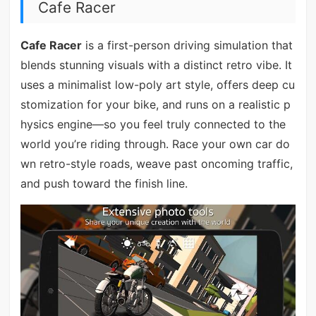
Cafe Racer
Cafe Racer
is a first-person driving simulation that
blends stunning visuals with a distinct retro vibe. It
uses a minimalist low-poly art style, offers deep cu
stomization for your bike, and runs on a realistic p
hysics engine—so you feel truly connected to the
world you’re riding through. Race your own car do
wn retro-style roads, weave past oncoming traffic,
and push toward the finish line.