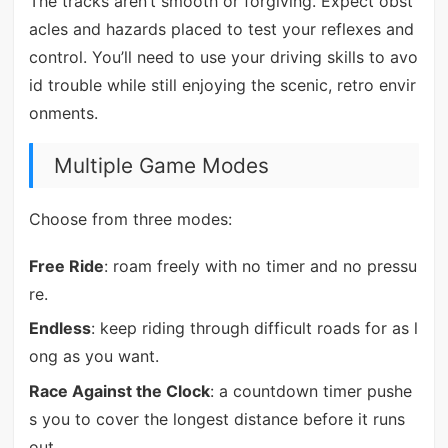
The tracks aren’t smooth or forgiving. Expect obst
acles and hazards placed to test your reflexes and
control. You’ll need to use your driving skills to avo
id trouble while still enjoying the scenic, retro envir
onments.
Multiple Game Modes
Choose from three modes:
Free Ride
: roam freely with no timer and no pressu
re.
Endless
: keep riding through difficult roads for as l
ong as you want.
Race Against the Clock
: a countdown timer pushe
s you to cover the longest distance before it runs
out.