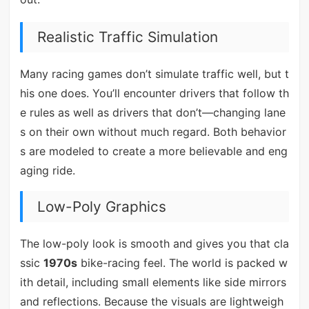
Realistic Traffic Simulation
Many racing games don’t simulate traffic well, but t
his one does. You’ll encounter drivers that follow th
e rules as well as drivers that don’t—changing lane
s on their own without much regard. Both behavior
s are modeled to create a more believable and eng
aging ride.
Low-Poly Graphics
The low-poly look is smooth and gives you that cla
ssic
1970s
bike-racing feel. The world is packed w
ith detail, including small elements like side mirrors
and reflections. Because the visuals are lightweigh