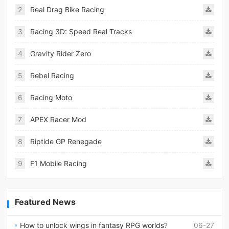
2
Real Drag Bike Racing
3
Racing 3D: Speed Real Tracks
4
Gravity Rider Zero
5
Rebel Racing
6
Racing Moto
7
APEX Racer Mod
8
Riptide GP Renegade
9
F1 Mobile Racing
Featured News
How to unlock wings in fantasy RPG worlds?
06-27