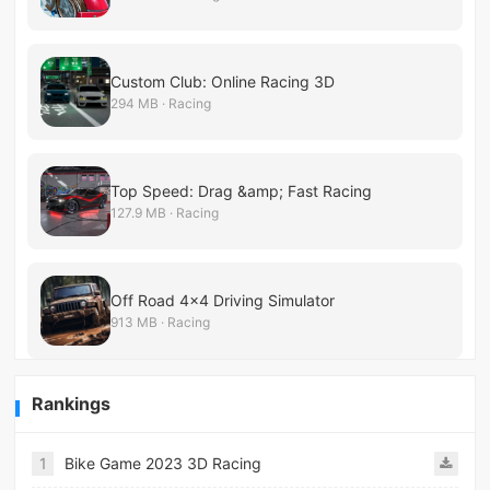
Custom Club: Online Racing 3D
294 MB · Racing
Top Speed: Drag &amp; Fast Racing
127.9 MB · Racing
Off Road 4×4 Driving Simulator
913 MB · Racing
Rankings
1
Bike Game 2023 3D Racing