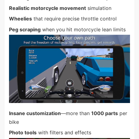
Realistic motorcycle movement
simulation
Wheelies
that require precise throttle control
Peg scraping
when you hit motorcycle lean limits
Insane customization
—more than
1000 parts
per
bike
Photo tools
with filters and effects