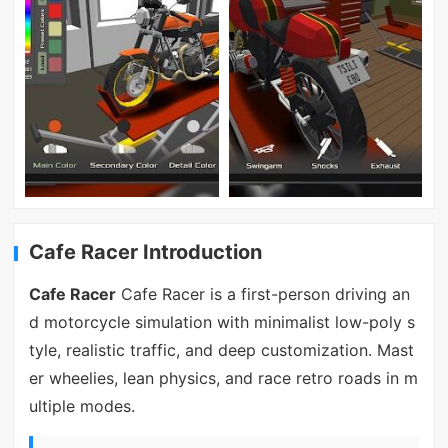
Cafe Racer Introduction
Cafe Racer
Cafe Racer is a first-person driving an
d motorcycle simulation with minimalist low-poly s
tyle, realistic traffic, and deep customization. Mast
er wheelies, lean physics, and race retro roads in m
ultiple modes.