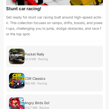
Stunt car racing!
Get ready for stunt car racing built around high-speed actio
n. This collection focuses on ramps, drifts, boosts, and powe
r-ups, challenging you to jump, dodge obstacles, and race f
or the top spot.
Pocket Rally
50.9 MB · Racing
CSR Classics
850 MB · Racing
Angry Birds Go!
619.7 MB · Racing