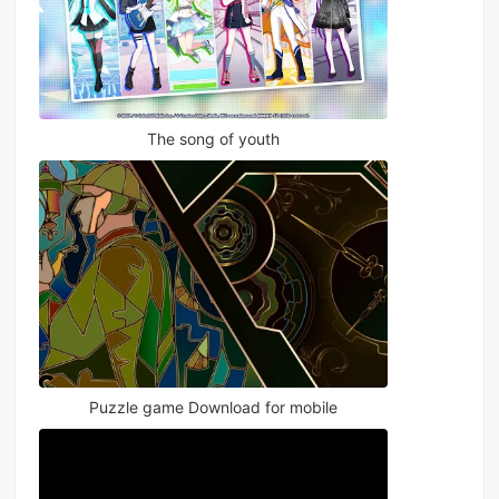
The song of youth
Puzzle game Download for mobile