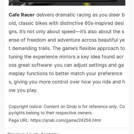
Cafe Racer
delivers dramatic racing as you steer b
old, classic bikes with distinctive 60s-inspired desi
gns. It’s not only about speed—it’s also about the s
ense of freedom and adventure across beautiful ye
t demanding trails. The game’s flexible approach to
tuning the experience mirrors a key idea found acr
oss great software: you can adjust settings and ga
meplay functions to better match your preference
s, giving you more control over how you ride and h
ow you play.
Copyright notice: Content on Qnsb is for reference only. Co
pyrights belong to their respective owners.
Page URL:
https://qnsb.com/game/24256.html