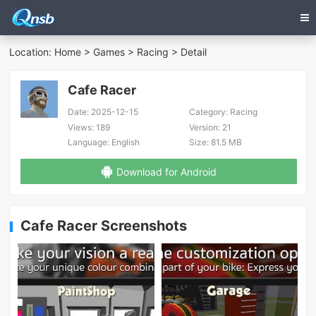
Location:
Home
>
Games
>
Racing
> Detail
Cafe Racer
Date:
2025-12-15
Category:
Racing
Views:
189
Version:
21
Language:
English
Size:
81.5 MB
Download for Android
Cafe Racer Screenshots