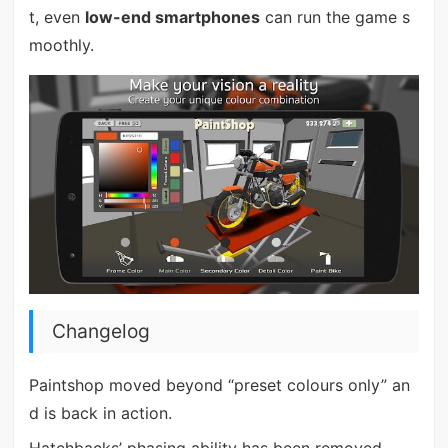
t, even
low-end smartphones
can run the game s
moothly.
Changelog
Paintshop moved beyond “preset colours only” an
d is back in action.
Hatchbacks’ phasing ability has been removed.