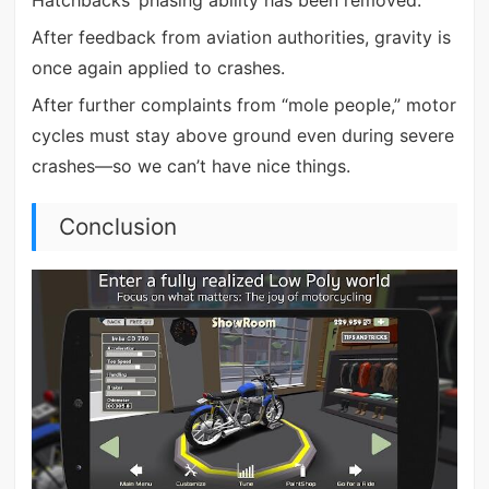
After feedback from aviation authorities, gravity is
once again applied to crashes.
After further complaints from “mole people,” motor
cycles must stay above ground even during severe
crashes—so we can’t have nice things.
Conclusion