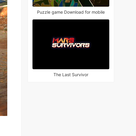
Puzzle game Download for mobile
The Last Survivor