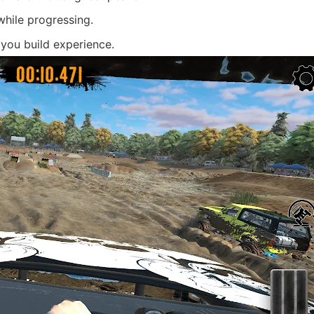
while progressing.
 you build experience.