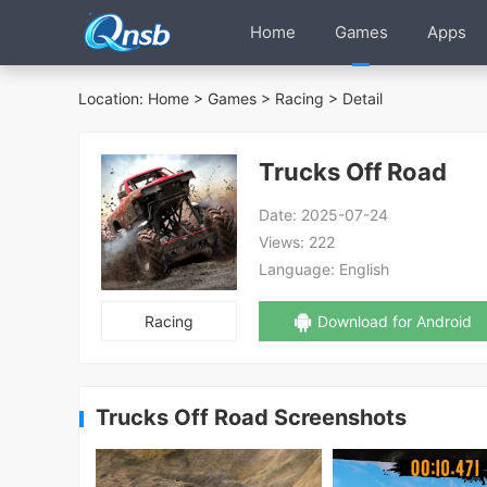
Home
Games
Apps
Location:
Home
>
Games
>
Racing
> Detail
Trucks Off Road
Date:
2025-07-24
Views:
222
Language:
English
Racing
Download for Android
Trucks Off Road Screenshots