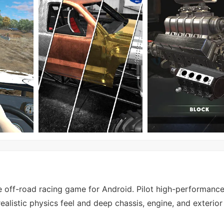
 off-road racing game for Android. Pilot high-performance
ealistic physics feel and deep chassis, engine, and exterio