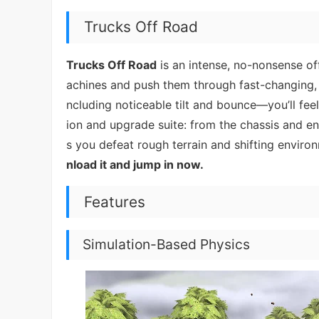
Trucks Off Road
Trucks Off Road
is an intense, no-nonsense of
achines and push them through fast-changing, e
ncluding noticeable tilt and bounce—you’ll fe
ion and upgrade suite: from the chassis and eng
s you defeat rough terrain and shifting environ
nload it and jump in now.
Features
Simulation-Based Physics