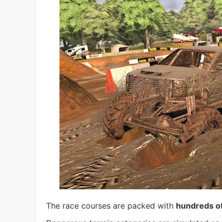
The race courses are packed with
hundreds of