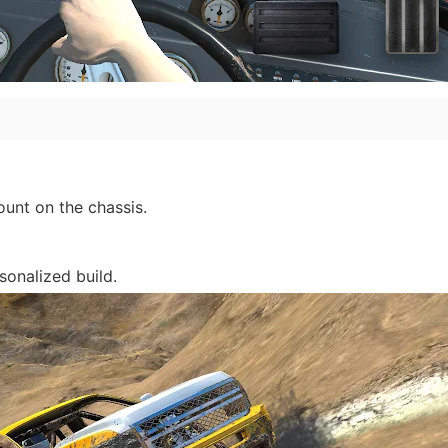
unt on the chassis.
sonalized build.