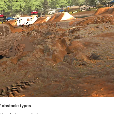
 obstacle types
.