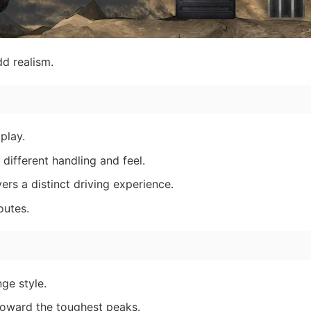
d realism.
play.
 different handling and feel.
ers a distinct driving experience.
outes.
ge style.
 toward the toughest peaks.