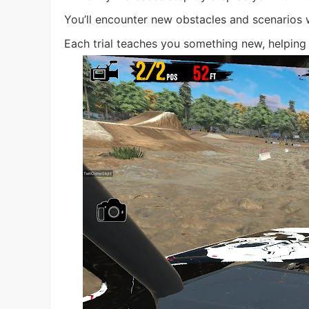
You’ll encounter new obstacles and scenarios 
Each trial teaches you something new, helping