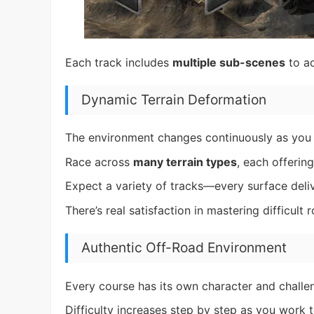
Each track includes
multiple sub-scenes
to ad
Dynamic Terrain Deformation
The environment changes continuously as you 
Race across
many terrain types
, each offering
Expect a variety of tracks—every surface deliv
There’s real satisfaction in mastering difficult r
Authentic Off-Road Environment
Every course has its own character and challen
Difficulty increases step by step as you work