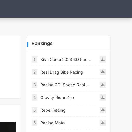
Rankings
1
Bike Game 2023 3D Racing
2
Real Drag Bike Racing
3
Racing 3D: Speed Real Tracks
4
Gravity Rider Zero
5
Rebel Racing
6
Racing Moto