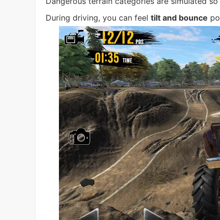
Dangerous terrain categories are simulated so t
During driving, you can feel
tilt and bounce
pow