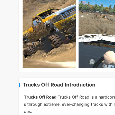
Trucks Off Road Introduction
Trucks Off Road
Trucks Off Road is a hardcore
s through extreme, ever-changing tracks with r
des.