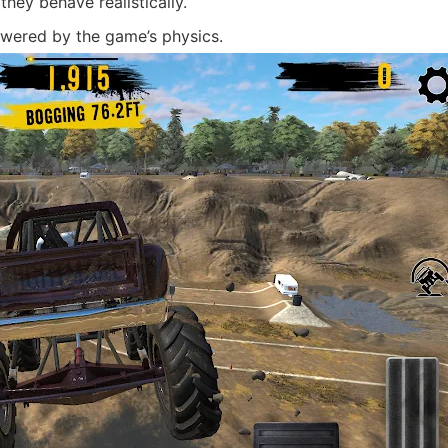
hey behave realistically.
ered by the game’s physics.