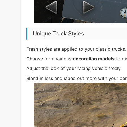
Unique Truck Styles
Fresh styles are applied to your classic trucks.
Choose from various
decoration models
to mo
Adjust the look of your racing vehicle freely.
Blend in less and stand out more with your per