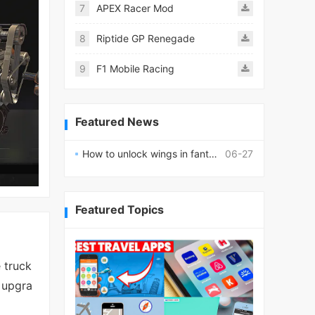
7
APEX Racer Mod
8
Riptide GP Renegade
9
F1 Mobile Racing
Featured News
How to unlock wings in fantasy RPG worlds?
06-27
Featured Topics
 truck
r upgra