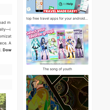
top free travel apps for your android phone
road m
ally—i
tomizat
iece. A
l.
Dow
The song of youth