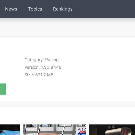
News
Topics
Rankings
Category:
Racing
Version:
1.90.8448
Size:
871.7 MB