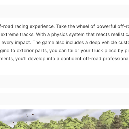
f-road racing experience. Take the wheel of powerful off-
xtreme tracks. With a physics system that reacts realistic
el every impact. The game also includes a deep vehicle cus
ine to exterior parts, you can tailor your truck piece by p
ments, you’ll develop into a confident off-road professiona