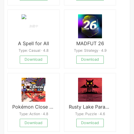
A Spell for All
MADFUT 26
Type: Casual · 4.8
Type: Strategy · 4.9
Download
Download
Pokémon Close Combat
Rusty Lake Paradise
Type: Action · 4.8
Type: Puzzle · 4.6
Download
Download