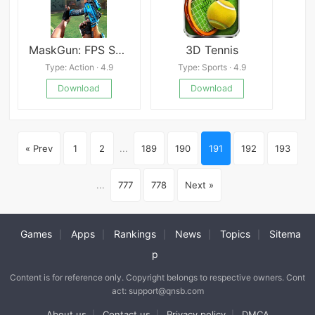
MaskGun: FPS Shooting Gun Game
3D Tennis
Type: Action · 4.9
Type: Sports · 4.9
Download
Download
« Prev
1
2
...
189
190
191
192
193
...
777
778
Next »
Games
Apps
Rankings
News
Topics
Sitema
|
|
|
|
|
p
Content is for reference only. Copyright belongs to respective owners. Cont
act: support@qnsb.com
About us
Contact us
Privacy policy
DMCA
|
|
|