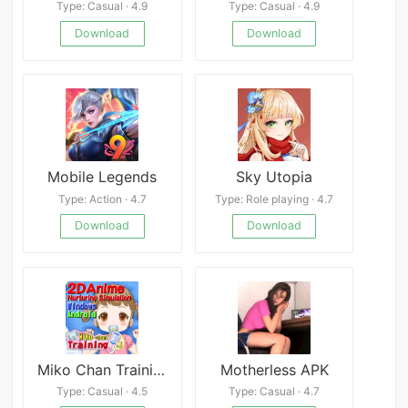
Type: Casual · 4.9
Type: Casual · 4.9
Download
Download
Mobile Legends
Sky Utopia
Type: Action · 4.7
Type: Role playing · 4.7
Download
Download
Miko Chan Training
Motherless APK
Type: Casual · 4.5
Type: Casual · 4.7