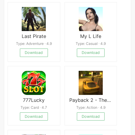
Last Pirate
My L Life
Type: Adventure · 4.9
Type: Casual · 4.9
Download
Download
777Lucky
Payback 2 - The Battle Sandbox Mod
Type: Card · 4.7
Type: Action · 4.9
Download
Download