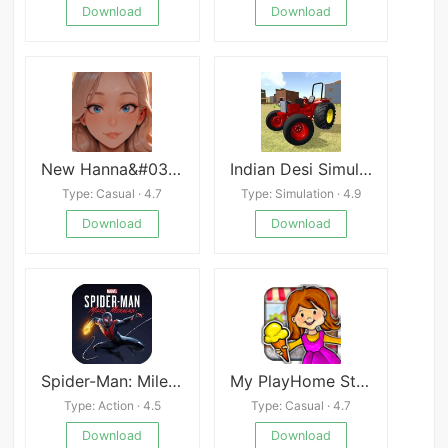
Download
Download
New Hanna&#039;s Life
Indian Desi Simulator 3D
Type: Casual · 4.7
Type: Simulation · 4.9
Download
Download
Spider-Man: Miles Morales
My PlayHome Stores Mod
Type: Action · 4.5
Type: Casual · 4.7
Download
Download