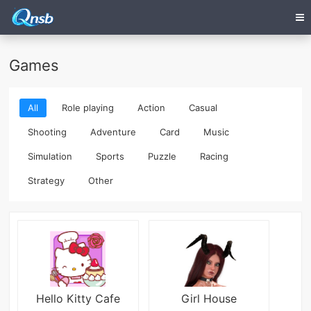
Games
All
Role playing
Action
Casual
Shooting
Adventure
Card
Music
Simulation
Sports
Puzzle
Racing
Strategy
Other
Hello Kitty Cafe
Girl House