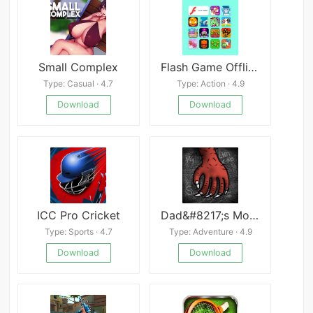
Small Complex
Flash Game Offline
Type: Casual · 4.7
Type: Action · 4.9
Download
Download
ICC Pro Cricket
Dad&#8217;s Monster House 2: MEDAL
Type: Sports · 4.7
Type: Adventure · 4.9
Download
Download