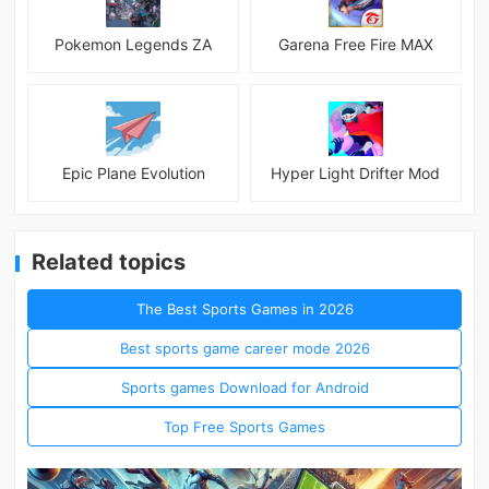
Pokemon Legends ZA
Garena Free Fire MAX
Epic Plane Evolution
Hyper Light Drifter Mod
Related topics
The Best Sports Games in 2026
Best sports game career mode 2026
Sports games Download for Android
Top Free Sports Games