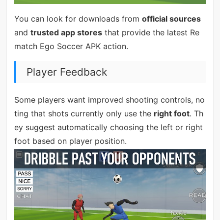
You can look for downloads from
official sources
and
trusted app stores
that provide the latest Re
match Ego Soccer APK action.
Player Feedback
Some players want improved shooting controls, no
ting that shots currently only use the
right foot
. Th
ey suggest automatically choosing the left or right
foot based on player position.