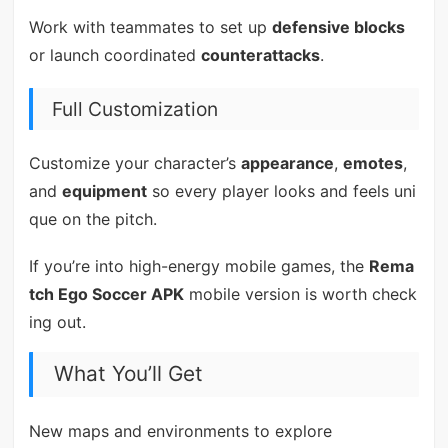
Work with teammates to set up
defensive blocks
or launch coordinated
counterattacks
.
Full Customization
Customize your character’s
appearance
,
emotes
,
and
equipment
so every player looks and feels uni
que on the pitch.
If you’re into high-energy mobile games, the
Rema
tch Ego Soccer APK
mobile version is worth check
ing out.
What You’ll Get
New maps and environments to explore