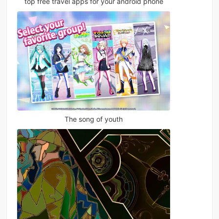
top free travel apps for your android phone
The song of youth