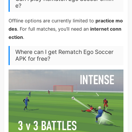
e?
Offline options are currently limited to
practice mo
des
. For full matches, you’ll need an
internet conn
ection
.
Where can I get Rematch Ego Soccer
APK for free?