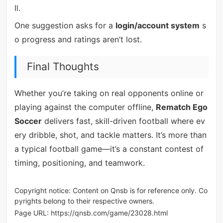
ll.
One suggestion asks for a
login/account system
s
o progress and ratings aren’t lost.
Final Thoughts
Whether you’re taking on real opponents online or
playing against the computer offline,
Rematch Ego
Soccer
delivers fast, skill-driven football where ev
ery dribble, shot, and tackle matters. It’s more than
a typical football game—it’s a constant contest of
timing, positioning, and teamwork.
Copyright notice: Content on Qnsb is for reference only. Co
pyrights belong to their respective owners.
Page URL:
https://qnsb.com/game/23028.html