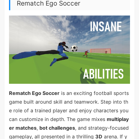
Rematch Ego Soccer
Rematch Ego Soccer
is an exciting football sports
game built around skill and teamwork. Step into th
e role of a trained player and enjoy characters you
can customize in depth. The game mixes
multiplay
er matches
,
bot challenges
, and strategy-focused
gameplay, all presented in a thrilling
3D
arena. If y