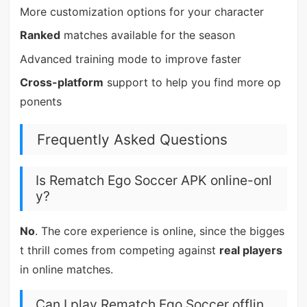
More customization options for your character
Ranked
matches available for the season
Advanced training mode to improve faster
Cross-platform
support to help you find more op
ponents
Frequently Asked Questions
Is Rematch Ego Soccer APK online-onl
y?
No
. The core experience is online, since the bigges
t thrill comes from competing against
real players
in online matches.
Can I play Rematch Ego Soccer offlin