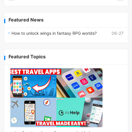
Featured News
How to unlock wings in fantasy RPG worlds?
06-27
Featured Topics