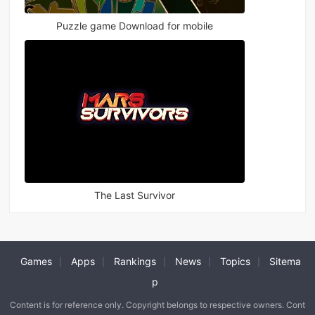
Puzzle game Download for mobile
The Last Survivor
Games
Apps
Rankings
News
Topics
Sitema
|
|
|
|
|
p
Content is for reference only. Copyright belongs to respective owners. Cont