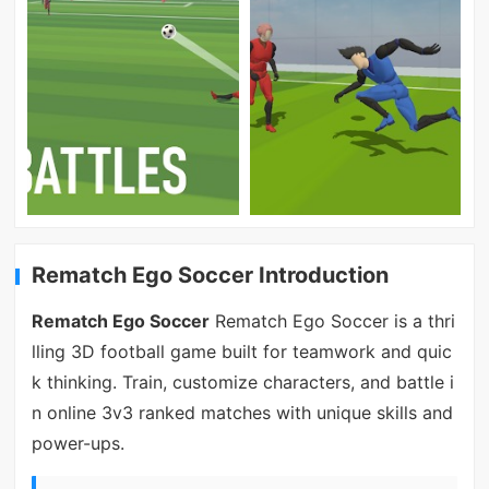
Rematch Ego Soccer Introduction
Rematch Ego Soccer
Rematch Ego Soccer is a thri
lling 3D football game built for teamwork and quic
k thinking. Train, customize characters, and battle i
n online 3v3 ranked matches with unique skills and
power-ups.