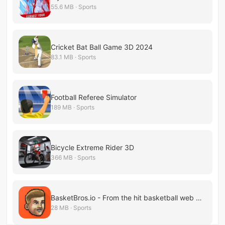
55.6 MB · Sports
Cricket Bat Ball Game 3D 2024
83.1 MB · Sports
Football Referee Simulator
189 MB · Sports
Bicycle Extreme Rider 3D
366 MB · Sports
BasketBros.io - From the hit basketball web game
28 MB · Sports