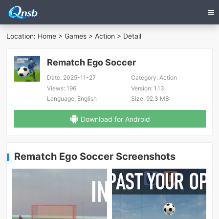
Location:
Home
>
Games
>
Action
> Detail
Rematch Ego Soccer
Date:
2025-11-27
Category:
Action
Views:
196
Version:
1.13
Language:
English
Size:
92.3 MB
Download for Android
Rematch Ego Soccer Screenshots