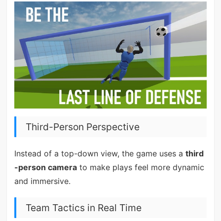
Third-Person Perspective
Instead of a top-down view, the game uses a
third
-person camera
to make plays feel more dynamic
and immersive.
Team Tactics in Real Time