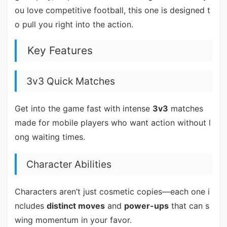
ou love competitive football, this one is designed t
o pull you right into the action.
Key Features
3v3 Quick Matches
Get into the game fast with intense
3v3
matches
made for mobile players who want action without l
ong waiting times.
Character Abilities
Characters aren’t just cosmetic copies—each one i
ncludes
distinct moves
and
power-ups
that can s
wing momentum in your favor.