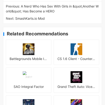
Previous:
A Nerd Who Has Sex With Girls in &quot;Another W
orld&quot; Has Become a HERO
Next:
SmashKarts.io Mod
Related Recommendations
Battlegrounds Mobile India APK
CS 1.6 Client - Counter Strike 1.6 Mobile
SAO Integral Factor
Grand Theft Auto: Vice City