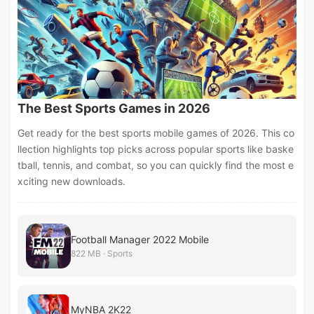
The Best Sports Games in 2026
Get ready for the best sports mobile games of 2026. This co
llection highlights top picks across popular sports like baske
tball, tennis, and combat, so you can quickly find the most e
xciting new downloads.
Football Manager 2022 Mobile
822 MB · Sports
MyNBA 2K22