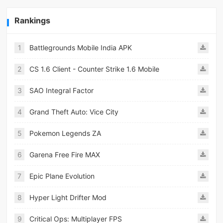
Rankings
1
Battlegrounds Mobile India APK
2
CS 1.6 Client - Counter Strike 1.6 Mobile
3
SAO Integral Factor
4
Grand Theft Auto: Vice City
5
Pokemon Legends ZA
6
Garena Free Fire MAX
7
Epic Plane Evolution
8
Hyper Light Drifter Mod
9
Critical Ops: Multiplayer FPS