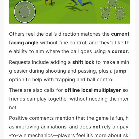
Others feel the ball’s direction matches the
current
facing angle
without fine control, and they’d like th
e ability to aim where the ball goes using a
cursor
.
Requests include adding a
shift lock
to make aimin
g easier during shooting and passing, plus a
jump
option to help with trapping and ball control.
There are also calls for
offline local multiplayer
so
friends can play together without needing the inter
net.
Positive comments mention that the game is fun, h
as improving animations, and does
not
rely on pay
-to-win mechanics—players feel it’s more about ski