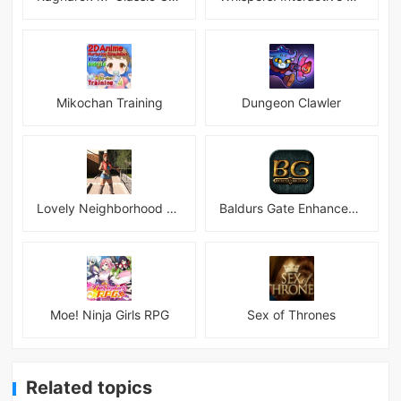
Mikochan Training
Dungeon Clawler
Lovely Neighborhood Android
Baldurs Gate Enhanced Edition
Moe! Ninja Girls RPG
Sex of Thrones
Related topics