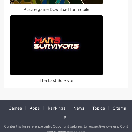
Puzzle game Download for mobile
The Last Survivor
Games
Apps
Rankings
News
Topics
Sitema
|
|
|
|
|
p
Content is for reference only. Copyright belongs to respective owners. Cont
act: support@qnsb.com