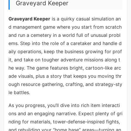
Graveyard Keeper
Graveyard Keeper
is a quirky casual simulation an
d management game where you start from scratch
and run a cemetery in a world full of unusual probl
ems. Step into the role of a caretaker and handle d
aily operations, keep the business growing for prof
it, and take on tougher adventure missions along t
he way. The game features bright, cartoon-like arc
ade visuals, plus a story that keeps you moving thr
ough resource gathering, crafting, and strategy-sty
le battles.
As you progress, you’ll dive into rich item interacti
ons and an engaging narrative. Expect plenty of gri
nding for materials, tower-defense-inspired fights,
and rebuilding your “home base” areas—turning an