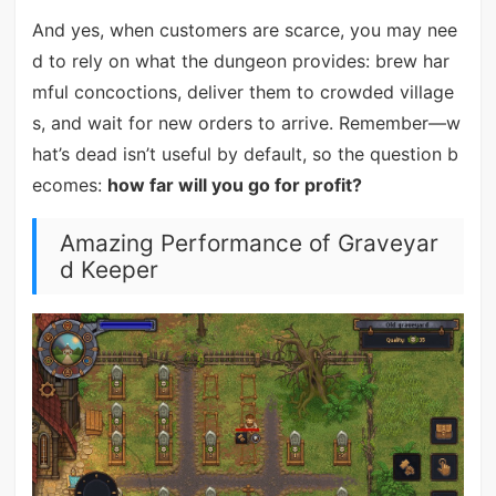
And yes, when customers are scarce, you may nee
d to rely on what the dungeon provides: brew har
mful concoctions, deliver them to crowded village
s, and wait for new orders to arrive. Remember—w
hat’s dead isn’t useful by default, so the question b
ecomes:
how far will you go for profit?
Amazing Performance of Graveyar
d Keeper