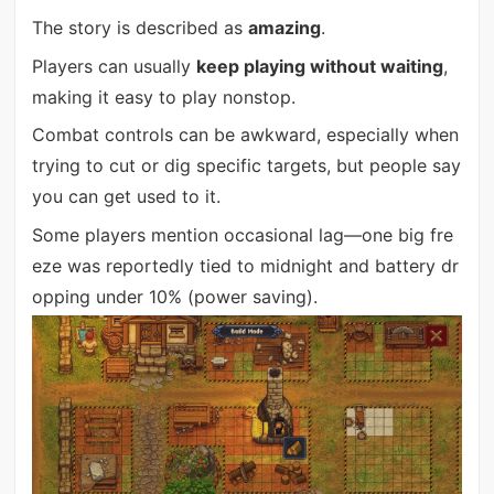
The story is described as
amazing
.
Players can usually
keep playing without waiting
,
making it easy to play nonstop.
Combat controls can be awkward, especially when
trying to cut or dig specific targets, but people say
you can get used to it.
Some players mention occasional lag—one big fre
eze was reportedly tied to midnight and battery dr
opping under 10% (power saving).