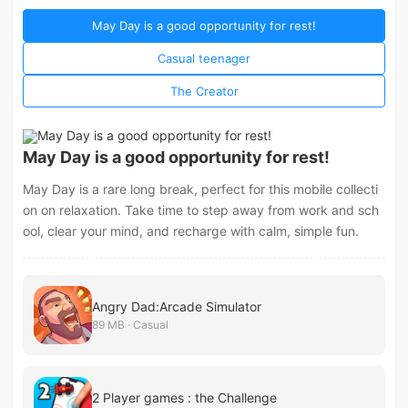
May Day is a good opportunity for rest!
Casual teenager
The Creator
May Day is a good opportunity for rest!
May Day is a rare long break, perfect for this mobile collecti
on on relaxation. Take time to step away from work and sch
ool, clear your mind, and recharge with calm, simple fun.
Angry Dad:Arcade Simulator
89 MB · Casual
2 Player games : the Challenge