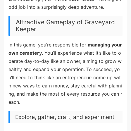
odd job into a surprisingly deep adventure.
Attractive Gameplay of Graveyard
Keeper
In this game, you’re responsible for
managing your
own cemetery
. You’ll experience what it’s like to o
perate day-to-day like an owner, aiming to grow w
ealthy and expand your operation. To succeed, yo
u’ll need to think like an entrepreneur: come up wit
h new ways to earn money, stay careful with planni
ng, and make the most of every resource you can r
each.
Explore, gather, craft, and experiment