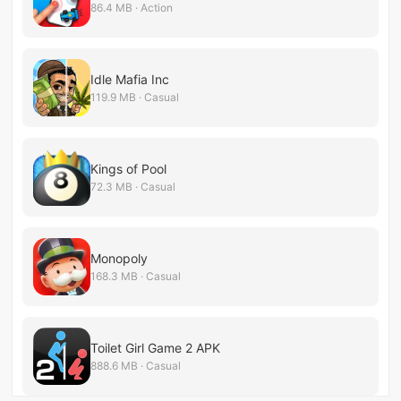
86.4 MB · Action
Idle Mafia Inc
119.9 MB · Casual
Kings of Pool
72.3 MB · Casual
Monopoly
168.3 MB · Casual
Toilet Girl Game 2 APK
888.6 MB · Casual