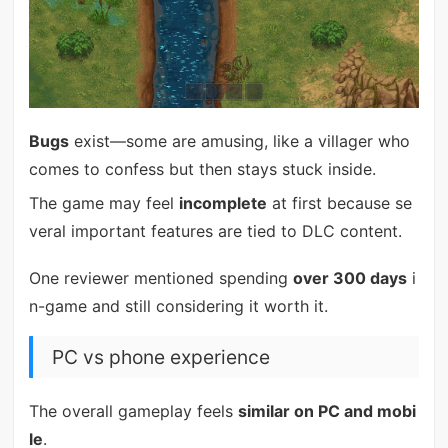
Bugs
exist—some are amusing, like a villager who
comes to confess but then stays stuck inside.
The game may feel
incomplete
at first because se
veral important features are tied to DLC content.
One reviewer mentioned spending
over 300 days
i
n-game and still considering it worth it.
PC vs phone experience
The overall gameplay feels
similar on PC and mobi
le
.