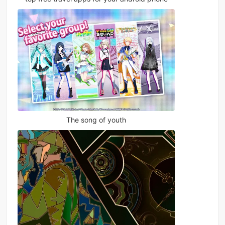
The song of youth