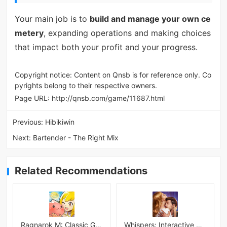
Your main job is to
build and manage your own ce
metery
, expanding operations and making choices
that impact both your profit and your progress.
Copyright notice: Content on Qnsb is for reference only. Co
pyrights belong to their respective owners.
Page URL:
http://qnsb.com/game/11687.html
Previous:
Hibikiwin
Next:
Bartender - The Right Mix
Related Recommendations
Ragnarok M: Classic Global
Whispers: Interactive Stories