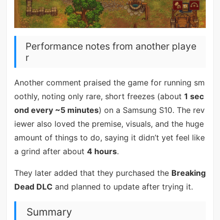
Performance notes from another playe
r
Another comment praised the game for running sm
oothly, noting only rare, short freezes (about
1 sec
ond every ~5 minutes
) on a Samsung S10. The rev
iewer also loved the premise, visuals, and the huge
amount of things to do, saying it didn’t yet feel like
a grind after about
4 hours
.
They later added that they purchased the
Breaking
Dead DLC
and planned to update after trying it.
Summary