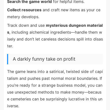
Search the game world
for helpful items.
Collect resources
and craft new items as your ce
metery develops.
Track down and use
mysterious dungeon material
s
, including alchemical ingredients—handle them w
isely and don’t let careless decisions spill into disas
ter.
A darkly funny take on profit
The game leans into a satirical, twisted side of capi
talism and pushes past normal moral boundaries. If
you’re ready for a strange business model, you can
use unexpected methods to make money—becaus
e cemeteries can be surprisingly lucrative in this un
iverse.