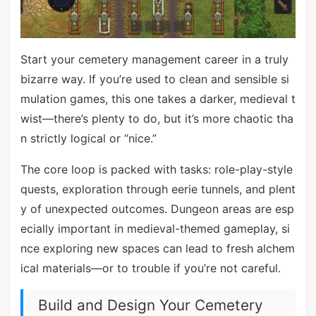
Start your cemetery management career in a truly
bizarre way. If you’re used to clean and sensible si
mulation games, this one takes a darker, medieval t
wist—there’s plenty to do, but it’s more chaotic tha
n strictly logical or “nice.”
The core loop is packed with tasks: role-play-style
quests, exploration through eerie tunnels, and plent
y of unexpected outcomes. Dungeon areas are esp
ecially important in medieval-themed gameplay, si
nce exploring new spaces can lead to fresh alchem
ical materials—or to trouble if you’re not careful.
Build and Design Your Cemetery