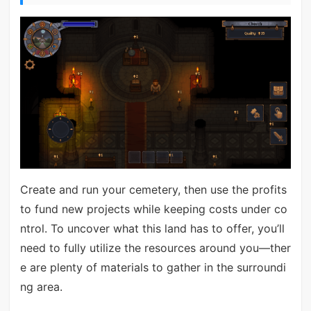
Create and run your cemetery, then use the profits
to fund new projects while keeping costs under co
ntrol. To uncover what this land has to offer, you’ll
need to fully utilize the resources around you—ther
e are plenty of materials to gather in the surroundi
ng area.