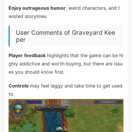
Enjoy outrageous humor
, weird characters, and t
wisted storylines
User Comments of Graveyard Kee
per
Player feedback
highlights that the game can be hi
ghly addictive and worth buying, but there are issu
es you should know first.
Controls
may feel laggy and take time to get used
to.