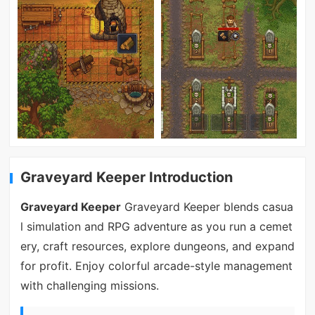
Graveyard Keeper Introduction
Graveyard Keeper
Graveyard Keeper blends casua
l simulation and RPG adventure as you run a cemet
ery, craft resources, explore dungeons, and expand
for profit. Enjoy colorful arcade-style management
with challenging missions.