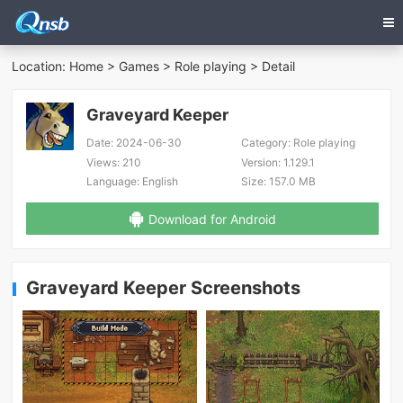
Location:
Home
>
Games
>
Role playing
> Detail
Graveyard Keeper
Date:
2024-06-30
Category:
Role playing
Views:
210
Version:
1.129.1
Language:
English
Size:
157.0 MB
Download for Android
Graveyard Keeper Screenshots