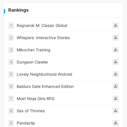
Rankings
1
Ragnarok M: Classic Global
2
Whispers: Interactive Stories
3
Mikochan Training
4
Dungeon Clawler
5
Lovely Neighborhood Android
6
Baldurs Gate Enhanced Edition
7
Moe! Ninja Girls RPG
8
Sex of Thrones
9
Pandaclip