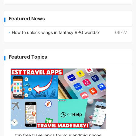
Featured News
How to unlock wings in fantasy RPG worlds?
06-27
Featured Topics
top free travel apps for your android phone