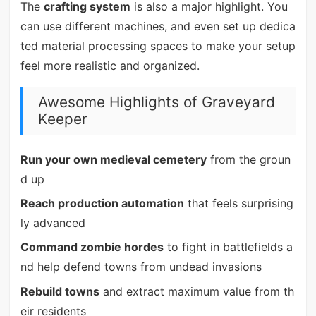
The
crafting system
is also a major highlight. You
can use different machines, and even set up dedica
ted material processing spaces to make your setup
feel more realistic and organized.
Awesome Highlights of Graveyard
Keeper
Run your own medieval cemetery
from the groun
d up
Reach production automation
that feels surprising
ly advanced
Command zombie hordes
to fight in battlefields a
nd help defend towns from undead invasions
Rebuild towns
and extract maximum value from th
eir residents