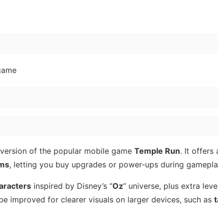
 game
 version of the popular mobile game
Temple Run
. It offers
ems
, letting you buy upgrades or power-ups during gamepla
aracters
inspired by Disney’s “
Oz
” universe, plus extra leve
 be improved for clearer visuals on larger devices, such as
t