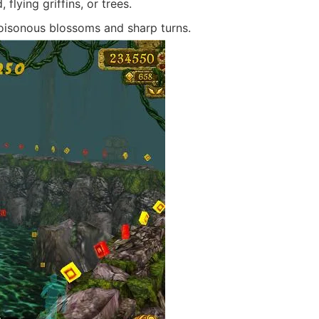
flying griffins, or trees.
oisonous blossoms and sharp turns.