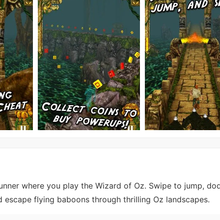
unner where you play the Wizard of Oz. Swipe to jump, do
nd escape flying baboons through thrilling Oz landscapes.