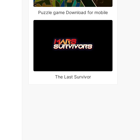
Puzzle game Download for mobile
The Last Survivor