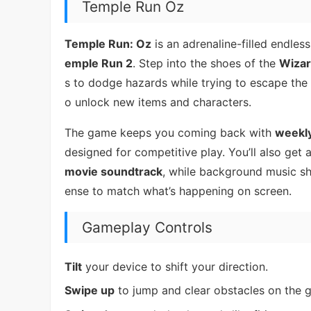
Temple Run Oz
Temple Run: Oz
is an adrenaline-filled endles
emple Run 2
. Step into the shoes of the
Wizar
s to dodge hazards while trying to escape the
o unlock new items and characters.
The game keeps you coming back with
weekly
designed for competitive play. You’ll also get
movie soundtrack
, while background music s
ense to match what’s happening on screen.
Gameplay Controls
Tilt
your device to shift your direction.
Swipe up
to jump and clear obstacles on the 