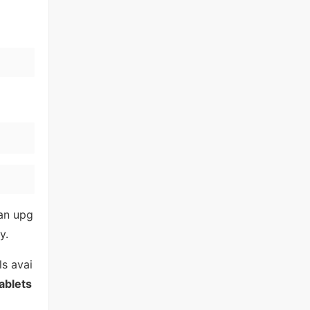
 an upg
y.
ls avai
ablets