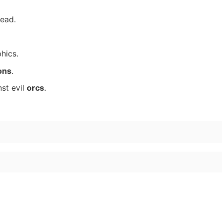
ead.
hics.
ons
.
st evil
orcs
.