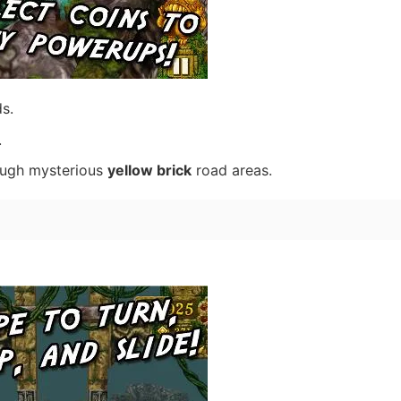
s.
.
ough mysterious
yellow brick
road areas.