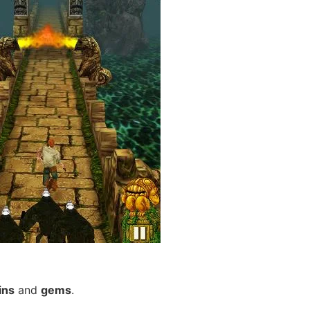
ins
and
gems
.