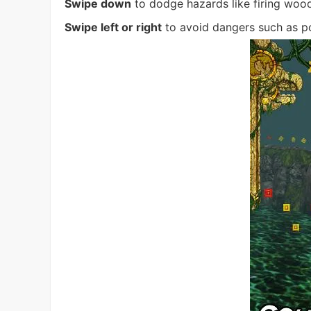
Swipe down
to dodge hazards like firing wood, 
Swipe left or right
to avoid dangers such as p