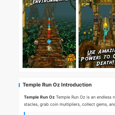
Temple Run Oz Introduction
Temple Run Oz
Temple Run Oz is an endless r
stacles, grab coin multipliers, collect gems, a