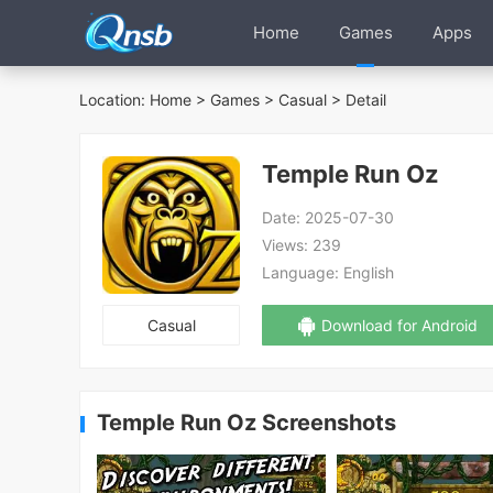
Home
Games
Apps
Location:
Home
>
Games
>
Casual
> Detail
Temple Run Oz
Date:
2025-07-30
Views:
239
Language:
English
Casual
Download for Android
Temple Run Oz Screenshots