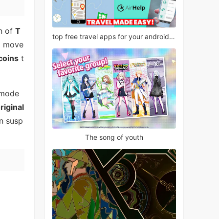
on of
T
top free travel apps for your android phone
e
move
coins
t
mode
riginal
n susp
The song of youth