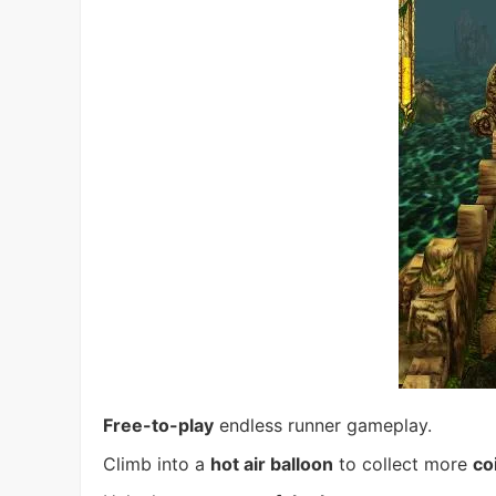
Free-to-play
endless runner gameplay.
Climb into a
hot air balloon
to collect more
co