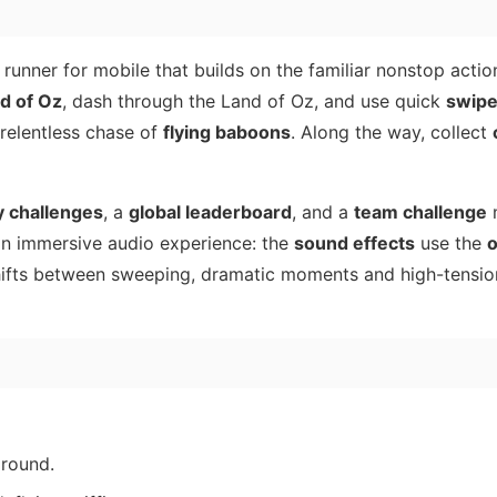
s runner for mobile that builds on the familiar nonstop acti
d of Oz
, dash through the Land of Oz, and use quick
swip
 relentless chase of
flying baboons
. Along the way, collect
 challenges
, a
global leaderboard
, and a
team challenge
 an immersive audio experience: the
sound effects
use the
o
hifts between sweeping, dramatic moments and high-tensio
ground.