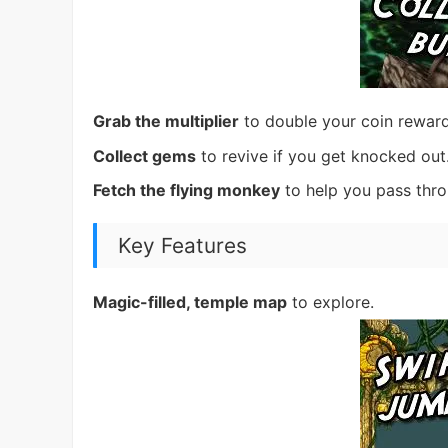
Grab the multiplier
to double your coin reward
Collect gems
to revive if you get knocked out
Fetch the flying monkey
to help you pass thr
Key Features
Magic-filled, temple map
to explore.