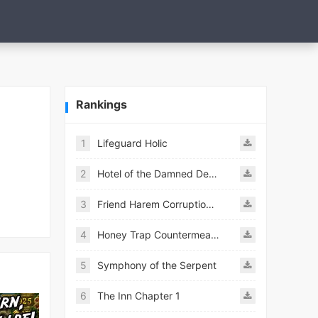
Rankings
1
Lifeguard Holic
2
Hotel of the Damned Desires
3
Friend Harem Corruption APK
4
Honey Trap Countermeasure Room APK
5
Symphony of the Serpent
6
The Inn Chapter 1