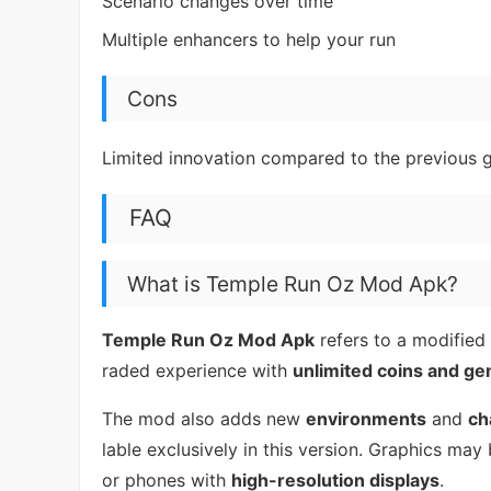
Scenario changes over time
Multiple enhancers to help your run
Cons
Limited innovation compared to the previous
FAQ
What is Temple Run Oz Mod Apk?
Temple Run Oz Mod Apk
refers to a modified
raded experience with
unlimited coins and g
The mod also adds new
environments
and
ch
lable exclusively in this version. Graphics may
or phones with
high-resolution displays
.