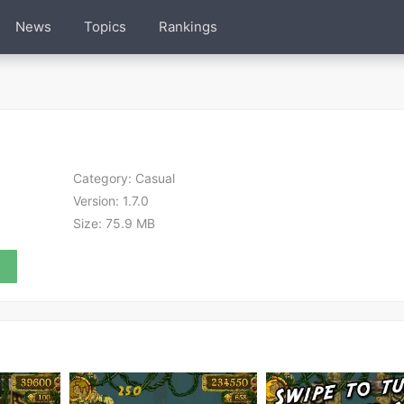
News
Topics
Rankings
Category:
Casual
Version:
1.7.0
Size:
75.9 MB