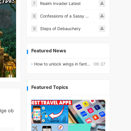
7
Realm Invader Latest
8
Confessions of a Sassy Girl
9
Steps of Debauchery
Featured News
How to unlock wings in fantasy RPG worlds?
06-27
Featured Topics
dge ob