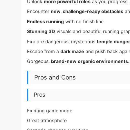
Unlock
more powerful roles
as you progress.
Encounter
new, challenge-ready obstacles
ah
Endless running
with no finish line.
Stunning 3D
visuals and beautiful running grap
Explore dangerous, mysterious
temple dunge
Escape from a
dark maze
and push back again
Gorgeous,
brand-new organic environments
.
Pros and Cons
Pros
Exciting game mode
Great atmosphere