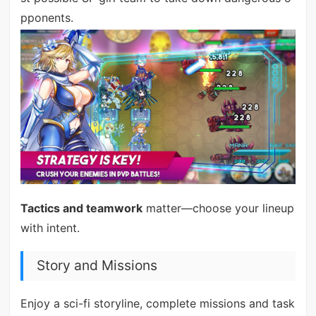
pponents.
Tactics and teamwork
matter—choose your lineup
with intent.
Story and Missions
Enjoy a sci-fi storyline, complete missions and task