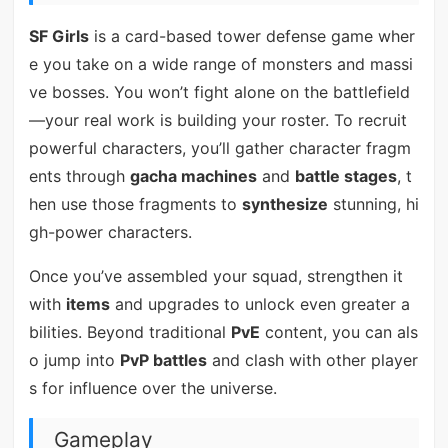
SF Girls
is a card-based tower defense game wher
e you take on a wide range of monsters and massi
ve bosses. You won’t fight alone on the battlefield
—your real work is building your roster. To recruit
powerful characters, you’ll gather character fragm
ents through
gacha machines
and
battle stages
, t
hen use those fragments to
synthesize
stunning, hi
gh-power characters.
Once you’ve assembled your squad, strengthen it
with
items
and upgrades to unlock even greater a
bilities. Beyond traditional
PvE
content, you can als
o jump into
PvP battles
and clash with other player
s for influence over the universe.
Gameplay