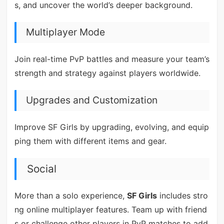
s, and uncover the world’s deeper background.
Multiplayer Mode
Join real-time PvP battles and measure your team’s
strength and strategy against players worldwide.
Upgrades and Customization
Improve SF Girls by upgrading, evolving, and equip
ping them with different items and gear.
Social
More than a solo experience,
SF Girls
includes stro
ng online multiplayer features. Team up with friend
s or challenge other players in PvP matches to add