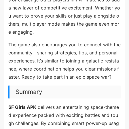
a new layer of competitive excitement. Whether yo
u want to prove your skills or just play alongside o
thers, multiplayer mode makes the game even mor
e engaging.
The game also encourages you to connect with the
community—sharing strategies, tips, and personal
experiences. It’s similar to joining a galactic resista
nce, where coordination helps you clear missions f
aster. Ready to take part in an epic space war?
Summary
SF Girls APK
delivers an entertaining space-theme
d experience packed with exciting battles and tou
gh challenges. By combining smart power-up usag