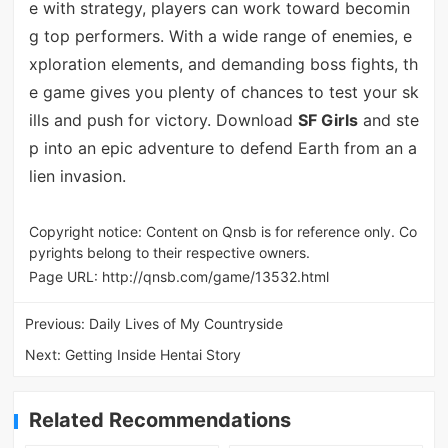
e with strategy, players can work toward becomin
g top performers. With a wide range of enemies, e
xploration elements, and demanding boss fights, th
e game gives you plenty of chances to test your sk
ills and push for victory. Download
SF Girls
and ste
p into an epic adventure to defend Earth from an a
lien invasion.
Copyright notice: Content on Qnsb is for reference only. Co
pyrights belong to their respective owners.
Page URL:
http://qnsb.com/game/13532.html
Previous:
Daily Lives of My Countryside
Next:
Getting Inside Hentai Story
Related Recommendations