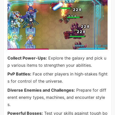
Collect Power-Ups:
Explore the galaxy and pick u
p various items to strengthen your abilities.
PvP Battles:
Face other players in high-stakes fight
s for control of the universe.
Diverse Enemies and Challenges:
Prepare for diff
erent enemy types, machines, and encounter style
s.
Powerful Bosses:
Test your skills against tough bo