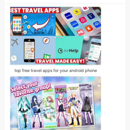
top free travel apps for your android phone