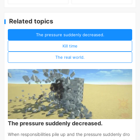
Related topics
The pressure suddenly decreased.
Kill time
The real world.
The pressure suddenly decreased.
When responsibilities pile up and the pressure suddenly dro