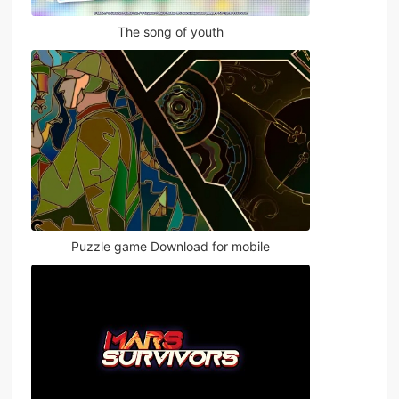
The song of youth
Puzzle game Download for mobile