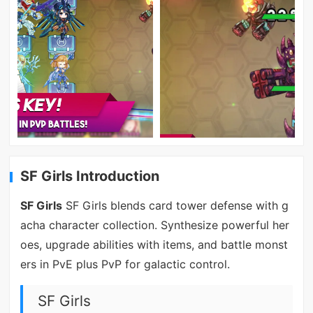
SF Girls Introduction
SF Girls
SF Girls blends card tower defense with g
acha character collection. Synthesize powerful her
oes, upgrade abilities with items, and battle monst
ers in PvE plus PvP for galactic control.
SF Girls