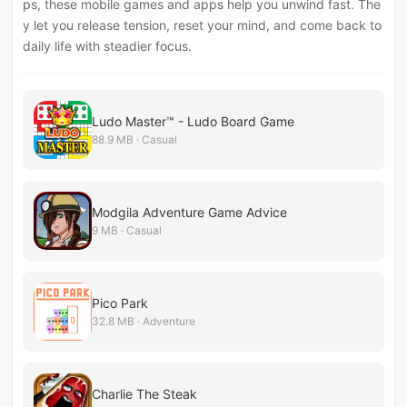
ps, these mobile games and apps help you unwind fast. The
y let you release tension, reset your mind, and come back to
daily life with steadier focus.
Ludo Master™ - Ludo Board Game
88.9 MB · Casual
Modgila Adventure Game Advice
9 MB · Casual
Pico Park
32.8 MB · Adventure
Charlie The Steak