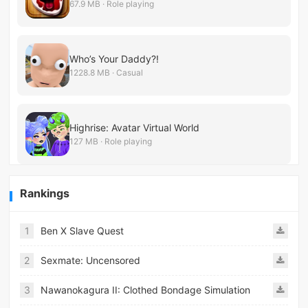
67.9 MB · Role playing
Who’s Your Daddy?!
1228.8 MB · Casual
Highrise: Avatar Virtual World
127 MB · Role playing
Rankings
1
Ben X Slave Quest
2
Sexmate: Uncensored
3
Nawanokagura II: Clothed Bondage Simulation