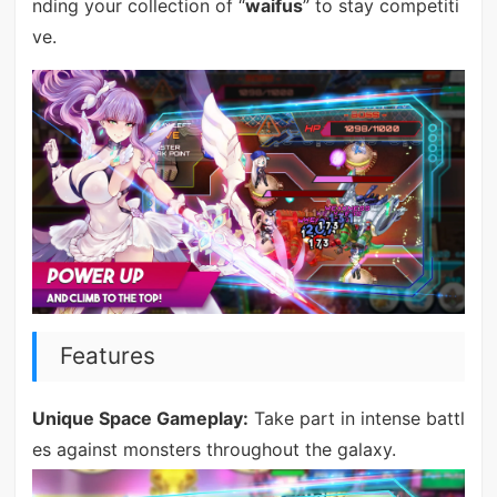
nding your collection of “
waifus
” to stay competiti
ve.
Features
Unique Space Gameplay:
Take part in intense battl
es against monsters throughout the galaxy.