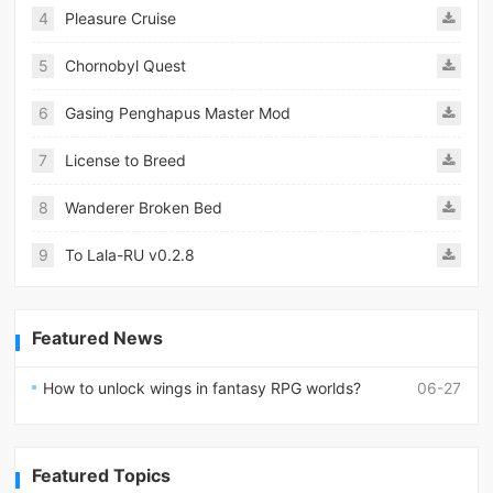
4
Pleasure Cruise
5
Chornobyl Quest
6
Gasing Penghapus Master Mod
7
License to Breed
8
Wanderer Broken Bed
9
To Lala-RU v0.2.8
Featured News
How to unlock wings in fantasy RPG worlds?
06-27
Featured Topics