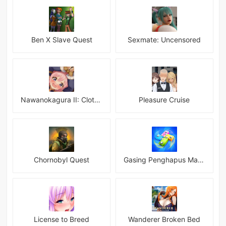
Ben X Slave Quest
Sexmate: Uncensored
Nawanokagura II: Clothed Bondage Simulation
Pleasure Cruise
Chornobyl Quest
Gasing Penghapus Master Mod
License to Breed
Wanderer Broken Bed