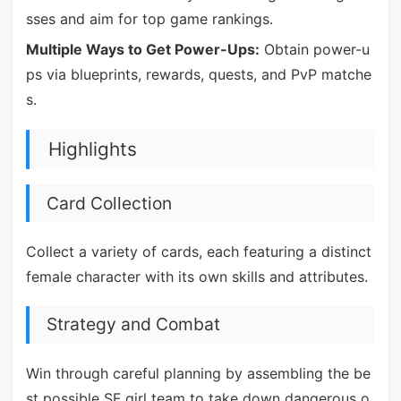
sses and aim for top game rankings.
Multiple Ways to Get Power-Ups:
Obtain power-u
ps via blueprints, rewards, quests, and PvP matche
s.
Highlights
Card Collection
Collect a variety of cards, each featuring a distinct
female character with its own skills and attributes.
Strategy and Combat
Win through careful planning by assembling the be
st possible SF girl team to take down dangerous o