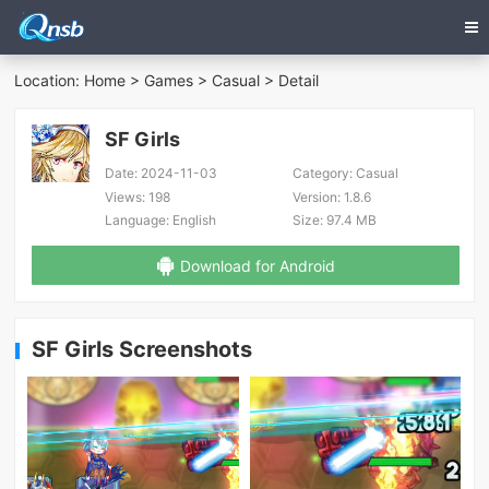
Location:
Home
>
Games
>
Casual
> Detail
SF Girls
Date:
2024-11-03
Category:
Casual
Views:
198
Version:
1.8.6
Language:
English
Size:
97.4 MB
Download for Android
SF Girls Screenshots