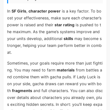
In
SF Girls
,
character power
is a key factor. To bo
ost your effectiveness, make sure each character’s
power is raised and their
star rating
is pushed to t
he maximum. As the game’s systems improve and
your units develop, additional
skills
may become s
tronger, helping your team perform better in comb
at.
Sometimes, your goals require more than just fighti
ng. You may need to farm
materials
from battles a
nd combine them with gacha pulls. If Lady Luck is
on your side, gacha draws can reward you with bo
th
fragments
and full characters. You can also disc
over details about characters you already own, plu
s exciting hidden secrets. In short: you’ll keep expa