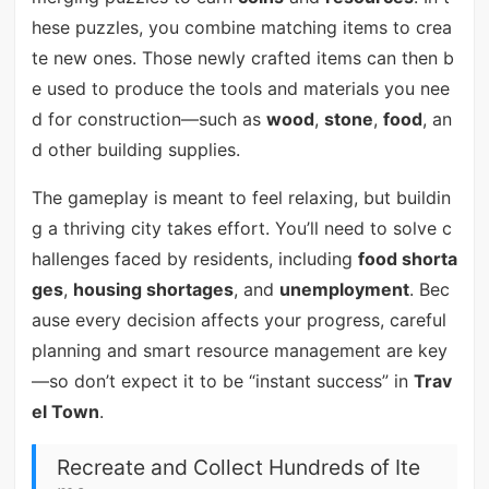
hese puzzles, you combine matching items to crea
te new ones. Those newly crafted items can then b
e used to produce the tools and materials you nee
d for construction—such as
wood
,
stone
,
food
, an
d other building supplies.
The gameplay is meant to feel relaxing, but buildin
g a thriving city takes effort. You’ll need to solve c
hallenges faced by residents, including
food shorta
ges
,
housing shortages
, and
unemployment
. Bec
ause every decision affects your progress, careful
planning and smart resource management are key
—so don’t expect it to be “instant success” in
Trav
el Town
.
Recreate and Collect Hundreds of Ite