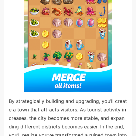
By strategically building and upgrading, you’ll creat
e a town that attracts visitors. As tourist activity in
creases, the city becomes more stable, and expan
ding different districts becomes easier. In the end,
you’ll realize you’ve transformed a ruined town into