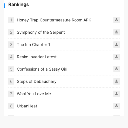
Rankings
1
Honey Trap Countermeasure Room APK
2
Symphony of the Serpent
3
The Inn Chapter 1
4
Realm Invader Latest
5
Confessions of a Sassy Girl
6
Steps of Debauchery
7
Wool You Love Me
8
UrbanHeat
9
Ours to Share