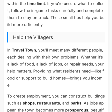
within the
time limit
. If you’re unsure what to collec
t, follow the in-game tasks carefully and complete
them to stay on track. These small tips help you bu
ild more efficiently.
Help the Villagers
In
Travel Town
, you’ll meet many different people,
each dealing with their own problems. Whether it’s
a lack of food, a lack of jobs, or repair needs, your
help matters. Providing what residents need—like f
ood or support to build homes—brings you incom
e.
To create employment, you can construct buildings
such as
shops
,
restaurants
, and
parks
. As jobs ap
pear, the town becomes more
prosperous
, beautif