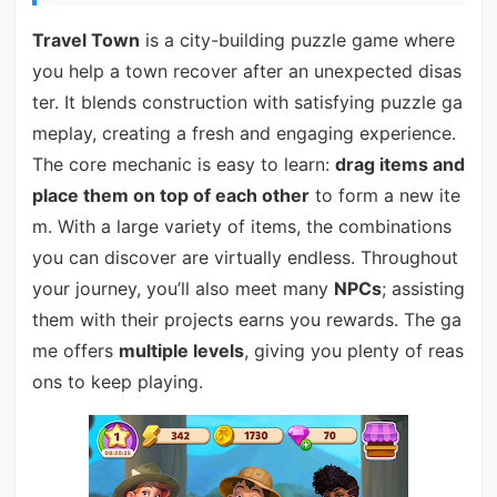
Travel Town
is a city-building puzzle game where
you help a town recover after an unexpected disas
ter. It blends construction with satisfying puzzle ga
meplay, creating a fresh and engaging experience.
The core mechanic is easy to learn:
drag items and
place them on top of each other
to form a new ite
m. With a large variety of items, the combinations
you can discover are virtually endless. Throughout
your journey, you’ll also meet many
NPCs
; assisting
them with their projects earns you rewards. The ga
me offers
multiple levels
, giving you plenty of reas
ons to keep playing.