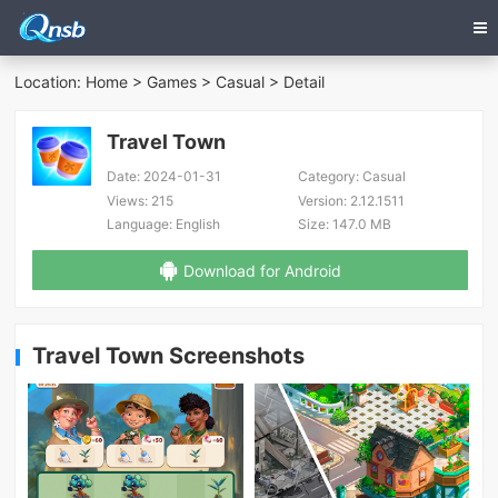
Location:
Home
>
Games
>
Casual
> Detail
Travel Town
Date:
2024-01-31
Category:
Casual
Views:
215
Version:
2.12.1511
Language:
English
Size:
147.0 MB
Download for Android
Travel Town Screenshots