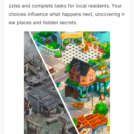
zzles and complete tasks for local residents. Your
choices influence what happens next, uncovering n
ew places and hidden secrets.