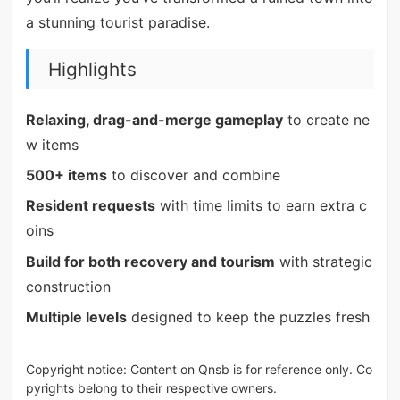
a stunning tourist paradise.
Highlights
Relaxing, drag-and-merge gameplay
to create ne
w items
500+ items
to discover and combine
Resident requests
with time limits to earn extra c
oins
Build for both recovery and tourism
with strategic
construction
Multiple levels
designed to keep the puzzles fresh
Copyright notice: Content on Qnsb is for reference only. Co
pyrights belong to their respective owners.