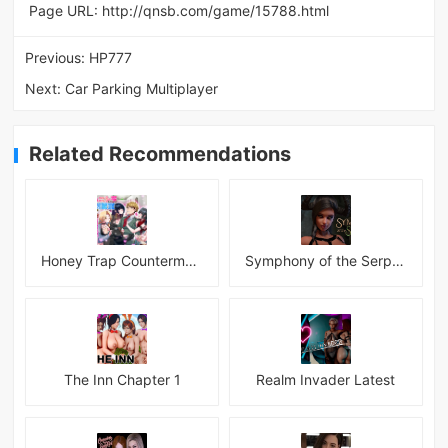
Page URL:
http://qnsb.com/game/15788.html
Previous:
HP777
Next:
Car Parking Multiplayer
Related Recommendations
Honey Trap Countermeasure Room APK
Symphony of the Serpent
The Inn Chapter 1
Realm Invader Latest