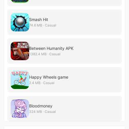
Smash Hit
74.6 MB · Casual
Between Humanity APK
1382.4 MB · Casual
Happy Wheels game
2.4 MB · Casual
Bloodmoney
324 MB · Casual