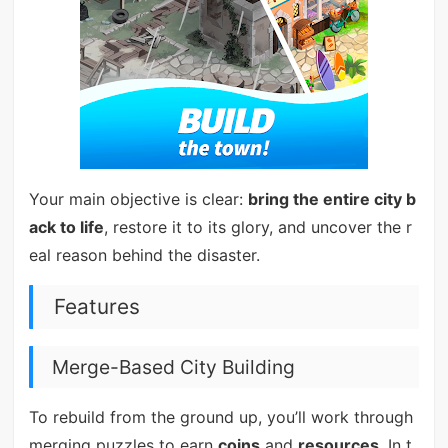
Your main objective is clear:
bring the entire city b
ack to life
, restore it to its glory, and uncover the r
eal reason behind the disaster.
Features
Merge-Based City Building
To rebuild from the ground up, you’ll work through
merging puzzles to earn
coins
and
resources
. In t