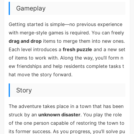
Gameplay
Getting started is simple—no previous experience
with merge-style games is required. You can freely
drag and drop
items to merge them into new ones.
Each level introduces a
fresh puzzle
and a new set
of items to work with. Along the way, you’ll form n
ew friendships and help residents complete tasks t
hat move the story forward.
Story
The adventure takes place in a town that has been
struck by an
unknown disaster
. You play the role
of the one person capable of restoring the town to
its former success. As you progress, you’ll solve pu