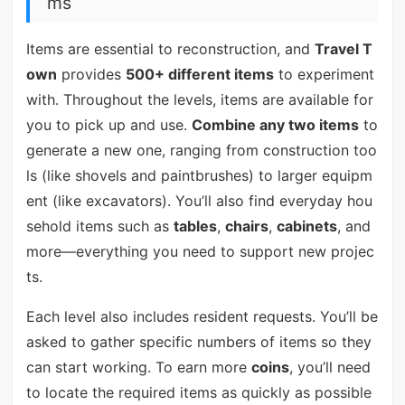
ms
Items are essential to reconstruction, and
Travel T
own
provides
500+ different items
to experiment
with. Throughout the levels, items are available for
you to pick up and use.
Combine any two items
to
generate a new one, ranging from construction too
ls (like shovels and paintbrushes) to larger equipm
ent (like excavators). You’ll also find everyday hou
sehold items such as
tables
,
chairs
,
cabinets
, and
more—everything you need to support new projec
ts.
Each level also includes resident requests. You’ll be
asked to gather specific numbers of items so they
can start working. To earn more
coins
, you’ll need
to locate the required items as quickly as possible