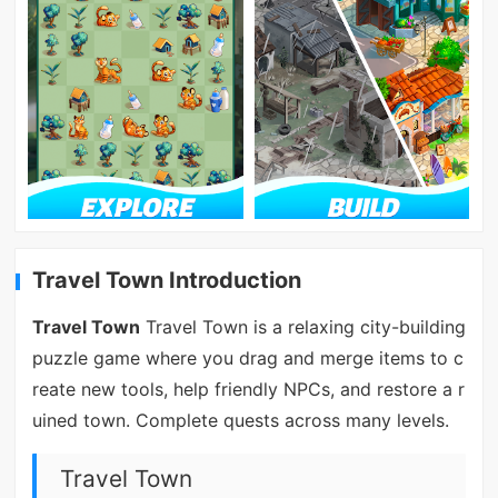
Travel Town Introduction
Travel Town
Travel Town is a relaxing city-building
puzzle game where you drag and merge items to c
reate new tools, help friendly NPCs, and restore a r
uined town. Complete quests across many levels.
Travel Town