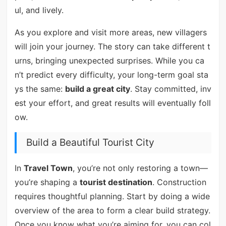
ul, and lively.
As you explore and visit more areas, new villagers
will join your journey. The story can take different t
urns, bringing unexpected surprises. While you ca
n’t predict every difficulty, your long-term goal sta
ys the same:
build a great city
. Stay committed, inv
est your effort, and great results will eventually foll
ow.
Build a Beautiful Tourist City
In
Travel Town
, you’re not only restoring a town—
you’re shaping a
tourist destination
. Construction
requires thoughtful planning. Start by doing a wide
overview of the area to form a clear build strategy.
Once you know what you’re aiming for, you can col