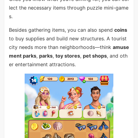
lect the necessary items through puzzle mini-game
s.
Besides gathering items, you can also spend
coins
to buy supplies and build new structures. A tourist
city needs more than neighborhoods—think
amuse
ment parks
,
parks
,
toy stores
,
pet shops
, and oth
er entertainment attractions.