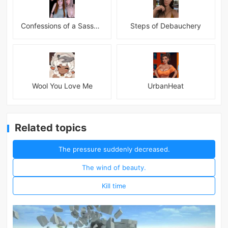
Confessions of a Sassy Girl
Steps of Debauchery
Wool You Love Me
UrbanHeat
Related topics
The pressure suddenly decreased.
The wind of beauty.
Kill time