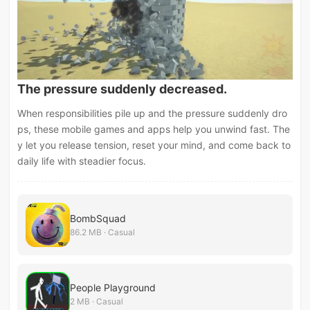
The pressure suddenly decreased.
When responsibilities pile up and the pressure suddenly dro
ps, these mobile games and apps help you unwind fast. The
y let you release tension, reset your mind, and come back to
daily life with steadier focus.
BombSquad
86.2 MB · Casual
People Playground
2 MB · Casual