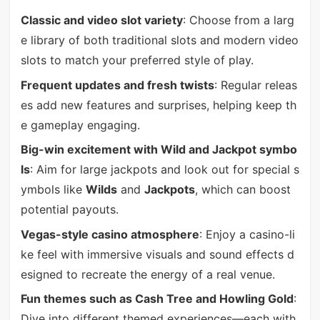
Classic and video slot variety
: Choose from a larg
e library of both traditional slots and modern video
slots to match your preferred style of play.
Frequent updates and fresh twists
: Regular releas
es add new features and surprises, helping keep th
e gameplay engaging.
Big-win excitement with Wild and Jackpot symbo
ls
: Aim for large jackpots and look out for special s
ymbols like
Wilds
and
Jackpots
, which can boost
potential payouts.
Vegas-style casino atmosphere
: Enjoy a casino-li
ke feel with immersive visuals and sound effects d
esigned to recreate the energy of a real venue.
Fun themes such as Cash Tree and Howling Gold
:
Dive into different themed experiences—each with