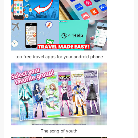
top free travel apps for your android phone
The song of youth