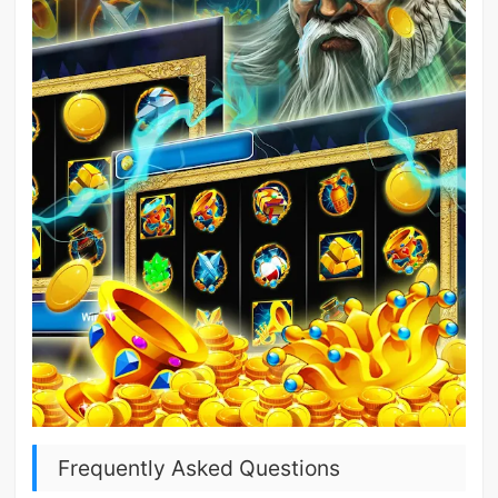
Frequently Asked Questions