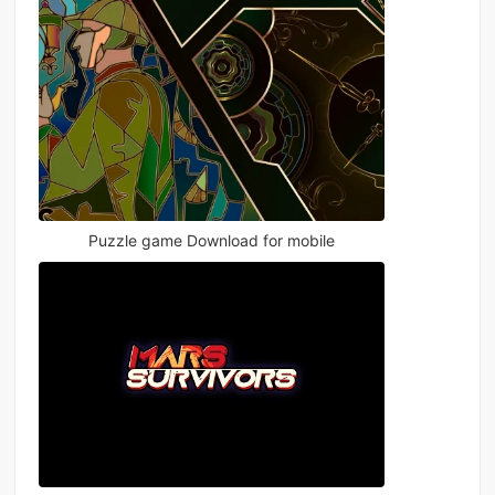
Puzzle game Download for mobile