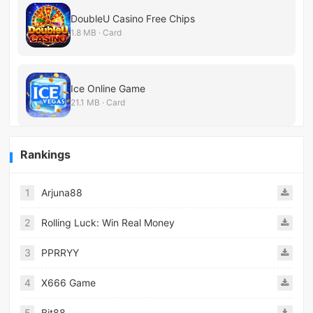
DoubleU Casino Free Chips
1.8 MB · Card
Ice Online Game
21.1 MB · Card
Rankings
1
Arjuna88
2
Rolling Luck: Win Real Money
3
PPRRYY
4
X666 Game
5
Bit88