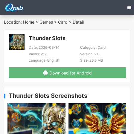
Location:
Home
>
Games
>
Card
> Detail
Thunder Slots
Date:
2026-06-14
Category:
Card
Views:
212
Version:
2.0
Language:
English
Size:
26.5 MB
Download for Android
Thunder Slots Screenshots