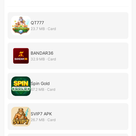
QT777
23.7 MB · Card
BANDAR36
32.9 MB · Card
Spin Gold
67.2 MB · Card
SVIP7 APK
26.7 MB · Card