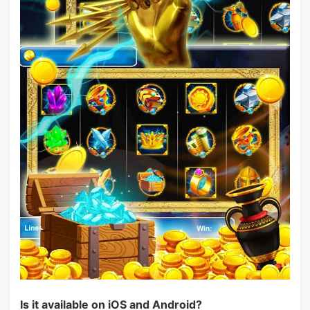
Is it available on iOS and Android?