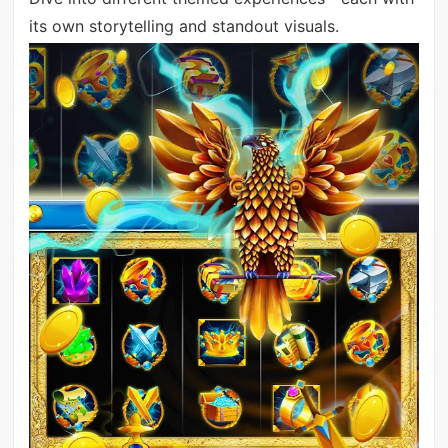
its own storytelling and standout visuals.