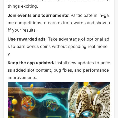
things exciting.
Join events and tournaments
: Participate in in-ga
me competitions to earn extra rewards and show o
ff your results.
Use rewarded ads
: Take advantage of optional ad
s to earn bonus coins without spending real mone
y.
Keep the app updated
: Install new updates to acce
ss added slot content, bug fixes, and performance
improvements.