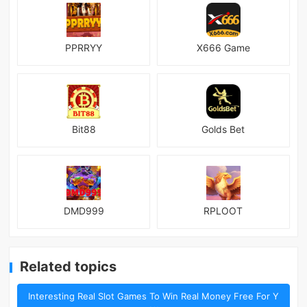
PPRRYY
X666 Game
Bit88
Golds Bet
DMD999
RPLOOT
Related topics
Interesting Real Slot Games To Win Real Money Free For Y