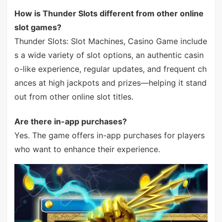
How is Thunder Slots different from other online
slot games?
Thunder Slots: Slot Machines, Casino Game include
s a wide variety of slot options, an authentic casin
o-like experience, regular updates, and frequent ch
ances at high jackpots and prizes—helping it stand
out from other online slot titles.
Are there in-app purchases?
Yes. The game offers in-app purchases for players
who want to enhance their experience.