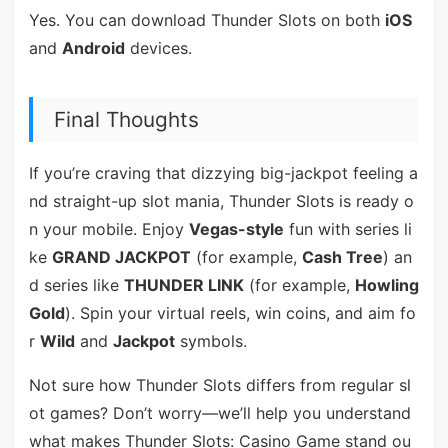
Yes. You can download Thunder Slots on both
iOS
and
Android
devices.
Final Thoughts
If you’re craving that dizzying big-jackpot feeling a
nd straight-up slot mania, Thunder Slots is ready o
n your mobile. Enjoy
Vegas-style
fun with series li
ke
GRAND JACKPOT
(for example,
Cash Tree
) an
d series like
THUNDER LINK
(for example,
Howling
Gold
). Spin your virtual reels, win coins, and aim fo
r
Wild
and
Jackpot
symbols.
Not sure how Thunder Slots differs from regular sl
ot games? Don’t worry—we’ll help you understand
what makes Thunder Slots: Casino Game stand ou