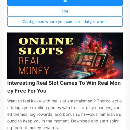
ou
The
Card games where you can claim daily rewards
Interesting Real Slot Games To Win Real Mon
ey Free For You
Want to feel lucky with real slot entertainment? This collectio
n brings you exciting games with free-to-play chances, vari
ed themes, big rewards, and bonus spins—plus immersive s
ound to keep you in the moment. Download and start spinni
ng for real-money rewards.