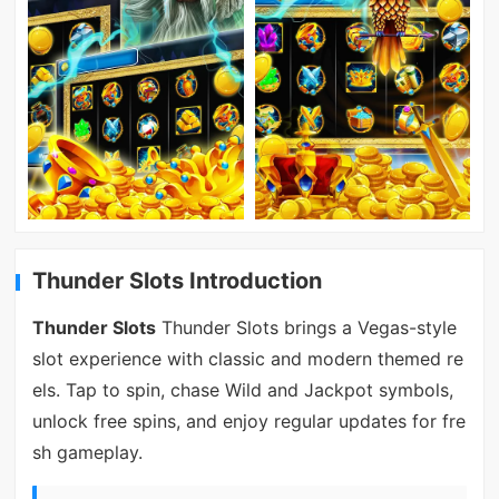
Thunder Slots Introduction
Thunder Slots
Thunder Slots brings a Vegas-style
slot experience with classic and modern themed re
els. Tap to spin, chase Wild and Jackpot symbols,
unlock free spins, and enjoy regular updates for fre
sh gameplay.