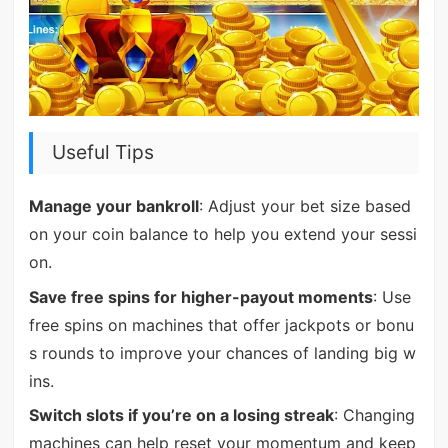
Useful Tips
Manage your bankroll
: Adjust your bet size based
on your coin balance to help you extend your sessi
on.
Save free spins for higher-payout moments
: Use
free spins on machines that offer jackpots or bonu
s rounds to improve your chances of landing big w
ins.
Switch slots if you’re on a losing streak
: Changing
machines can help reset your momentum and keep