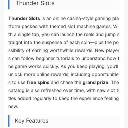
Thunder Slots
Thunder Slots
is an online casino-style gaming pla
tform packed with themed slot machine games. Wi
th a single tap, you can launch the reels and jump s
traight into the suspense of each spin—plus the po
ssibility of earning worthwhile rewards. New player
s can follow beginner tutorials to understand how t
he game works quickly. As you keep playing, you’ll
unlock more online rewards, including opportunitie
s to use
free spins
and chase the
grand prize
. The
catalog is also refreshed over time, with new slot ti
tles added regularly to keep the experience feeling
new.
Key Features