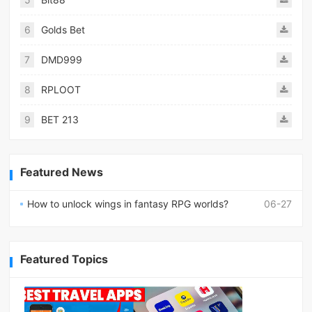
6
Golds Bet
7
DMD999
8
RPLOOT
9
BET 213
Featured News
How to unlock wings in fantasy RPG worlds?
06-27
Featured Topics