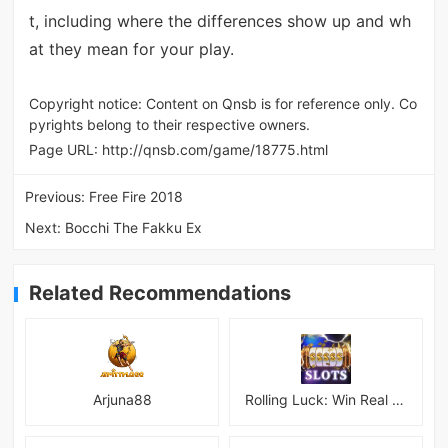
t, including where the differences show up and wh
at they mean for your play.
Copyright notice: Content on Qnsb is for reference only. Co
pyrights belong to their respective owners.
Page URL:
http://qnsb.com/game/18775.html
Previous:
Free Fire 2018
Next:
Bocchi The Fakku Ex
Related Recommendations
Arjuna88
Rolling Luck: Win Real Money