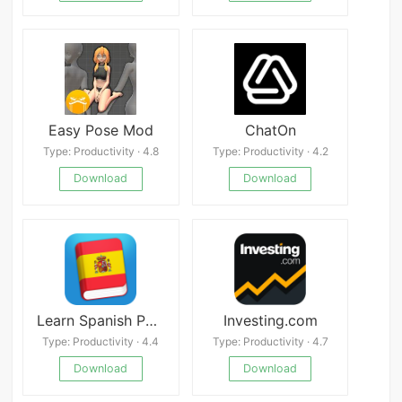
Easy Pose Mod
ChatOn
Type: Productivity · 4.8
Type: Productivity · 4.2
Download
Download
Learn Spanish Phrasebook
Investing.com
Type: Productivity · 4.4
Type: Productivity · 4.7
Download
Download