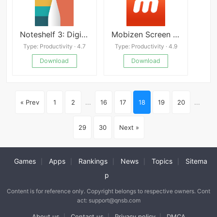
Noteshelf 3: Digital Notes
Mobizen Screen Recorder APK
Type: Productivity · 4.7
Type: Productivity · 4.9
Download
Download
« Prev
1
2
...
16
17
18
19
20
...
29
30
Next »
Games
Apps
Rankings
News
Topics
Sitema
|
|
|
|
|
p
Content is for reference only. Copyright belongs to respective owners. Cont
act: support@qnsb.com
About us
Contact us
Privacy policy
DMCA
|
|
|