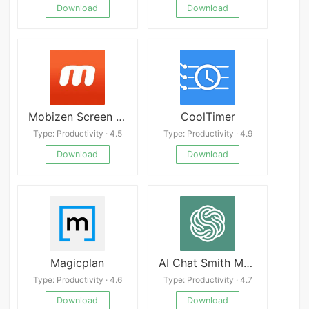
Download
Download
Mobizen Screen Recorder
CoolTimer
Type: Productivity · 4.5
Type: Productivity · 4.9
Download
Download
Magicplan
AI Chat Smith Mod
Type: Productivity · 4.6
Type: Productivity · 4.7
Download
Download