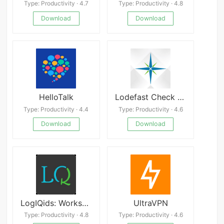
Type: Productivity · 4.7
Type: Productivity · 4.8
Download
Download
HelloTalk
Lodefast Check Cashing App
Type: Productivity · 4.4
Type: Productivity · 4.6
Download
Download
LogIQids: Worksheets, Games
UltraVPN
Type: Productivity · 4.8
Type: Productivity · 4.6