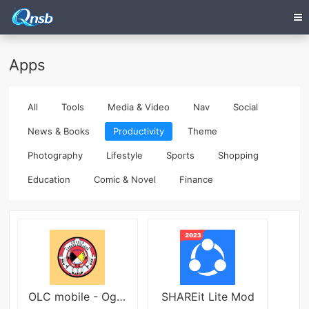
Apps
All
Tools
Media & Video
Nav
Social
News & Books
Productivity
Theme
Photography
Lifestyle
Sports
Shopping
Education
Comic & Novel
Finance
OLC mobile - Oglala Lakota Col
SHAREit Lite Mod