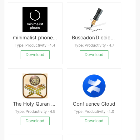
minimalist phone APK
Buscador/Diccionario de rimas
Type: Productivity · 4.4
Type: Productivity · 4.7
Download
Download
The Holy Quran and its Meaning
Confluence Cloud
Type: Productivity · 4.9
Type: Productivity · 4.0
Download
Download