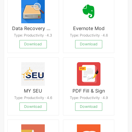
Data Recovery Mod
Evernote Mod
Type: Productivity · 4.3
Type: Productivity · 4.6
Download
Download
MY SEU
PDF Fill & Sign
Type: Productivity · 4.6
Type: Productivity · 4.9
Download
Download