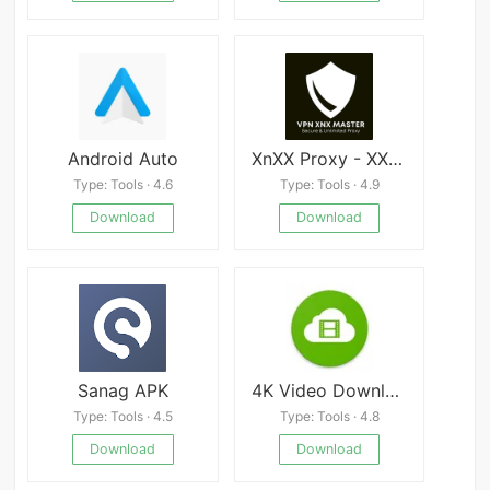
Android Auto
XnXX Proxy - XXnX Master VPN
Type: Tools · 4.6
Type: Tools · 4.9
Download
Download
Sanag APK
4K Video Downloader APK
Type: Tools · 4.5
Type: Tools · 4.8
Download
Download