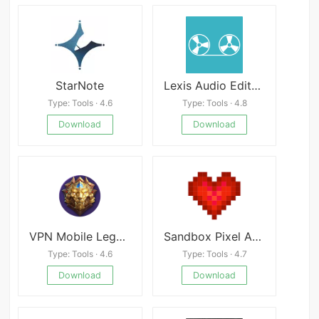
StarNote
Lexis Audio Editor Premium
Type: Tools · 4.6
Type: Tools · 4.8
Download
Download
VPN Mobile Legend Rank
Sandbox Pixel Art Coloring
Type: Tools · 4.6
Type: Tools · 4.7
Download
Download