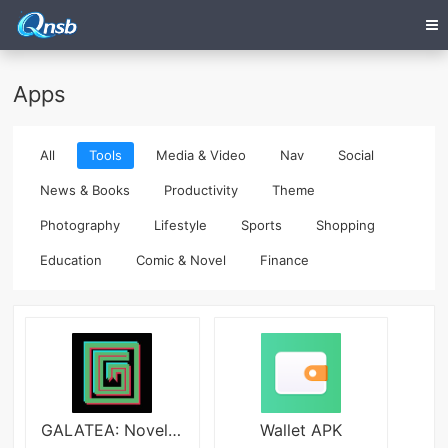
Apps
All
Tools
Media & Video
Nav
Social
News & Books
Productivity
Theme
Photography
Lifestyle
Sports
Shopping
Education
Comic & Novel
Finance
GALATEA: Novels & Audiobooks
Wallet APK