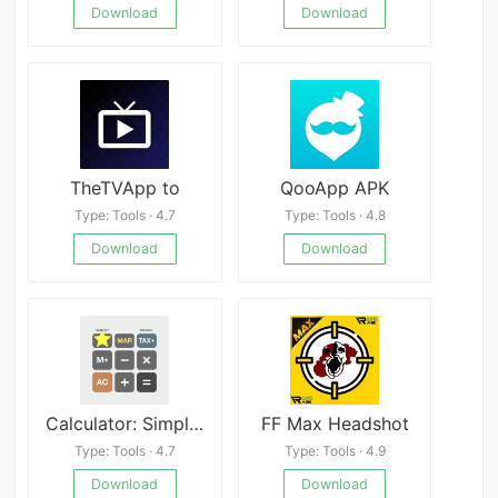
Download
Download
TheTVApp to
QooApp APK
Type: Tools · 4.7
Type: Tools · 4.8
Download
Download
Calculator: SimpleCalc+
FF Max Headshot
Type: Tools · 4.7
Type: Tools · 4.9
Download
Download