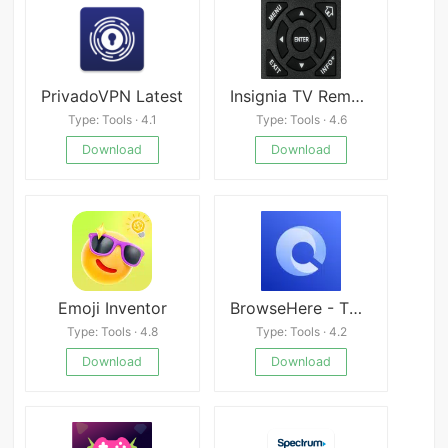
PrivadoVPN Latest
Insignia TV Remote apk
Type: Tools · 4.1
Type: Tools · 4.6
Download
Download
Emoji Inventor
BrowseHere - TV Web Browser
Type: Tools · 4.8
Type: Tools · 4.2
Download
Download