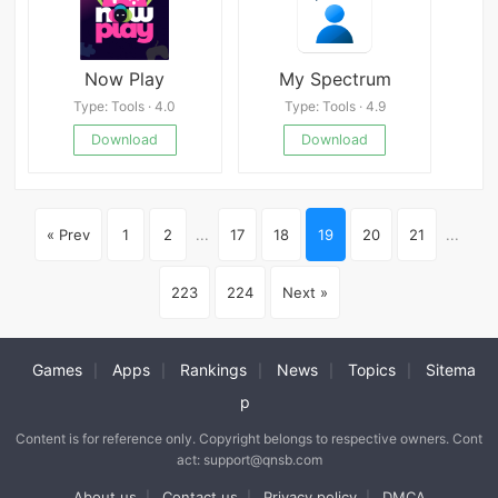
Now Play
My Spectrum
Type: Tools · 4.0
Type: Tools · 4.9
Download
Download
« Prev
1
2
...
17
18
19
20
21
...
223
224
Next »
Games
Apps
Rankings
News
Topics
Sitema
|
|
|
|
|
p
Content is for reference only. Copyright belongs to respective owners. Cont
act: support@qnsb.com
About us
Contact us
Privacy policy
DMCA
|
|
|