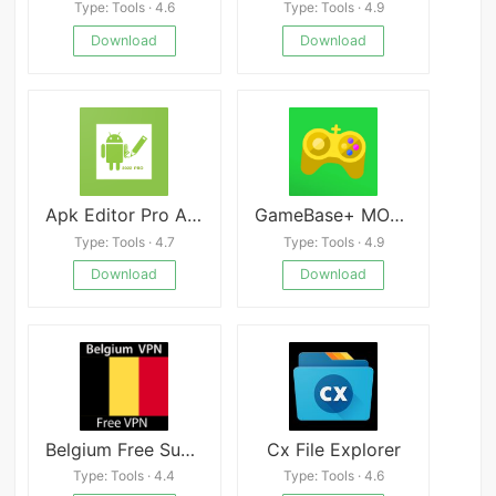
Type: Tools · 4.6
Type: Tools · 4.9
Download
Download
Apk Editor Pro Android
GameBase+ MOD APK 7.1.0 (Premium Unlocked) Download
Type: Tools · 4.7
Type: Tools · 4.9
Download
Download
Belgium Free Super VPN Master Proxy Unblock 2020
Cx File Explorer
Type: Tools · 4.4
Type: Tools · 4.6